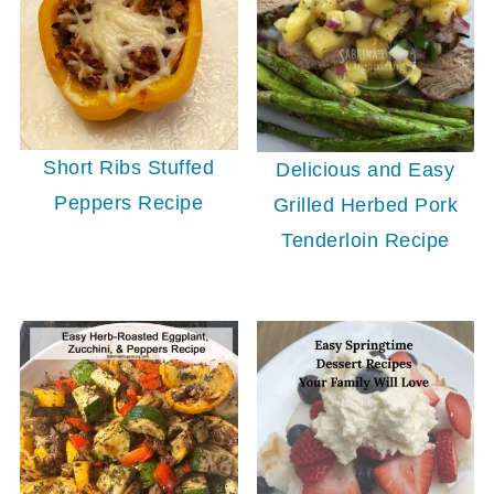
Short Ribs Stuffed
Delicious and Easy
Peppers Recipe
Grilled Herbed Pork
Tenderloin Recipe