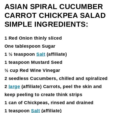
ASIAN SPIRAL CUCUMBER
Asian Salad Reveal:
CARROT CHICKPEA SALAD
Asian Spiral Cucumber Carrot Chickpea
SIMPLE INGREDIENTS:
Salad Recipe Card
Spiralizer on Amazon
1 Red Onion thinly sliced
One tablespoon Sugar
1 ½ teaspoon
Salt
(affiliate)
1 teaspoon Mustard Seed
½ cup Red Wine Vinegar
2 seedless Cucumbers, chilled and spira
lized
2
large
(affiliate)
Carrots, peel the skin and
keep peeling to create think strips
1 can of Chickpeas, rinsed and drained
1 teaspoon
Salt
(affiliate)