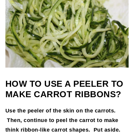
HOW TO USE A PEELER TO
MAKE CARROT RIBBONS?
Use the peeler of the skin on the carrots.
Then, continue to peel the carrot to make
think ribbon-like carrot shapes. Put aside.