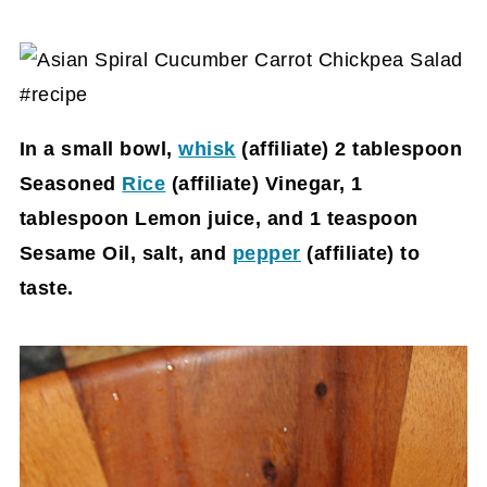
In a small bowl,
whisk
(affiliate)
2 tablespoon
Seasoned
Rice
(affiliate)
Vinegar, 1
tablespoon Lemon juice, and 1 teaspoon
Sesame Oil, salt, and
pepper
(affiliate)
to
taste.