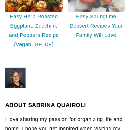
Easy Herb-Roasted
Easy Springtime
Eggplant, Zucchini,
Dessert Recipes Your
and Peppers Recipe
Family Will Love
{Vegan, GF, DF}
ABOUT
SABRINA QUAIROLI
I love sharing my passion for organizing life and
home. I hope you get inspired when visiting my