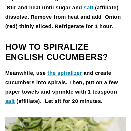
Stir and heat until sugar and
salt
(affiliate)
dissolve. Remove from heat and add Onion
(red) thinly sliced. Refrigerate for 1 hour.
HOW TO SPIRALIZE
ENGLISH CUCUMBERS?
Meanwhile, use
the spiralizer
and create
cucumbers into spirals. Then, put on a few
paper towels and sprinkle with 1 teaspoon
salt
(affiliate)
. Let sit for 20 minutes.