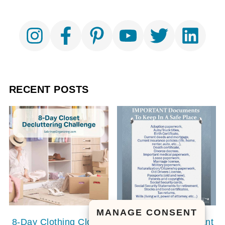
RECENT POSTS
MANAGE CONSENT
8-Day Clothing Closet
20 Personal Important