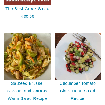
The Best Greek Salad
Recipe
Sauteed Brussel
Cucumber Tomato
Sprouts and Carrots
Black Bean Salad
Warm Salad Recipe
Recipe