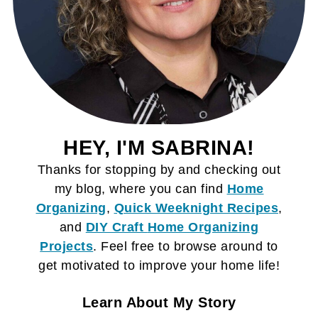
HEY, I'M SABRINA!
Thanks for stopping by and checking out
my blog, where you can find
Home
Organizing
,
Quick Weeknight Recipes
,
and
DIY Craft
Home Organizing
Projects
. Feel free to browse around to
get motivated to improve your home life!
Learn About My Story