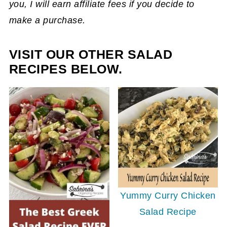
you, I will earn affiliate fees if you decide to
make a purchase.
VISIT OUR OTHER SALAD
RECIPES BELOW.
Yummy Curry Chicken
Salad Recipe