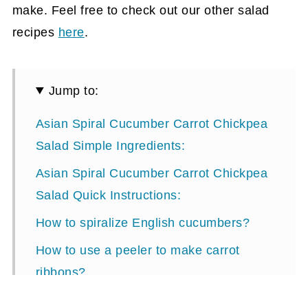
make. Feel free to check out our other salad
recipes
here
.
Jump to:
Asian Spiral Cucumber Carrot Chickpea
Salad Simple Ingredients:
Asian Spiral Cucumber Carrot Chickpea
Salad Quick Instructions:
How to spiralize English cucumbers?
How to use a peeler to make carrot
ribbons?
Summertime Cucumber Carrot Chickpea