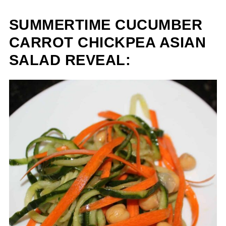
SUMMERTIME CUCUMBER
CARROT CHICKPEA ASIAN
SALAD REVEAL: