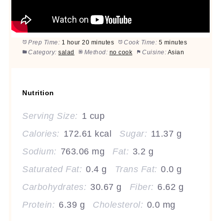
Prep Time:
1 hour 20 minutes
Cook Time:
5 minutes
Category:
salad
Method:
no cook
Cuisine:
Asian
Nutrition
Serving Size:
1 cup
Calories:
172.61 kcal
Sugar:
11.37 g
Sodium:
763.06 mg
Fat:
3.2 g
Saturated Fat:
0.4 g
Trans Fat:
0.0 g
Carbohydrates:
30.67 g
Fiber:
6.62 g
Protein:
6.39 g
Cholesterol:
0.0 mg