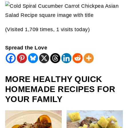
(Visited 1,709 times, 1 visits today)
Spread the Love
MORE HEALTHY QUICK
HOMEMADE RECIPES FOR
YOUR FAMILY