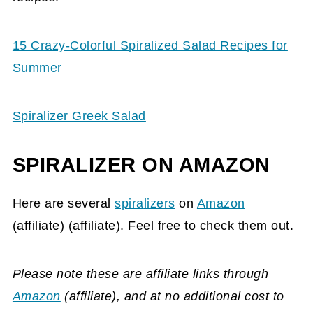
15 Crazy-Colorful Spiralized Salad Recipes for
Summer
Spiralizer Greek Salad
SPIRALIZER ON AMAZON
Here are several
spira
l
izers
on
Amazon
(affiliate)
(affiliate). Feel free to check them out.
Please note these are affiliate links through
Amazon
(affiliate)
, and at no additional cost to