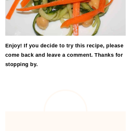
Enjoy! If you decide to try this recipe, please
come back and leave a comment. Thanks for
stopping by.