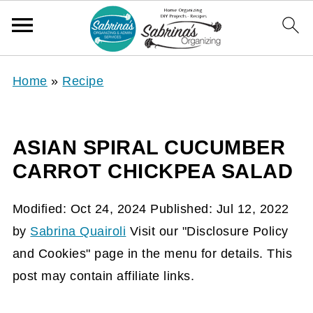
Home
»
Recipe
ASIAN SPIRAL CUCUMBER
CARROT CHICKPEA SALAD
Modified:
Oct 24, 2024
Published:
Jul 12, 2022
by
Sabrina Quairoli
Visit our "Disclosure Policy
and Cookies" page in the menu for details. This
post may contain affiliate links.