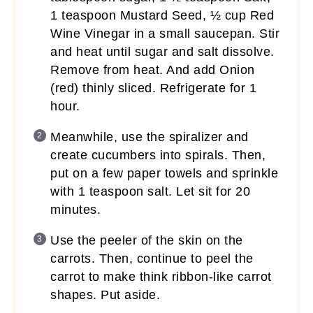
1 teaspoon Mustard Seed, ½ cup Red
Wine Vinegar in a small saucepan. Stir
and heat until sugar and salt dissolve.
Remove from heat. And add Onion
(red) thinly sliced. Refrigerate for 1
hour.
Meanwhile, use the spiralizer and
create cucumbers into spirals. Then,
put on a few paper towels and sprinkle
with 1 teaspoon salt. Let sit for 20
minutes.
Use the peeler of the skin on the
carrots. Then, continue to peel the
carrot to make think ribbon-like carrot
shapes. Put aside.