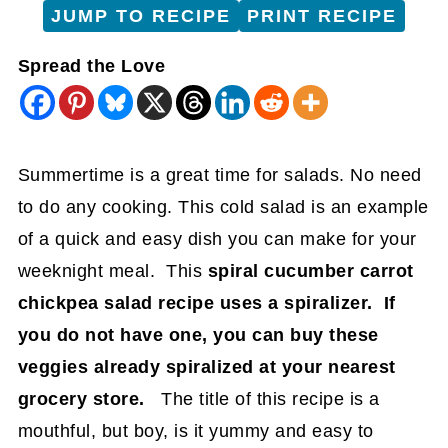
JUMP TO RECIPE
PRINT RECIPE
Spread the Love
Summertime is a great time for salads. No need
to do any cooking. This cold salad is an example
of a quick and easy dish you can make for your
weeknight meal. This
spiral cucumber carrot
chickpea salad recipe uses a spiralizer. If
you do not have one, you can buy these
veggies already spiralized at your nearest
grocery store.
The title of this recipe is a
mouthful, but boy, is it yummy and easy to