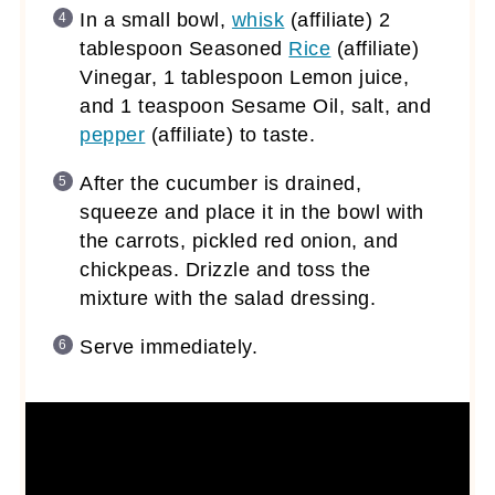
In a small bowl,
whisk
(affiliate)
2
tablespoon Seasoned
Rice
(affiliate)
Vinegar, 1 tablespoon Lemon juice,
and 1 teaspoon Sesame Oil, salt, and
pepper
(affiliate)
to taste.
After the cucumber is drained,
squeeze and place it in the bowl with
the carrots, pickled red onion, and
chickpeas. Drizzle and toss the
mixture with the salad dressing.
Serve immediately.