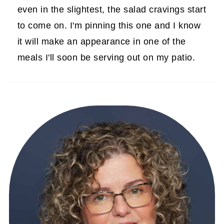
even in the slightest, the salad cravings start
to come on. I'm pinning this one and I know
it will make an appearance in one of the
meals I'll soon be serving out on my patio.