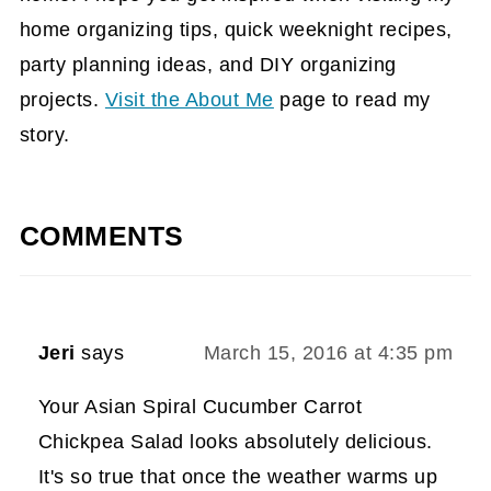
home organizing tips, quick weeknight recipes,
party planning ideas, and DIY organizing
projects.
Visit the About Me
page to read my
story.
COMMENTS
Jeri
says
March 15, 2016 at 4:35 pm
Your Asian Spiral Cucumber Carrot
Chickpea Salad looks absolutely delicious.
It's so true that once the weather warms up