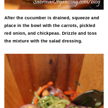
After the cucumber is drained, squeeze and
place in the bowl with the carrots, pickled
red onion, and chickpeas. Drizzle and toss
the mixture with the salad dressing.