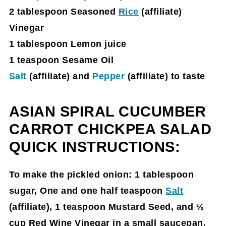
2 tablespoon Seasoned
Rice
(affiliate)
Vinegar
1 tablespoon Lemon juice
1 teaspoon Sesame Oil
Salt
(affiliate)
and
Pepper
(affiliate)
to taste
ASIAN SPIRAL CUCUMBER
CARROT CHICKPEA SALAD
QUICK INSTRUCTIONS:
To make the pickled onion: 1 tablespoon
sugar, One and one half teaspoon
Salt
(affiliate)
, 1 teaspoon Mustard Seed, and ½
cup Red Wine Vinegar in a small saucepan.