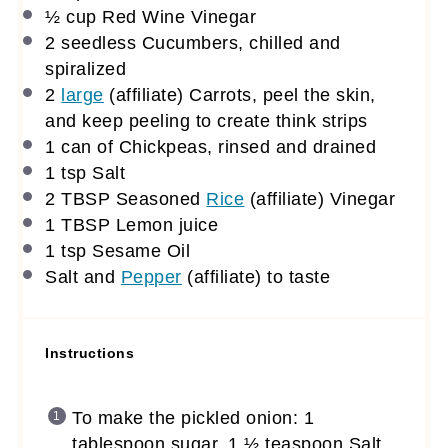
½ cup
Red Wine Vinegar
2
seedless Cucumbers, chilled and
spiralized
2
large
(affiliate)
Carrots, peel the skin,
and keep peeling to create think strips
1
can of Chickpeas, rinsed and drained
1 tsp
Salt
2 TBSP
Seasoned
Rice
(affiliate)
Vinegar
1 TBSP
Lemon juice
1 tsp
Sesame Oil
Salt and
Pepper
(affiliate)
to taste
Instructions
To make the pickled onion: 1
tablespoon sugar, 1 ½ teaspoon Salt,