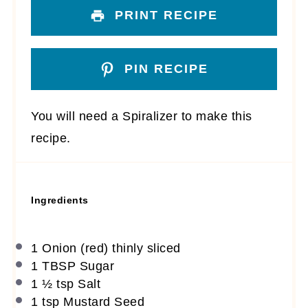
PRINT RECIPE
PIN RECIPE
You will need a Spiralizer to make this
recipe.
Ingredients
1
Onion (red) thinly sliced
1 TBSP
Sugar
1 ½ tsp
Salt
1 tsp
Mustard Seed