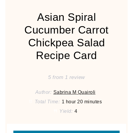
Asian Spiral
Cucumber Carrot
Chickpea Salad
Recipe Card
5
from
1
review
Author:
Sabrina M Quairoli
Total Time:
1 hour 20 minutes
Yield:
4