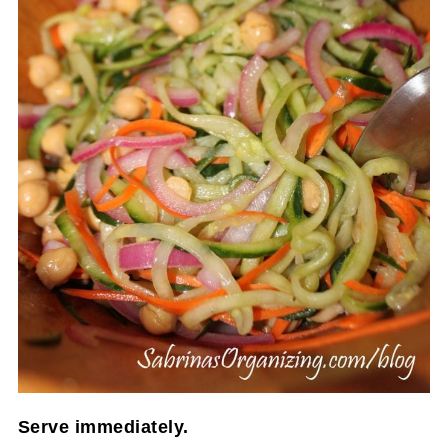
Serve immediately.