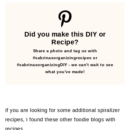
Did you make this DIY or
Recipe?
Share a photo and tag us with
#sabrinasorganizingrecipes or
#sabrinasorganizingDIY - we can't wait to see
what you've made!
If you are looking for some additional spiralizer
recipes, I found these other foodie blogs with
recipes.