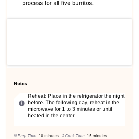
process for all five burritos.
Notes
Reheat: Place in the refrigerator the night
before. The following day, reheat in the
microwave for 1 to 3 minutes or until
heated in the center.
Prep Time:
10 minutes
Cook Time:
15 minutes