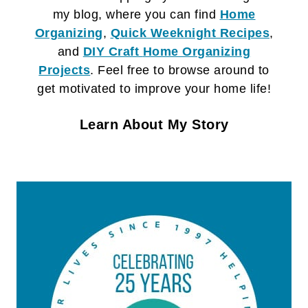
my blog, where you can find
Home
Organizing
,
Quick Weeknight Recipes
,
and
DIY Craft
Home Organizing
Projects
. Feel free to browse around to
get motivated to improve your home life!
Learn About My Story