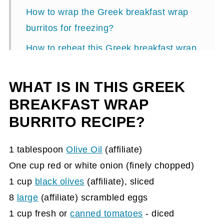
How to wrap the Greek breakfast wrap
burritos for freezing?
How to reheat this Greek breakfast wrap
burrito recipe?
WHAT IS IN THIS GREEK
Greek Breakfast Wrap Burrito Recipe
BREAKFAST WRAP
BURRITO RECIPE?
1 tablespoon
Olive Oil
(affiliate)
One cup red or white onion (finely chopped)
1 cup
black olives
(affiliate)
, sliced
8
large
(affiliate)
scrambled eggs
1 cup fresh or
canned tomatoes
- diced