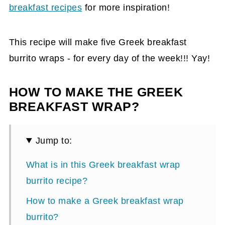
breakfast recipes
for more inspiration!
This recipe will make five Greek breakfast
burrito wraps - for every day of the week!!! Yay!
HOW TO MAKE THE GREEK
BREAKFAST WRAP?
Jump to:
What is in this Greek breakfast wrap
burrito recipe?
How to make a Greek breakfast wrap
burrito?