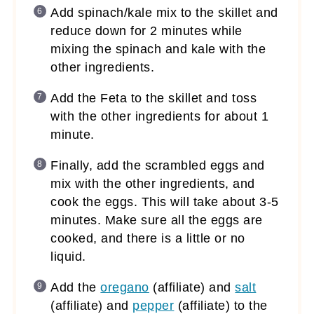
Add spinach/kale mix to the skillet and
reduce down for 2 minutes while
mixing the spinach and kale with the
other ingredients.
Add the Feta to the skillet and toss
with the other ingredients for about 1
minute.
Finally, add the scrambled eggs and
mix with the other ingredients, and
cook the eggs. This will take about 3-5
minutes. Make sure all the eggs are
cooked, and there is a little or no
liquid.
Add the
oregano
(affiliate)
and
salt
(affiliate)
and
pepper
(affiliate)
to the