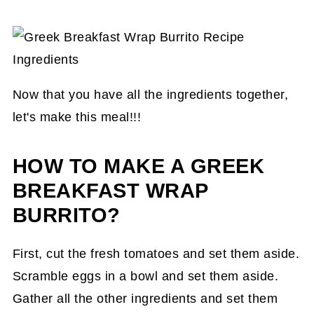
Now that you have all the ingredients together,
let's make this meal!!!
HOW TO MAKE A GREEK
BREAKFAST WRAP
BURRITO?
First, cut the fresh tomatoes and set them aside.
Scramble eggs in a bowl and set them aside.
Gather all the other ingredients and set them