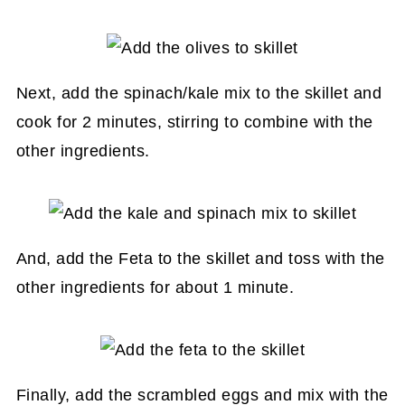
Next, add the spinach/kale mix to the skillet and
cook for 2 minutes, stirring to combine with the
other ingredients.
And, add the Feta to the skillet and toss with the
other ingredients for about 1 minute.
Finally, add the scrambled eggs and mix with the