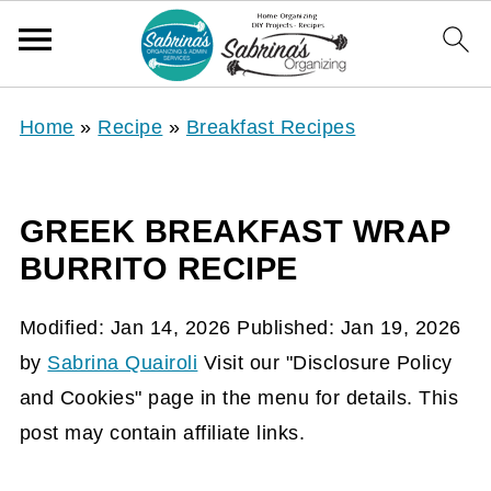
Home
»
Recipe
»
Breakfast Recipes
GREEK BREAKFAST WRAP
BURRITO RECIPE
Modified:
Jan 14, 2026
Published:
Jan 19, 2026
by
Sabrina Quairoli
Visit our "Disclosure Policy
and Cookies" page in the menu for details. This
post may contain affiliate links.