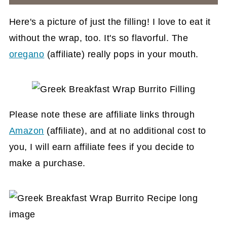
Here's a picture of just the filling! I love to eat it
without the wrap, too. It's so flavorful. The
oregano
(affiliate)
really pops in your mouth.
Please note these are affiliate links through
Amazon
(affiliate)
, and at no additional cost to
you, I will earn affiliate fees if you decide to
make a purchase.