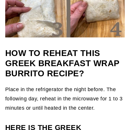
HOW TO REHEAT THIS
GREEK BREAKFAST WRAP
BURRITO RECIPE?
Place in the refrigerator the night before. The
following day, reheat in the microwave for 1 to 3
minutes or until heated in the center.
HERE IS THE GREEK