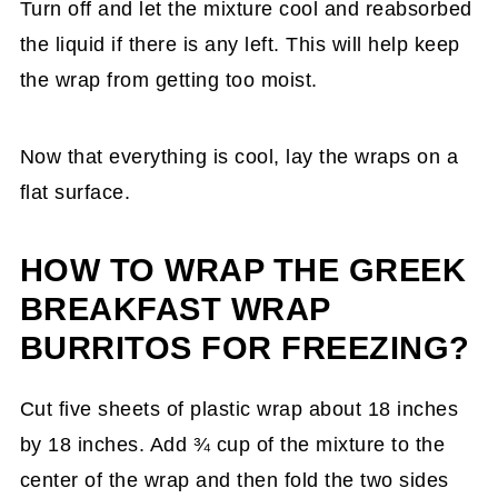
Turn off and let the mixture cool and reabsorbed
the liquid if there is any left. This will help keep
the wrap from getting too moist.
Now that everything is cool, lay the wraps on a
flat surface.
HOW TO WRAP THE GREEK
BREAKFAST WRAP
BURRITOS FOR FREEZING?
Cut five sheets of plastic wrap about 18 inches
by 18 inches. Add ¾ cup of the mixture to the
center of the wrap and then fold the two sides