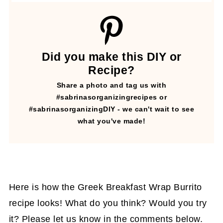
Did you make this DIY or
Recipe?
Share a photo and tag us with
#sabrinasorganizingrecipes or
#sabrinasorganizingDIY - we can't wait to see
what you've made!
Here is how the Greek Breakfast Wrap Burrito
recipe looks! What do you think? Would you try
it? Please let us know in the comments below.