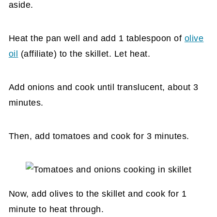
aside.
Heat the pan well and add 1 tablespoon of
olive
oil
(affiliate)
to the skillet. Let heat.
Add onions and cook until translucent, about 3
minutes.
Then, add tomatoes and cook for 3 minutes.
Now, add olives to the skillet and cook for 1
minute to heat through.