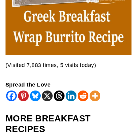
(Visited 7,883 times, 5 visits today)
Spread the Love
MORE BREAKFAST
RECIPES