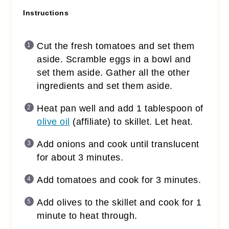
Instructions
Cut the fresh tomatoes and set them
aside. Scramble eggs in a bowl and
set them aside. Gather all the other
ingredients and set them aside.
Heat pan well and add 1 tablespoon of
olive oil
(affiliate)
to skillet. Let heat.
Add onions and cook until translucent
for about 3 minutes.
Add tomatoes and cook for 3 minutes.
Add olives to the skillet and cook for 1
minute to heat through.