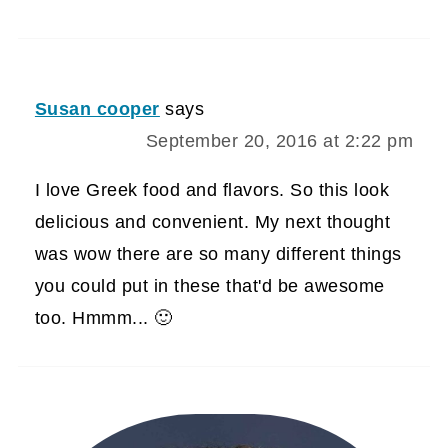
Susan cooper
says
September 20, 2016 at 2:22 pm
I love Greek food and flavors. So this look
delicious and convenient. My next thought
was wow there are so many different things
you could put in these that'd be awesome
too. Hmmm... 🙂