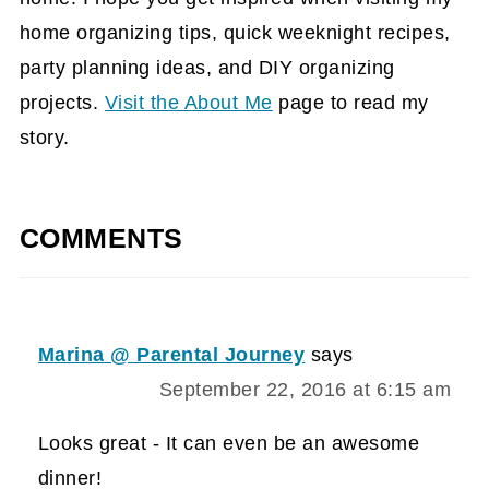
home organizing tips, quick weeknight recipes,
party planning ideas, and DIY organizing
projects.
Visit the About Me
page to read my
story.
COMMENTS
Marina @ Parental Journey
says
September 22, 2016 at 6:15 am
Looks great - It can even be an awesome
dinner!