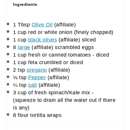
Ingredients
1 Tbsp
Olive Oil
(affiliate)
1 cup
red or white onion (finely chopped)
1 cup
black olives
(affiliate)
sliced
8
large
(affiliate)
scrambled eggs
1 cup
fresh or canned tomatoes - diced
1 cup
feta crumbled or diced
2 tsp
oregano
(affiliate)
⅛ tsp
Pepper
(affiliate)
¼ tsp
salt
(affiliate)
3 cup
of fresh spinach/Kale mix -
(squeeze to drain all the water out if there
is any)
8
flour tortilla wraps