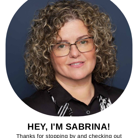
HEY, I'M SABRINA!
Thanks for stopping by and checking out