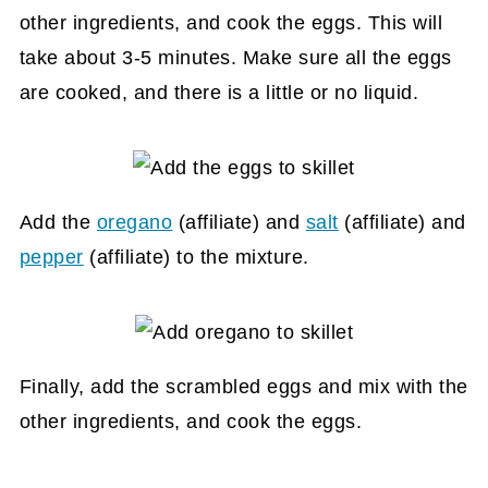
other ingredients, and cook the eggs. This will
take about 3-5 minutes. Make sure all the eggs
are cooked, and there is a little or no liquid.
Add the
oregano
(affiliate)
and
salt
(affiliate)
and
pepper
(affiliate)
to the mixture.
Finally, add the scrambled eggs and mix with the
other ingredients, and cook the eggs.