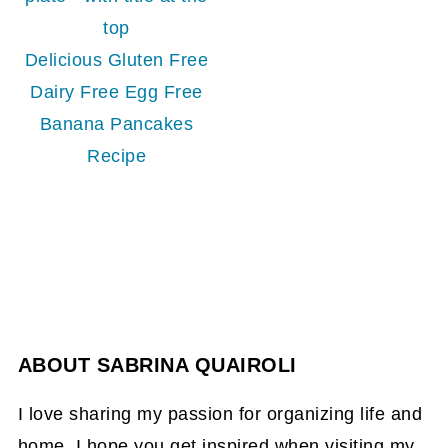
Delicious Gluten Free
Dairy Free Egg Free
Banana Pancakes
Recipe
ABOUT
SABRINA QUAIROLI
I love sharing my passion for organizing life and
home. I hope you get inspired when visiting my