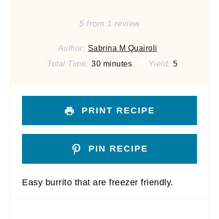
5
from
1
review
Author:
Sabrina M Quairoli
Total Time:
30 minutes
Yield:
5
PRINT RECIPE
PIN RECIPE
Easy burrito that are freezer friendly.