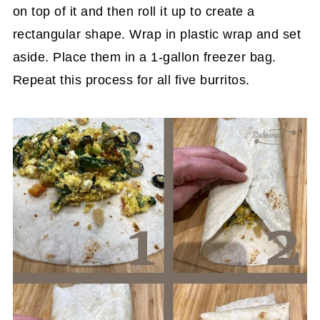
on top of it and then roll it up to create a
rectangular shape. Wrap in plastic wrap and set
aside. Place them in a 1-gallon freezer bag.
Repeat this process for all five burritos.