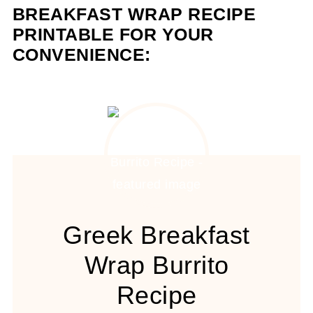
BREAKFAST WRAP RECIPE
PRINTABLE FOR YOUR
CONVENIENCE:
Greek Breakfast
Wrap Burrito
Recipe