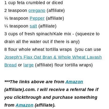
1 cup feta crumbled or diced
2 teaspoon
oregano
(affiliate)
⅛ teaspoon
Pepper
(affiliate)
¼ teaspoon
salt
(affiliate)
3 cups of fresh spinach/Kale mix - (squeeze to
drain all the water out if there is any)
8 flour whole wheat tortilla wraps (you can use
Joseph's Flax Oat Bran & Whole Wheat Lavash
Bread
or
large
(affiliate)
flour tortilla wraps)
***The links above are from
Amazon
(affiliate)
.com. I will receive a referral fee if
you clickthrough and purchase something
from
Amazon
(affiliate)
.