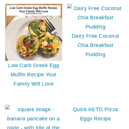
Dairy Free Coconut
Chia Breakfast
Pudding
Low Carb Greek Egg
Muffin Recipe Your
Family Will Love
Quick KETO Pizza
Eggs Recipe