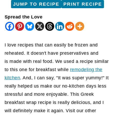
JUMP TO RECIPE
PRINT RECIPE
Spread the Love
I love recipes that can easily be frozen and
reheated. It doesn't have preservatives and
is made with real food. We used a recipe similar
to this one for breakfast while
remodeling the
kitchen
. And, I can say, "It was super yummy!" It
really helped us make our no-kitchen days less
stressful and more enjoyable. This Greek
breakfast wrap recipe is really delicious, and I
will definitely make it again. Visit our other