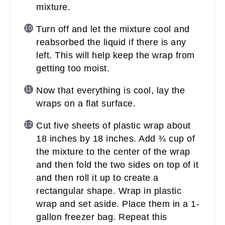
mixture.
Turn off and let the mixture cool and
reabsorbed the liquid if there is any
left. This will help keep the wrap from
getting too moist.
Now that everything is cool, lay the
wraps on a flat surface.
Cut five sheets of plastic wrap about
18 inches by 18 inches. Add ¾ cup of
the mixture to the center of the wrap
and then fold the two sides on top of it
and then roll it up to create a
rectangular shape. Wrap in plastic
wrap and set aside. Place them in a 1-
gallon freezer bag. Repeat this