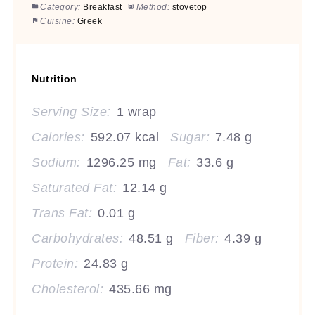
Category:
Breakfast
Method:
stovetop
Cuisine:
Greek
Nutrition
Serving Size:
1 wrap
Calories:
592.07 kcal
Sugar:
7.48 g
Sodium:
1296.25 mg
Fat:
33.6 g
Saturated Fat:
12.14 g
Trans Fat:
0.01 g
Carbohydrates:
48.51 g
Fiber:
4.39 g
Protein:
24.83 g
Cholesterol:
435.66 mg