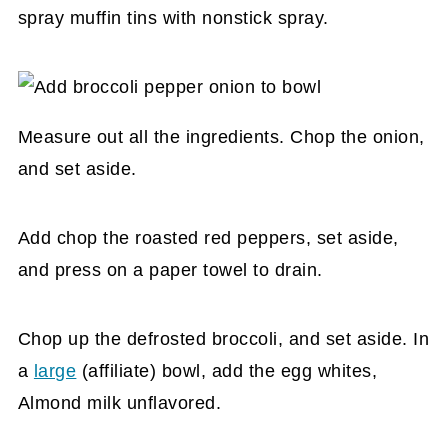
spray muffin tins with nonstick spray.
Measure out all the ingredients. Chop the onion,
and set aside.
Add chop the roasted red peppers, set aside,
and press on a paper towel to drain.
Chop up the defrosted broccoli, and set aside. In
a
large
(affiliate)
bowl, add the egg whites,
Almond milk unflavored.