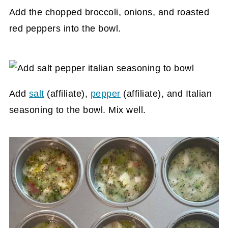
Add the chopped broccoli, onions, and roasted
red peppers into the bowl.
Add
salt
(affiliate)
,
pepper
(affiliate)
, and Italian
seasoning to the bowl. Mix well.