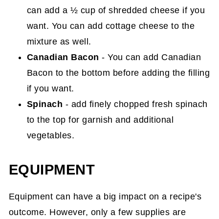
can add a ½ cup of shredded cheese if you
want. You can add cottage cheese to the
mixture as well.
Canadian Bacon
- You can add Canadian
Bacon to the bottom before adding the filling
if you want.
Spinach
- add finely chopped fresh spinach
to the top for garnish and additional
vegetables.
EQUIPMENT
Equipment can have a big impact on a recipe's
outcome. However, only a few supplies are