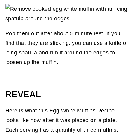
Pop them out after about 5-minute rest. If you
find that they are sticking, you can use a knife or
icing spatula and run it around the edges to
loosen up the muffin.
REVEAL
Here is what this Egg White Muffins Recipe
looks like now after it was placed on a plate.
Each serving has a quantity of three muffins.