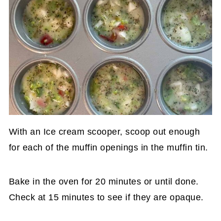
With an Ice cream scooper, scoop out enough
for each of the muffin openings in the muffin tin.
Bake in the oven for 20 minutes or until done.
Check at 15 minutes to see if they are opaque.