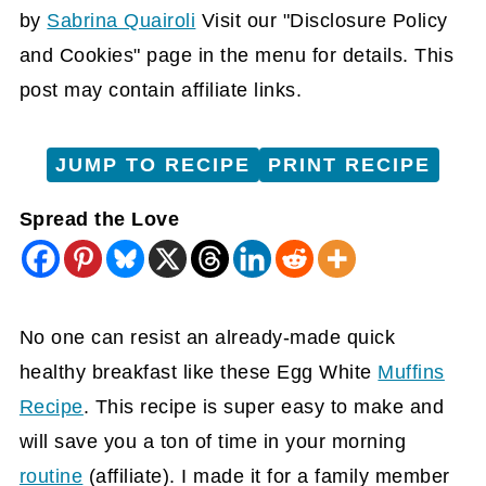
by
Sabrina Quairoli
Visit our "Disclosure Policy
and Cookies" page in the menu for details. This
post may contain affiliate links.
JUMP TO RECIPE
PRINT RECIPE
Spread the Love
No one can resist an already-made quick
healthy breakfast like these Egg White
Muffins
Recipe
. This recipe is super easy to make and
will save you a ton of time in your morning
routine
(affiliate)
. I made it for a family member