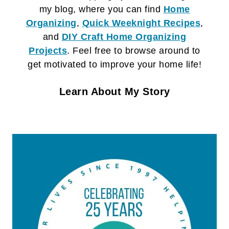
my blog, where you can find
Home
Organizing
,
Quick Weeknight Recipes
,
and
DIY Craft
Home Organizing
Projects
. Feel free to browse around to
get motivated to improve your home life!
Learn About My Story