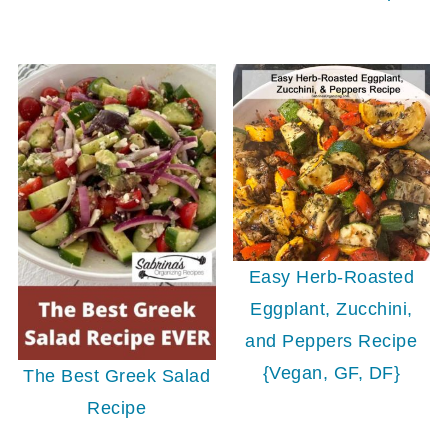
Easy Herb-Roasted
Eggplant, Zucchini,
and Peppers Recipe
{Vegan, GF, DF}
The Best Greek Salad
Recipe