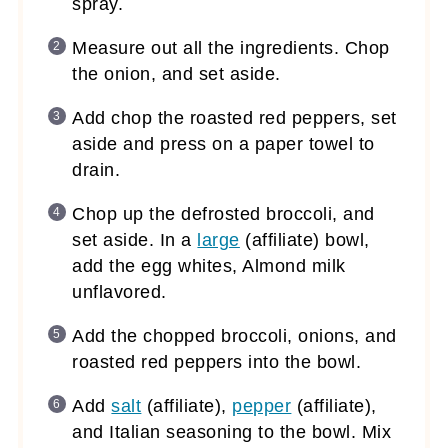
spray.
Measure out all the ingredients. Chop
the onion, and set aside.
Add chop the roasted red peppers, set
aside and press on a paper towel to
drain.
Chop up the defrosted broccoli, and
set aside. In a
large
(affiliate)
bowl,
add the egg whites, Almond milk
unflavored.
Add the chopped broccoli, onions, and
roasted red peppers into the bowl.
Add
salt
(affiliate)
,
pepper
(affiliate)
,
and Italian seasoning to the bowl. Mix