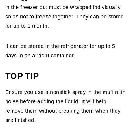
in the freezer but must be wrapped individually
so as not to freeze together. They can be stored
for up to 1 month.
It can be stored in the refrigerator for up to 5
days in an airtight container.
TOP TIP
Ensure you use a nonstick spray in the muffin tin
holes before adding the liquid. It will help
remove them without breaking them when they
are finished.