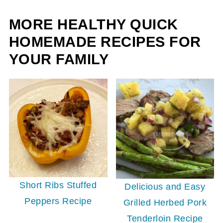
MORE HEALTHY QUICK
HOMEMADE RECIPES FOR
YOUR FAMILY
Short Ribs Stuffed
Delicious and Easy
Peppers Recipe
Grilled Herbed Pork
Tenderloin Recipe