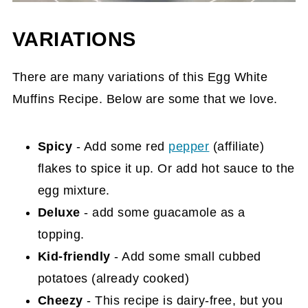
VARIATIONS
There are many variations of this Egg White
Muffins Recipe. Below are some that we love.
Spicy
- Add some red
pepper
(affiliate)
flakes to spice it up. Or add hot sauce to the
egg mixture.
Deluxe
- add some guacamole as a
topping.
Kid-friendly
- Add some small cubbed
potatoes (already cooked)
Cheezy
- This recipe is dairy-free, but you