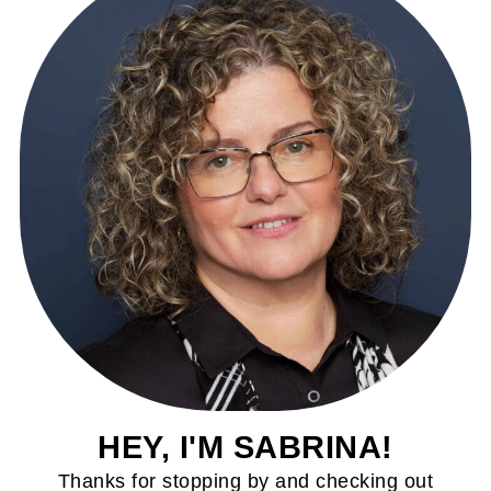
HEY, I'M SABRINA!
Thanks for stopping by and checking out