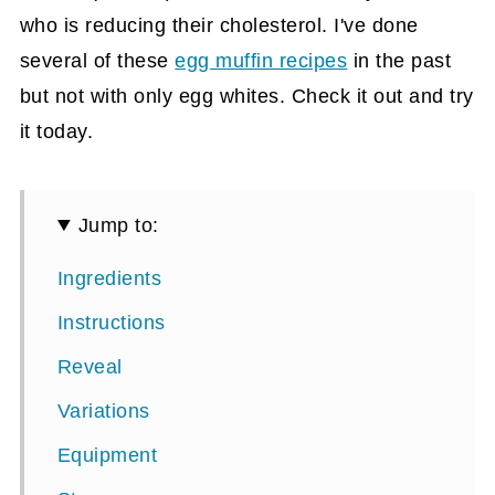
who is reducing their cholesterol. I've done
several of these
egg muffin recipes
in the past
but not with only egg whites. Check it out and try
it today.
Jump to:
Ingredients
Instructions
Reveal
Variations
Equipment