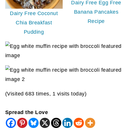
Dairy Free Egg Free
Banana Pancakes
Dairy Free Coconut
Recipe
Chia Breakfast
Pudding
(Visited 683 times, 1 visits today)
Spread the Love