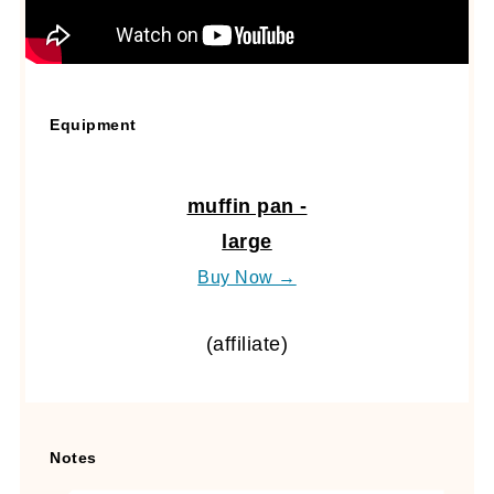
Equipment
muffin pan -
large
Buy Now →
(affiliate)
Notes