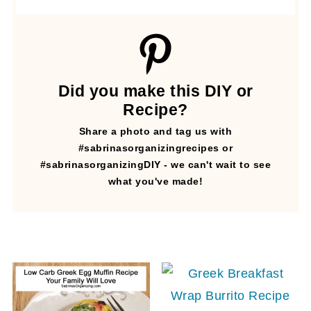
Did you make this DIY or
Recipe?
Share a photo and tag us with
#sabrinasorganizingrecipes or
#sabrinasorganizingDIY - we can't wait to see
what you've made!