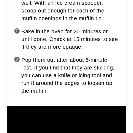
well. With an Ice cream scooper,
scoop out enough for each of the
muffin openings in the muffin tin.
Bake in the oven for 20 minutes or
until done. Check at 15 minutes to see
if they are more opaque.
Pop them out after about 5-minute
rest. If you find that they are sticking,
you can use a knife or icing tool and
run it around the edges to loosen up
the muffin.