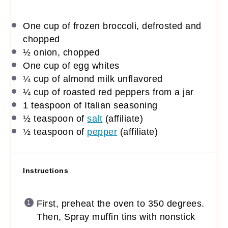
One cup
of frozen broccoli, defrosted and
chopped
½
onion, chopped
One cup
of egg whites
¼ cup
of almond milk unflavored
¼ cup
of roasted red peppers from a jar
1 teaspoon
of Italian seasoning
½ teaspoon
of
salt
(affiliate)
½ teaspoon
of
pepper
(affiliate)
Instructions
First, preheat the oven to 350 degrees.
Then, Spray muffin tins with nonstick