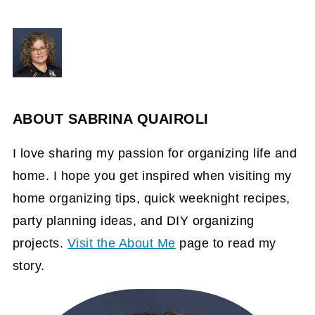
ABOUT
SABRINA QUAIROLI
I love sharing my passion for organizing life and
home. I hope you get inspired when visiting my
home organizing tips, quick weeknight recipes,
party planning ideas, and DIY organizing
projects.
Visit the About Me
page to read my
story.