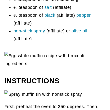
½ teaspoon of
salt
(affiliate)
½ teaspoon of
black
(affiliate)
pepper
(affiliate)
non-stick spray
(affiliate)
or
olive oil
(affiliate)
INSTRUCTIONS
First, preheat the oven to 350 degrees. Then,