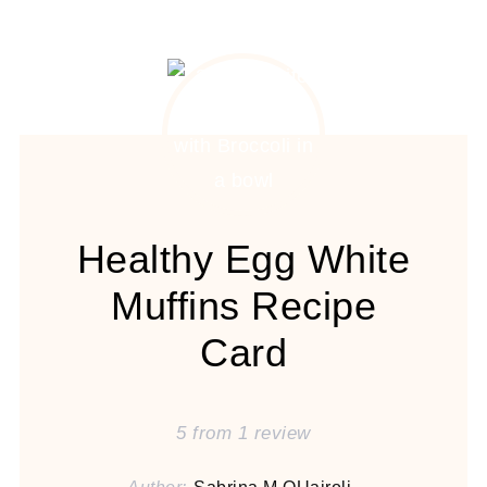
Healthy Egg White
Muffins Recipe
Card
5
from
1
review