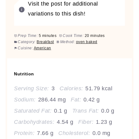
Visit the post for additional
variations to this dish!
Prep Time:
5 minutes
Cook Time:
20 minutes
Category:
Breakfast
Method:
oven baked
Cuisine:
American
Nutrition
Serving Size:
3
Calories:
51.79 kcal
Sodium:
286.44 mg
Fat:
0.42 g
Saturated Fat:
0.1 g
Trans Fat:
0.0 g
Carbohydrates:
4.54 g
Fiber:
1.23 g
Protein:
7.66 g
Cholesterol:
0.0 mg