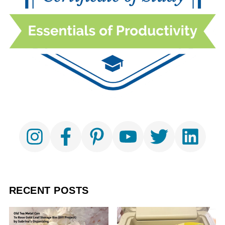
RECENT POSTS