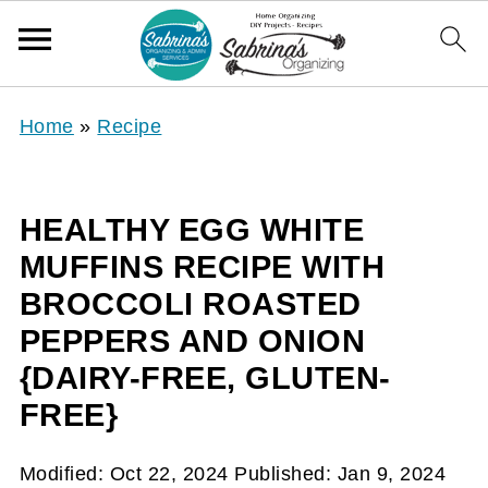
Home
»
Recipe
HEALTHY EGG WHITE
MUFFINS RECIPE WITH
BROCCOLI ROASTED
PEPPERS AND ONION
{DAIRY-FREE, GLUTEN-
FREE}
Modified:
Oct 22, 2024
Published:
Jan 9, 2024