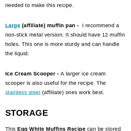
needed to make this recipe.
Large
(affiliate)
muffin pan -
I recommend a
non-stick metal version. It should have 12 muffin
holes
. This one is more sturdy and can handle
the liquid.
Ice Cream Scooper -
A
larger
ice cream
scooper is also useful for the recipe. The
stainless steel
(affiliate)
ones work best.
STORAGE
This
Egg White Muffins Recipe
can be stored