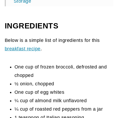
Storage
Top tip
Healthy Egg White Muffins Recipe Card
INGREDIENTS
Below is a simple list of ingredients for this
breakfast recipe
.
One cup of frozen broccoli, defrosted and
chopped
½ onion, chopped
One cup of egg whites
¼ cup of almond milk unflavored
¼ cup of roasted red peppers from a jar
1 teaspoon of Italian seasoning