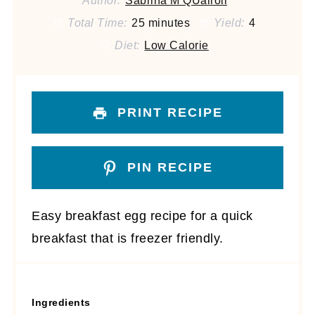
Author:
Sabrina M QUairoli
Total Time:
25 minutes
Yield:
4
Diet:
Low Calorie
PRINT RECIPE
PIN RECIPE
Easy breakfast egg recipe for a quick
breakfast that is freezer friendly.
Ingredients