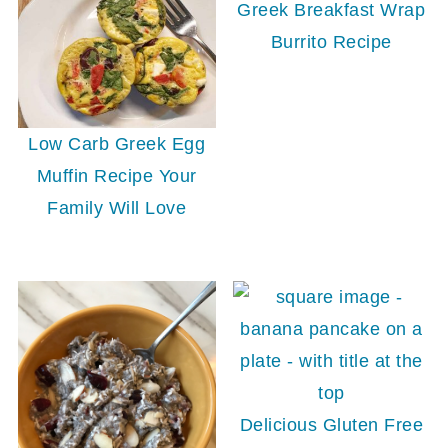
Greek Breakfast Wrap
Burrito Recipe
Low Carb Greek Egg
Muffin Recipe Your
Family Will Love
Delicious Gluten Free