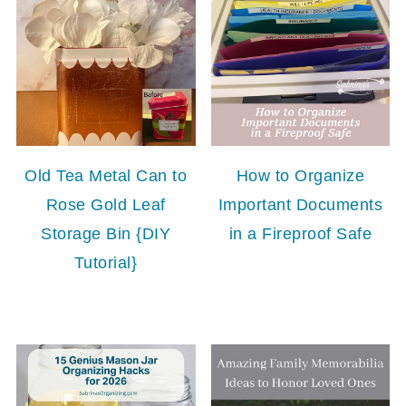
Old Tea Metal Can to
How to Organize
Rose Gold Leaf
Important Documents
Storage Bin {DIY
in a Fireproof Safe
Tutorial}