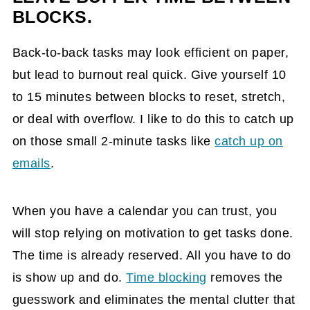
BLOCKS.
Back-to-back tasks may look efficient on paper,
but lead to burnout real quick. Give yourself 10
to 15 minutes between blocks to reset, stretch,
or deal with overflow. I like to do this to catch up
on those small 2-minute tasks like
catch up on
emails
.
When you have a calendar you can trust, you
will stop relying on motivation to get tasks done.
The time is already reserved. All you have to do
is show up and do.
Time blocking
removes the
guesswork and eliminates the mental clutter that