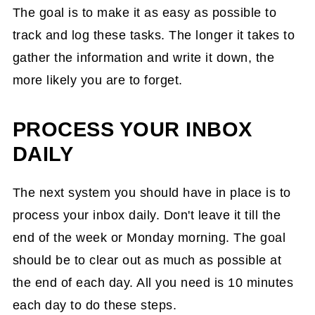
The goal is to make it as easy as possible to
track and log these tasks. The longer it takes to
gather the information and write it down, the
more likely you are to forget.
PROCESS YOUR INBOX
DAILY
The next system you should have in place is to
process your inbox daily. Don't leave it till the
end of the week or Monday morning. The goal
should be to clear out as much as possible at
the end of each day. All you need is 10 minutes
each day to do these steps.