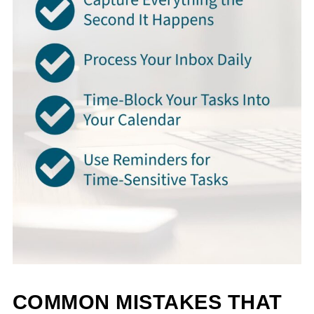
COMMON MISTAKES THAT