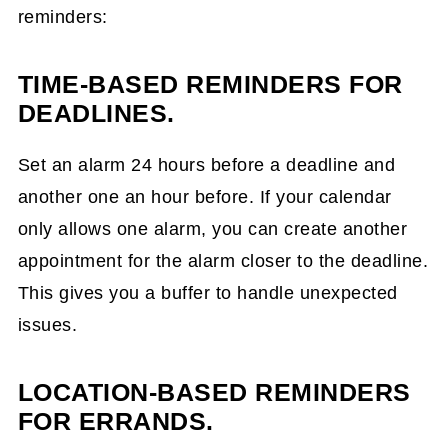
reminders:
TIME-BASED REMINDERS FOR
DEADLINES.
Set an alarm 24 hours before a deadline and
another one an hour before. If your calendar
only allows one alarm, you can create another
appointment for the alarm closer to the deadline.
This gives you a buffer to handle unexpected
issues.
LOCATION-BASED REMINDERS
FOR ERRANDS.