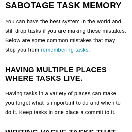
SABOTAGE TASK MEMORY
You can have the best system in the world and
still drop tasks if you are making these mistakes.
Below are some common mistakes that may
stop you from
remembering tasks
.
HAVING MULTIPLE PLACES
WHERE TASKS LIVE.
Having tasks in a variety of places can make
you forget what is important to do and when to
do it. Keep tasks in one place a commit to it.