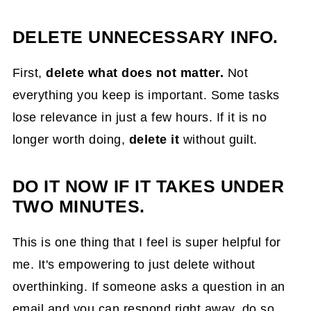
DELETE UNNECESSARY INFO.
First,
delete what does not matter.
Not
everything you keep is important. Some tasks
lose relevance in just a few hours. If it is no
longer worth doing,
delete it
without guilt.
DO IT NOW IF IT TAKES UNDER
TWO MINUTES.
This is one thing that I feel is super helpful for
me. It's empowering to just delete without
overthinking. If someone asks a question in an
email and you can respond right away, do so.