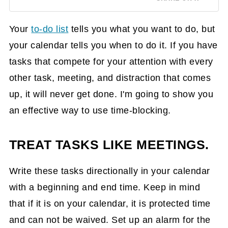
Your
to-do list
tells you what you want to do, but
your calendar tells you when to do it. If you have
tasks that compete for your attention with every
other task, meeting, and distraction that comes
up, it will never get done. I'm going to show you
an effective way to use time-blocking.
TREAT TASKS LIKE MEETINGS.
Write these tasks directionally in your calendar
with a beginning and end time. Keep in mind
that if it is on your calendar, it is protected time
and can not be waived. Set up an alarm for the