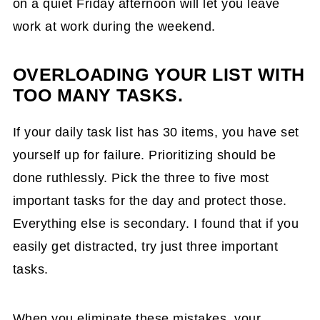
on a quiet Friday afternoon will let you leave
work at work during the weekend.
OVERLOADING YOUR LIST WITH
TOO MANY TASKS.
If your daily task list has 30 items, you have set
yourself up for failure. Prioritizing should be
done ruthlessly. Pick the three to five most
important tasks for the day and protect those.
Everything else is secondary. I found that if you
easily get distracted, try just three important
tasks.
When you eliminate these mistakes, your