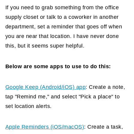
If you need to grab something from the office
supply closet or talk to a coworker in another
department, set a reminder that goes off when
you are near that location. I have never done
this, but it seems super helpful.
Below are some apps to use to do this:
Google Keep (Android/iOS) app
: Create a note,
tap "Remind me," and select "Pick a place" to
set location alerts.
Apple Reminders (iOS/macOS)
: Create a task,