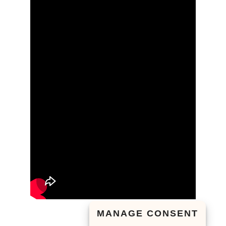
MANAGE CONSENT