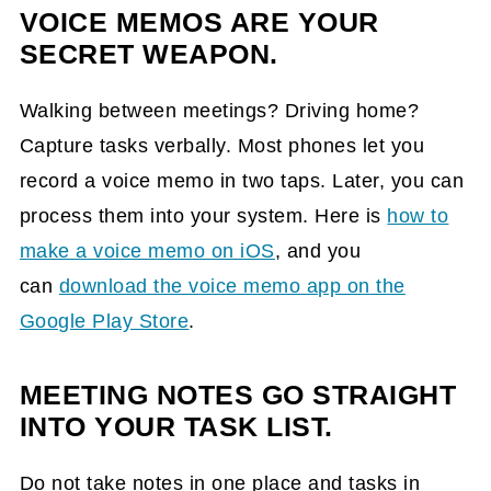
VOICE MEMOS ARE YOUR
SECRET WEAPON.
Walking between meetings? Driving home?
Capture tasks verbally. Most phones let you
record a voice memo in two taps. Later, you can
process them into your system. Here is
how to
make a voice memo
on iOS
, and you
can
download the v
oice memo app on
the
Google Play Store
.
MEETING NOTES GO STRAIGHT
INTO YOUR TASK LIST.
Do not take notes in one place and tasks in