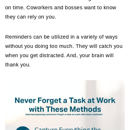
on time. Coworkers and bosses want to know
they can rely on you.
Reminders can be utilized in a variety of ways
without you doing too much. They will catch you
when you get distracted. And, your brain will
thank you.