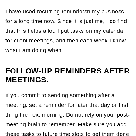
I have used recurring remindersn my business
for a long time now. Since it is just me, I do find
that this helps a lot. I put tasks on my calendar
for client meetings, and then each week I know
what I am doing when.
FOLLOW-UP REMINDERS AFTER
MEETINGS.
If you commit to sending something after a
meeting, set a reminder for later that day or first
thing the next morning. Do not rely on your post-
meeting brain to remember. Make sure you add
these tasks to future time slots to get them done