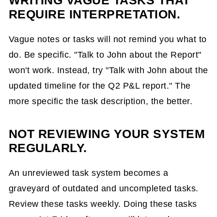
WRITING VAGUE TASKS THAT
REQUIRE INTERPRETATION.
Vague notes or tasks will not remind you what to
do. Be specific. "Talk to John about the Report"
won't work. Instead, try "Talk with John about the
updated timeline for the Q2 P&L report." The
more specific the task description, the better.
NOT REVIEWING YOUR SYSTEM
REGULARLY.
An unreviewed task system becomes a
graveyard of outdated and uncompleted tasks.
Review these tasks weekly. Doing these tasks