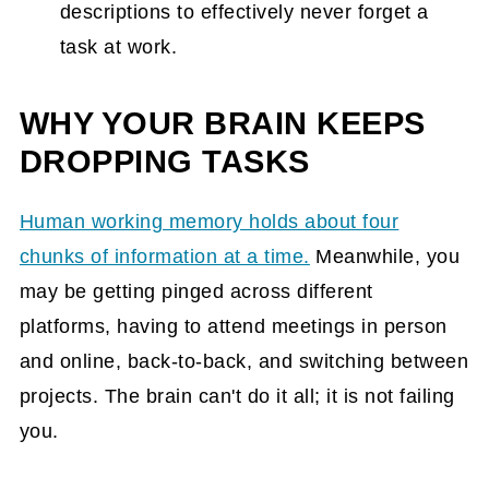
descriptions to effectively never forget a
task at work.
WHY YOUR BRAIN KEEPS
DROPPING TASKS
Human working memory holds about four
chunks of information at a time.
Meanwhile, you
may be getting pinged across different
platforms, having to attend meetings in person
and online, back-to-back, and switching between
projects. The brain can't do it all; it is not failing
you.