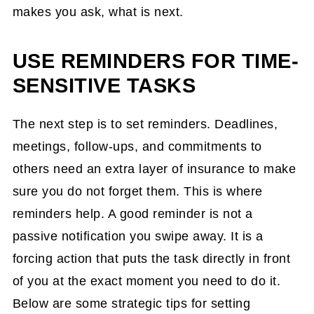
makes you ask, what is next.
USE REMINDERS FOR TIME-
SENSITIVE TASKS
The next step is to set reminders. Deadlines,
meetings, follow-ups, and commitments to
others need an extra layer of insurance to make
sure you do not forget them. This is where
reminders help. A good reminder is not a
passive notification you swipe away. It is a
forcing action that puts the task directly in front
of you at the exact moment you need to do it.
Below are some strategic tips for setting