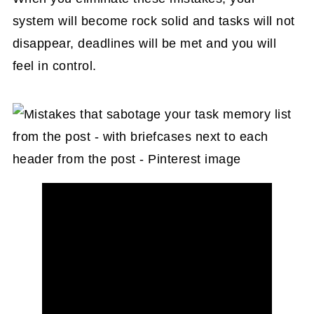
system will become rock solid and tasks will not
disappear, deadlines will be met and you will
feel in control.