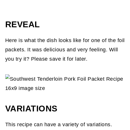
REVEAL
Here is what the dish looks like for one of the foil
packets. It was delicious and very feeling. Will
you try it? Please save it for later.
VARIATIONS
This recipe can have a variety of variations.