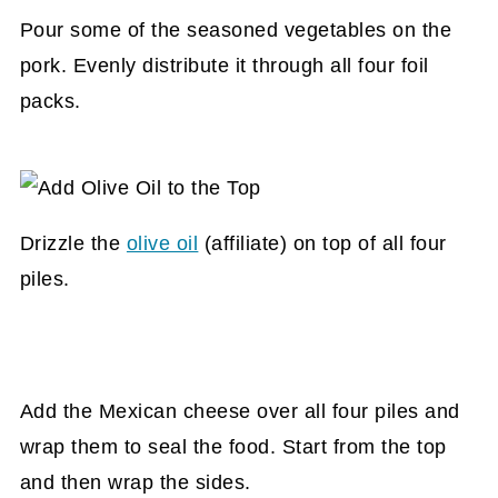
Pour some of the seasoned vegetables on the
pork. Evenly distribute it through all four foil
packs.
Drizzle the
olive oil
(affiliate)
on top of all four
piles.
Add the Mexican cheese over all four piles and
wrap them to seal the food. Start from the top
and then wrap the sides.