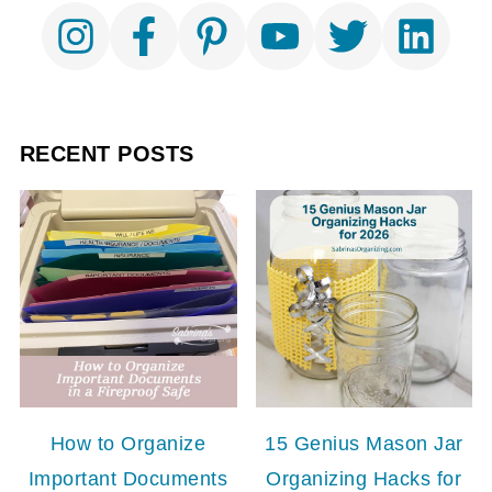
RECENT POSTS
How to Organize
15 Genius Mason Jar
Important Documents
Organizing Hacks for