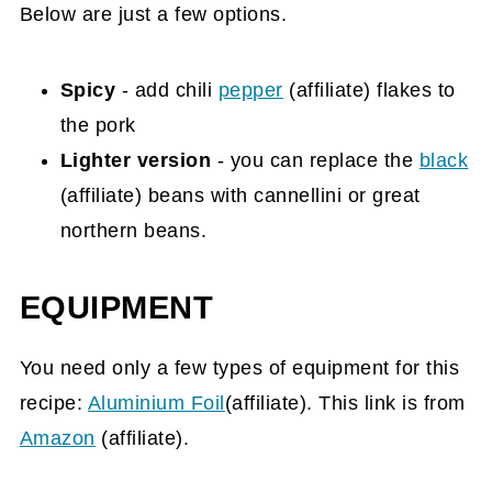
Below are just a few options.
Spicy
- add chili
pepper
(affiliate)
flakes to
the pork
Lighter version
- you can replace the
black
(affiliate)
beans with cannellini or great
northern beans.
EQUIPMENT
You need only a few types of equipment for this
recipe:
Aluminium Foil
(affiliate). This link is from
Amazon
(affiliate)
.