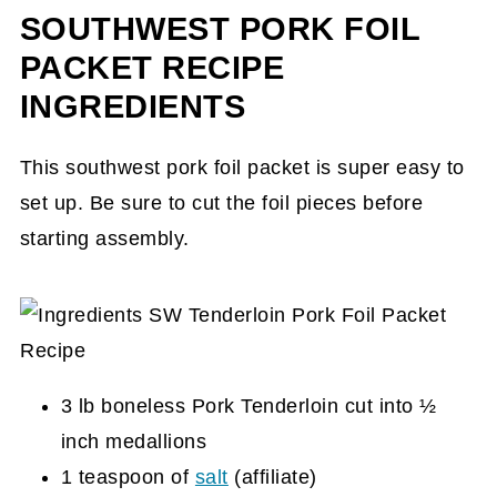
SOUTHWEST PORK FOIL
Southwest Tenderloin Pork Foil Packet
PACKET RECIPE
Recipe Card
INGREDIENTS
This southwest pork foil packet is super easy to
set up. Be sure to cut the foil pieces before
starting assembly.
3 lb boneless Pork Tenderloin cut into ½
inch medallions
1 teaspoon of
salt
(affiliate)