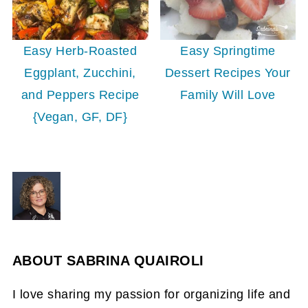
Easy Herb-Roasted
Easy Springtime
Eggplant, Zucchini,
Dessert Recipes Your
and Peppers Recipe
Family Will Love
{Vegan, GF, DF}
ABOUT
SABRINA QUAIROLI
I love sharing my passion for organizing life and