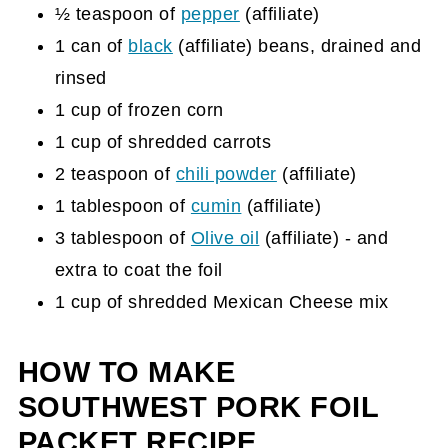
½ teaspoon of
pepper
(affiliate)
1 can of
black
(affiliate)
beans, drained and
rinsed
1 cup of frozen corn
1 cup of shredded carrots
2 teaspoon of
chili powder
(affiliate)
1 tablespoon of
cumin
(affiliate)
3 tablespoon of
Olive oil
(affiliate)
- and
extra to coat the foil
1 cup of shredded Mexican Cheese mix
HOW TO MAKE
SOUTHWEST PORK FOIL
PACKET RECIPE