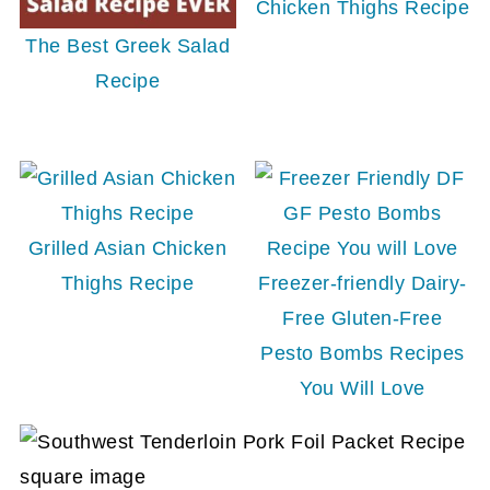
Chicken Thighs Recipe
The Best Greek Salad
Recipe
Grilled Asian Chicken
Thighs Recipe
Freezer-friendly Dairy-
Free Gluten-Free
Pesto Bombs Recipes
You Will Love