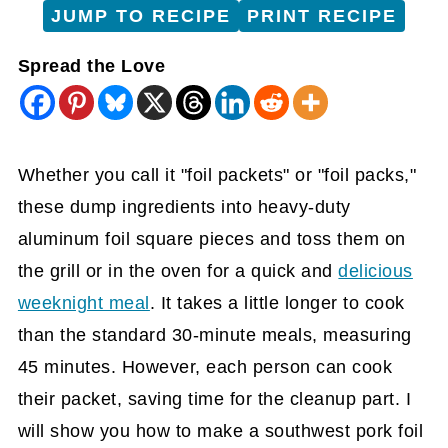
JUMP TO RECIPE
PRINT RECIPE
Spread the Love
Whether you call it "foil packets" or "foil packs,"
these dump ingredients into heavy-duty
aluminum foil square pieces and toss them on
the grill or in the oven for a quick and
delicious
weeknight meal
. It takes a little longer to cook
than the standard 30-minute meals, measuring
45 minutes. However, each person can cook
their packet, saving time for the cleanup part. I
will show you how to make a southwest pork foil