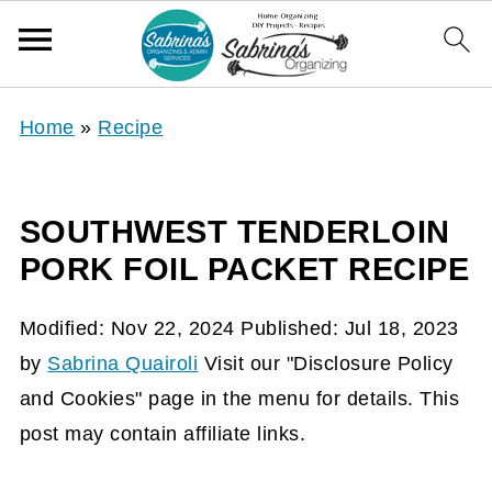
Home
»
Recipe
SOUTHWEST TENDERLOIN
PORK FOIL PACKET RECIPE
Modified:
Nov 22, 2024
Published:
Jul 18, 2023
by
Sabrina Quairoli
Visit our "Disclosure Policy
and Cookies" page in the menu for details. This
post may contain affiliate links.