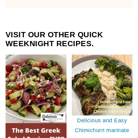
VISIT OUR OTHER QUICK
WEEKNIGHT RECIPES.
Delicious and Easy
Chimichurri marinate