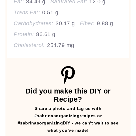
Fat:
34.49 g
Saturated Fat:
12.0 g
Trans Fat:
0.51 g
Carbohydrates:
30.17 g
Fiber:
9.88 g
Protein:
86.61 g
Cholesterol:
254.79 mg
Did you make this DIY or
Recipe?
Share a photo and tag us with
#sabrinasorganizingrecipes or
#sabrinasorganizingDIY - we can't wait to see
what you've made!