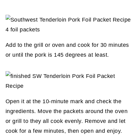
Add to the grill or oven and cook for 30 minutes
or until the pork is 145 degrees at least.
Open it at the 10-minute mark and check the
ingredients. Move the packets around the oven
or grill to they all cook evenly. Remove and let
cook for a few minutes, then open and enjoy.