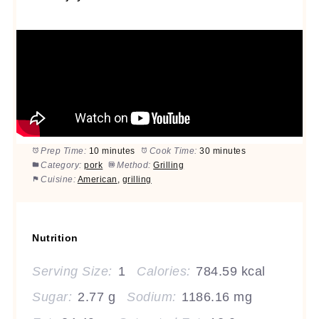
Prep Time:
10 minutes
Cook Time:
30 minutes
Category:
pork
Method:
Grilling
Cuisine:
American
,
grilling
Nutrition
Serving Size:
1
Calories:
784.59 kcal
Sugar:
2.77 g
Sodium:
1186.16 mg