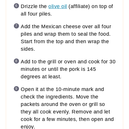
Drizzle the
olive oil
(affiliate)
on top of
all four piles.
Add the Mexican cheese over all four
piles and wrap them to seal the food.
Start from the top and then wrap the
sides.
Add to the grill or oven and cook for 30
minutes or until the pork is 145
degrees at least.
Open it at the 10-minute mark and
check the ingredients. Move the
packets around the oven or grill so
they all cook evenly. Remove and let
cook for a few minutes, then open and
enjoy.