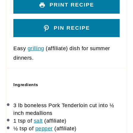
PRINT RECIPE
PIN RECIPE
Easy
grilling
(affiliate)
dish for summer
dinners.
Ingredients
3
lb boneless Pork Tenderloin cut into
½
inch medallions
1 tsp
of
salt
(affiliate)
½ tsp
of
pepper
(affiliate)