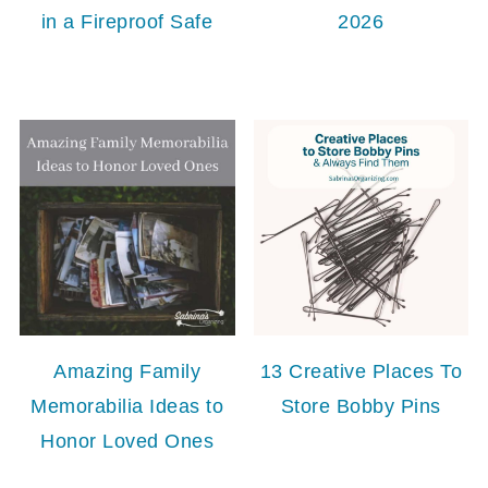
in a Fireproof Safe
2026
Amazing Family
13 Creative Places To
Memorabilia Ideas to
Store Bobby Pins
Honor Loved Ones