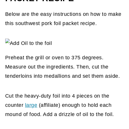
Below are the easy instructions on how to make
this southwest pork foil packet recipe.
Preheat the grill or oven to 375 degrees.
Measure out the ingredients. Then, cut the
tenderloins into medallions and set them aside.
Cut the heavy-duty foil into 4 pieces on the
counter
large
(affiliate)
enough to hold each
mound of food. Add a drizzle of oil to the foil.