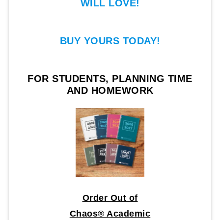
WILL LOVE!
BUY YOURS TODAY!
FOR STUDENTS, PLANNING TIME
AND HOMEWORK
Order Out of
Chaos® Academic