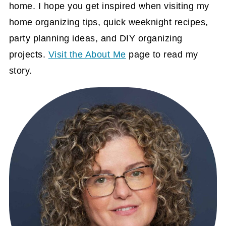
home. I hope you get inspired when visiting my
home organizing tips, quick weeknight recipes,
party planning ideas, and DIY organizing
projects.
Visit the About Me
page to read my
story.