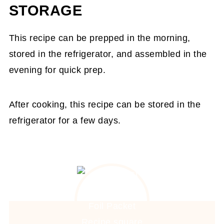
STORAGE
This recipe can be prepped in the morning,
stored in the refrigerator, and assembled in the
evening for quick prep.
After cooking, this recipe can be stored in the
refrigerator for a few days.