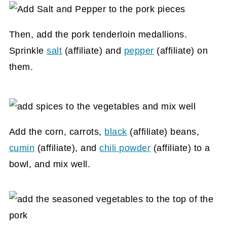
Then, add the pork tenderloin medallions.
Sprinkle
salt
(affiliate)
and
pepper
(affiliate)
on
them.
Add the corn, carrots,
black
(affiliate)
beans,
cumin
(affiliate)
, and
chili powder
(affiliate)
to a
bowl, and mix well.