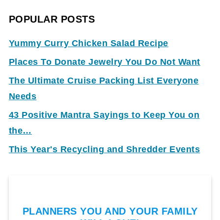
POPULAR POSTS
Yummy Curry Chicken Salad Recipe
Places To Donate Jewelry You Do Not Want
The Ultimate Cruise Packing List Everyone
Needs
43 Positive Mantra Sayings to Keep You on
the…
This Year's Recycling and Shredder Events
PLANNERS YOU AND YOUR FAMILY