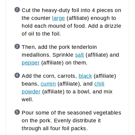
Cut the heavy-duty foil into 4 pieces on
the counter
large
(affiliate)
enough to
hold each mound of food. Add a drizzle
of oil to the foil.
Then, add the pork tenderloin
medallions. Sprinkle
salt
(affiliate)
and
pepper
(affiliate)
on them.
Add the corn, carrots,
black
(affiliate)
beans,
cumin
(affiliate)
, and
chili
powder
(affiliate)
to a bowl, and mix
well.
Pour some of the seasoned vegetables
on the pork. Evenly distribute it
through all four foil packs.