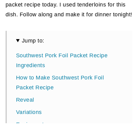
packet recipe today. I used tenderloins for this
dish. Follow along and make it for dinner tonight!
Jump to:
Southwest Pork Foil Packet Recipe
Ingredients
How to Make Southwest Pork Foil
Packet Recipe
Reveal
Variations
Equipment
Storage