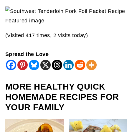
(Visited 417 times, 2 visits today)
Spread the Love
MORE HEALTHY QUICK
HOMEMADE RECIPES FOR
YOUR FAMILY