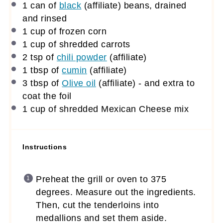
1
can of
black
(affiliate)
beans, drained
and rinsed
1 cup
of frozen corn
1 cup
of shredded carrots
2 tsp
of
chili powder
(affiliate)
1 tbsp
of
cumin
(affiliate)
3 tbsp
of
Olive oil
(affiliate)
- and extra to
coat the foil
1 cup
of shredded Mexican Cheese mix
Instructions
Preheat the grill or oven to 375
degrees. Measure out the ingredients.
Then, cut the tenderloins into
medallions and set them aside.