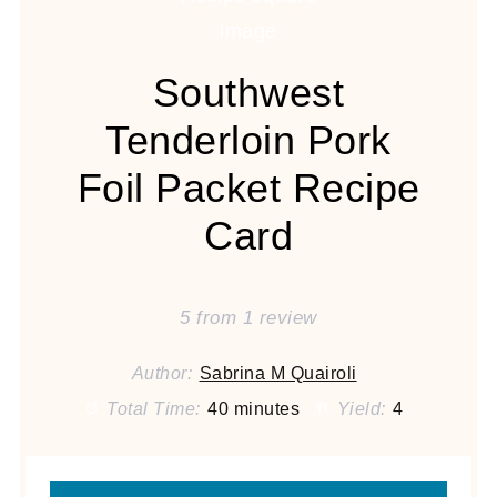
Southwest
Tenderloin Pork
Foil Packet Recipe
Card
5
from
1
review
Author:
Sabrina M Quairoli
Total Time:
40 minutes
Yield:
4