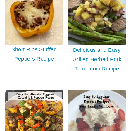
Short Ribs Stuffed
Delicious and Easy
Peppers Recipe
Grilled Herbed Pork
Tenderloin Recipe