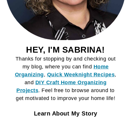
HEY, I'M SABRINA!
Thanks for stopping by and checking out
my blog, where you can find
Home
Organizing
,
Quick Weeknight Recipes
,
and
DIY Craft
Home Organizing
Projects
. Feel free to browse around to
get motivated to improve your home life!
Learn About My Story