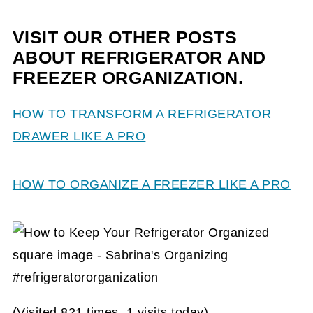
VISIT OUR OTHER POSTS
ABOUT REFRIGERATOR AND
FREEZER ORGANIZATION.
HOW TO TRANSFORM A REFRIGERATOR
DRAWER LIKE A PRO
HOW TO ORGANIZE A FREEZER LIKE A PRO
(Visited 821 times, 1 visits today)