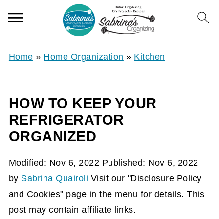
Home
»
Home Organization
»
Kitchen
HOW TO KEEP YOUR
REFRIGERATOR
ORGANIZED
Modified:
Nov 6, 2022
Published:
Nov 6, 2022
by
Sabrina Quairoli
Visit our "Disclosure Policy
and Cookies" page in the menu for details. This
post may contain affiliate links.