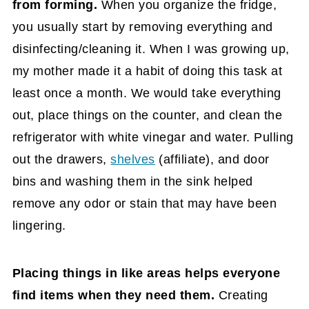
from forming.
When you organize the fridge,
you usually start by removing everything and
disinfecting/cleaning it. When I was growing up,
my mother made it a habit of doing this task at
least once a month. We would take everything
out, place things on the counter, and clean the
refrigerator with white vinegar and water. Pulling
out the drawers,
shelves
(affiliate)
, and door
bins and washing them in the sink helped
remove any odor or stain that may have been
lingering.
Placing things in like areas helps everyone
find items when they need them.
Creating