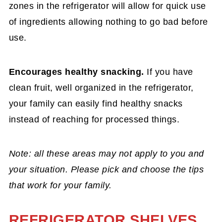
zones in the refrigerator will allow for quick use
of ingredients allowing nothing to go bad before
use.
Encourages healthy snacking.
If you have
clean fruit, well organized in the refrigerator,
your family can easily find healthy snacks
instead of reaching for processed things.
Note: all these areas may not apply to you and
your situation. Please pick and choose the tips
that work for your family.
REFRIGERATOR SHELVES