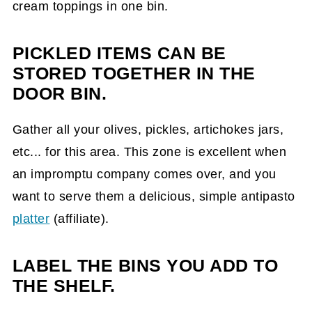
cream toppings in one bin.
PICKLED ITEMS CAN BE
STORED TOGETHER IN THE
DOOR BIN.
Gather all your olives, pickles, artichokes jars,
etc... for this area. This zone is excellent when
an impromptu company comes over, and you
want to serve them a delicious, simple antipasto
platter
(affiliate)
.
LABEL THE BINS YOU ADD TO
THE SHELF.