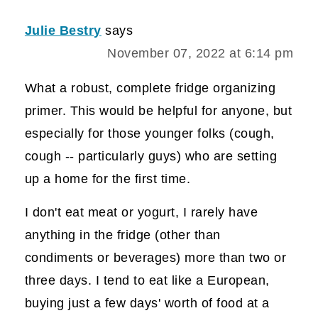
Julie Bestry
says
November 07, 2022 at 6:14 pm
What a robust, complete fridge organizing
primer. This would be helpful for anyone, but
especially for those younger folks (cough,
cough -- particularly guys) who are setting
up a home for the first time.
I don't eat meat or yogurt, I rarely have
anything in the fridge (other than
condiments or beverages) more than two or
three days. I tend to eat like a European,
buying just a few days' worth of food at a