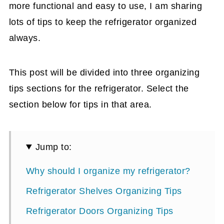
more functional and easy to use, I am sharing
lots of tips to keep the refrigerator organized
always.
This post will be divided into three organizing
tips sections for the refrigerator. Select the
section below for tips in that area.
Jump to:
Why should I organize my refrigerator?
Refrigerator Shelves Organizing Tips
Refrigerator Doors Organizing Tips