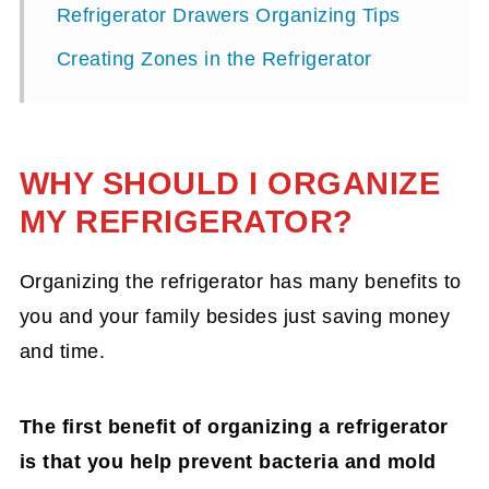
Refrigerator Drawers Organizing Tips
Creating Zones in the Refrigerator
WHY SHOULD I ORGANIZE
MY REFRIGERATOR?
Organizing the refrigerator has many benefits to
you and your family besides just saving money
and time.
The first benefit of organizing a refrigerator
is that you help prevent bacteria and mold