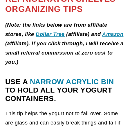
ORGANIZING TIPS
(Note: the links below are from affiliate
stores, like
Dollar Tree
(affiliate)
and
Amazon
(affiliate)
, if you click through, I will receive a
small referral commission at zero cost to
you.)
USE A
NARROW ACRYLIC BIN
TO HOLD ALL YOUR YOGURT
CONTAINERS.
This tip helps the yogurt not to fall over. Some
are glass and can easily break things and fall if