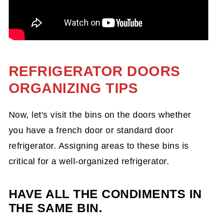
REFRIGERATOR DOORS
ORGANIZING TIPS
Now, let's visit the bins on the doors whether
you have a french door or standard door
refrigerator. Assigning areas to these bins is
critical for a well-organized refrigerator.
HAVE ALL THE CONDIMENTS IN
THE SAME BIN.