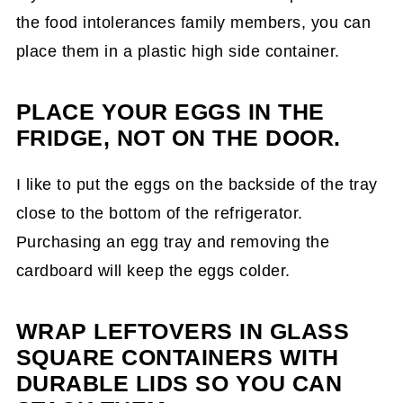
the food intolerances family members, you can
place them in a plastic high side container.
PLACE YOUR EGGS IN THE
FRIDGE, NOT ON THE DOOR.
I like to put the eggs on the backside of the tray
close to the bottom of the refrigerator.
Purchasing an egg tray and removing the
cardboard will keep the eggs colder.
WRAP LEFTOVERS IN GLASS
SQUARE CONTAINERS WITH
DURABLE LIDS SO YOU CAN