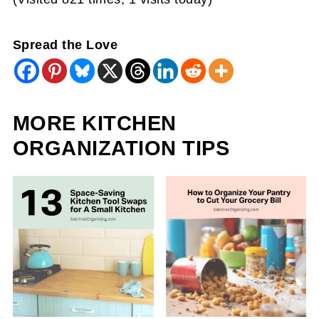
Spread the Love
MORE KITCHEN
ORGANIZATION TIPS