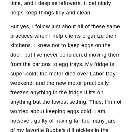
time, and I despise leftovers. It definitely
helps keep things tidy and clean.
But yes, I follow just about all of these same
practices when I help clients organize their
kitchens. I knew not to keep eggs on the
door, but I've never considered moving them
from the cartons to egg trays. My fridge is
super-cold; the motor died over Labor Day
weekend, and the new motor practically
freezes anything in the fridge if it's on
anything but the lowest setting. Thus, I'm not
worried about keeping eggs cold. I am,
however, guilty of having far too many jars
of my favorite Bubbe's dill pickles in the