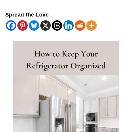
Spread the Love