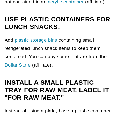
not contained in an
acrylic container
(affiliate)
.
USE PLASTIC CONTAINERS FOR
LUNCH SNACKS.
Add
plastic storage bins
containing small
refrigerated lunch snack items to keep them
contained. You can buy some that are from the
Dollar Store
(affiliate)
.
INSTALL A SMALL PLASTIC
TRAY FOR RAW MEAT. LABEL IT
"FOR RAW MEAT."
Instead of using a plate, have a plastic container