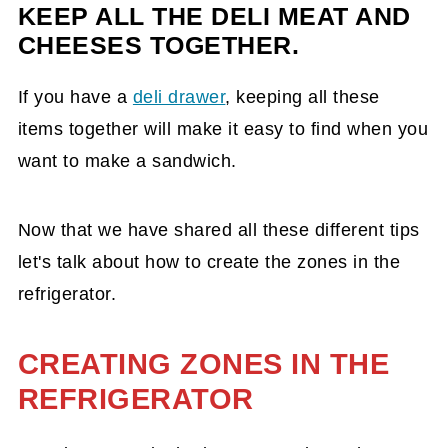
KEEP ALL THE DELI MEAT AND
CHEESES TOGETHER.
If you have a
deli drawer
, keeping all these
items together will make it easy to find when you
want to make a sandwich.
Now that we have shared all these different tips
let's talk about how to create the zones in the
refrigerator.
CREATING ZONES IN THE
REFRIGERATOR