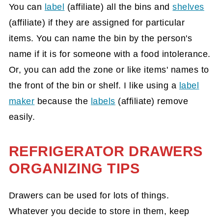
You can
label
(affiliate)
all the bins and
shelves
(affiliate)
if they are assigned for particular
items. You can name the bin by the person's
name if it is for someone with a food intolerance.
Or, you can add the zone or like items' names to
the front of the bin or shelf. I like using a
label
maker
because the
labels
(affiliate)
remove
easily.
REFRIGERATOR DRAWERS
ORGANIZING TIPS
Drawers can be used for lots of things.
Whatever you decide to store in them, keep