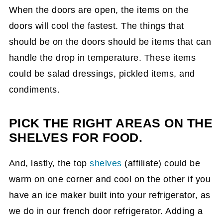
When the doors are open, the items on the
doors will cool the fastest. The things that
should be on the doors should be items that can
handle the drop in temperature. These items
could be salad dressings, pickled items, and
condiments.
PICK THE RIGHT AREAS ON THE
SHELVES FOR FOOD.
And, lastly, the top
shelves
(affiliate)
could be
warm on one corner and cool on the other if you
have an ice maker built into your refrigerator, as
we do in our french door refrigerator. Adding a