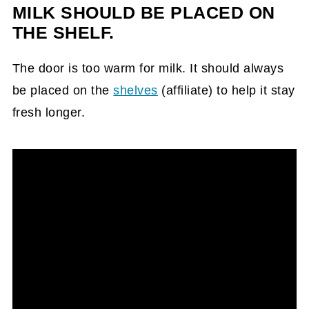
MILK SHOULD BE PLACED ON
THE SHELF.
The door is too warm for milk. It should always
be placed on the
shelves
(affiliate)
to help it stay
fresh longer.