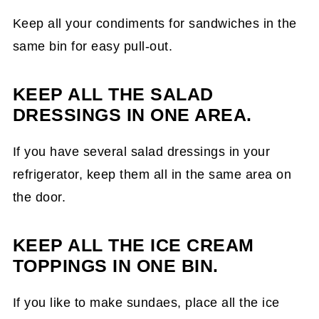
Keep all your condiments for sandwiches in the
same bin for easy pull-out.
KEEP ALL THE SALAD
DRESSINGS IN ONE AREA.
If you have several salad dressings in your
refrigerator, keep them all in the same area on
the door.
KEEP ALL THE ICE CREAM
TOPPINGS IN ONE BIN.
If you like to make sundaes, place all the ice