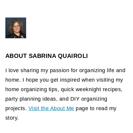
ABOUT
SABRINA QUAIROLI
I love sharing my passion for organizing life and
home. I hope you get inspired when visiting my
home organizing tips, quick weeknight recipes,
party planning ideas, and DIY organizing
projects.
Visit the About Me
page to read my
story.