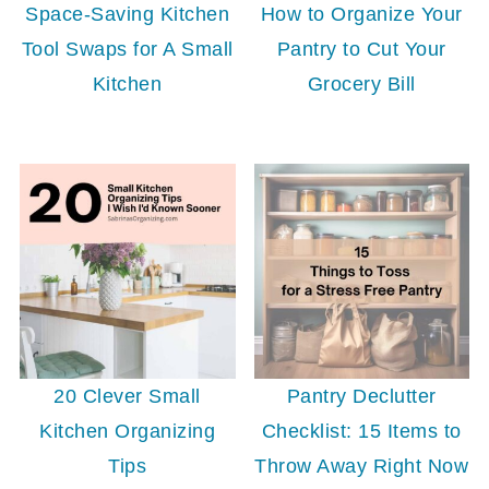
Space-Saving Kitchen
How to Organize Your
Tool Swaps for A Small
Pantry to Cut Your
Kitchen
Grocery Bill
20 Clever Small
Pantry Declutter
Kitchen Organizing
Checklist: 15 Items to
Tips
Throw Away Right Now