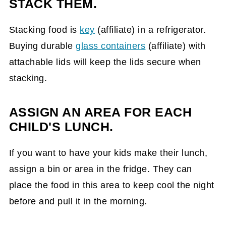
STACK THEM.
Stacking food is
key
(affiliate)
in a refrigerator.
Buying durable
glass containers
(affiliate)
with
attachable lids will keep the lids secure when
stacking.
ASSIGN AN AREA FOR EACH
CHILD'S LUNCH.
If you want to have your kids make their lunch,
assign a bin or area in the fridge. They can
place the food in this area to keep cool the night
before and pull it in the morning.