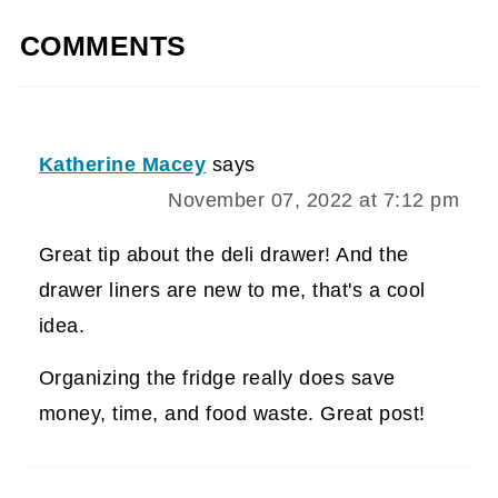
COMMENTS
Katherine Macey
says
November 07, 2022 at 7:12 pm
Great tip about the deli drawer! And the
drawer liners are new to me, that's a cool
idea.
Organizing the fridge really does save
money, time, and food waste. Great post!