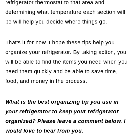
refrigerator thermostat to that area and
determining what temperature each section will
be will help you decide where things go.
That's it for now. I hope these tips help you
organize your refrigerator. By taking action, you
will be able to find the items you need when you
need them quickly and be able to save time,
food, and money in the process.
What is the best organizing tip you use in
your refrigerator to keep your refrigerator
organized? Please leave a comment below. I
would love to hear from you.