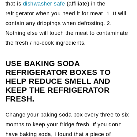
that is
dishwasher safe
(affiliate)
in the
refrigerator when you need it for meat. 1. It will
contain any drippings when defrosting. 2.
Nothing else will touch the meat to contaminate
the fresh / no-cook ingredients.
USE BAKING SODA
REFRIGERATOR BOXES TO
HELP REDUCE SMELL AND
KEEP THE REFRIGERATOR
FRESH.
Change your baking soda box every three to six
months to keep your fridge fresh. If you don't
have baking soda, I found that a piece of