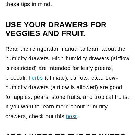
these tips in mind.
USE YOUR DRAWERS FOR
VEGGIES AND FRUIT.
Read the refrigerator manual to learn about the
humidity drawers. High-humidity drawers (airflow
is restricted) are intended for leafy greens,
broccoli,
herbs
(affiliate)
, carrots, etc... Low-
humidity drawers (airflow is allowed) are good
for apples, pears, stone fruits, and tropical fruits.
If you want to learn more about humidity
drawers, check out this
post
.