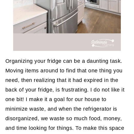
Organizing your fridge can be a daunting task.
Moving items around to find that one thing you
need, then realizing that it had expired in the
back of your fridge, is frustrating. I do not like it
one bit! I make it a goal for our house to
minimize waste, and when the refrigerator is
disorganized, we waste so much food, money,
and time looking for things. To make this space