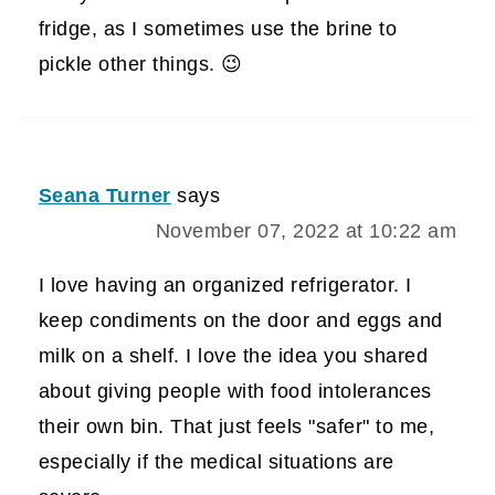
fridge, as I sometimes use the brine to
pickle other things. 😉
Seana Turner
says
November 07, 2022 at 10:22 am
I love having an organized refrigerator. I
keep condiments on the door and eggs and
milk on a shelf. I love the idea you shared
about giving people with food intolerances
their own bin. That just feels "safer" to me,
especially if the medical situations are