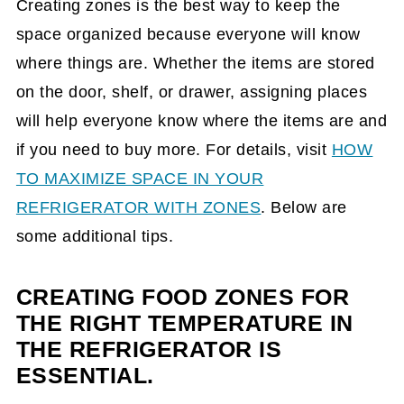
Creating zones is the best way to keep the
space organized because everyone will know
where things are. Whether the items are stored
on the door, shelf, or drawer, assigning places
will help everyone know where the items are and
if you need to buy more. For details, visit
HOW
TO MAXIMIZE SPACE IN YOUR
REFRIGERATOR WITH ZONES
. Below are
some additional tips.
CREATING FOOD ZONES FOR
THE RIGHT TEMPERATURE IN
THE REFRIGERATOR IS
ESSENTIAL.