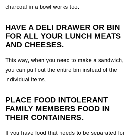
charcoal in a bowl works too.
HAVE A DELI DRAWER OR BIN
FOR ALL YOUR LUNCH MEATS
AND CHEESES.
This way, when you need to make a sandwich,
you can pull out the entire bin instead of the
individual items.
PLACE FOOD INTOLERANT
FAMILY MEMBERS FOOD IN
THEIR CONTAINERS.
If you have food that needs to be separated for