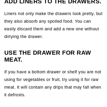
ADD LINERS TO THE DRAWERS.
Liners not only make the drawers look pretty, but
they also absorb any spoiled food. You can
easily discard them and add a new one without
dirtying the drawer.
USE THE DRAWER FOR RAW
MEAT.
If you have a bottom drawer or shelf you are not
using for vegetables or fruit, try using it for raw
meat. It will contain any drips that may fall when
it defrosts.