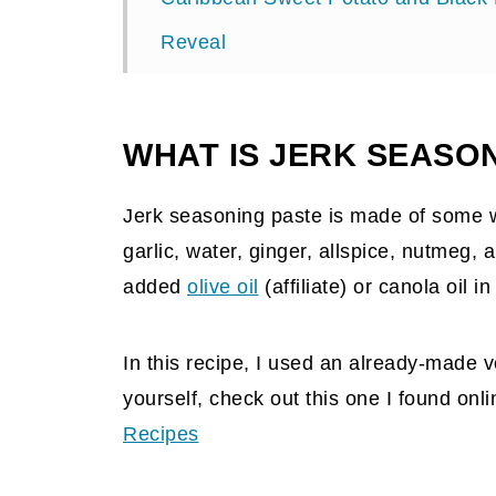
Reveal
WHAT IS JERK SEASO
Jerk seasoning paste is made of some w
garlic, water, ginger, allspice, nutmeg
added
olive oil
(affiliate)
or canola oil in
In this recipe, I used an already-made ve
yourself, check out this one I found onl
Recipes