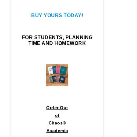
BUY YOURS TODAY!
FOR STUDENTS, PLANNING
TIME AND HOMEWORK
Order Out
of
Chaos®
Academic