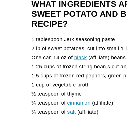
WHAT INGREDIENTS A
SWEET POTATO AND 
RECIPE?
1 tablespoon Jerk seasoning paste
2 lb of sweet potatoes, cut into small 1
One can 14 oz of
black
(affiliate)
beans
1.25 cups of frozen string bean,s cut an
1.5 cups of frozen red peppers, green p
1 cup of vegetable broth
½ teaspoon of thyme
¼ teaspoon of
cinnamon
(affiliate)
¼ teaspoon of
salt
(affiliate)