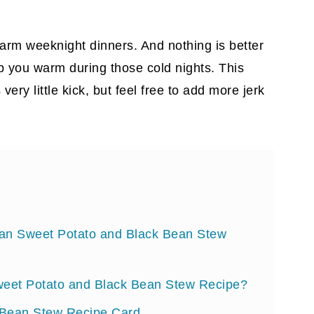
 warm weeknight dinners. And nothing is better
 you warm during those cold nights. This
very little kick, but feel free to add more jerk
bean Sweet Potato and Black Bean Stew
eet Potato and Black Bean Stew Recipe?
 Bean Stew Recipe Card