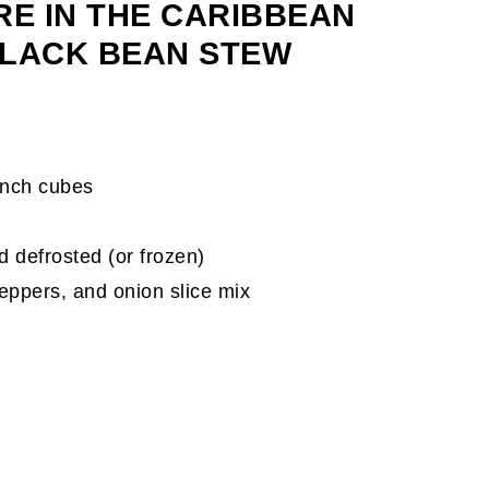
RE IN THE CARIBBEAN
BLACK BEAN STEW
-inch cubes
d defrosted (or frozen)
eppers, and onion slice mix