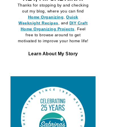
Thanks for stopping by and checking
out my blog, where you can find
Home Organizing
,
Quick
Weeknight Recipes
, and
DIY Craft
Home Organizing
Projects
. Feel
free to browse around to get
motivated to improve your home life!
Learn About My Story