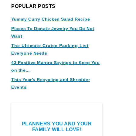
POPULAR POSTS
Yummy Curry Chicken Salad Recipe
Places To Donate Jewelry You Do Not
Want
The Ultimate Cruise Packing List
Everyone Needs
43 Positive Mantra Sayings to Keep You
on the…
This Year's Recycling and Shredder
Events
PLANNERS YOU AND YOUR
FAMILY WILL LOVE!