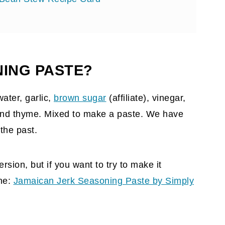
NING PASTE?
ater, garlic,
brown sugar
(affiliate)
, vinegar,
, and thyme. Mixed to make a paste. We have
 the past.
rsion, but if you want to try to make it
ine:
Jamaican Jerk Seasoning Paste by Simply