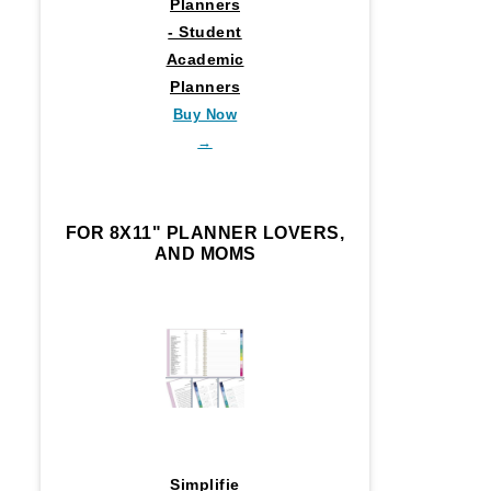
Planners
- Student
Academic
Planners
Buy Now
→
FOR 8X11" PLANNER LOVERS,
AND MOMS
Simplifie