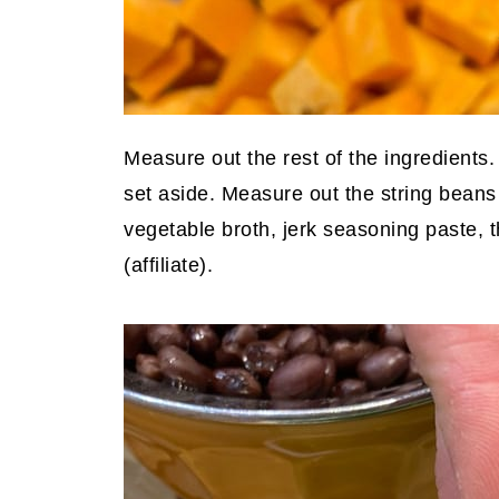
Measure out the rest of the ingredients
set aside. Measure out the string bean
vegetable broth, jerk seasoning paste,
(affiliate)
.