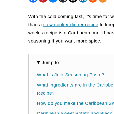
With the cold coming fast, it's time for
than a
slow cooker dinner recipe
to keep
week's recipe is a Caribbean one. It has 
seasoning if you want more spice.
Jump to:
What is Jerk Seasoning Paste?
What ingredients are in the Carib
Recipe?
How do you make the Caribbean Sw
Caribbean Sweet Potato and Black