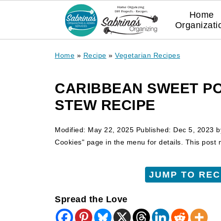
Home
Organizati
Home
»
Recipe
»
Vegetarian Recipes
CARIBBEAN SWEET P
STEW RECIPE
Modified:
May 22, 2025
Published:
Dec 5, 2023
b
Cookies" page in the menu for details. This post ma
JUMP TO REC
Spread the Love