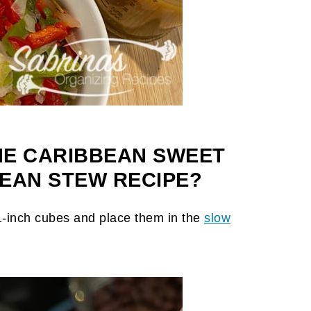
HE CARIBBEAN SWEET
EAN STEW RECIPE?
 1-inch cubes and place them in the
slow