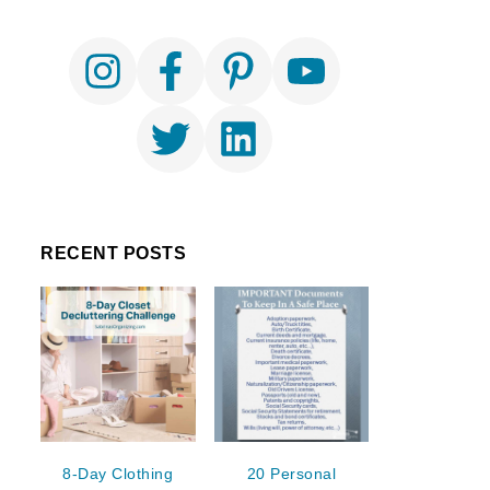
RECENT POSTS
8-Day Clothing
20 Personal