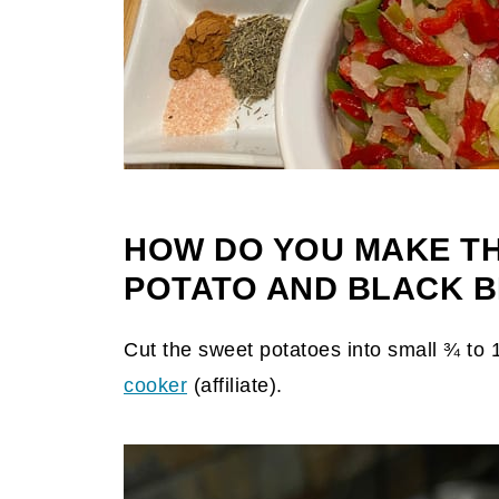
HOW DO YOU MAKE T
POTATO AND BLACK B
Cut the sweet potatoes into small ¾ to
cooker
(affiliate)
.