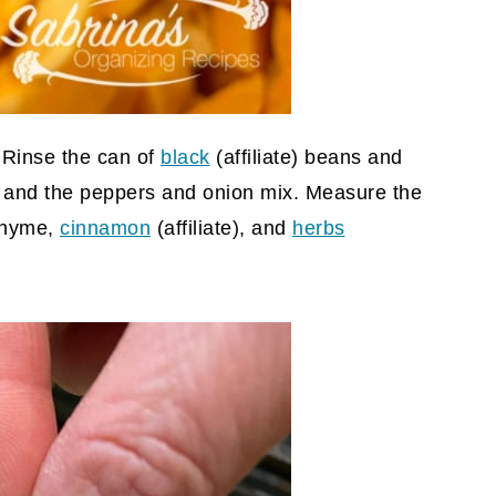
. Rinse the can of
black
(affiliate)
beans and
s and the peppers and onion mix. Measure the
 thyme,
cinnamon
(affiliate)
, and
herbs