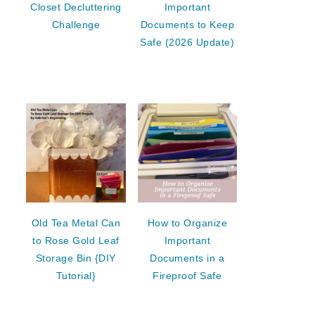
Closet Decluttering
Important
Challenge
Documents to Keep
Safe (2026 Update)
Old Tea Metal Can
How to Organize
to Rose Gold Leaf
Important
Storage Bin {DIY
Documents in a
Tutorial}
Fireproof Safe