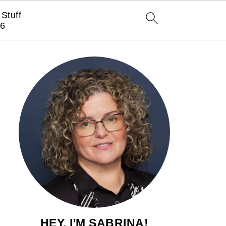
Stuff
6
HEY, I'M SABRINA!