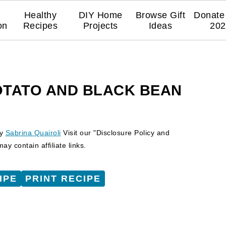
Healthy
DIY Home
Browse Gift
Donate 
on
Recipes
Projects
Ideas
202
OTATO AND BLACK BEAN
y
Sabrina Quairoli
Visit our "Disclosure Policy and
y contain affiliate links.
IPE
PRINT RECIPE