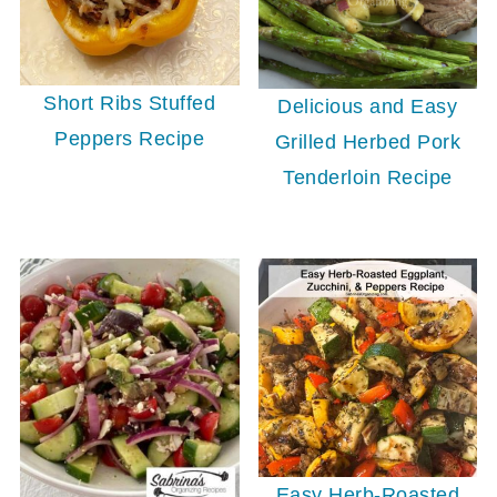
Short Ribs Stuffed
Delicious and Easy
Peppers Recipe
Grilled Herbed Pork
Tenderloin Recipe
Easy Herb-Roasted