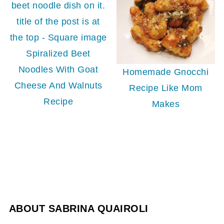
Spiralized Beet
Noodles With Goat
Homemade Gnocchi
Cheese And Walnuts
Recipe Like Mom
Recipe
Makes
ABOUT
SABRINA QUAIROLI