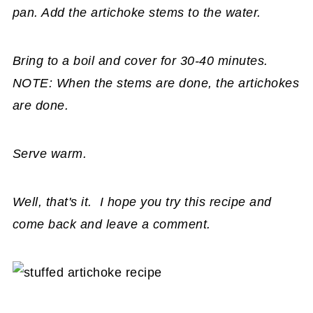
pan. Add the artichoke stems to the water.
Bring to a boil and cover for 30-40 minutes.
NOTE: When the stems are done, the artichokes
are done.
Serve warm.
Well, that's it. I hope you try this recipe and
come back and leave a comment.