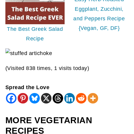
Eggplant, Zucchini,
and Peppers Recipe
{Vegan, GF, DF}
The Best Greek Salad
Recipe
(Visited 838 times, 1 visits today)
Spread the Love
MORE VEGETARIAN
RECIPES