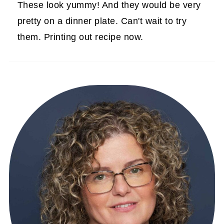
These look yummy! And they would be very
pretty on a dinner plate. Can't wait to try
them. Printing out recipe now.