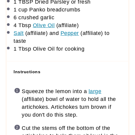
1 TBSP
Dried Parsley or fresh
1 cup
Panko breadcrumbs
6
crushed garlic
4 Tbsp
Olive Oil
(affiliate)
Salt
(affiliate)
and
Pepper
(affiliate)
to
taste
1 Tbsp
Olive Oil for cooking
Instructions
Squeeze the lemon into a
large
(affiliate)
bowl of water to hold all the
artichokes. Artichokes turn brown if
you don't do this step.
Cut the stems off the bottom of the