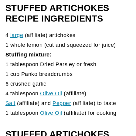
STUFFED ARTICHOKES
Visit our other recipes below.
RECIPE INGREDIENTS
4
large
(affiliate)
artichokes
1 whole lemon (cut and squeezed for juice)
Stuffing mixture:
1 tablespoon Dried Parsley or fresh
1 cup Panko breadcrumbs
6 crushed garlic
4 tablespoon
Olive Oil
(affiliate)
Salt
(affiliate)
and
Pepper
(affiliate)
to taste
1 tablespoon
Olive Oil
(affiliate)
for cooking
STUFFED ARTICHOKES