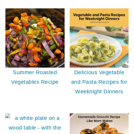
Delicious Vegetable
Summer Roasted
and Pasta Recipes for
Vegetables Recipe
Weeknight Dinners