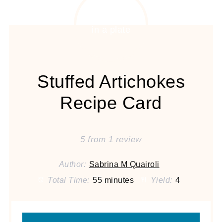
Stuffed Artichokes
Recipe Card
5
from
1
review
Author:
Sabrina M Quairoli
Total Time:
55 minutes
Yield:
4