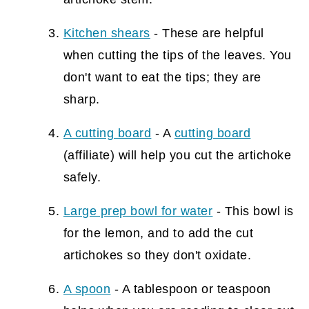
Kitchen shears
- These are helpful
when cutting the tips of the leaves. You
don't want to eat the tips; they are
sharp.
A cutting board
- A
cutting board
(affiliate)
will help you cut the artichoke
safely.
Large prep bowl for water
- This bowl is
for the lemon, and to add the cut
artichokes so they don't oxidate.
A spoon
- A tablespoon or teaspoon