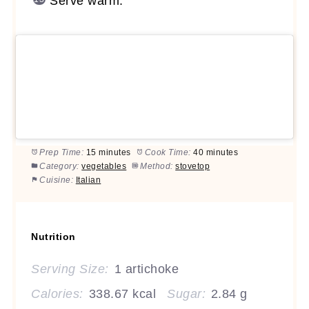
Serve warm.
Prep Time:
15 minutes
Cook Time:
40 minutes
Category:
vegetables
Method:
stovetop
Cuisine:
Italian
Nutrition
Serving Size:
1 artichoke
Calories:
338.67 kcal
Sugar:
2.84 g