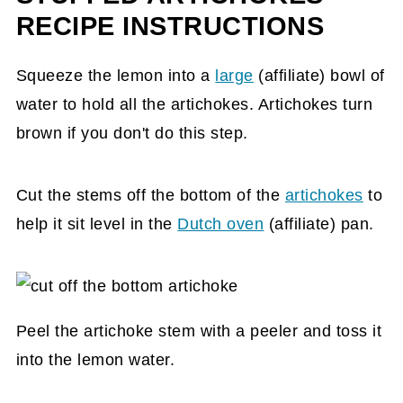
RECIPE INSTRUCTIONS
Squeeze the lemon into a
large
(affiliate)
bowl of
water to hold all the artichokes. Artichokes turn
brown if you don't do this step.
Cut the stems off the bottom of the
artichokes
to
help it sit level in the
Dutch oven
(affiliate)
pan.
Peel the artichoke stem with a peeler and toss it
into the lemon water.