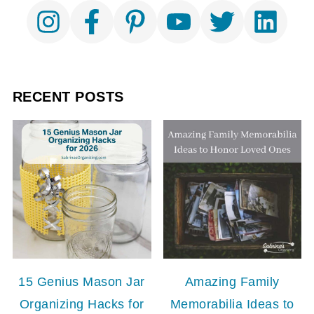
RECENT POSTS
15 Genius Mason Jar
Amazing Family
Organizing Hacks for
Memorabilia Ideas to