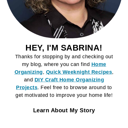
HEY, I'M SABRINA!
Thanks for stopping by and checking out
my blog, where you can find
Home
Organizing
,
Quick Weeknight Recipes
,
and
DIY Craft
Home Organizing
Projects
. Feel free to browse around to
get motivated to improve your home life!
Learn About My Story