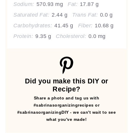
Sodium:
570.93 mg
Fat:
17.87 g
Saturated Fat:
2.44 g
Trans Fat:
0.0 g
Carbohydrates:
41.45 g
Fiber:
10.68 g
Protein:
9.35 g
Cholesterol:
0.0 mg
Did you make this DIY or
Recipe?
Share a photo and tag us with
#sabrinasorganizingrecipes or
#sabrinasorganizingDIY - we can't wait to see
what you've made!