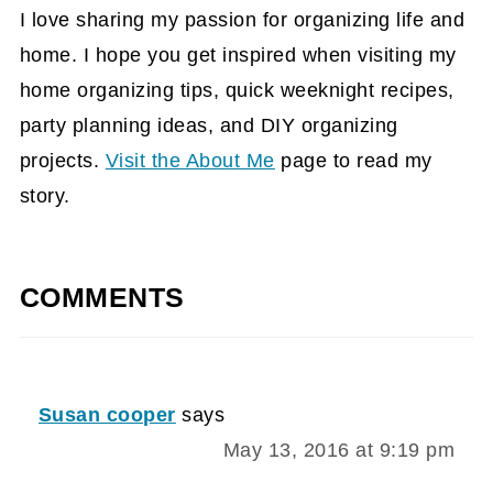
I love sharing my passion for organizing life and
home. I hope you get inspired when visiting my
home organizing tips, quick weeknight recipes,
party planning ideas, and DIY organizing
projects.
Visit the About Me
page to read my
story.
COMMENTS
Susan cooper
says
May 13, 2016 at 9:19 pm