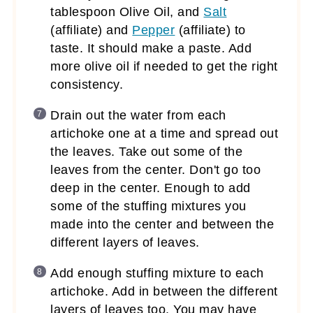
tablespoon Olive Oil, and
Salt
(affiliate)
and
Pepper
(affiliate)
to
taste. It should make a paste. Add
more olive oil if needed to get the right
consistency.
Drain out the water from each
artichoke one at a time and spread out
the leaves. Take out some of the
leaves from the center. Don't go too
deep in the center. Enough to add
some of the stuffing mixtures you
made into the center and between the
different layers of leaves.
Add enough stuffing mixture to each
artichoke. Add in between the different
layers of leaves too. You may have