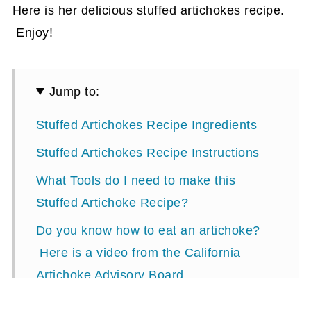
Here is her delicious stuffed artichokes recipe.
Enjoy!
Jump to:
Stuffed Artichokes Recipe Ingredients
Stuffed Artichokes Recipe Instructions
What Tools do I need to make this
Stuffed Artichoke Recipe?
Do you know how to eat an artichoke?
Here is a video from the California
Artichoke Advisory Board.
Stuffed Artichokes Recipe Card