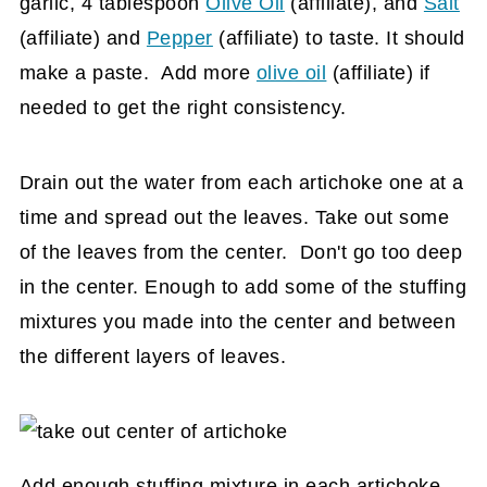
garlic, 4 tablespoon
Olive Oil
(affiliate)
, and
Salt
(affiliate)
and
Pepper
(affiliate)
to taste. It should
make a paste. Add more
olive oil
(affiliate)
if
needed to get the right consistency.
Drain out the water from each artichoke one at a
time and spread out the leaves. Take out some
of the leaves from the center. Don't go too deep
in the center. Enough to add some of the stuffing
mixtures you made into the center and between
the different layers of leaves.
Add enough stuffing mixture in each artichoke.