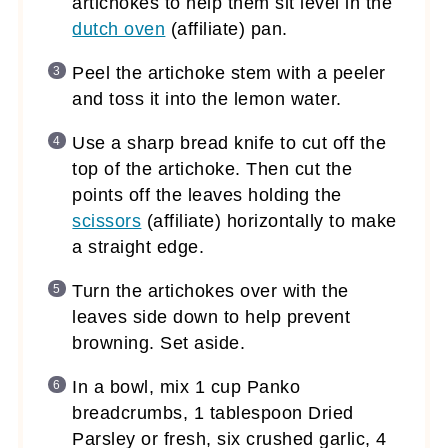
artichokes to help them sit level in the
dutch oven
(affiliate)
pan.
Peel the artichoke stem with a peeler
and toss it into the lemon water.
Use a sharp bread knife to cut off the
top of the artichoke. Then cut the
points off the leaves holding the
scissors
(affiliate)
horizontally to make
a straight edge.
Turn the artichokes over with the
leaves side down to help prevent
browning. Set aside.
In a bowl, mix 1 cup Panko
breadcrumbs, 1 tablespoon Dried
Parsley or fresh, six crushed garlic, 4