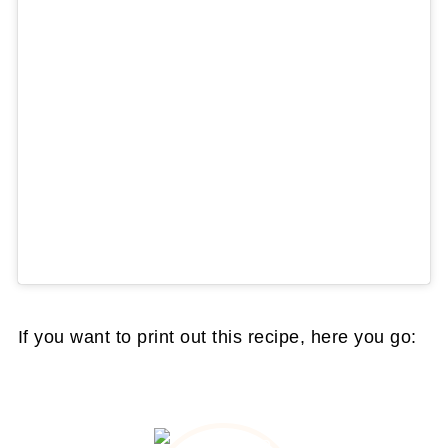
If you want to print out this recipe, here you go: