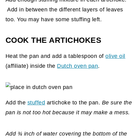
Add in between the different layers of leaves
too. You may have some stuffing left.
COOK THE ARTICHOKES
Heat the pan and add a tablespoon of
olive oil
(affiliate)
inside the
Dutch oven pan
.
Add the
stuffed
artichoke to the pan.
Be sure the
pan is not too hot because it may make a mess.
Add ¾ inch of water covering the bottom of the