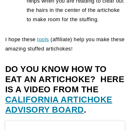
helps when you are reading to clear out
the hairs in the center of the artichoke
to make room for the stuffing.
I hope these
tools
(affiliate)
help you make these
amazing stuffed artichokes!
DO YOU KNOW HOW TO
EAT AN ARTICHOKE? HERE
IS A VIDEO FROM THE
CALIFORNIA ARTICHOKE
ADVISORY BOARD
.