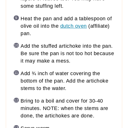
some stuffing left.
Heat the pan and add a tablespoon of
olive oil into the
dutch oven
(affiliate)
pan.
Add the stuffed artichoke into the pan.
Be sure the pan is not too hot because
it may make a mess.
Add ¾ inch of water covering the
bottom of the pan. Add the artichoke
stems to the water.
Bring to a boil and cover for 30-40
minutes. NOTE: when the stems are
done, the artichokes are done.