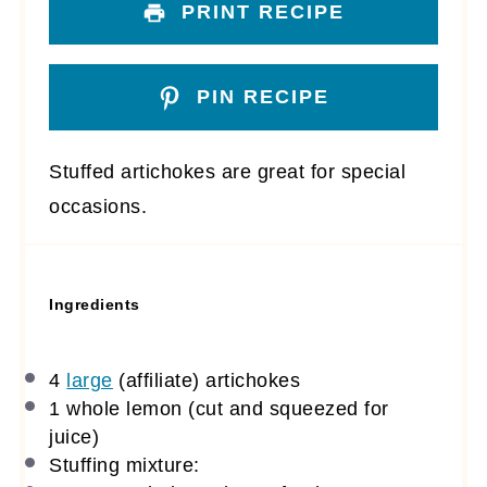
PRINT RECIPE
PIN RECIPE
Stuffed artichokes are great for special
occasions.
Ingredients
4
large
(affiliate)
artichokes
1
whole lemon (cut and squeezed for
juice)
Stuffing mixture: