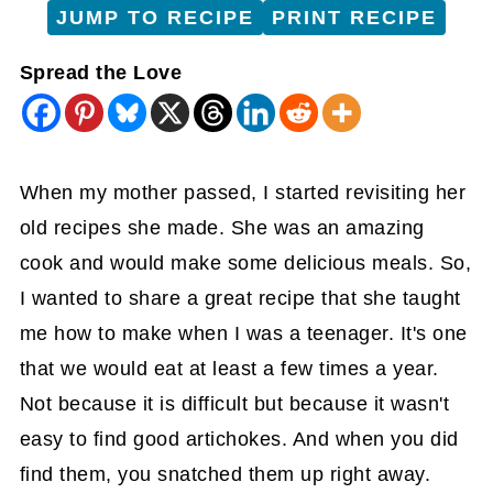
JUMP TO RECIPE
PRINT RECIPE
Spread the Love
When my mother passed, I started revisiting her
old recipes she made. She was an amazing
cook and would make some delicious meals. So,
I wanted to share a great recipe that she taught
me how to make when I was a teenager. It's one
that we would eat at least a few times a year.
Not because it is difficult but because it wasn't
easy to find good artichokes. And when you did
find them, you snatched them up right away.