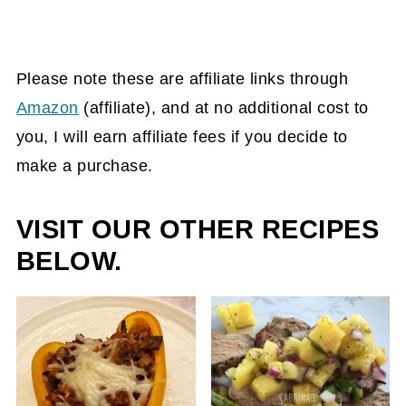
Please note these are affiliate links through
Amazon
(affiliate)
, and at no additional cost to
you, I will earn affiliate fees if you decide to
make a purchase.
VISIT OUR OTHER RECIPES
BELOW.