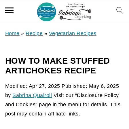
Home
»
Recipe
»
Vegetarian Recipes
HOW TO MAKE STUFFED
ARTICHOKES RECIPE
Modified:
Apr 27, 2025
Published:
May 6, 2025
by
Sabrina Quairoli
Visit our "Disclosure Policy
and Cookies" page in the menu for details. This
post may contain affiliate links.