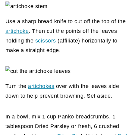
Use a sharp bread knife to cut off the top of the
artichoke
. Then cut the points off the leaves
holding the
scissors
(affiliate)
horizontally to
make a straight edge.
Turn the
artichokes
over with the leaves side
down to help prevent browning. Set aside.
In a bowl, mix 1 cup Panko breadcrumbs, 1
tablespoon Dried Parsley or fresh, 6 crushed