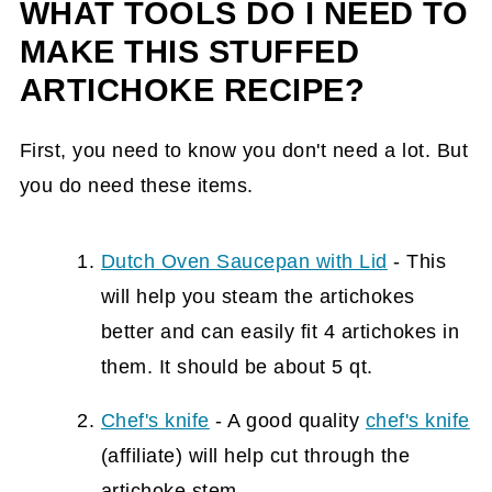
WHAT TOOLS DO I NEED TO
MAKE THIS STUFFED
ARTICHOKE RECIPE?
First, you need to know you don't need a lot. But
you do need these items.
Dutch Oven Saucepan with Lid
- This
will help you steam the artichokes
better and can easily fit 4 artichokes in
them. It should be about 5 qt.
Chef's knife
- A good quality
chef's knife
(affiliate)
will help cut through the
artichoke stem.