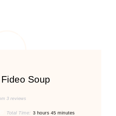
 Fideo Soup
rom
3
reviews
Total Time:
3 hours 45 minutes