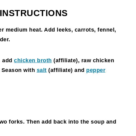
 INSTRUCTIONS
er medium heat. Add leeks, carrots, fennel,
der.
 add
chicken broth
(affiliate)
, raw chicken
. Season with
salt
(affiliate)
and
pepper
wo forks. Then add back into the soup and