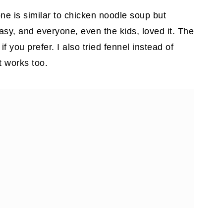
ne is similar to chicken noodle soup but
 easy, and everyone, even the kids, loved it. The
 you prefer. I also tried fennel instead of
t works too.