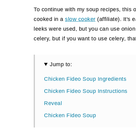
To continue with my soup recipes, this o
cooked in a
slow cooker
(affiliate)
. It's
leeks were used, but you can use onion if
celery, but if you want to use celery, tha
Jump to:
Chicken Fideo Soup Ingredients
Chicken Fideo Soup Instructions
Reveal
Chicken Fideo Soup