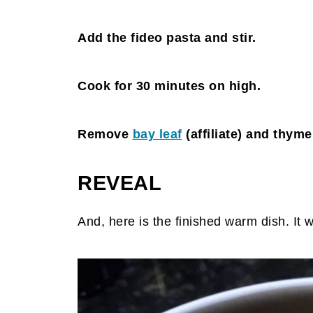
Add the fideo pasta and stir.
Cook for 30 minutes on high.
Remove
bay leaf
(affiliate)
and thyme 
REVEAL
And, here is the finished warm dish. It