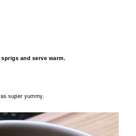
sprigs and serve warm.
 was super yummy.