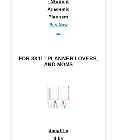
- Student
Academic
Planners
Buy Now
→
FOR 8X11" PLANNER LOVERS,
AND MOMS
Simplifie
d by