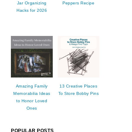
Jar Organizing
Peppers Recipe
Hacks for 2026
Amazing Family
13 Creative Places
Memorabilia Ideas
To Store Bobby Pins
to Honor Loved
Ones
POPULAR POSTS