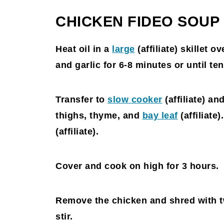
CHICKEN FIDEO SOUP
Heat oil in a
large
(affiliate)
skillet ov
and garlic for 6-8 minutes or until ten
Transfer to
slow cooker
(affiliate)
and
thighs, thyme, and
bay leaf
(affiliate)
(affiliate)
.
Cover and cook on high for 3 hours.
Remove the chicken and shred with t
stir.