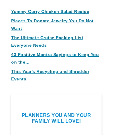
Yummy Curry Chicken Salad Recipe
Places To Donate Jewelry You Do Not
Want
The Ultimate Cruise Packing List
Everyone Needs
43 Positive Mantra Sayings to Keep You
on the…
This Year's Recycling and Shredder
Events
PLANNERS YOU AND YOUR
FAMILY WILL LOVE!