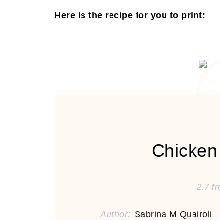
Here is the recipe for you to print:
Chicken
2.7
f
Author:
Sabrina M Quairoli