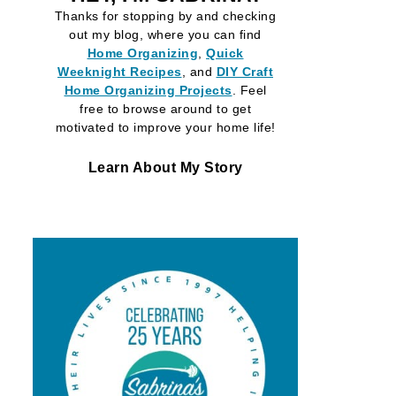
Thanks for stopping by and checking
out my blog, where you can find
Home Organizing
,
Quick
Weeknight Recipes
, and
DIY Craft
Home Organizing
Projects
. Feel
free to browse around to get
motivated to improve your home life!
Learn About My Story