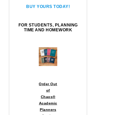
BUY YOURS TODAY!
FOR STUDENTS, PLANNING
TIME AND HOMEWORK
Order Out
of
Chaos®
Academic
Planners