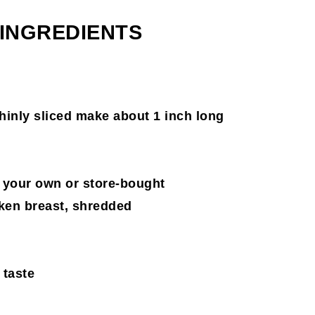
 INGREDIENTS
thinly sliced make about 1 inch long
 your own or store-bought
cken breast, shredded
 taste