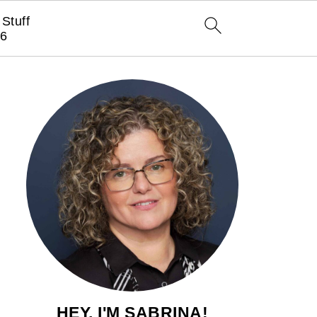
Stuff
6
HEY, I'M SABRINA!