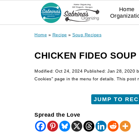
Home
Organizati
Home
»
Recipe
»
Soup Recipes
CHICKEN FIDEO SOUP
Modified:
Oct 24, 2024
Published:
Jan 28, 2020
b
Cookies" page in the menu for details. This post ma
JUMP TO REC
Spread the Love