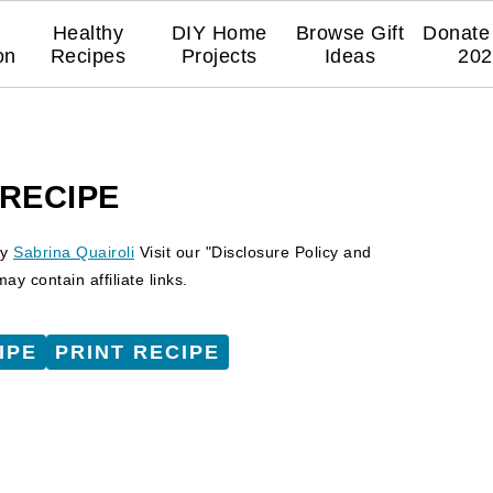
Healthy
DIY Home
Browse Gift
Donate 
on
Recipes
Projects
Ideas
202
 RECIPE
y
Sabrina Quairoli
Visit our "Disclosure Policy and
y contain affiliate links.
IPE
PRINT RECIPE