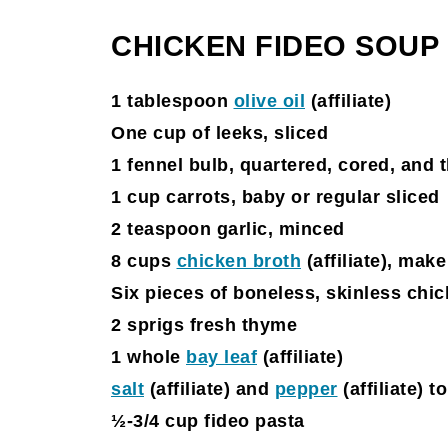
CHICKEN FIDEO SOUP
1 tablespoon
olive oil
(affiliate)
One cup of leeks, sliced
1 fennel bulb, quartered, cored, and 
1 cup carrots, baby or regular sliced
2 teaspoon garlic, minced
8 cups
chicken broth
(affiliate)
, make
Six pieces of boneless, skinless chi
2 sprigs fresh thyme
1 whole
bay leaf
(affiliate)
salt
(affiliate)
and
pepper
(affiliate)
to
½-3/4 cup fideo pasta