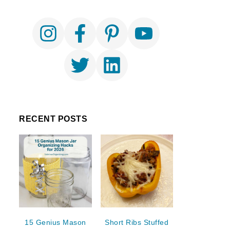
RECENT POSTS
15 Genius Mason
Short Ribs Stuffed