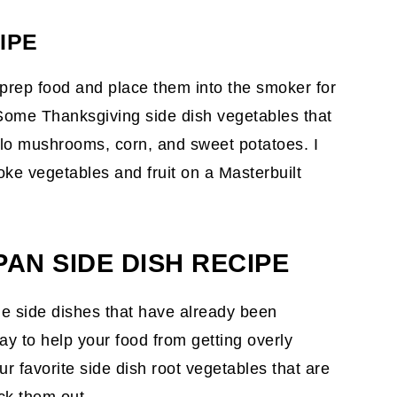
IPE
 prep food and place them into the smoker for
 Some Thanksgiving side dish vegetables that
llo mushrooms, corn, and sweet potatoes. I
oke vegetables and fruit on a Masterbuilt
AN SIDE DISH RECIPE
le side dishes that have already been
y to help your food from getting overly
r favorite side dish root vegetables that are