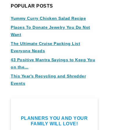
POPULAR POSTS
Yummy Curry Chicken Salad Recipe
Places To Donate Jewelry You Do Not
Want
The Ultimate Cruise Packing List
Everyone Needs
43 Positive Mantra Sayings to Keep You
on the…
This Year's Recycling and Shredder
Events
PLANNERS YOU AND YOUR
FAMILY WILL LOVE!