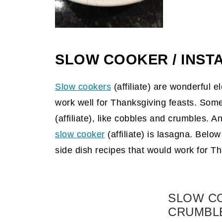
SLOW COOKER / INSTA
Slow cookers
(affiliate)
are wonderful el
work well for Thanksgiving feasts. Some
(affiliate)
, like cobbles and crumbles. An
slow cooker
(affiliate)
is lasagna. Below 
side dish recipes that would work for T
SLOW C
CRUMBL