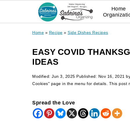
Home
Organizati
Home
»
Recipe
»
Side Dishes Recipes
EASY COVID THANKSGI
IDEAS
Modified:
Jun 3, 2025
Published:
Nov 16, 2021
b
Cookies" page in the menu for details. This post ma
Spread the Love