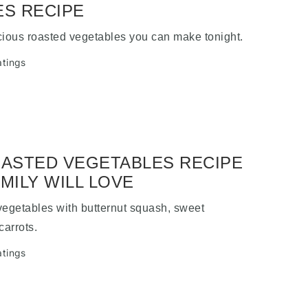
S RECIPE
cious roasted vegetables you can make tonight.
atings
ASTED VEGETABLES RECIPE
MILY WILL LOVE
vegetables with butternut squash, sweet
carrots.
atings