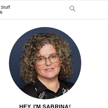
Stuff
6
HEY, I'M SABRINA!