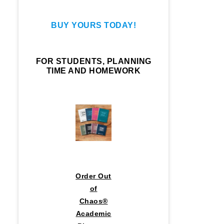
BUY YOURS TODAY!
FOR STUDENTS, PLANNING
TIME AND HOMEWORK
Order Out
of
Chaos®
Academic