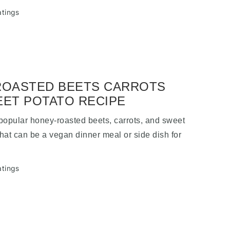
atings
ROASTED BEETS CARROTS
ET POTATO RECIPE
 popular honey-roasted beets, carrots, and sweet
that can be a vegan dinner meal or side dish for
.
atings