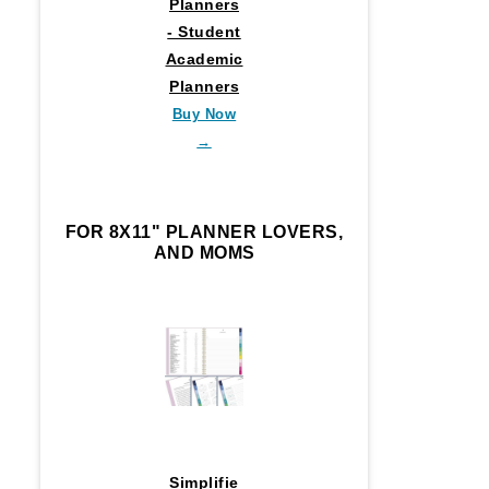
Planners
- Student
Academic
Planners
Buy Now
→
FOR 8X11" PLANNER LOVERS,
AND MOMS
Simplifie