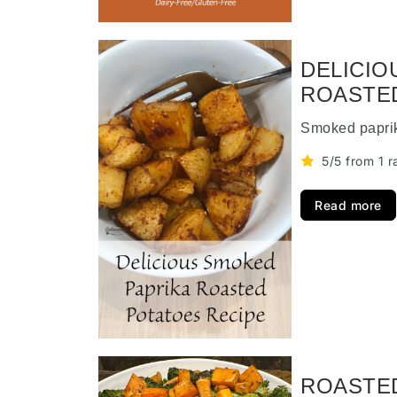
DELICIO
ROASTE
Smoked paprik
5/5 from 1 r
Read more
ROASTE