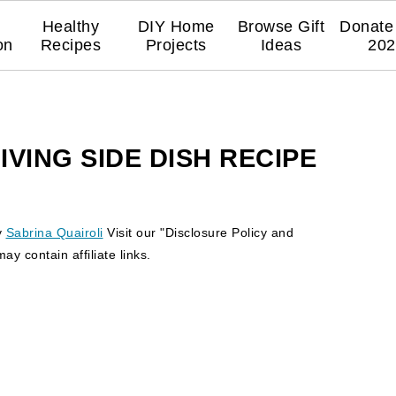
Healthy
DIY Home
Browse Gift
Donate 
on
Recipes
Projects
Ideas
202
VING SIDE DISH RECIPE
y
Sabrina Quairoli
Visit our "Disclosure Policy and
y contain affiliate links.