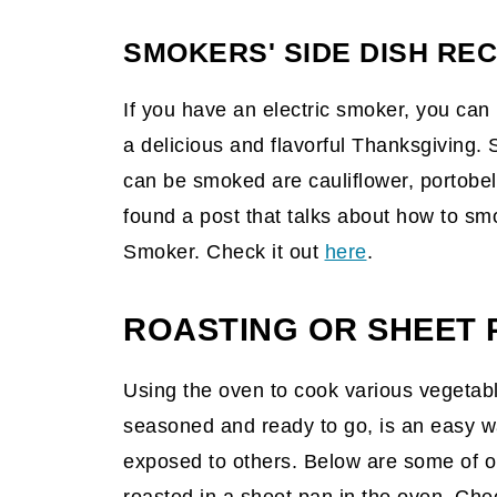
SMOKERS' SIDE DISH REC
If you have an electric smoker, you can
a delicious and flavorful Thanksgiving.
can be smoked are cauliflower, portobe
found a post that talks about how to sm
Smoker. Check it out
here
.
ROASTING OR SHEET P
Using the oven to cook various vegetab
seasoned and ready to go, is an easy wa
exposed to others. Below are some of ou