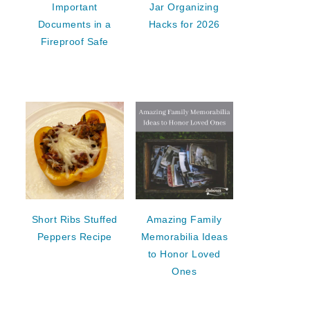
Important
Jar Organizing
Documents in a
Hacks for 2026
Fireproof Safe
Short Ribs Stuffed
Amazing Family
Peppers Recipe
Memorabilia Ideas
to Honor Loved
Ones