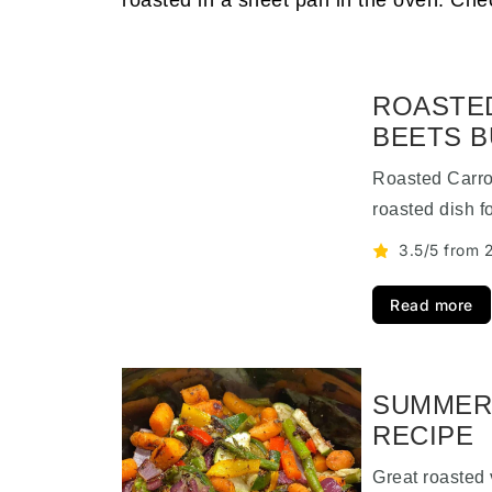
roasted in a sheet pan in the oven. Che
ROASTED
BEETS 
Roasted Carro
roasted dish f
3.5/5 from 2
Read more
SUMMER
RECIPE
Great roasted