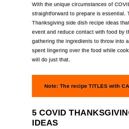
With the unique circumstances of COV
straightforward to prepare is essential.
Thanksgiving side dish recipe ideas tha
event and reduce contact with food by t
gathering the ingredients to throw into a
spent lingering over the food while cook
will do just that.
Note: The recipe TITLES with CA
5 COVID THANKSGIVIN
IDEAS