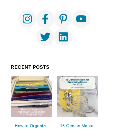
RECENT POSTS
How to Organize
15 Genius Mason