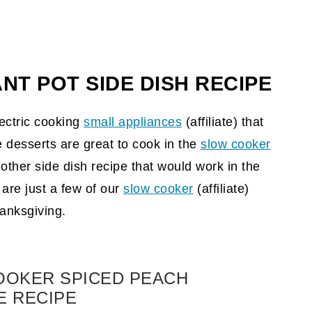
NT POT SIDE DISH
RECIPE
ectric cooking
small appliances
(affiliate)
that
 desserts are great to cook in the
slow cooker
other side dish recipe that would work in the
are just a few of our
slow cooker
(affiliate)
hanksgiving.
OOKER SPICED PEACH
E RECIPE