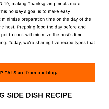
ID-19, making Thanksgiving meals more
 This holiday's goal is to make easy
t minimize preparation time on the day of the
he host. Prepping food the day before and
 pot to cook will minimize the host's time
ing. Today, we're sharing five recipe types that
PITALS are from our blog.
G SIDE DISH RECIPE