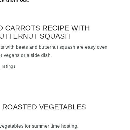
ck them out.
 CARROTS RECIPE WITH
BUTTERNUT SQUASH
ts with beets and butternut squash are easy oven
or vegans or a side dish.
 ratings
 ROASTED VEGETABLES
 vegetables for summer time hosting.