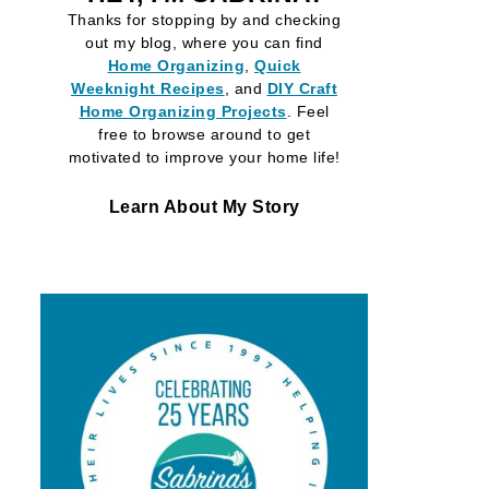
Thanks for stopping by and checking
out my blog, where you can find
Home Organizing
,
Quick
Weeknight Recipes
, and
DIY Craft
Home Organizing
Projects
. Feel
free to browse around to get
motivated to improve your home life!
Learn About My Story