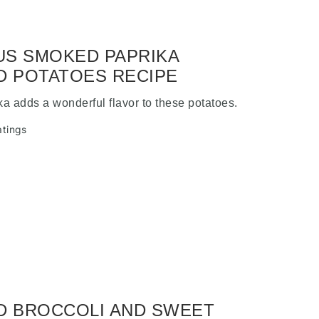
US SMOKED PAPRIKA
D POTATOES RECIPE
a adds a wonderful flavor to these potatoes.
atings
D BROCCOLI AND SWEET