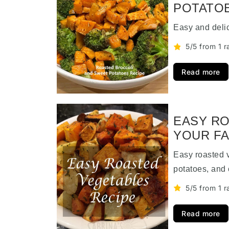
POTATOE
Easy and deli
5/5 from 1 r
Read more
EASY RO
YOUR FA
Easy roasted 
potatoes, and 
5/5 from 1 r
Read more