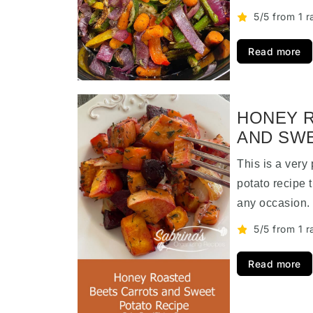
5/5 from 1 r
Read more
HONEY 
AND SWE
This is a very
potato recipe 
any occasion
5/5 from 1 r
Read more