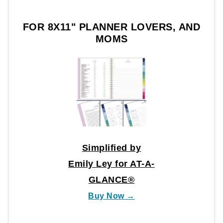
FOR 8X11" PLANNER LOVERS, AND
MOMS
Simplified by
Emily Ley for AT-A-
GLANCE®
Buy Now →