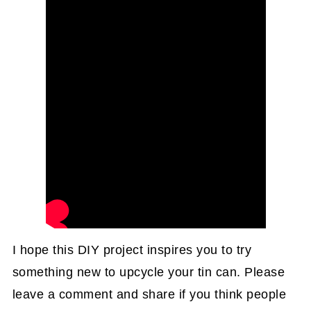
I hope this DIY project inspires you to try
something new to upcycle your tin can. Please
leave a comment and share if you think people