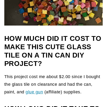
HOW MUCH DID IT COST TO
MAKE THIS CUTE GLASS
TILE ON A TIN CAN DIY
PROJECT?
This project cost me about $2.00 since I bought
the glass tile on clearance and had the can,
paint, and
glue gun
(affiliate)
supplies.