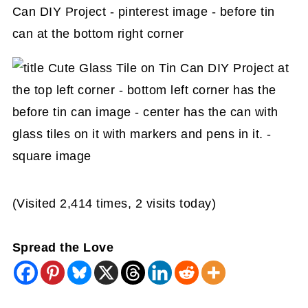
(Visited 2,414 times, 2 visits today)
Spread the Love