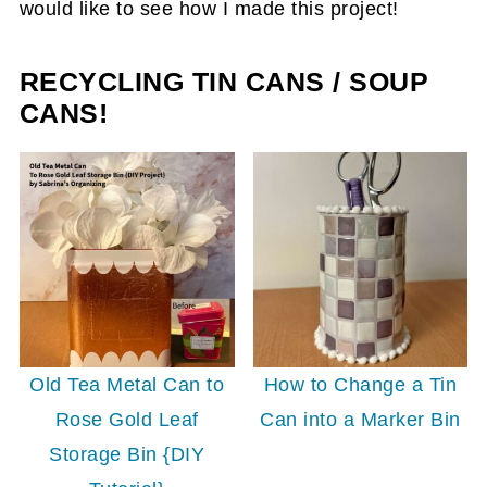
would like to see how I made this project!
RECYCLING TIN CANS / SOUP
CANS!
Old Tea Metal Can to
How to Change a Tin
Rose Gold Leaf
Can into a Marker Bin
Storage Bin {DIY