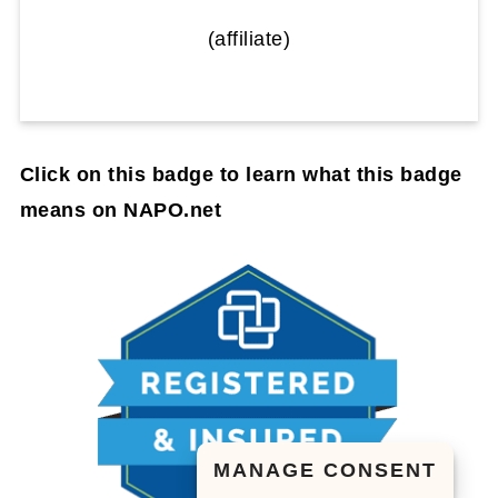
(affiliate)
Click on this badge to learn what this badge
means on NAPO.net
MANAGE CONSENT