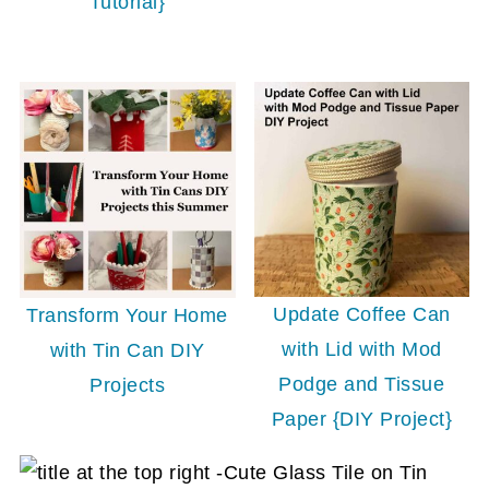
Tutorial}
Update Coffee Can
Transform Your Home
with Lid with Mod
with Tin Can DIY
Podge and Tissue
Projects
Paper {DIY Project}