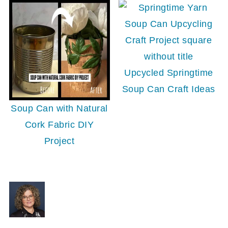
Upcycled Springtime
Soup Can Craft Ideas
Soup Can with Natural
Cork Fabric DIY
Project