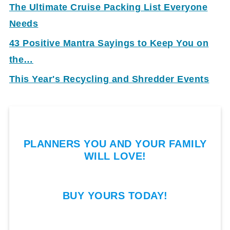
The Ultimate Cruise Packing List Everyone
Needs
43 Positive Mantra Sayings to Keep You on
the…
This Year's Recycling and Shredder Events
PLANNERS YOU AND YOUR FAMILY
WILL LOVE!
BUY YOURS TODAY!