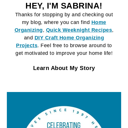
HEY, I'M SABRINA!
Thanks for stopping by and checking out
my blog, where you can find
Home
Organizing
,
Quick Weeknight Recipes
,
and
DIY Craft
Home Organizing
Projects
. Feel free to browse around to
get motivated to improve your home life!
Learn About My Story