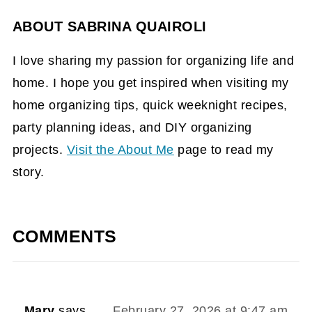
ABOUT
SABRINA QUAIROLI
I love sharing my passion for organizing life and
home. I hope you get inspired when visiting my
home organizing tips, quick weeknight recipes,
party planning ideas, and DIY organizing
projects.
Visit the About Me
page to read my
story.
COMMENTS
Mary
says
February 27, 2026 at 9:47 am