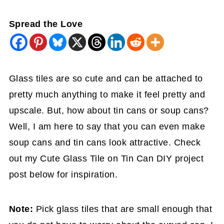
Spread the Love
Glass tiles are so cute and can be attached to
pretty much anything to make it feel pretty and
upscale. But, how about tin cans or soup cans?
Well, I am here to say that you can even make
soup cans and tin cans look attractive. Check
out my Cute Glass Tile on Tin Can DIY project
post below for inspiration.
Note:
Pick glass tiles that are small enough that