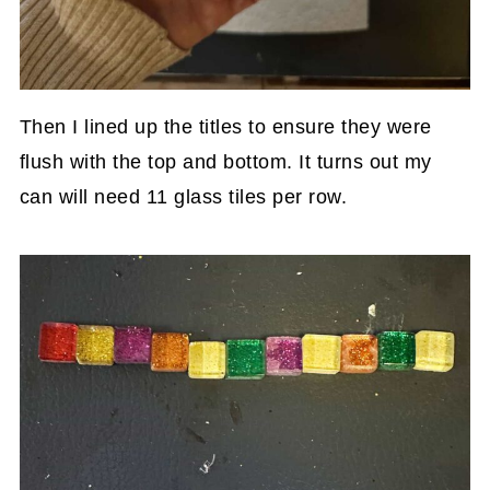
Then I lined up the titles to ensure they were
flush with the top and bottom. It turns out my
can will need 11 glass tiles per row.