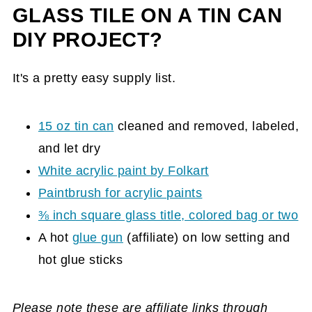
GLASS TILE ON A TIN CAN
DIY PROJECT?
It's a pretty easy supply list.
15 oz tin can
cleaned and removed, labeled,
and let dry
White acrylic paint by Folkart
Paintbrush for acrylic paints
⅜ inch square glass title, colored bag or two
A hot
glue gun
(affiliate)
on low setting and
hot glue sticks
Please note these are affiliate links through