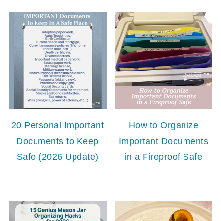
20 Personal Important
How to Organize
Documents to Keep
Important Documents
Safe (2026 Update)
in a Fireproof Safe