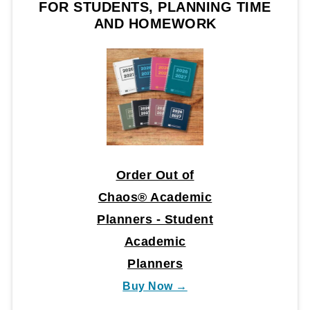
FOR STUDENTS, PLANNING TIME
AND HOMEWORK
Order Out of
Chaos® Academic
Planners - Student
Academic
Planners
Buy Now →