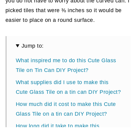
you do not have to worry about the curved can. I
picked tiles that were ⅜ inches so it would be
easier to place on a round surface.
Jump to:
What inspired me to do this Cute Glass
Tile on Tin Can DIY Project?
What supplies did I use to make this
Cute Glass Tile on a tin can DIY Project?
How much did it cost to make this Cute
Glass Tile on a tin can DIY Project?
How long did it take to make this
project?