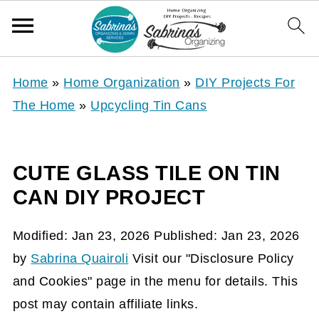
Home
»
Home Organization
»
DIY Projects For
The Home
»
Upcycling Tin Cans
CUTE GLASS TILE ON TIN
CAN DIY PROJECT
Modified:
Jan 23, 2026
Published:
Jan 23, 2026
by
Sabrina Quairoli
Visit our "Disclosure Policy
and Cookies" page in the menu for details. This
post may contain affiliate links.