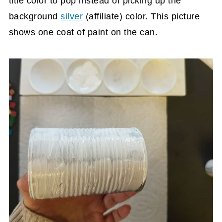
title color to pop instead of picking up the
background
silver
(affiliate)
color. This picture
shows one coat of paint on the can.