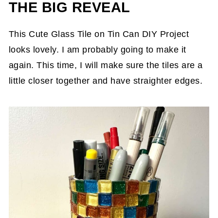
THE BIG REVEAL
This Cute Glass Tile on Tin Can DIY Project
looks lovely. I am probably going to make it
again. This time, I will make sure the tiles are a
little closer together and have straighter edges.