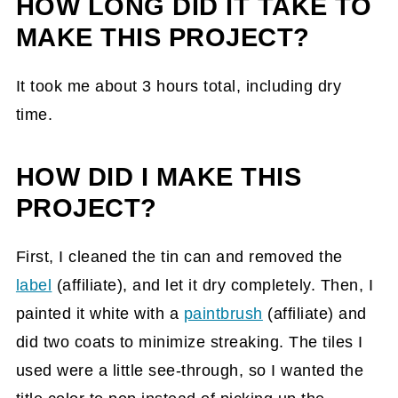
HOW LONG DID IT TAKE TO
MAKE THIS PROJECT?
It took me about 3 hours total, including dry
time.
HOW DID I MAKE THIS
PROJECT?
First, I cleaned the tin can and removed the
label
(affiliate)
, and let it dry completely. Then, I
painted it white with a
paintbrush
(affiliate)
and
did two coats to minimize streaking. The tiles I
used were a little see-through, so I wanted the