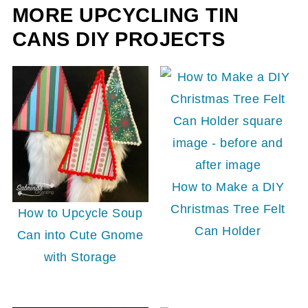
MORE UPCYCLING TIN
CANS DIY PROJECTS
How to Make a DIY
Christmas Tree Felt
How to Upcycle Soup
Can Holder
Can into Cute Gnome
with Storage