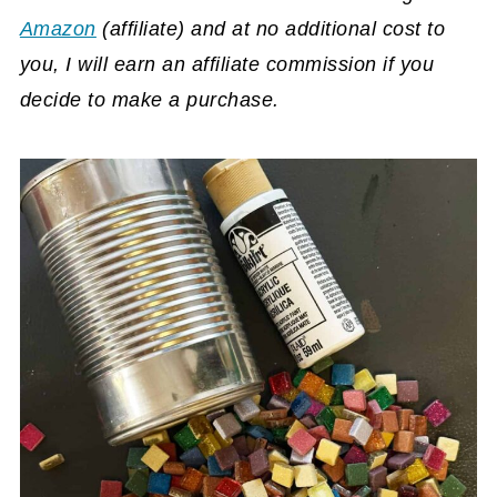
Amazon
(affiliate)
and at no additional cost to
you, I will earn an affiliate commission if you
decide to make a purchase.