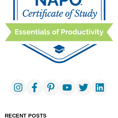
RECENT POSTS