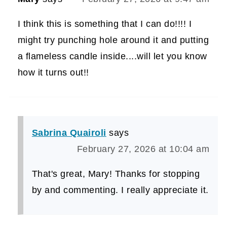
I think this is something that I can do!!!! I
might try punching hole around it and putting
a flameless candle inside....will let you know
how it turns out!!
Sabrina Quairoli
says
February 27, 2026 at 10:04 am
That's great, Mary! Thanks for stopping
by and commenting. I really appreciate it.