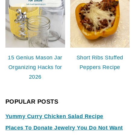
15 Genius Mason Jar
Short Ribs Stuffed
Organizing Hacks for
Peppers Recipe
2026
POPULAR POSTS
Yummy Curry Chicken Salad Recipe
Places To Donate Jewelry You Do Not Want