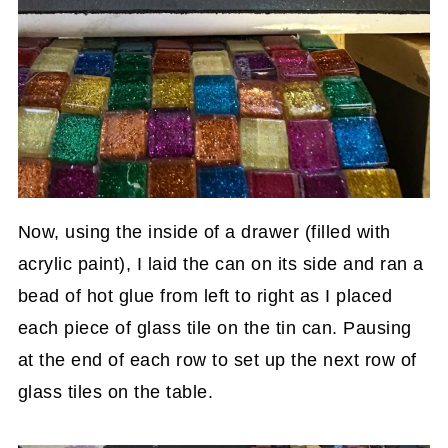
Now, using the inside of a drawer (filled with
acrylic paint), I laid the can on its side and ran a
bead of hot glue from left to right as I placed
each piece of glass tile on the tin can. Pausing
at the end of each row to set up the next row of
glass tiles on the table.