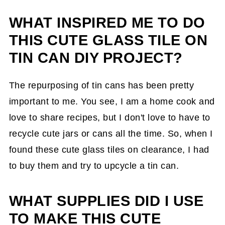
WHAT INSPIRED ME TO DO
How did I make this project?
THIS CUTE GLASS TILE ON
The Big Reveal
TIN CAN DIY PROJECT?
The repurposing of tin cans has been pretty
important to me. You see, I am a home cook and
love to share recipes, but I don't love to have to
recycle cute jars or cans all the time. So, when I
found these cute glass tiles on clearance, I had
to buy them and try to upcycle a tin can.
WHAT SUPPLIES DID I USE
TO MAKE THIS CUTE