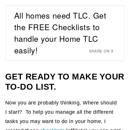
All homes need TLC. Get
the FREE Checklists to
handle your Home TLC
easily!
SHARE ON X
GET READY TO MAKE YOUR
TO-DO LIST.
Now you are probably thinking, Where should
I start? To help you manage all the different
tasks you may want to do in your home, I