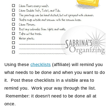
Using these
checklists
(affiliate)
will remind you
what needs to be done and when you want to do
it. Post these checklists in a visible area to
remind you. Work your way through the list.
Remember: it doesn't need to be done all at
once.