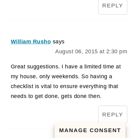
REPLY
William Rusho
says
August 06, 2015 at 2:30 pm
Great suggestions. I have a limited time at
my house, only weekends. So having a
checklist is vital to ensure everything that
needs to get done, gets done then.
REPLY
MANAGE CONSENT