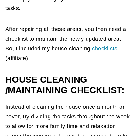
tasks.
After repairing all these areas, you then need a
checklist to maintain the newly updated area.
So, I included my house cleaning
checklists
(affiliate)
.
HOUSE CLEANING
/MAINTAINING CHECKLIST:
Instead of cleaning the house once a month or
never, try dividing the tasks throughout the week
to allow for more family time and relaxation