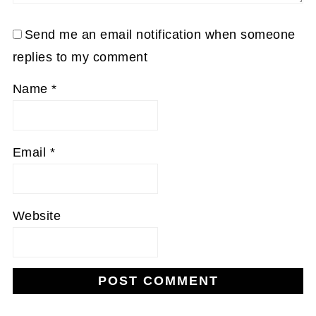
Send me an email notification when someone
replies to my comment
Name
*
Email
*
Website