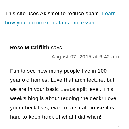
This site uses Akismet to reduce spam.
Learn
how your comment data is processed.
Rose M Griffith
says
August 07, 2015 at 6:42 am
Fun to see how many people live in 100
year old homes. Love that architecture, but
we are in your basic 1980s split level. This
week's blog is about redoing the deck! Love
your check lists, even in a small house it is
hard to keep track of what I did when!