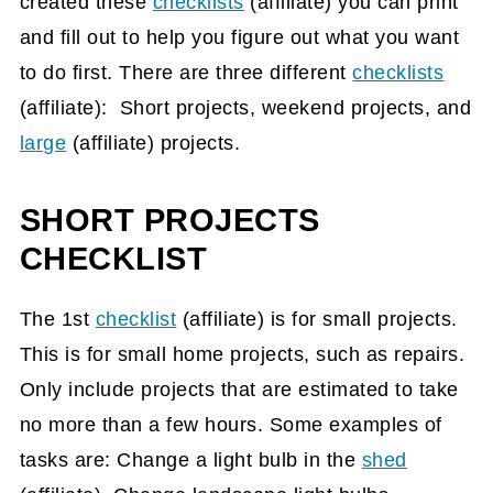
created these
checklists
(affiliate)
you can print
and fill out to help you figure out what you want
to do first. There are three different
checklists
(affiliate)
: Short projects, weekend projects, and
large
(affiliate)
projects.
SHORT PROJECTS
CHECKLIST
The 1st
checklist
(affiliate)
is for small projects.
This is for small home projects, such as repairs.
Only include projects that are estimated to take
no more than a few hours. Some examples of
tasks are: Change a light bulb in the
shed