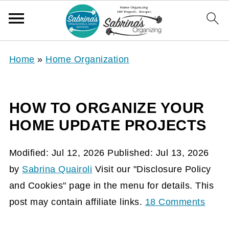
Home
»
Home Organization
HOW TO ORGANIZE YOUR
HOME UPDATE PROJECTS
Modified:
Jul 12, 2026
Published:
Jul 13, 2026
by
Sabrina Quairoli
Visit our "Disclosure Policy
and Cookies" page in the menu for details. This
post may contain affiliate links.
18 Comments