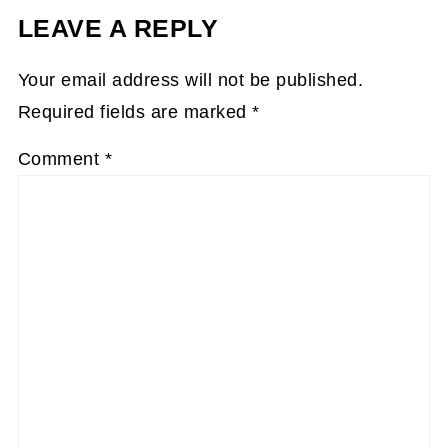
LEAVE A REPLY
Your email address will not be published.
Required fields are marked
*
Comment
*