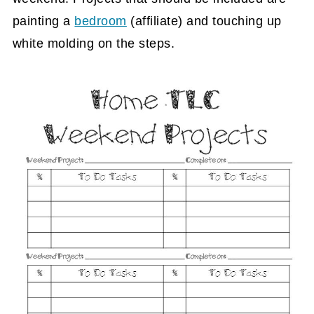
painting a
bedroom
(affiliate)
and touching up
white molding on the steps.