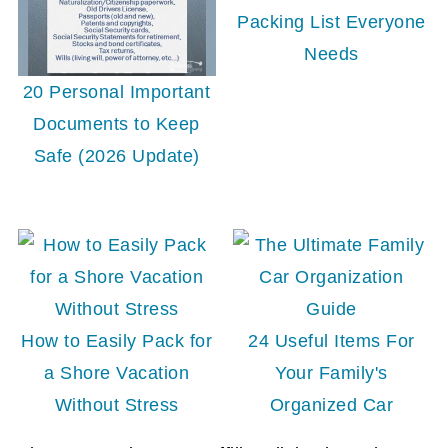
Packing List Everyone
Needs
20 Personal Important
Documents to Keep
Safe (2026 Update)
How to Easily Pack for
24 Useful Items For
a Shore Vacation
Your Family's
Without Stress
Organized Car