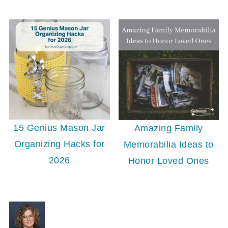
15 Genius Mason Jar
Amazing Family
Organizing Hacks for
Memorabilia Ideas to
2026
Honor Loved Ones