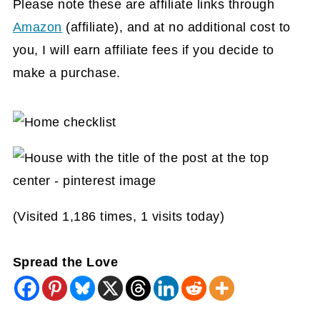
Please note these are affiliate links through
Amazon
(affiliate)
, and at no additional cost to
you, I will earn affiliate fees if you decide to
make a purchase.
(Visited 1,186 times, 1 visits today)
Spread the Love