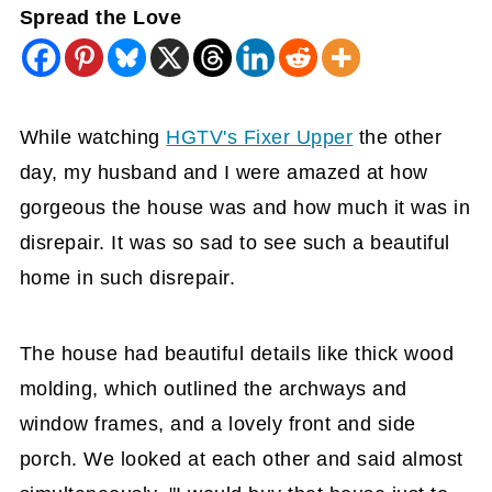
Spread the Love
While watching
HGTV's Fixer Upper
the other
day, my husband and I were amazed at how
gorgeous the house was and how much it was in
disrepair. It was so sad to see such a beautiful
home in such disrepair.
The house had beautiful details like thick wood
molding, which outlined the archways and
window frames, and a lovely front and side
porch. We looked at each other and said almost