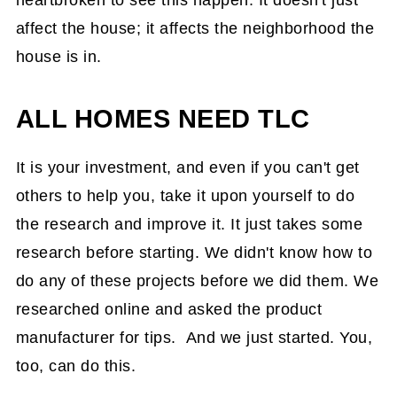
heartbroken to see this happen. It doesn't just
affect the house; it affects the neighborhood the
house is in.
ALL HOMES NEED TLC
It is your investment, and even if you can't get
others to help you, take it upon yourself to do
the research and improve it. It just takes some
research before starting. We didn't know how to
do any of these projects before we did them. We
researched online and asked the product
manufacturer for tips. And we just started. You,
too, can do this.