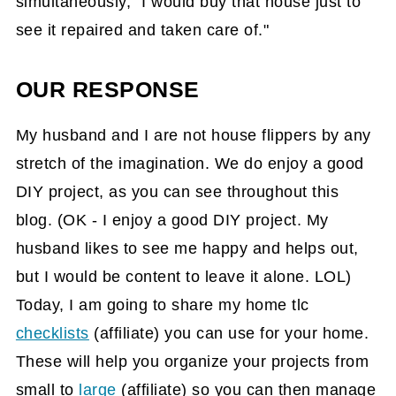
simultaneously, "I would buy that house just to
see it repaired and taken care of."
OUR RESPONSE
My husband and I are not house flippers by any
stretch of the imagination. We do enjoy a good
DIY project, as you can see throughout this
blog. (OK - I enjoy a good DIY project. My
husband likes to see me happy and helps out,
but I would be content to leave it alone. LOL)
Today, I am going to share my home tlc
checklists
(affiliate)
you can use for your home.
These will help you organize your projects from
small to
large
(affiliate)
so you can then manage