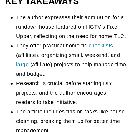
KEY TAKEAWAYS
The author expresses their admiration for a
rundown house featured on HGTV's Fixer
Upper, reflecting on the need for home TLC.
They offer practical home tlc
checklists
(affiliate)
, organizing small, weekend, and
large
(affiliate)
projects to help manage time
and budget.
Research is crucial before starting DIY
projects, and the author encourages
readers to take initiative.
The article includes tips on tasks like house
cleaning, breaking them up for better time
management.