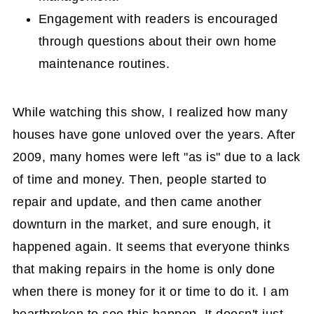
Engagement with readers is encouraged
through questions about their own home
maintenance routines.
While watching this show, I realized how many
houses have gone unloved over the years. After
2009, many homes were left "as is" due to a lack
of time and money. Then, people started to
repair and update, and then came another
downturn in the market, and sure enough, it
happened again. It seems that everyone thinks
that making repairs in the home is only done
when there is money for it or time to do it. I am