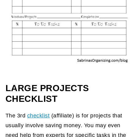
LARGE PROJECTS
CHECKLIST
The 3rd
checklist
(affiliate)
is for projects that
usually involve saving money. You may even
need help from experts for specific tasks in the