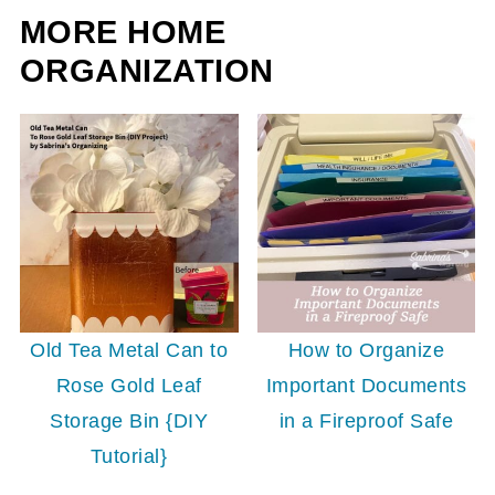
MORE HOME
ORGANIZATION
Old Tea Metal Can to
How to Organize
Rose Gold Leaf
Important Documents
Storage Bin {DIY
in a Fireproof Safe
Tutorial}