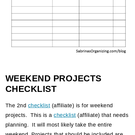
WEEKEND PROJECTS
CHECKLIST
The 2nd
checklist
(affiliate)
is for weekend
projects. This is a
checklist
(affiliate)
that needs
planning. It will most likely take the entire
weekend. Projects that should be included are