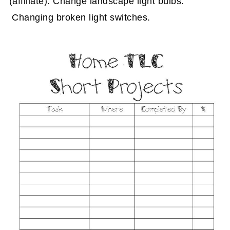
(affiliate)
. Change landscape light bulbs.
Changing broken light switches.