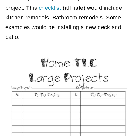
project. This
checklist
(affiliate)
would include
kitchen remodels. Bathroom remodels. Some
examples would be installing a new deck and
patio.