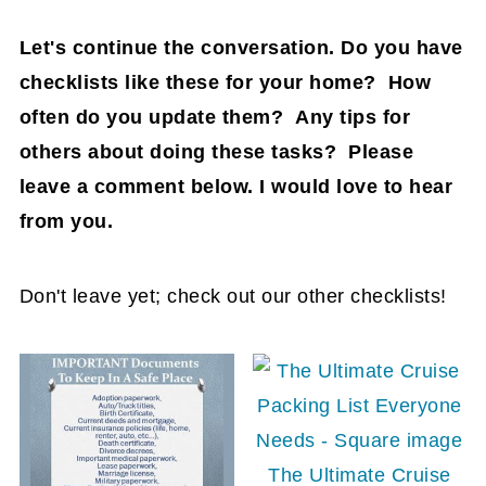
Let's continue the conversation. Do you have
checklists like these for your home? How
often do you update them? Any tips for
others about doing these tasks? Please
leave a comment below. I would love to hear
from you.
Don't leave yet; check out our other checklists!
The Ultimate Cruise