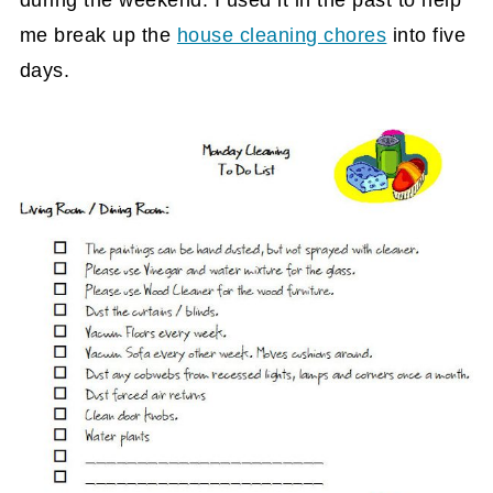
during the weekend. I used it in the past to help
me break up the
house cleaning chores
into five
days.