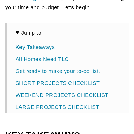
your time and budget. Let's begin.
Jump to:
Key Takeaways
All Homes Need TLC
Get ready to make your to-do list.
SHORT PROJECTS CHECKLIST
WEEKEND PROJECTS CHECKLIST
LARGE PROJECTS CHECKLIST
HOUSE CLEANING /MAINTAINING
CHECKLIST: