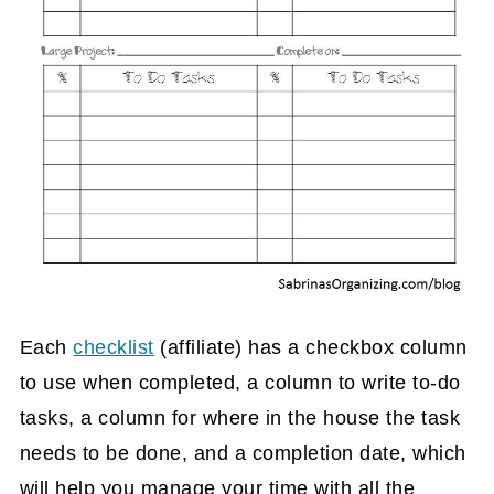
Each
checklist
(affiliate)
has a checkbox column
to use when completed, a column to write to-do
tasks, a column for where in the house the task
needs to be done, and a completion date, which
will help you manage your time with all the