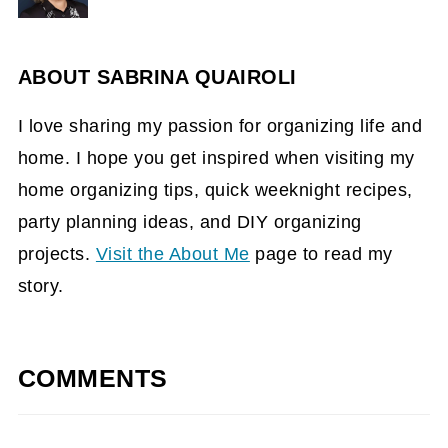
ABOUT
SABRINA QUAIROLI
I love sharing my passion for organizing life and
home. I hope you get inspired when visiting my
home organizing tips, quick weeknight recipes,
party planning ideas, and DIY organizing
projects.
Visit the About Me
page to read my
story.
COMMENTS