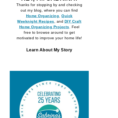
Thanks for stopping by and checking
out my blog, where you can find
Home Organizing
,
Quick
Weeknight Recipes
, and
DIY Craft
Home Organizing
Projects
. Feel
free to browse around to get
motivated to improve your home life!
Learn About My Story