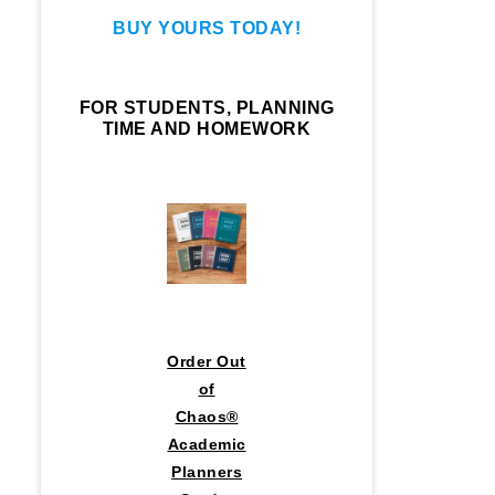
BUY YOURS TODAY!
FOR STUDENTS, PLANNING
TIME AND HOMEWORK
Order Out
of
Chaos®
Academic
Planners