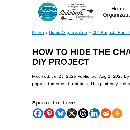
Home
Organizati
Home
»
Home Organization
»
DIY Projects For 
HOW TO HIDE THE CH
DIY PROJECT
Modified:
Jul 23, 2025
Published:
Aug 2, 2025
b
page in the menu for details. This post may contain
Spread the Love