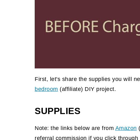
First, let's share the supplies you will 
bedroom
(affiliate)
DIY project.
SUPPLIES
Note: the links below are from
Amazon
referral commission if you click throu