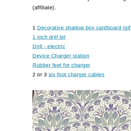
(affiliate).
1
Decorative shallow box cardboard (gif
1 inch drill bit
Drill - electric
Device Charger station
Rubber feet for
charger
2 or 3
six foot charger
cables