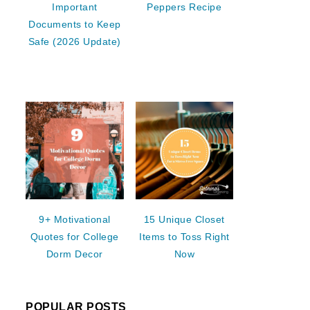
Important
Peppers Recipe
Documents to Keep
Safe (2026 Update)
9+ Motivational
15 Unique Closet
Quotes for College
Items to Toss Right
Dorm Decor
Now
POPULAR POSTS