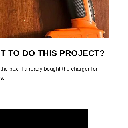
T TO DO THIS PROJECT?
 the box. I already bought the charger for
s.