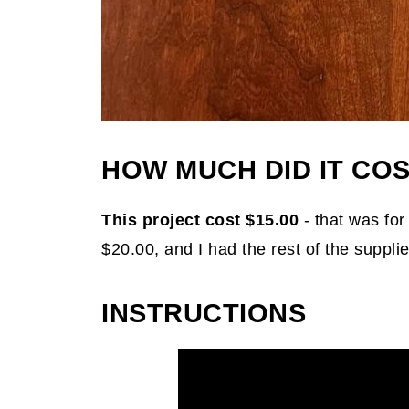
HOW MUCH DID IT COS
This project cost $15.00
- that was for
$20.00, and I had the rest of the supplie
INSTRUCTIONS