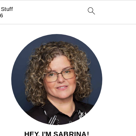
Stuff
6
HEY, I'M SABRINA!