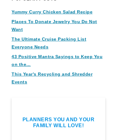
Yummy Curry Chicken Salad Recipe
Places To Donate Jewelry You Do Not
Want
The Ultimate Cruise Packing List
Everyone Needs
43 Positive Mantra Sayings to Keep You
on the…
This Year's Recycling and Shredder
Events
PLANNERS YOU AND YOUR
FAMILY WILL LOVE!