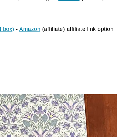
t box)
-
Amazon
(affiliate)
affiliate link option