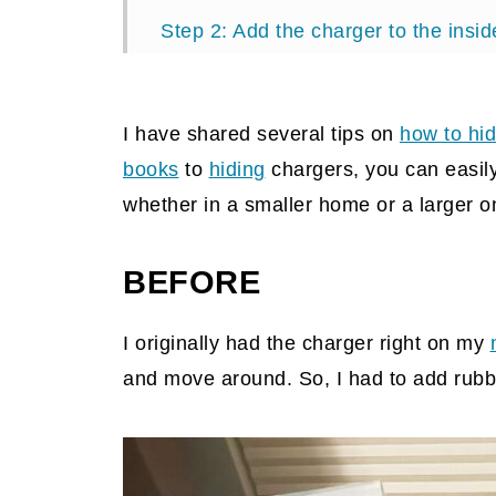
Step 2: Add the charger to the insid
Step 3: Add your devices to the cha
Tips when making this DIY project
I have shared several tips on
how to hid
Reveal
books
to
hiding
chargers, you can easily
whether in a smaller home or a larger on
BEFORE
I originally had the charger right on my
and move around. So, I had to add rubbe