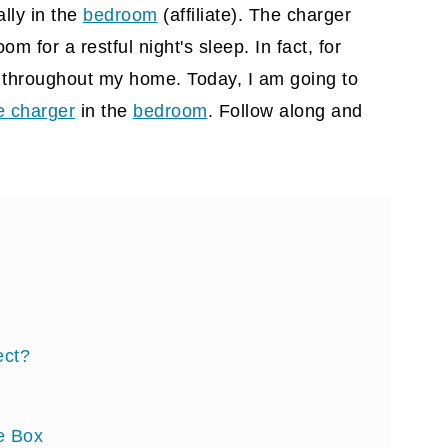
ally in the
bedroom
(affiliate)
. The charger
oom for a restful night's sleep. In fact, for
 throughout my home. Today, I am going to
e charger
in the
bedroom
. Follow along and
ect?
he Box