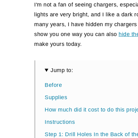
I'm not a fan of seeing chargers, especi
lights are very bright, and I like a dark r
many years, I have hidden my chargers
show you one way you can also
hide th
make yours today.
Jump to:
Before
Supplies
How much did it cost to do this proj
Instructions
Step 1: Drill Holes In the Back of t