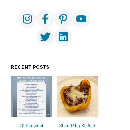
RECENT POSTS
20 Personal
Short Ribs Stuffed