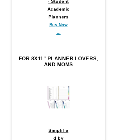
- Student
Academic
Planners
Buy Now
→
FOR 8X11" PLANNER LOVERS,
AND MOMS
Simplifie
d by