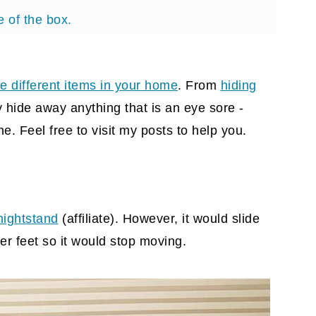
e of the box.
rger.
e different items in your home
. From
hiding
 hide away anything that is an eye sore -
e. Feel free to visit my posts to help you.
nightstand
(affiliate)
. However, it would slide
r feet so it would stop moving.