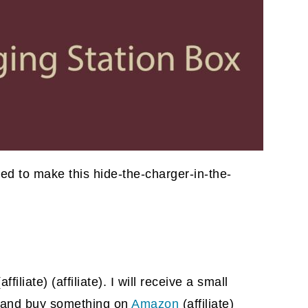
need to make this hide-the-charger-in-the-
(affiliate)
(affiliate). I will receive a small
gh and buy something on
Amazon
(affiliate)