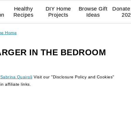
Healthy
DIY Home
Browse Gift
Donate 
on
Recipes
Projects
Ideas
202
The Home
ARGER IN THE BEDROOM
y
Sabrina Quairoli
Visit our "Disclosure Policy and Cookies"
 affiliate links.