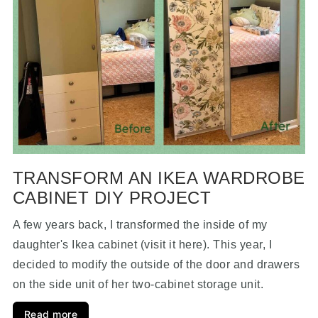
TRANSFORM AN IKEA WARDROBE
CABINET DIY PROJECT
A few years back, I transformed the inside of my
daughter's Ikea cabinet (visit it here). This year, I
decided to modify the outside of the door and drawers
on the side unit of her two-cabinet storage unit.
Read more