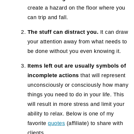
create a hazard on the floor where you
Small Spaces
can trip and fall.
How to Organize Standing Desk Cables
12. Hide your hanging keys
The stuff can distract you.
It can draw
your attention away from what needs to
Hanging Wood Sign to Hide Key {DIY
be done without you even knowing it.
Project}
13. Maximize wall space with pegboards
Items left out are usually symbols of
incomplete actions
that will represent
Creative Ways to Organize Tools in a
unconsciously or consciously how many
Closet
things you need to do in your life. This
Easy Tool Closet Organization To Create
will result in more stress and limit your
More Storage Space
ability to relax. Below is one of my
14. Use over-the-door organizers to
favorite
quotes
(affiliate)
to share with
maximize storage.
clients.