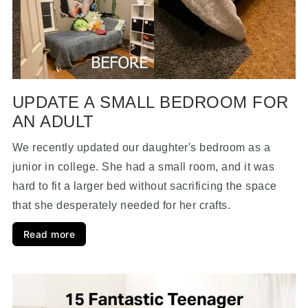
UPDATE A SMALL BEDROOM FOR
AN ADULT
We recently updated our daughter's bedroom as a
junior in college. She had a small room, and it was
hard to fit a larger bed without sacrificing the space
that she desperately needed for her crafts.
Read more