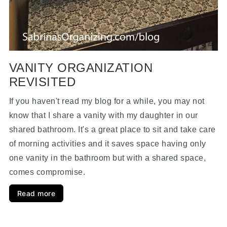
VANITY ORGANIZATION
REVISITED
If you haven't read my blog for a while, you may not
know that I share a vanity with my daughter in our
shared bathroom. It's a great place to sit and take care
of morning activities and it saves space having only
one vanity in the bathroom but with a shared space,
comes compromise.
Read more