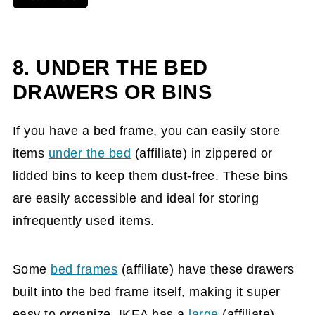
8. UNDER THE BED
DRAWERS OR BINS
If you have a bed frame, you can easily store
items
under the bed
(affiliate)
in zippered or
lidded bins to keep them dust-free. These bins
are easily accessible and ideal for storing
infrequently used items.
Some
bed frames
(affiliate)
have these drawers
built into the bed frame itself, making it super
easy to organize. IKEA has a
large
(affiliate)