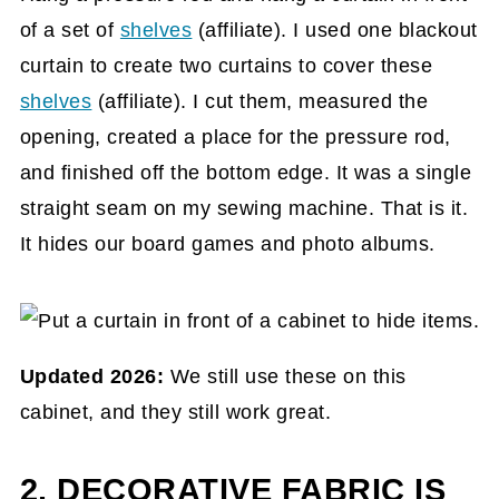
of a set of
shelves
(affiliate)
. I used one blackout
curtain to create two curtains to cover these
shelves
(affiliate)
. I cut them, measured the
opening, created a place for the pressure rod,
and finished off the bottom edge. It was a single
straight seam on my sewing machine. That is it.
It hides our board games and photo albums.
Updated 2026:
We still use these on this
cabinet, and they still work great.
2. DECORATIVE FABRIC IS