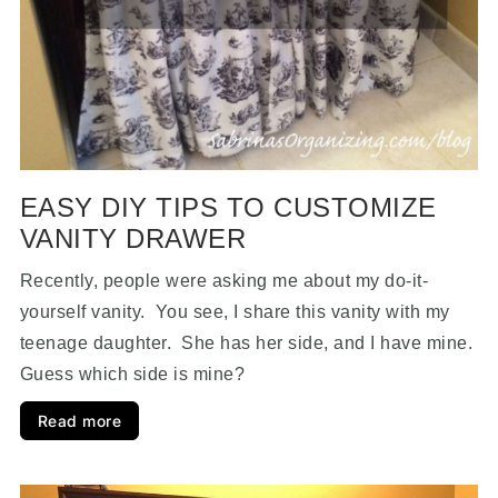
EASY DIY TIPS TO CUSTOMIZE
VANITY DRAWER
Recently, people were asking me about my do-it-
yourself vanity. You see, I share this vanity with my
teenage daughter. She has her side, and I have mine.
Guess which side is mine?
Read more