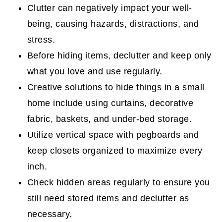
4. Store Items in Large Zippered Bags
Clutter can negatively impact your well-
being, causing hazards, distractions, and
5. Solid False Fronts to Hide Stuff
stress.
Behind
Before hiding items, declutter and keep only
6. Cabinet Doors In Front of
what you love and use regularly.
Bookshelves
Creative solutions to hide things in a small
7. Add wicker bins inside tall cabinets.
home include using curtains, decorative
How to Update a Wardrobe Cabinet for
fabric, baskets, and under-bed storage.
More Storage
Utilize vertical space with pegboards and
keep closets organized to maximize every
Transform an IKEA Wardrobe Cabinet
inch.
DIY Project
Check hidden areas regularly to ensure you
8. Under the Bed Drawers or Bins
still need stored items and declutter as
Update a Small Bedroom for An Adult
necessary.