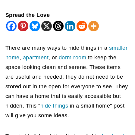
Spread the Love
There are many ways to hide things in a
smaller
home
,
apartment
, or
dorm room
to keep the
space looking clean and serene. These items
are useful and needed; they do not need to be
stored out in the open for everyone to see. They
can have a home that is easily accessible but
hidden. This "
hide things
in a small home" post
will give you some ideas.