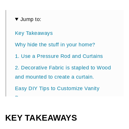
Jump to:
Key Takeaways
Why hide the stuff in your home?
1. Use a Pressure Rod and Curtains
2. Decorative Fabric is stapled to Wood
and mounted to create a curtain.
Easy DIY Tips to Customize Vanity
Drawer
Vanity Organization Revisited
KEY TAKEAWAYS
3. Solid Baskets to hide the items inside