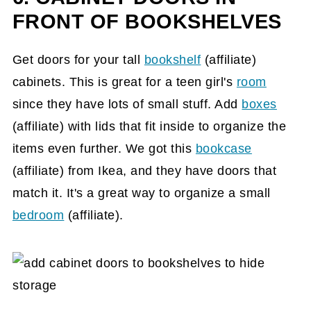
FRONT OF BOOKSHELVES
Get doors for your tall
bookshelf
(affiliate)
cabinets. This is great for a teen girl's
room
since they have lots of small stuff. Add
boxes
(affiliate)
with lids that fit inside to organize the
items even further. We got this
bookcase
(affiliate)
from Ikea, and they have doors that
match it. It's a great way to organize a small
bedroom
(affiliate)
.