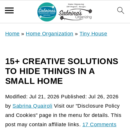
Home
»
Home Organization
»
Tiny House
15+ CREATIVE SOLUTIONS
TO HIDE THINGS IN A
SMALL HOME
Modified:
Jul 21, 2026
Published:
Jul 26, 2026
by
Sabrina Quairoli
Visit our "Disclosure Policy
and Cookies" page in the menu for details. This
post may contain affiliate links.
17 Comments