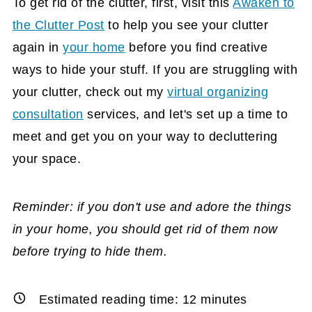
To get rid of the clutter, first, visit this
Awaken to
the Clutter Post
to help you see your clutter
again in
your home
before you find creative
ways to hide your stuff. If you are struggling with
your clutter, check out my
virtual organizing
consultation
services, and let's set up a time to
meet and get you on your way to decluttering
your space.
Reminder: if you don't use and adore the things
in your home, you should get rid of them now
before trying to hide them.
Estimated reading time:
12
minutes