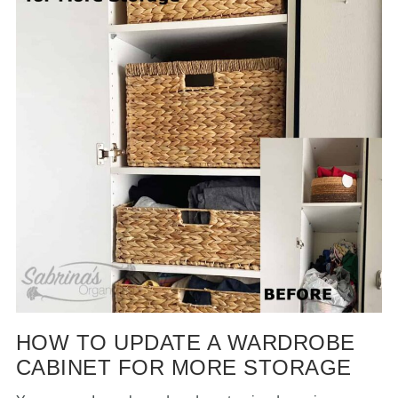
HOW TO UPDATE A WARDROBE
CABINET FOR MORE STORAGE