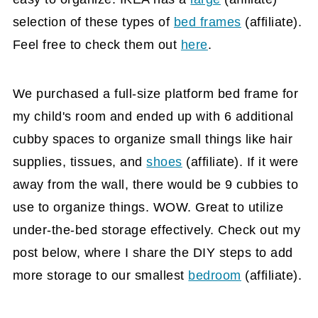
selection of these types of
bed frames
(affiliate)
.
Feel free to check them out
here
.
We purchased a full-size platform bed frame for
my child's room and ended up with 6 additional
cubby spaces to organize small things like hair
supplies, tissues, and
shoes
(affiliate)
. If it were
away from the wall, there would be 9 cubbies to
use to organize things. WOW. Great to utilize
under-the-bed storage effectively. Check out my
post below, where I share the DIY steps to add
more storage to our smallest
bedroom
(affiliate)
.