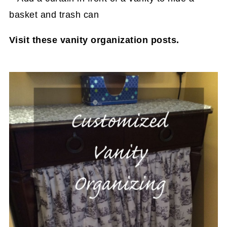
Visit these vanity organization posts.