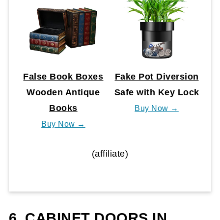
False Book Boxes
Fake Pot Diversion
Wooden Antique
Safe with Key Lock
Books
Buy Now →
Buy Now →
(affiliate)
6. CABINET DOORS IN