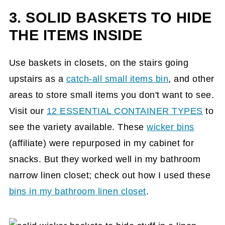
3. SOLID BASKETS TO HIDE
THE ITEMS INSIDE
Use baskets in closets, on the stairs going
upstairs as a
catch-all small items bin
, and other
areas to store small items you don't want to see.
Visit our
12 ESSENTIAL CONTAINER TYPES
to
see the variety available. These
wicker bins
(affiliate)
were repurposed in my cabinet for
snacks. But they worked well in my bathroom
narrow linen closet; check out how I used these
bins in my bathroom linen closet
.