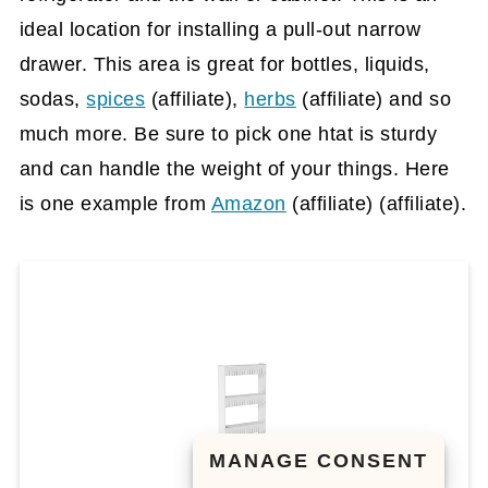
ideal location for installing a pull-out narrow
drawer. This area is great for bottles, liquids,
sodas,
spices
(affiliate)
,
herbs
(affiliate)
and so
much more. Be sure to pick one htat is sturdy
and can handle the weight of your things. Here
is one example from
Amazon
(affiliate)
(affiliate).
MANAGE CONSENT