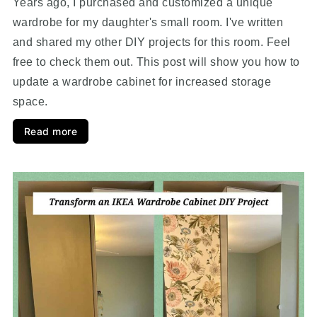
Years ago, I purchased and customized a unique
wardrobe for my daughter's small room. I've written
and shared my other DIY projects for this room. Feel
free to check them out. This post will show you how to
update a wardrobe cabinet for increased storage
space.
Read more