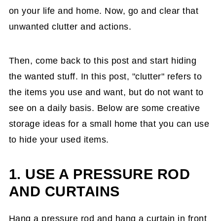
on your life and home. Now, go and clear that
unwanted clutter and actions.
Then, come back to this post and start hiding
the wanted stuff. In this post, "clutter" refers to
the items you use and want, but do not want to
see on a daily basis. Below are some creative
storage ideas for a small home that you can use
to hide your used items.
1. USE A PRESSURE ROD
AND CURTAINS
Hang a pressure rod and hang a curtain in front