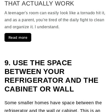
THAT ACTUALLY WORK
A teenager's room can easily look like a tornado hit it,
and as a parent, you're tired of the daily fight to clean
and organize it. I understand.
Read more
9. USE THE SPACE
BETWEEN YOUR
REFRIGERATOR AND THE
CABINET OR WALL
Some smaller homes have space between the
refrigerator and the wall or cabinet. This is an