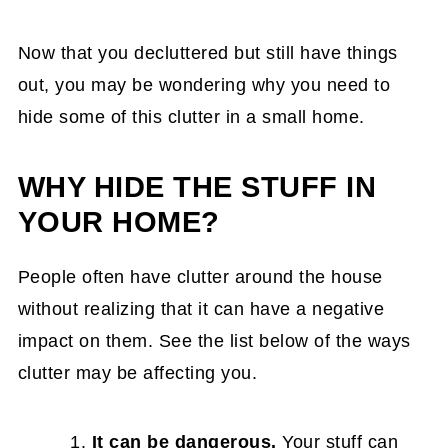
15 Fantastic Teenager Bedroom
Organization Ideas that Actually Work
Now that you decluttered but still have things
9. Use the Space Between Your
out, you may be wondering why you need to
Refrigerator and the Cabinet or Wall
hide some of this clutter in a small home.
10. Maximize Space to Organize a Small
WHY HIDE THE STUFF IN
Closet
YOUR HOME?
Small Closet Organization: How I
Organized a Tiny Bedroom Closet for
People often have clutter around the house
Under $50
without realizing that it can have a negative
11. Hide the chargers and cables
impact on them. See the list below of the ways
How to Hide the Charger in the Bedroom
clutter may be affecting you.
DIY Project
It can be dangerous.
Your stuff can
16 Creative Ways to Hide Chargers in