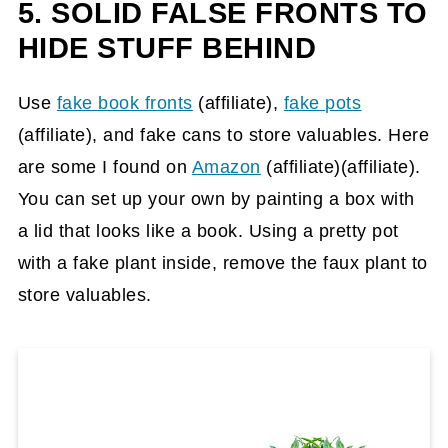
5. SOLID FALSE FRONTS TO
HIDE STUFF BEHIND
Use
fake book fronts
(affiliate)
,
fake pots
(affiliate)
, and fake cans to store valuables. Here
are some I found on
Amazon
(affiliate)
(affiliate).
You can set up your own by painting a box with
a lid that looks like a book. Using a pretty pot
with a fake plant inside, remove the faux plant to
store valuables.