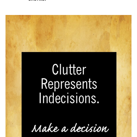
How to Create an Organized Wrapping
Paper Zone
Crafty Over the Door Hanging
Organizers to Maximize your Kitchen
Space
15. Shoe Cabinets are great to keep
Shoes Organized
Before and After Shoe Organizers
Organized Shoe Station for the Whole
Family
Unique Ways To Organize Shoes
How to Organize Socks Once and For All