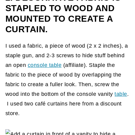
STAPLED TO WOOD AND
MOUNTED TO CREATE A
CURTAIN.
I used a fabric, a piece of wood (2 x 2 inches), a
staple gun, and 2-3 screws to hide stuff behind
an open
console table
(affiliate)
. Staple the
fabric to the piece of wood by overlapping the
fabric to create a fuller look. Then, screw the
wood into the bottom of the console vanity
table
.
I used two café curtains here from a discount
store.