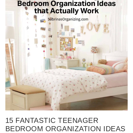
15 FANTASTIC TEENAGER
BEDROOM ORGANIZATION IDEAS