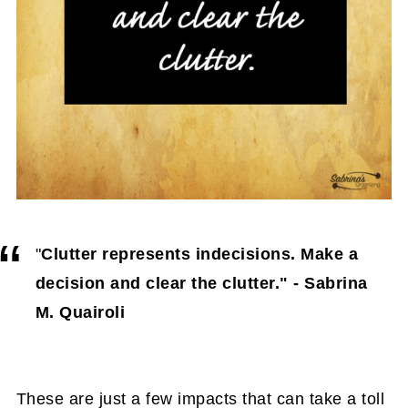
{Sock Organization Options}
Additional tips to hide things in a small
home:
FAQs About Hiding Clutter in a Small
Home
"
Clutter represents indecisions. Make a
decision and clear the clutter." - Sabrina
M. Quairoli
These are just a few impacts that can take a toll