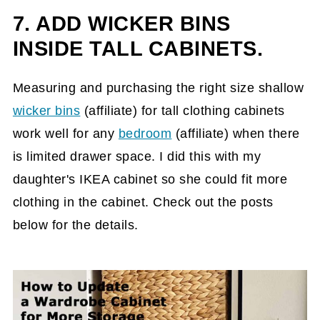
7. ADD WICKER BINS
INSIDE TALL CABINETS.
Measuring and purchasing the right size shallow
wicker bins
(affiliate)
for tall clothing cabinets
work well for any
bedroom
(affiliate)
when there
is limited drawer space. I did this with my
daughter's IKEA cabinet so she could fit more
clothing in the cabinet. Check out the posts
below for the details.