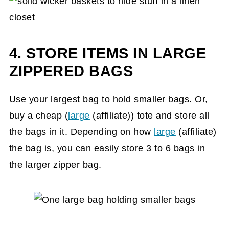
4. STORE ITEMS IN LARGE
ZIPPERED BAGS
Use your largest bag to hold smaller bags. Or,
buy a cheap (
large
(affiliate)
) tote and store all
the bags in it. Depending on how
large
(affiliate)
the bag is, you can easily store 3 to 6 bags in
the larger zipper bag.