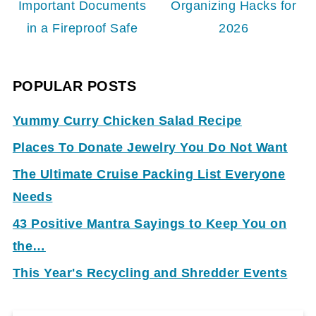
Important Documents
Organizing Hacks for
in a Fireproof Safe
2026
POPULAR POSTS
Yummy Curry Chicken Salad Recipe
Places To Donate Jewelry You Do Not Want
The Ultimate Cruise Packing List Everyone
Needs
43 Positive Mantra Sayings to Keep You on
the…
This Year's Recycling and Shredder Events