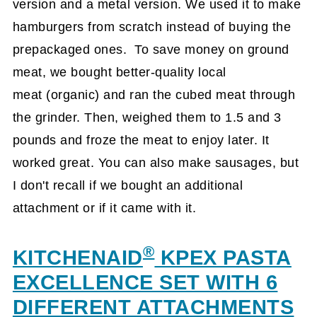
version and a metal version. We used it to make
hamburgers from scratch instead of buying the
prepackaged ones. To save money on ground
meat, we bought better-quality local
meat (organic) and ran the cubed meat through
the grinder. Then, weighed them to 1.5 and 3
pounds and froze the meat to enjoy later. It
worked great. You can also make sausages, but
I don't recall if we bought an additional
attachment or if it came with it.
®
KITCHENAID
KPEX PASTA
EXCELLENCE SET WITH 6
DIFFERENT ATTACHMENTS