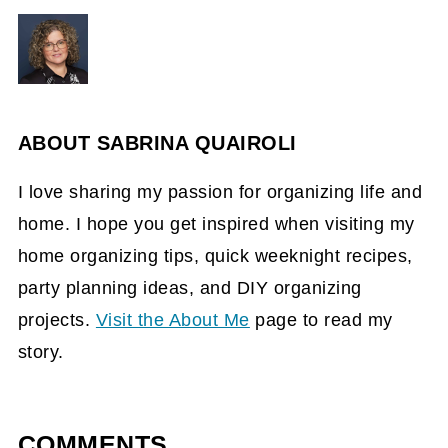
ABOUT
SABRINA QUAIROLI
I love sharing my passion for organizing life and
home. I hope you get inspired when visiting my
home organizing tips, quick weeknight recipes,
party planning ideas, and DIY organizing
projects.
Visit the About Me
page to read my
story.
COMMENTS