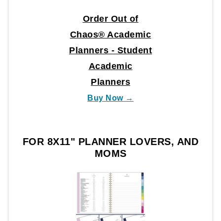
Order Out of
Chaos® Academic
Planners - Student
Academic
Planners
Buy Now →
FOR 8X11" PLANNER LOVERS, AND
MOMS