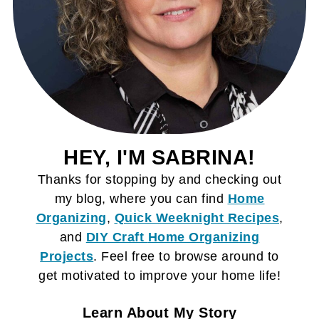
HEY, I'M SABRINA!
Thanks for stopping by and checking out
my blog, where you can find
Home
Organizing
,
Quick Weeknight Recipes
,
and
DIY Craft
Home Organizing
Projects
. Feel free to browse around to
get motivated to improve your home life!
Learn About My Story