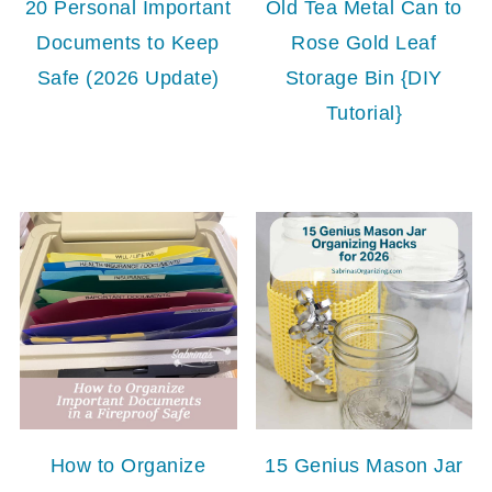
20 Personal Important
Old Tea Metal Can to
Documents to Keep
Rose Gold Leaf
Safe (2026 Update)
Storage Bin {DIY
Tutorial}
How to Organize
15 Genius Mason Jar