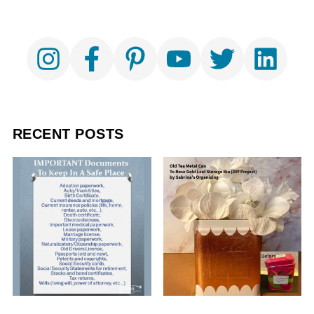
RECENT POSTS