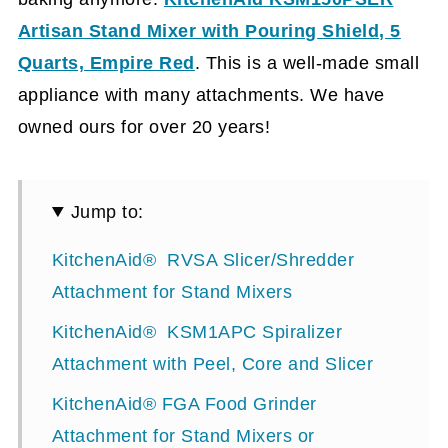
Artisan Stand Mixer with Pouring Shield, 5
Quarts, Empire Red
.
This is a well-made small
appliance with many attachments. We have
owned ours for over 20 years!
Jump to:
KitchenAid® RVSA Slicer/Shredder
Attachment for Stand Mixers
KitchenAid® KSM1APC Spiralizer
Attachment with Peel, Core and Slicer
KitchenAid® FGA Food Grinder
Attachment for Stand Mixers or