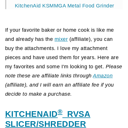
KitchenAid KSMMGA Metal Food Grinder
Attachment, Silver
KitchenAid® KPEX Pasta Excellence Set
If your favorite baker or home cook is like me
with 6 Different Attachments
and already has the
mixer
(affiliate)
, you can
KitchenAid® 1042903482 Food
buy the attachments. I love my attachment
Processor Attachment with Dicing Kit
pieces and have used them for years. Here are
my favorites and some I'm looking to get.
Please
New KitchenAid® Mixer Pasta Press
note these are affiliate links through
Amazon
Stand-Mixer Attachment KPEXTA 6-pc
(affiliate)
, and I will earn an affiliate fee
if you
Pasta Spag maker
decide to make a purchase.
Visit our other gift ideas!
®
KITCHENAID
RVSA
SLICER/SHREDDER