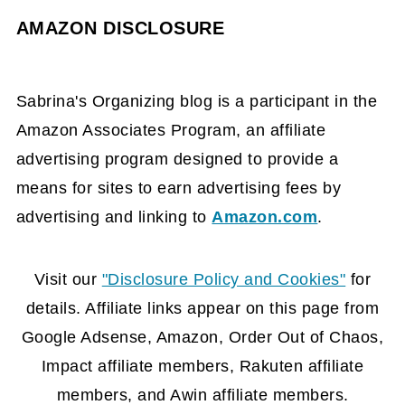
AMAZON DISCLOSURE
Sabrina's Organizing blog is a participant in the
Amazon Associates Program, an affiliate
advertising program designed to provide a
means for sites to earn advertising fees by
advertising and linking to
Amazon.com
.
FOOTER
Visit our
"Disclosure Policy and Cookies"
for
details. Affiliate links appear on this page from
Google Adsense, Amazon, Order Out of Chaos,
Impact affiliate members, Rakuten affiliate
members, and Awin affiliate members.