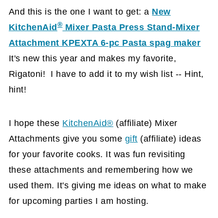
And this is the one I want to get: a
New
®
KitchenAid
Mixer Pasta Press Stand-Mixer
Attachment KPEXTA 6-pc Pasta spag maker
It's new this year and makes my favorite,
Rigatoni! I have to add it to my wish list -- Hint,
hint!
I hope these
KitchenAid®
(affiliate)
Mixer
Attachments give you some
gift
(affiliate)
ideas
for your favorite cooks. It was fun revisiting
these attachments and remembering how we
used them. It's giving me ideas on what to make
for upcoming parties I am hosting.