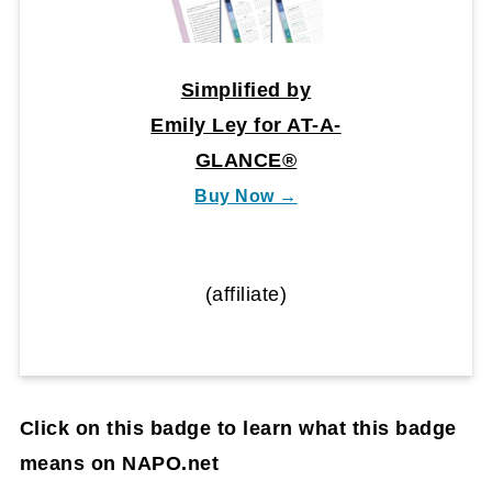
Simplified by
Emily Ley for AT-A-
GLANCE®
Buy Now →
(affiliate)
Click on this badge to learn what this badge
means on NAPO.net