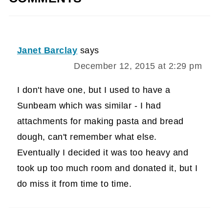
Janet Barclay
says
December 12, 2015 at 2:29 pm
I don't have one, but I used to have a
Sunbeam which was similar - I had
attachments for making pasta and bread
dough, can't remember what else.
Eventually I decided it was too heavy and
took up too much room and donated it, but I
do miss it from time to time.