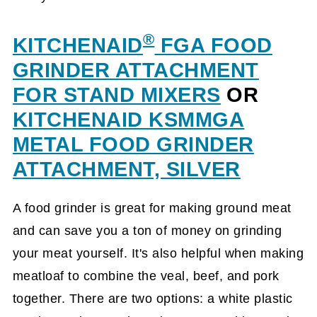
®
KITCHENAID
FGA FOOD
GRINDER ATTACHMENT
FOR STAND MIXERS
OR
KITCHENAID KSMMGA
METAL FOOD GRINDER
ATTACHMENT, SILVER
A food grinder is great for making ground meat
and can save you a ton of money on grinding
your meat yourself. It's also helpful when making
meatloaf to combine the veal, beef, and pork
together. There are two options: a white plastic