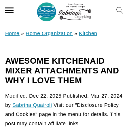
Home
»
Home Organization
»
Kitchen
AWESOME KITCHENAID
MIXER ATTACHMENTS AND
WHY I LOVE THEM
Modified:
Dec 22, 2025
Published:
Mar 27, 2024
by
Sabrina Quairoli
Visit our "Disclosure Policy
and Cookies" page in the menu for details. This
post may contain affiliate links.