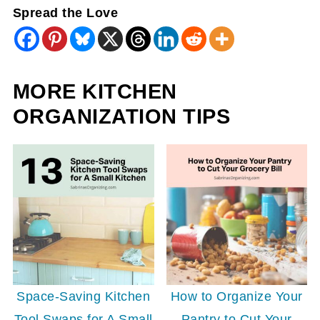
Spread the Love
MORE KITCHEN
ORGANIZATION TIPS
Space-Saving Kitchen
How to Organize Your
Tool Swaps for A Small
Pantry to Cut Your