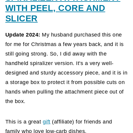
WITH PEEL, CORE AND
SLICER
Update 2024:
My husband purchased this one
for me for Christmas a few years back, and it is
still going strong. So, I did away with the
handheld spiralizer version. It's a very well-
designed and sturdy accessory piece, and it is in
a storage box to protect it from possible cuts on
hands when pulling the attachment piece out of
the box.
This is a great
gift
(affiliate)
for friends and
family who love low-carb dishes.