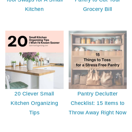
Kitchen
Grocery Bill
20 Clever Small
Pantry Declutter
Kitchen Organizing
Checklist: 15 Items to
Tips
Throw Away Right Now