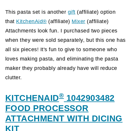
This pasta set is another
gift
(affiliate)
option
that
KitchenAid®
(affiliate)
Mixer
(affiliate)
Attachments look fun. I purchased two pieces
when they were sold separately, but this one has
all six pieces! It's fun to give to someone who
loves making pasta, and eliminating the pasta
maker they probably already have will reduce
clutter.
®
KITCHENAID
1042903482
FOOD PROCESSOR
ATTACHMENT WITH DICING
KIT