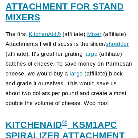
ATTACHMENT FOR STAND
MIXERS
The first
KitchenAid®
(affiliate)
Mixer
(affiliate)
Attachments I will discuss is the slicer/
shredder
(affiliate)
. It's great for grating
large
(affiliate)
batches of cheese. To save money on Parmesan
cheese, we would buy a
large
(affiliate)
block
and grade it ourselves. This would save us
about two dollars per pound and create almost
double the volume of cheese. Woo hoo!
®
KITCHENAID
KSM1APC
SPIRALIZER ATTACHMENT