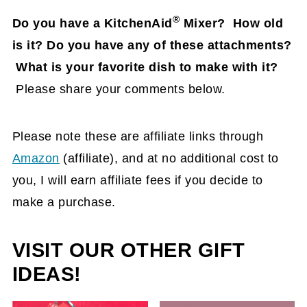
®
Do you have a KitchenAid
Mixer? How old
is it?
Do you have any of these attachments?
What is your favorite dish to make with it?
Please share your comments below.
Please note these are affiliate links through
Amazon
(affiliate)
, and at no additional cost to
you, I will earn affiliate fees if you decide to
make a purchase.
VISIT OUR OTHER GIFT
IDEAS!