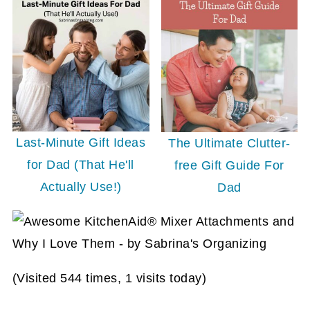
Last-Minute Gift Ideas
The Ultimate Clutter-
for Dad (That He'll
free Gift Guide For
Actually Use!)
Dad
(Visited 544 times, 1 visits today)