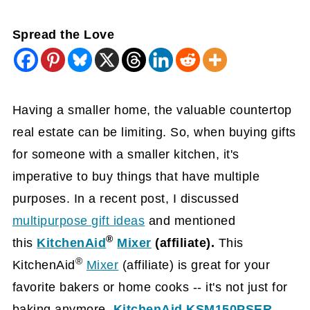
Spread the Love
Having a smaller home, the valuable countertop
real estate can be limiting. So, when buying gifts
for someone with a smaller kitchen, it's
imperative to buy things that have multiple
purposes. In a recent post, I discussed
multipurpose gift ideas
and mentioned
®
this
KitchenAid
Mixer
(affiliate)
.
This
®
KitchenAid
Mixer
(affiliate)
is great for your
favorite bakers or home cooks -- it's not just for
baking anymore.
KitchenAid KSM150PSER