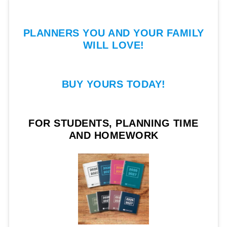
PLANNERS YOU AND YOUR FAMILY
WILL LOVE!
BUY YOURS TODAY!
FOR STUDENTS, PLANNING TIME
AND HOMEWORK