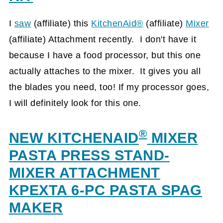
I
saw
(affiliate)
this
KitchenAid®
(affiliate)
Mixer
(affiliate)
Attachment recently. I don't have it
because I have a food processor, but this one
actually attaches to the mixer. It gives you all
the blades you need, too! If my processor goes,
I will definitely look for this one.
®
NEW KITCHENAID
MIXER
PASTA PRESS STAND-
MIXER ATTACHMENT
KPEXTA 6-PC PASTA SPAG
MAKER