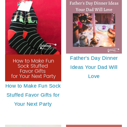
Father's Day Dinner
Ideas Your Dad Will
Love
How to Make Fun Sock
Stuffed Favor Gifts for
Your Next Party