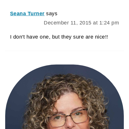
Seana Turner
says
December 11, 2015 at 1:24 pm
I don't have one, but they sure are nice!!