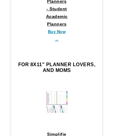
Planners
- Student
Academic
Planners
Buy Now
→
FOR 8X11" PLANNER LOVERS,
AND MOMS
Simplifie