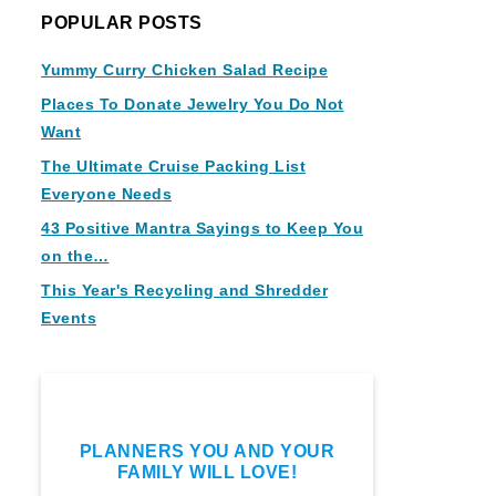
POPULAR POSTS
Yummy Curry Chicken Salad Recipe
Places To Donate Jewelry You Do Not
Want
The Ultimate Cruise Packing List
Everyone Needs
43 Positive Mantra Sayings to Keep You
on the…
This Year's Recycling and Shredder
Events
PLANNERS YOU AND YOUR
FAMILY WILL LOVE!