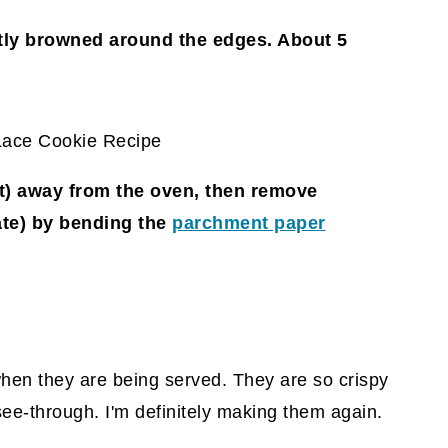
htly browned around the edges. About 5
ast) away from the oven, then remove
ate)
by bending the
parchment paper
when they are being served. They are so crispy
see-through. I'm definitely making them again.