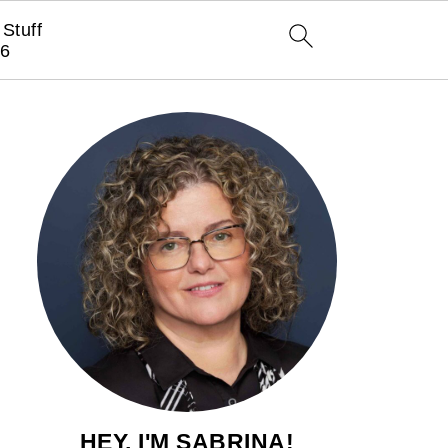
Stuff
6
HEY, I'M SABRINA!