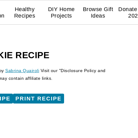
Healthy
DIY Home
Browse Gift
Donate 
on
Recipes
Projects
Ideas
202
KIE RECIPE
by
Sabrina Quairoli
Visit our "Disclosure Policy and
y contain affiliate links.
IPE
PRINT RECIPE