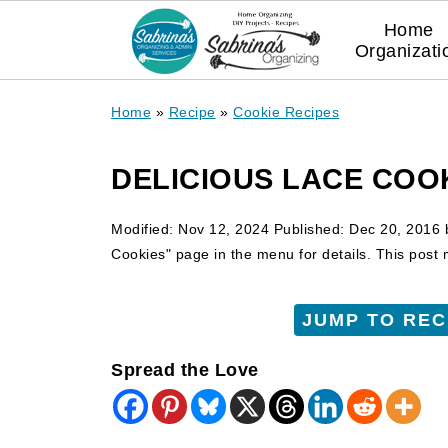
Home
Organizati
Home
»
Recipe
»
Cookie Recipes
DELICIOUS LACE COO
Modified:
Nov 12, 2024
Published:
Dec 20, 2016
Cookies" page in the menu for details. This post ma
JUMP TO REC
Spread the Love