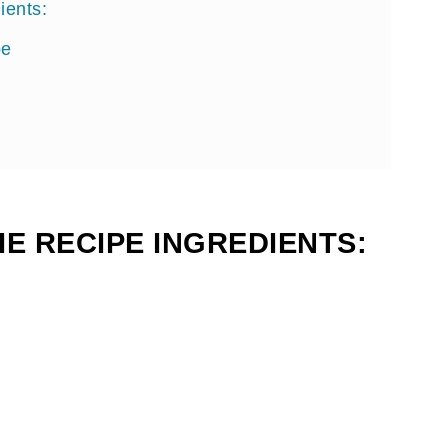
ients:
pe
E RECIPE INGREDIENTS: