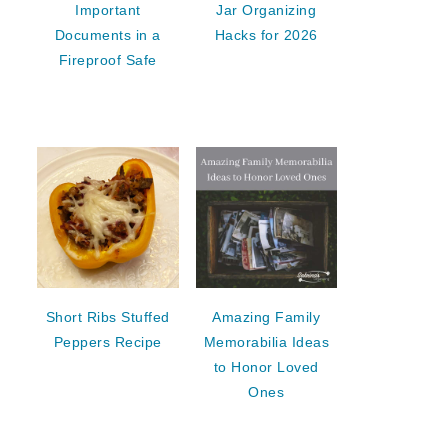
Important
Jar Organizing
Documents in a
Hacks for 2026
Fireproof Safe
Short Ribs Stuffed
Amazing Family
Peppers Recipe
Memorabilia Ideas
to Honor Loved
Ones