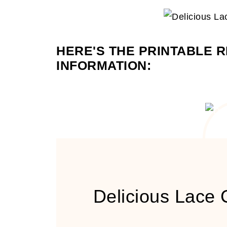
HERE'S THE PRINTABLE R
INFORMATION:
Delicious Lace