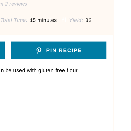
om
2
reviews
Total Time:
15 minutes
Yield:
82
PIN RECIPE
n be used with gluten-free flour