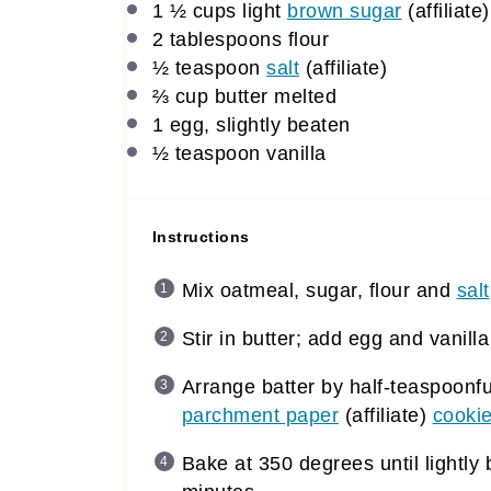
1 ½ cups
light
brown sugar
(affiliate)
2 tablespoons
flour
½ teaspoon
salt
(affiliate)
⅔ cup
butter melted
1
egg, slightly beaten
½ teaspoon
vanilla
Instructions
Mix oatmeal, sugar, flour and
salt
Stir in butter; add egg and vanill
Arrange batter by half-teaspoonfu
parchment paper
(affiliate)
cookie
Bake at 350 degrees until lightl