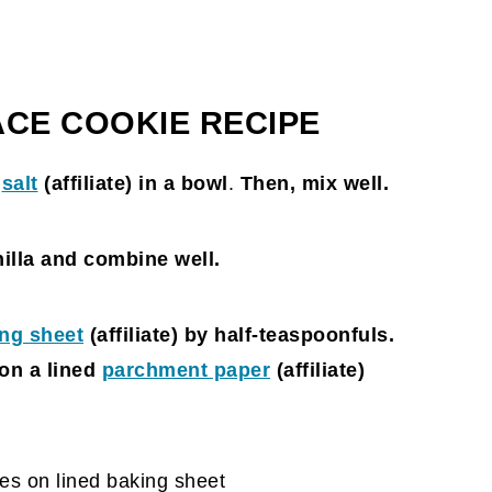
ACE COOKIE RECIPE
d
salt
(affiliate)
in a bowl
.
Then, mix well.
nilla and combine well.
ng sheet
(affiliate)
by half-teaspoonfuls.
on a lined
parchment paper
(affiliate)