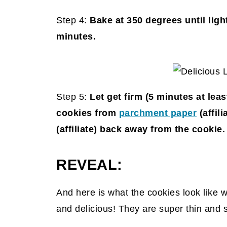
Step 4:
Bake at 350 degrees until lig
minutes.
Step 5:
Let get firm (5 minutes at le
cookies from
parchment paper
(affili
(affiliate)
back away from the cookie.
REVEAL:
And here is what the cookies look like 
and delicious! They are super thin and 