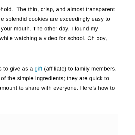
ehold. The thin, crisp, and almost transparent
The splendid cookies are exceedingly easy to
 your mouth. The other day, I found my
 while watching a video for school. Oh boy,
s to give as a
gift
(affiliate)
to family members,
of the simple ingredients; they are quick to
mount to share with everyone. Here's how to