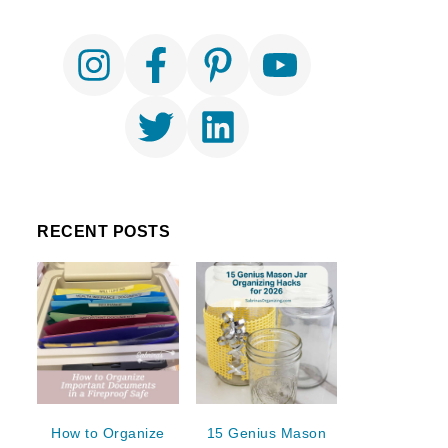
RECENT POSTS
How to Organize
15 Genius Mason