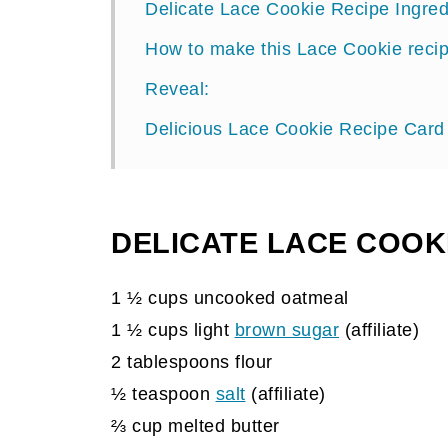
Delicate Lace Cookie Recipe Ingred
How to make this Lace Cookie reci
Reveal:
Delicious Lace Cookie Recipe Card
DELICATE LACE COOKI
1 ½ cups uncooked oatmeal
1 ½ cups light
brown sugar
(affiliate)
2 tablespoons flour
½ teaspoon
salt
(affiliate)
⅔ cup melted butter