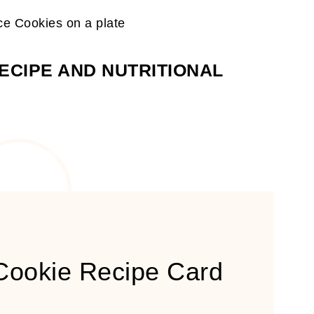
ECIPE AND NUTRITIONAL
 Cookie Recipe Card