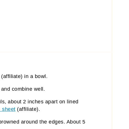
(affiliate)
in a bowl.
a and combine well.
ls, about 2 inches apart on lined
 sheet
(affiliate)
.
y browned around the edges. About 5