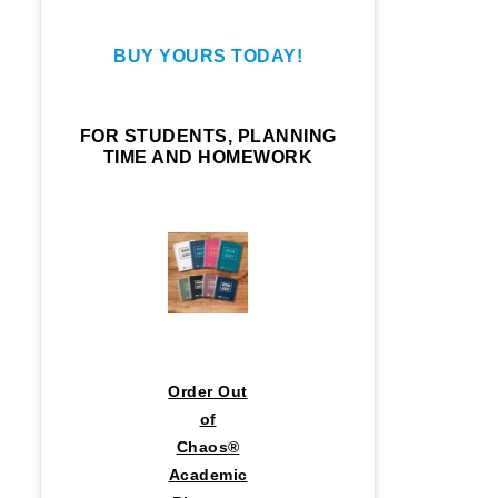
BUY YOURS TODAY!
FOR STUDENTS, PLANNING
TIME AND HOMEWORK
Order Out
of
Chaos®
Academic