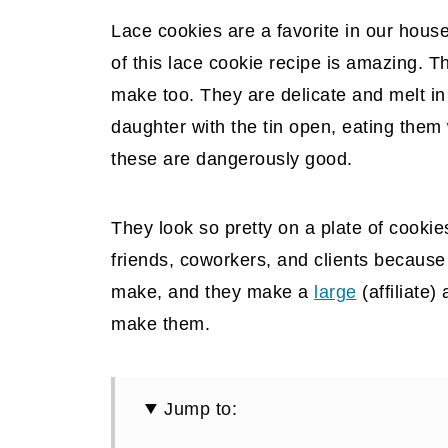
Lace cookies are a favorite in our hous
of this lace cookie recipe is amazing. 
make too. They are delicate and melt in
daughter with the tin open, eating them
these are dangerously good.
They look so pretty on a plate of cookie
friends, coworkers, and clients because 
make, and they make a
large
(affiliate)
a
make them.
Jump to: