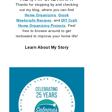
Thanks for stopping by and checking
out my blog, where you can find
Home Organizing
,
Quick
Weeknight Recipes
, and
DIY Craft
Home Organizing
Projects
. Feel
free to browse around to get
motivated to improve your home life!
Learn About My Story