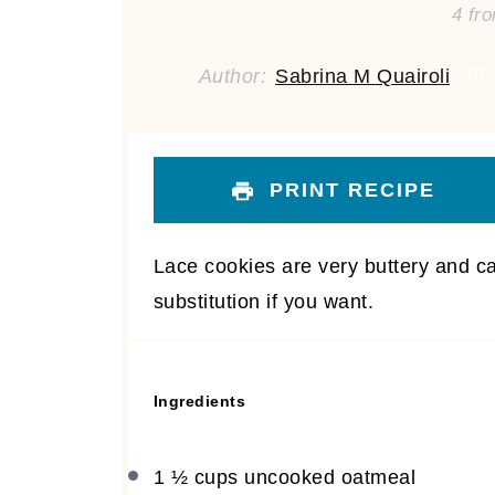
4
fr
Author:
Sabrina M Quairoli
PRINT RECIPE
Lace cookies are very buttery and ca
substitution if you want.
Ingredients
1 ½ cups
uncooked oatmeal