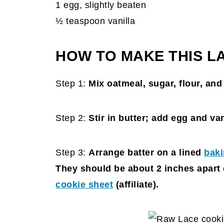
1 egg, slightly beaten
½ teaspoon vanilla
HOW TO MAKE THIS L
Step 1:
Mix oatmeal, sugar, flour, an
Step 2:
Stir in butter; add egg and va
Step 3:
Arrange batter on a lined
baki
They should be about 2 inches apart 
cookie sheet
(affiliate)
.