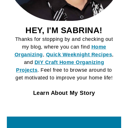
HEY, I'M SABRINA!
Thanks for stopping by and checking out
my blog, where you can find
Home
Organizing
,
Quick Weeknight Recipes
,
and
DIY Craft
Home Organizing
Projects
. Feel free to browse around to
get motivated to improve your home life!
Learn About My Story