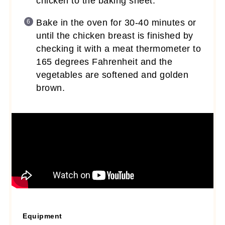
chicken to the baking sheet.
Bake in the oven for 30-40 minutes or
until the chicken breast is finished by
checking it with a meat thermometer to
165 degrees Fahrenheit and the
vegetables are softened and golden
brown.
Equipment