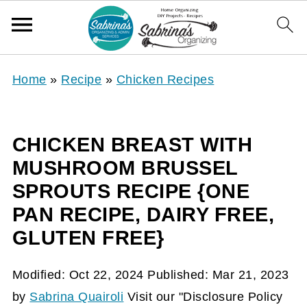
Home
»
Recipe
»
Chicken Recipes
CHICKEN BREAST WITH
MUSHROOM BRUSSEL
SPROUTS RECIPE {ONE
PAN RECIPE, DAIRY FREE,
GLUTEN FREE}
Modified:
Oct 22, 2024
Published:
Mar 21, 2023
by
Sabrina Quairoli
Visit our "Disclosure Policy