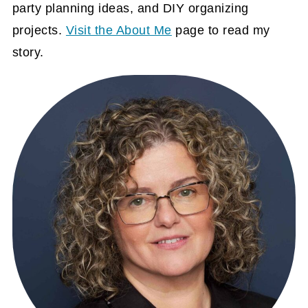
party planning ideas, and DIY organizing
projects.
Visit the About Me
page to read my
story.