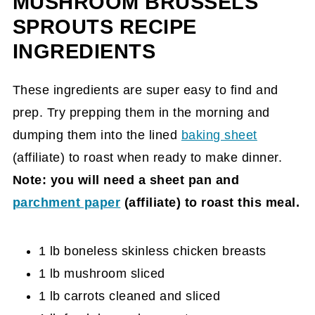
MUSHROOM BRUSSELS
Sprouts Recipe Card
SPROUTS RECIPE
INGREDIENTS
These ingredients are super easy to find and
prep. Try prepping them in the morning and
dumping them into the lined
baking sheet
(affiliate)
to roast when ready to make dinner.
Note: you will need a sheet pan and
parchment paper
(affiliate)
to roast this meal.
1 lb boneless skinless chicken breasts
1 lb mushroom sliced
1 lb carrots cleaned and sliced