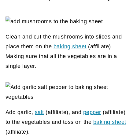
Clean and cut the mushrooms into slices and
place them on the
baking sheet
(affiliate)
.
Making sure that all the vegetables are in a
single layer.
Add garlic,
salt
(affiliate)
, and
pepper
(affiliate)
to the vegetables and toss on the
baking sheet
(affiliate)
.