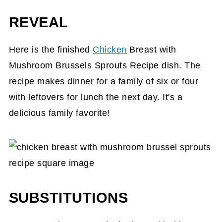
REVEAL
Here is the finished
Chicken
Breast with
Mushroom Brussels Sprouts Recipe dish. The
recipe makes dinner for a family of six or four
with leftovers for lunch the next day. It's a
delicious family favorite!
SUBSTITUTIONS