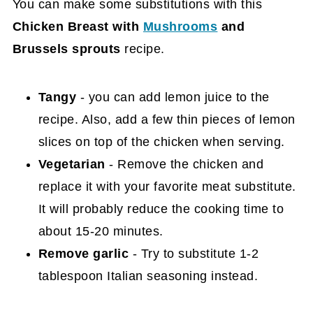
You can make some substitutions with this
Chicken Breast with
Mushrooms
and
Brussels sprouts
recipe.
Tangy
- you can add lemon juice to the
recipe. Also, add a few thin pieces of lemon
slices on top of the chicken when serving.
Vegetarian
- Remove the chicken and
replace it with your favorite meat substitute.
It will probably reduce the cooking time to
about 15-20 minutes.
Remove garlic
- Try to substitute 1-2
tablespoon Italian seasoning instead.