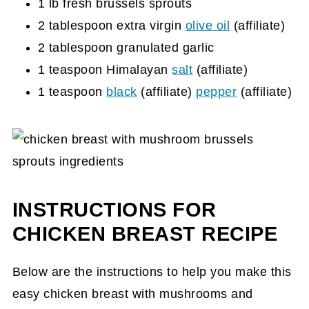
1 lb fresh brussels sprouts
2 tablespoon extra virgin
olive oil
(affiliate)
2 tablespoon granulated garlic
1 teaspoon Himalayan
salt
(affiliate)
1 teaspoon
black
(affiliate)
pepper
(affiliate)
INSTRUCTIONS FOR
CHICKEN BREAST RECIPE
Below are the instructions to help you make this
easy chicken breast with mushrooms and