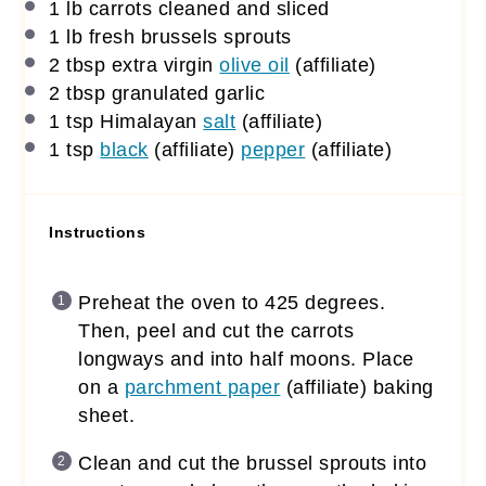
1
lb carrots cleaned and sliced
1
lb fresh brussels sprouts
2 tbsp
extra virgin
olive oil
(affiliate)
2 tbsp
granulated garlic
1 tsp
Himalayan
salt
(affiliate)
1 tsp
black
(affiliate)
pepper
(affiliate)
Instructions
Preheat the oven to 425 degrees.
Then, peel and cut the carrots
longways and into half moons. Place
on a
parchment paper
(affiliate)
baking
sheet.
Clean and cut the brussel sprouts into