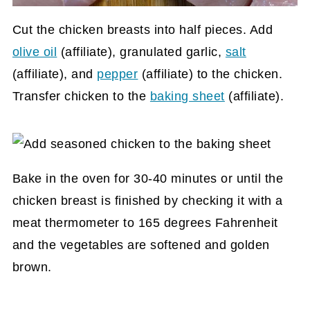
Cut the chicken breasts into half pieces. Add
olive oil
(affiliate)
, granulated garlic,
salt
(affiliate)
, and
pepper
(affiliate)
to the chicken.
Transfer chicken to the
baking sheet
(affiliate)
.
Bake in the oven for 30-40 minutes or until the
chicken breast is finished by checking it with a
meat thermometer to 165 degrees Fahrenheit
and the vegetables are softened and golden
brown.