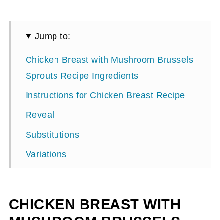
Jump to:
Chicken Breast with Mushroom Brussels
Sprouts Recipe Ingredients
Instructions for Chicken Breast Recipe
Reveal
Substitutions
Variations
Equipment
Storage
CHICKEN BREAST WITH
Chicken Breast with Mushroom Brussels