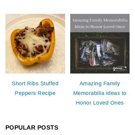
Short Ribs Stuffed
Amazing Family
Peppers Recipe
Memorabilia Ideas to
Honor Loved Ones
POPULAR POSTS