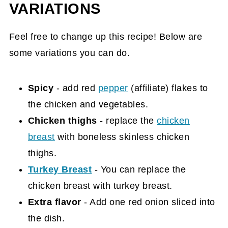
VARIATIONS
Feel free to change up this recipe! Below are
some variations you can do.
Spicy
- add red
pepper
(affiliate)
flakes to
the chicken and vegetables.
Chicken thighs
- replace the
chicken
breast
with boneless skinless chicken
thighs.
Turkey Breast
- You can replace the
chicken breast with turkey breast.
Extra flavor
- Add one red onion sliced into
the dish.