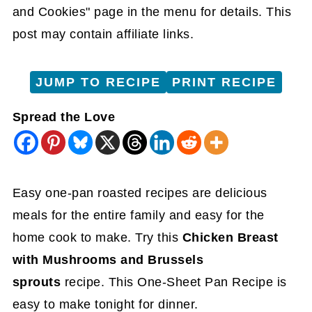
and Cookies" page in the menu for details. This
post may contain affiliate links.
JUMP TO RECIPE
PRINT RECIPE
Spread the Love
Easy one-pan roasted recipes are delicious
meals for the entire family and easy
for the
home cook to make. Try this
Chicken Breast
with Mushrooms and Brussels
sprouts
recipe. This One-Sheet Pan Recipe is
easy to
make tonight for dinner.