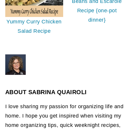
Beans and Escarole
Recipe {one-pot
dinner}
Yummy Curry Chicken
Salad Recipe
ABOUT
SABRINA QUAIROLI
I love sharing my passion for organizing life and
home. I hope you get inspired when visiting my
home organizing tips, quick weeknight recipes,