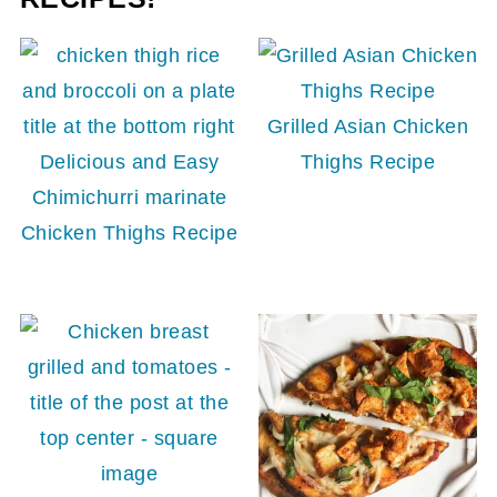
Grilled Asian Chicken
Delicious and Easy
Thighs Recipe
Chimichurri marinate
Chicken Thighs Recipe