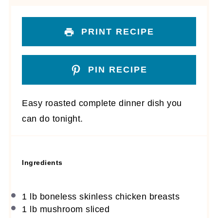
PRINT RECIPE
PIN RECIPE
Easy roasted complete dinner dish you
can do tonight.
Ingredients
1
lb boneless skinless chicken breasts
1
lb mushroom sliced