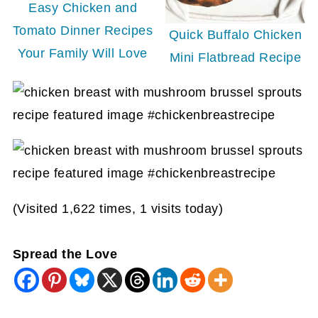
Easy Chicken and
Tomato Dinner Recipes
Quick Buffalo Chicken
Your Family Will Love
Mini Flatbread Recipe
(Visited 1,622 times, 1 visits today)
Spread the Love