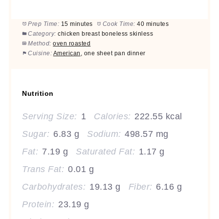
Prep Time:
15 minutes
Cook Time:
40 minutes
Category:
chicken breast boneless skinless
Method:
oven roasted
Cuisine:
American
, one sheet pan dinner
Nutrition
Serving Size:
1
Calories:
222.55 kcal
Sugar:
6.83 g
Sodium:
498.57 mg
Fat:
7.19 g
Saturated Fat:
1.17 g
Trans Fat:
0.01 g
Carbohydrates:
19.13 g
Fiber:
6.16 g
Protein:
23.19 g