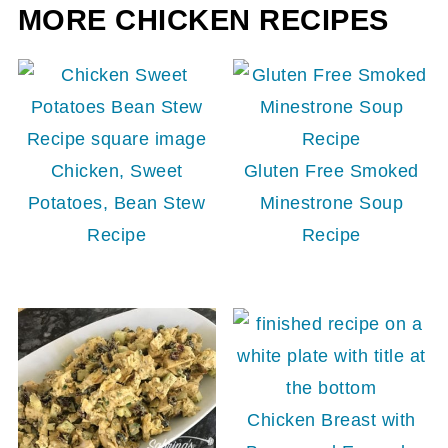
MORE CHICKEN RECIPES
Chicken, Sweet
Gluten Free Smoked
Potatoes, Bean Stew
Minestrone Soup
Recipe
Recipe
Chicken Breast with