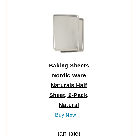
Baking Sheets
Nordic Ware
Naturals Half
Sheet, 2-Pack,
Natural
Buy Now →
(affiliate)