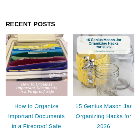
RECENT POSTS
How to Organize
15 Genius Mason Jar
Important Documents
Organizing Hacks for
in a Fireproof Safe
2026