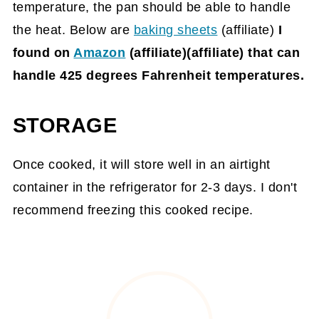
temperature, the pan should be able to handle
the heat. Below are
baking sheets
(affiliate)
I
found on
Amazon
(affiliate)
(affiliate) that can
handle 425 degrees Fahrenheit temperatures.
STORAGE
Once cooked, it will store well in an airtight
container in the refrigerator for 2-3 days. I don't
recommend freezing this cooked recipe.