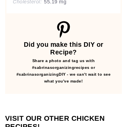
Cholesterol:
55.19 mg
Did you make this DIY or
Recipe?
Share a photo and tag us with
#sabrinasorganizingrecipes or
#sabrinasorganizingDIY - we can't wait to see
what you've made!
VISIT OUR OTHER CHICKEN
RECIPES!