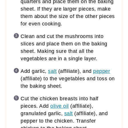
quarters and place them on the baking
sheet. If they are larger pieces, make
them about the size of the other pieces
for even cooking.
Clean and cut the mushrooms into
slices and place them on the baking
sheet. Making sure that all the
vegetables are in a single layer.
Add garlic,
salt
(affiliate)
, and
pepper
(affiliate)
to the vegetables and toss on
the baking sheet.
Cut the chicken breasts into half
pieces. Add
olive oil
(affiliate)
,
granulated garlic,
salt
(affiliate)
, and
pepper to the chicken. Transfer