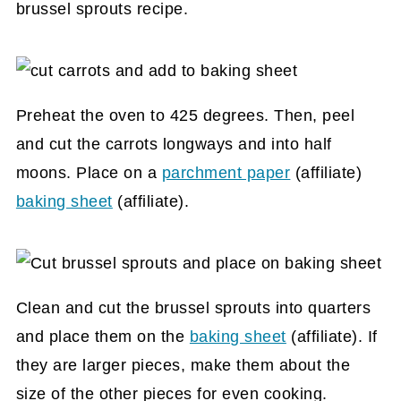
brussel sprouts recipe.
Preheat the oven to 425 degrees. Then, peel
and cut the carrots longways and into half
moons. Place on a
parchment paper
(affiliate)
baking sheet
(affiliate)
.
Clean and cut the brussel sprouts into quarters
and place them on the
baking sheet
(affiliate)
. If
they are larger pieces, make them about the
size of the other pieces for even cooking.