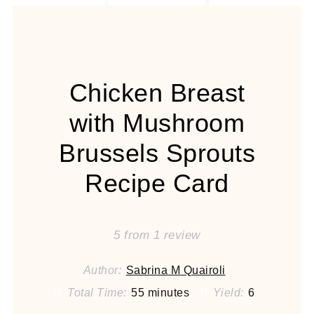
Chicken Breast
with Mushroom
Brussels Sprouts
Recipe Card
5
from
1
review
Author:
Sabrina M Quairoli
Total Time:
55 minutes
Yield:
6