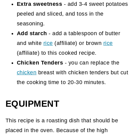
Extra sweetness
- add 3-4 sweet potatoes
peeled and sliced, and toss in the
seasoning.
Add starch
- add a tablespoon of butter
and white
rice
(affiliate)
or brown
rice
(affiliate)
to this cooked recipe.
Chicken Tenders
- you can replace the
chicken
breast with chicken tenders but cut
the cooking time to 20-30 minutes.
EQUIPMENT
This recipe is a roasting dish that should be
placed in the oven. Because of the high