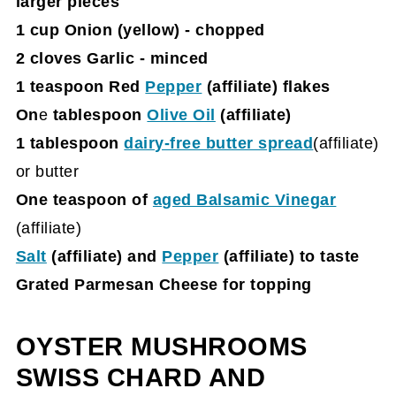
larger pieces
1 cup Onion (yellow) - chopped
2 cloves Garlic - minced
1 teaspoon Red
Pepper
(affiliate)
flakes
On
e
tablespoon
Olive Oil
(affiliate)
1 tablespoon
dairy-free butter spread
(affiliate)
or butter
One teaspoon of
aged Balsamic Vinegar
(affiliate)
Salt
(affiliate)
and
Pepper
(affiliate)
to taste
Grated Parmesan Cheese for topping
OYSTER MUSHROOMS
SWISS CHARD AND