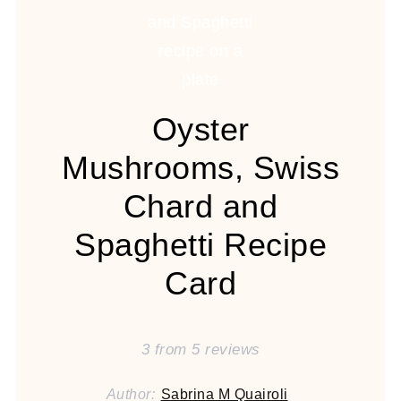
Oyster
Mushrooms, Swiss
Chard and
Spaghetti Recipe
Card
3
from
5
reviews
Author:
Sabrina M Quairoli