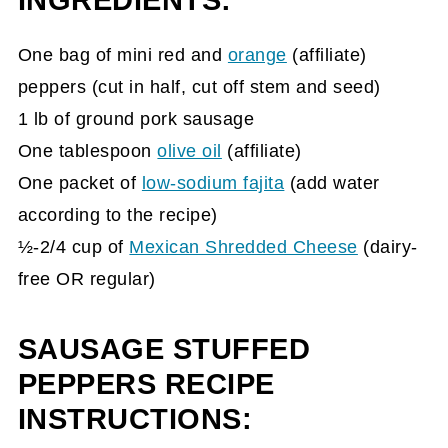
INGREDIENTS:
One
bag of mini red and
orange
(affiliate)
peppers (cut in half, cut off stem and seed)
1 lb of ground pork sausage
One tablespoon
olive oil
(affiliate)
One packet of
low-sodium fajita
(add water
according to the recipe)
½-2/4 cup of
Mexican Shredded Cheese
(dairy-
free OR regular)
SAUSAGE STUFFED
PEPPERS RECIPE
INSTRUCTIONS: