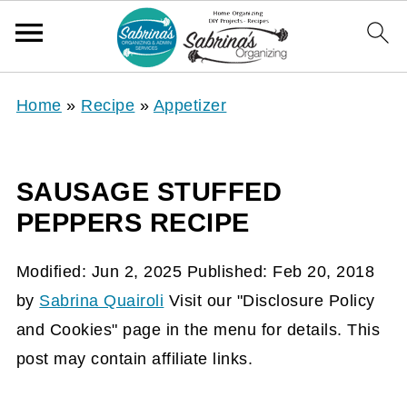
Home
»
Recipe
»
Appetizer
SAUSAGE STUFFED
PEPPERS RECIPE
Modified:
Jun 2, 2025
Published:
Feb 20, 2018
by
Sabrina Quairoli
Visit our "Disclosure Policy
and Cookies" page in the menu for details. This
post may contain affiliate links.