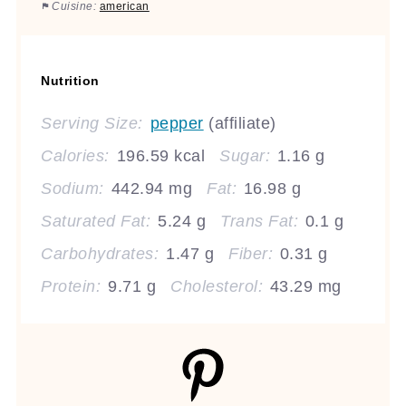
Cuisine:
american
Nutrition
Serving Size:
pepper
(affiliate)
Calories:
196.59 kcal
Sugar:
1.16 g
Sodium:
442.94 mg
Fat:
16.98 g
Saturated Fat:
5.24 g
Trans Fat:
0.1 g
Carbohydrates:
1.47 g
Fiber:
0.31 g
Protein:
9.71 g
Cholesterol:
43.29 mg