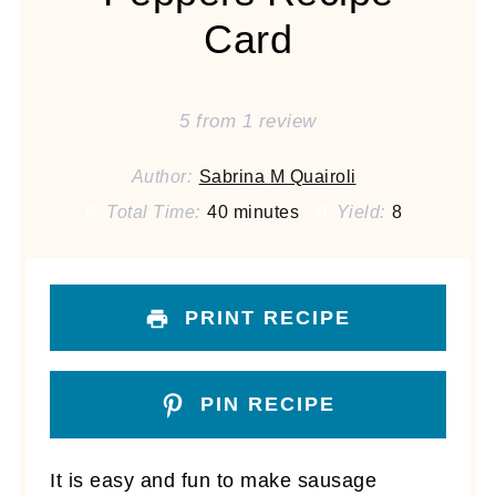
Card
5
from
1
review
Author:
Sabrina M Quairoli
Total Time:
40 minutes
Yield:
8
PRINT RECIPE
PIN RECIPE
It is easy and fun to make sausage