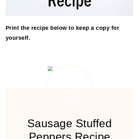
Print the recipe below to keep a copy for
yourself.
Sausage Stuffed
Peppers Recipe