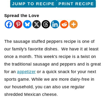
JUMP TO RECIPE
PRINT RECIPE
Spread the Love
The sausage stuffed peppers recipe is one of
our family's favorite dishes. We have it at least
once a month. This week's recipe is a twist on
the traditional sausage and peppers and is great
for an
appetizer
or a quick snack for your next
sports game. While we are more dairy-free in
our household, you can also use regular
shredded Mexican cheese.