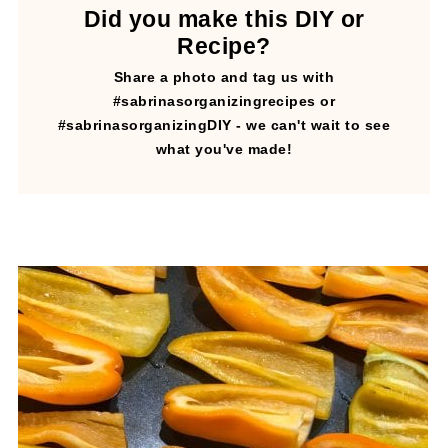
Did you make this DIY or
Recipe?
Share a photo and tag us with
#sabrinasorganizingrecipes or
#sabrinasorganizingDIY - we can't wait to see
what you've made!