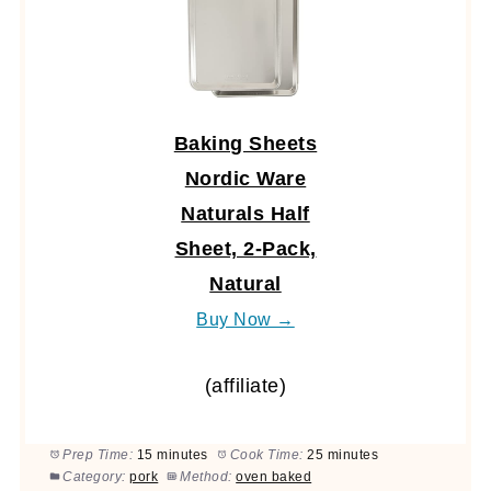
Baking Sheets
Nordic Ware
Naturals Half
Sheet, 2-Pack,
Natural
Buy Now →
(affiliate)
Prep Time:
15 minutes
Cook Time:
25 minutes
Category:
pork
Method:
oven baked