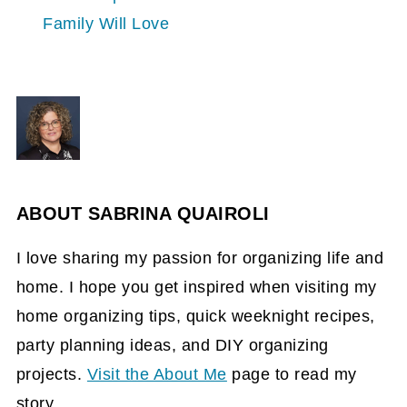
Family Will Love
ABOUT
SABRINA QUAIROLI
I love sharing my passion for organizing life and
home. I hope you get inspired when visiting my
home organizing tips, quick weeknight recipes,
party planning ideas, and DIY organizing
projects.
Visit the About Me
page to read my
story.