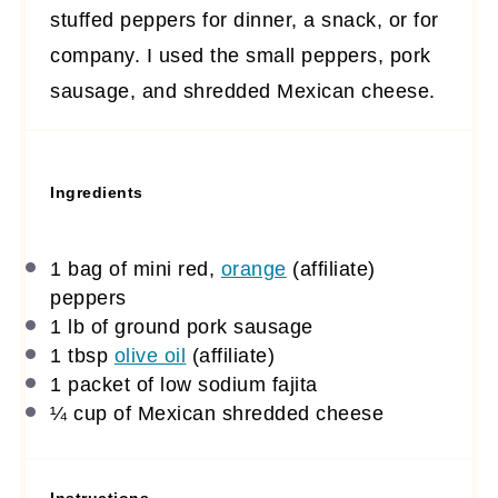
stuffed peppers for dinner, a snack, or for
company. I used the small peppers, pork
sausage, and shredded Mexican cheese.
Ingredients
1
bag of mini red,
orange
(affiliate)
peppers
1
lb of ground pork sausage
1 tbsp
olive oil
(affiliate)
1
packet of low sodium fajita
¼ cup
of Mexican shredded cheese