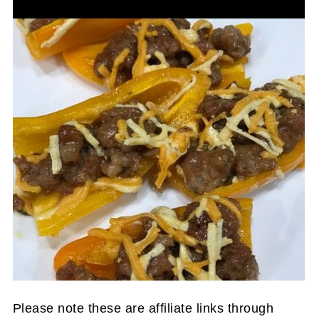
Please note these are affiliate links through