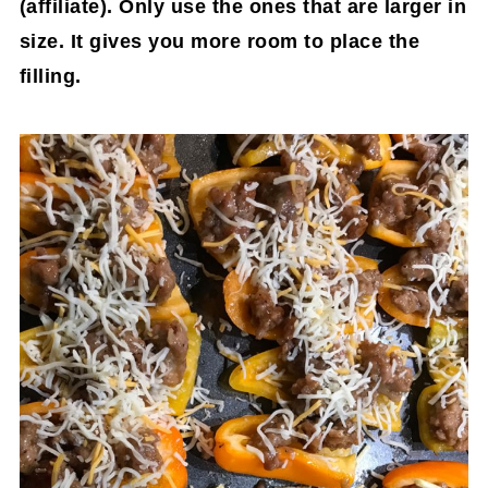
(affiliate)
. Only use the ones that are larger in
size. It gives you more room to place the
filling.