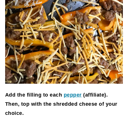
Add the filling to each
pepper
(affiliate)
.
Then, top with the shredded cheese of your
choice.