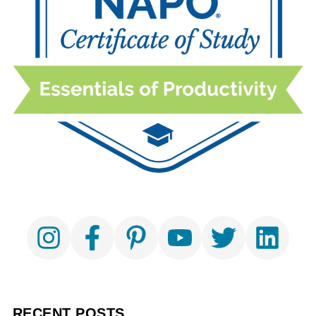
RECENT POSTS