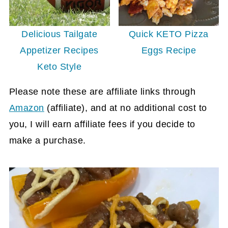
Quick KETO Pizza
Delicious Tailgate
Eggs Recipe
Appetizer Recipes
Keto Style
Please note these are affiliate links through
Amazon
(affiliate)
, and at no additional cost to
you, I will earn affiliate fees if you decide to
make a purchase.