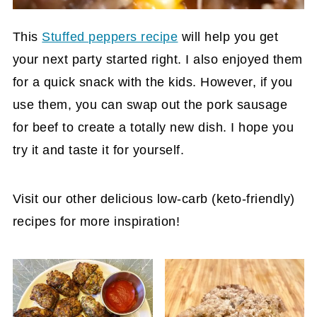
This
Stuffed peppers recipe
will help you get
your next party started right. I also enjoyed them
for a quick snack with the kids. However, if you
use them, you can swap out the pork sausage
for beef to create a totally new dish. I hope you
try it and taste it for yourself.
Visit our other delicious low-carb (keto-friendly)
recipes for more inspiration!