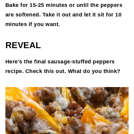
Bake for 15-25 minutes or until the peppers
are softened. Take it out and let it sit for 10
minutes if you want.
REVEAL
Here's the final sausage-stuffed peppers
recipe. Check this out. What do you think?