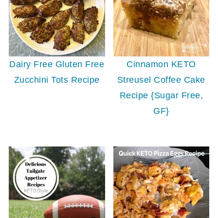
Dairy Free Gluten Free
Cinnamon KETO
Zucchini Tots Recipe
Streusel Coffee Cake
Recipe {Sugar Free,
GF}