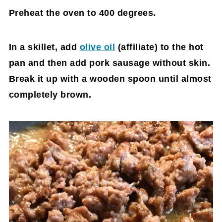
Preheat the oven to 400 degrees.
In a skillet, add
olive oil
(affiliate)
to the hot
pan and then add pork sausage without skin.
Break it up with a wooden spoon until almost
completely brown.