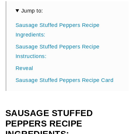
Jump to:
Sausage Stuffed Peppers Recipe
Ingredients:
Sausage Stuffed Peppers Recipe
Instructions:
Reveal
Sausage Stuffed Peppers Recipe Card
SAUSAGE STUFFED
PEPPERS RECIPE