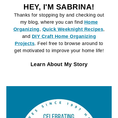
HEY, I'M SABRINA!
Thanks for stopping by and checking out
my blog, where you can find
Home
Organizing
,
Quick Weeknight Recipes
,
and
DIY Craft
Home Organizing
Projects
. Feel free to browse around to
get motivated to improve your home life!
Learn About My Story