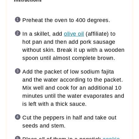
Instructions
Preheat the oven to 400 degrees.
In a skillet, add
olive oil
(affiliate)
to
hot pan and then add pork sausage
without skin. Break it up with a wooden
spoon until almost complete brown.
Add the packet of low sodium fajita
and the water according to the packet.
Mix well and cook for an additional 10
minutes until the water evaporates and
is left with a thick sauce.
Cut the peppers in half and take out
seeds and stem.