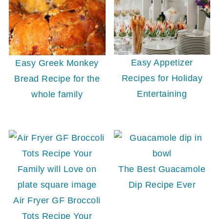
Easy Appetizer
Easy Greek Monkey
Recipes for Holiday
Bread Recipe for the
Entertaining
whole family
The Best Guacamole
Dip Recipe Ever
Air Fryer GF Broccoli
Tots Recipe Your