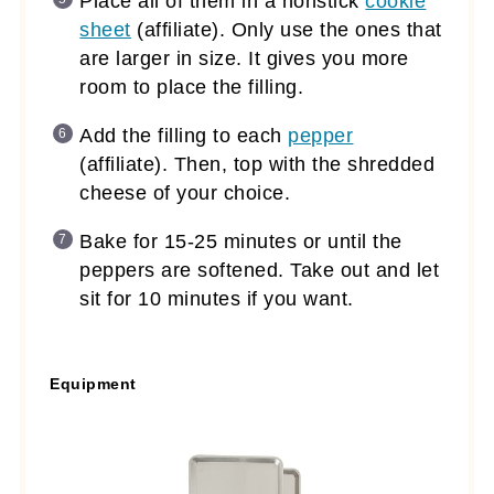
Place all of them in a nonstick
cookie
sheet
(affiliate)
. Only use the ones that
are larger in size. It gives you more
room to place the filling.
Add the filling to each
pepper
(affiliate)
. Then, top with the shredded
cheese of your choice.
Bake for 15-25 minutes or until the
peppers are softened. Take out and let
sit for 10 minutes if you want.
Equipment