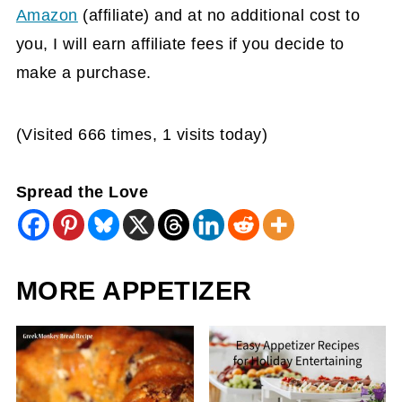
Amazon
(affiliate)
and at no additional cost to
you, I will earn affiliate fees if you decide to
make a purchase.
(Visited 666 times, 1 visits today)
Spread the Love
MORE APPETIZER