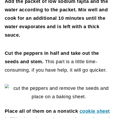
Add the packet of low sodium fajita and the
water according to the packet. Mix well and
cook for an additional 10 minutes until the
water evaporates and is left with a thick
sauce.
Cut the peppers in half and take out the
seeds and stem.
This part is a little time-
consuming, if you have help, it will go quicker.
Place all of them on a nonstick
cookie sheet