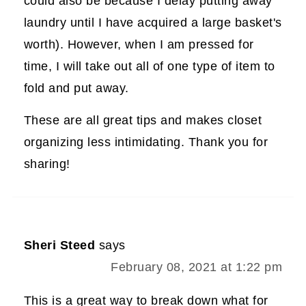
could also be because I delay putting away
laundry until I have acquired a large basket's
worth). However, when I am pressed for
time, I will take out all of one type of item to
fold and put away.
These are all great tips and makes closet
organizing less intimidating. Thank you for
sharing!
Sheri Steed
says
February 08, 2021 at 1:22 pm
This is a great way to break down what for