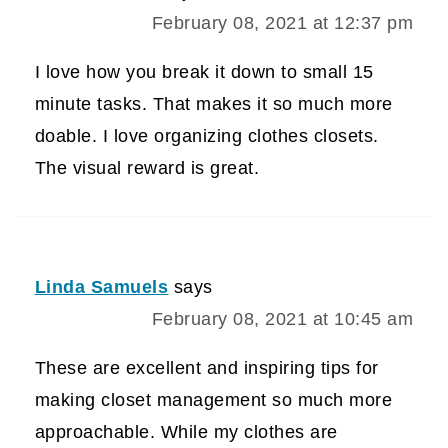
February 08, 2021 at 12:37 pm
I love how you break it down to small 15
minute tasks. That makes it so much more
doable. I love organizing clothes closets.
The visual reward is great.
Linda Samuels
says
February 08, 2021 at 10:45 am
These are excellent and inspiring tips for
making closet management so much more
approachable. While my clothes are