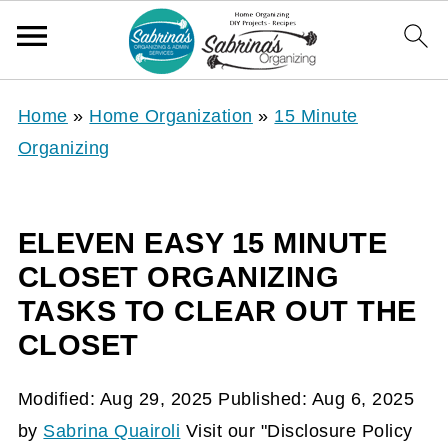
Home
»
Home Organization
»
15 Minute
Organizing
ELEVEN EASY 15 MINUTE
CLOSET ORGANIZING
TASKS TO CLEAR OUT THE
CLOSET
Modified:
Aug 29, 2025
Published:
Aug 6, 2025
by
Sabrina Quairoli
Visit our "Disclosure Policy