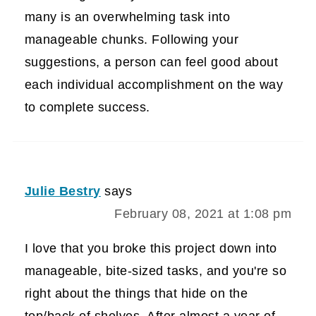
many is an overwhelming task into
manageable chunks. Following your
suggestions, a person can feel good about
each individual accomplishment on the way
to complete success.
Julie Bestry
says
February 08, 2021 at 1:08 pm
I love that you broke this project down into
manageable, bite-sized tasks, and you're so
right about the things that hide on the
top/back of shelves. After almost a year of