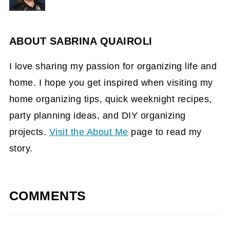
ABOUT
SABRINA QUAIROLI
I love sharing my passion for organizing life and
home. I hope you get inspired when visiting my
home organizing tips, quick weeknight recipes,
party planning ideas, and DIY organizing
projects.
Visit the About Me
page to read my
story.
COMMENTS