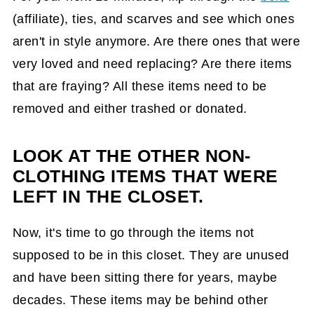
(affiliate)
, ties, and scarves and see which ones
aren't in style anymore. Are there ones that were
very loved and need replacing? Are there items
that are fraying? All these items need to be
removed and either trashed or donated.
LOOK AT THE OTHER NON-
CLOTHING ITEMS THAT WERE
LEFT IN THE CLOSET.
Now, it's time to go through the items not
supposed to be in this closet. They are unused
and have been sitting there for years, maybe
decades. These items may be behind other