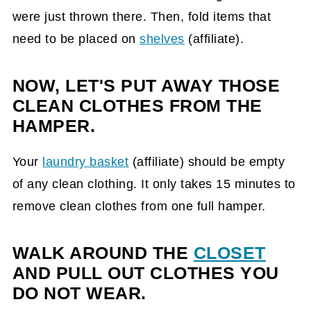
were just thrown there. Then, fold items that
need to be placed on
shelves
(affiliate)
.
NOW, LET'S PUT AWAY THOSE
CLEAN CLOTHES FROM THE
HAMPER.
Your
laundry basket
(affiliate)
should be empty
of any clean clothing. It only takes 15 minutes to
remove clean clothes from one full hamper.
WALK AROUND THE
CLOSET
AND PULL OUT CLOTHES YOU
DO NOT WEAR.