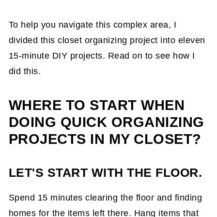
To help you navigate this complex area, I
divided this closet organizing project into eleven
15-minute DIY projects. Read on to see how I
did this.
WHERE TO START WHEN
DOING QUICK ORGANIZING
PROJECTS IN MY CLOSET?
LET'S START WITH THE FLOOR.
Spend 15 minutes clearing the floor and finding
homes for the items left there. Hang items that