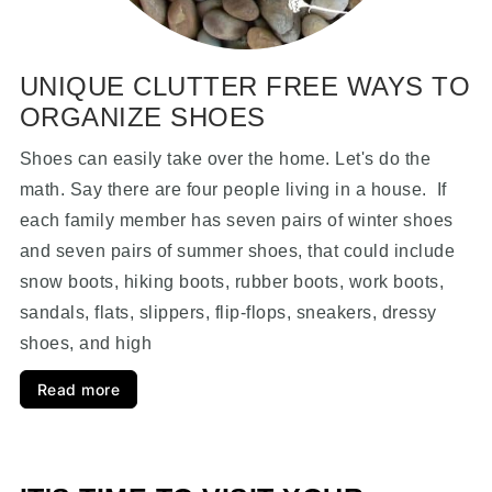
UNIQUE CLUTTER FREE WAYS TO
ORGANIZE SHOES
Shoes can easily take over the home. Let's do the
math. Say there are four people living in a house. If
each family member has seven pairs of winter shoes
and seven pairs of summer shoes, that could include
snow boots, hiking boots, rubber boots, work boots,
sandals, flats, slippers, flip-flops, sneakers, dressy
shoes, and high
Read more