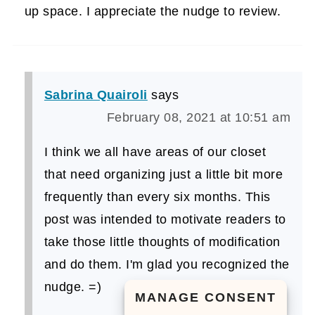
up space. I appreciate the nudge to review.
Sabrina Quairoli
says
February 08, 2021 at 10:51 am
I think we all have areas of our closet
that need organizing just a little bit more
frequently than every six months. This
post was intended to motivate readers to
take those little thoughts of modification
and do them. I'm glad you recognized the
nudge. =)
MANAGE CONSENT