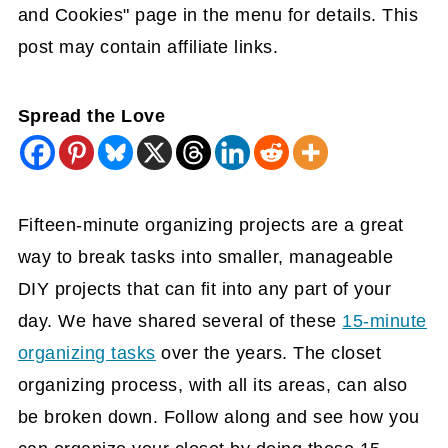
and Cookies" page in the menu for details. This
post may contain affiliate links.
Spread the Love
Fifteen-minute organizing projects are a great
way to break tasks into smaller, manageable
DIY projects that can fit into any part of your
day. We have shared several of these
15-minute
organizing tasks
over the years. The closet
organizing process, with all its areas, can also
be broken down. Follow along and see how you