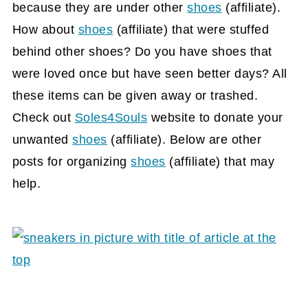
because they are under other
shoes
(affiliate)
.
How about
shoes
(affiliate)
that were stuffed
behind other shoes? Do you have shoes that
were loved once but have seen better days? All
these items can be given away or trashed.
Check out
Soles4Souls
website to donate your
unwanted
shoes
(affiliate)
. Below are other
posts for organizing
shoes
(affiliate)
that may
help.