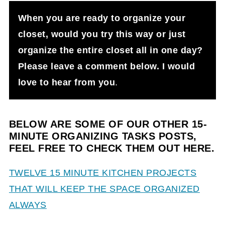
When you are ready to organize your
closet, would you try this way or just
organize the entire closet all in one day?
Please leave a comment below. I would
love to hear from you
.
BELOW ARE SOME OF OUR OTHER 15-
MINUTE
ORGANIZING TASKS POSTS,
FEEL FREE TO CHECK THEM OUT HERE.
TWELVE 15 MINUTE KITCHEN PROJECTS
THAT WILL KEEP THE SPACE ORGANIZED
ALWAYS