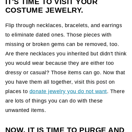
IT'S TIME TO VISIT YOUR
COSTUME JEWELRY.
Flip through necklaces, bracelets, and earrings
to eliminate dated ones. Those pieces with
missing or broken gems can be removed, too.
Are there necklaces you inherited but didn't think
you would wear because they are either too
dressy or casual? Those items can go. Now that
you have them all together, visit this post on
places to
donate jewelry you do not want
. There
are lots of things you can do with these
unwanted items.
NOW, IT IS TIME TO PURGE AND