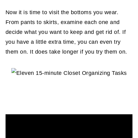
Now it is time to visit the bottoms you wear.
From pants to skirts, examine each one and
decide what you want to keep and get rid of. If
you have a little extra time, you can even try
them on. It does take longer if you try them on.