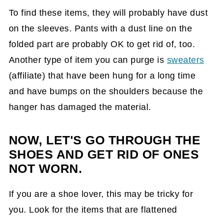
To find these items, they will probably have dust
on the sleeves. Pants with a dust line on the
folded part are probably OK to get rid of, too.
Another type of item you can purge is
sweaters
(affiliate)
that have been hung for a long time
and have bumps on the shoulders because the
hanger has damaged the material.
NOW, LET'S GO THROUGH THE
SHOES AND GET RID OF ONES
NOT WORN.
If you are a shoe lover, this may be tricky for
you. Look for the items that are flattened