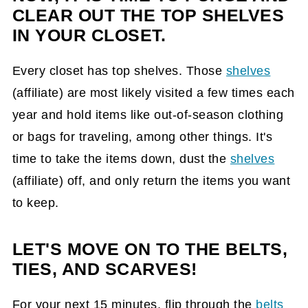
CLEAR OUT THE TOP SHELVES
IN YOUR CLOSET.
Every closet has top shelves. Those
shelves
(affiliate)
are most likely visited a few times each
year and hold items like out-of-season clothing
or bags for traveling, among other things. It's
time to take the items down, dust the
shelves
(affiliate)
off, and only return the items you want
to keep.
LET'S MOVE ON TO THE BELTS,
TIES, AND SCARVES!
For your next 15 minutes, flip through the
belts