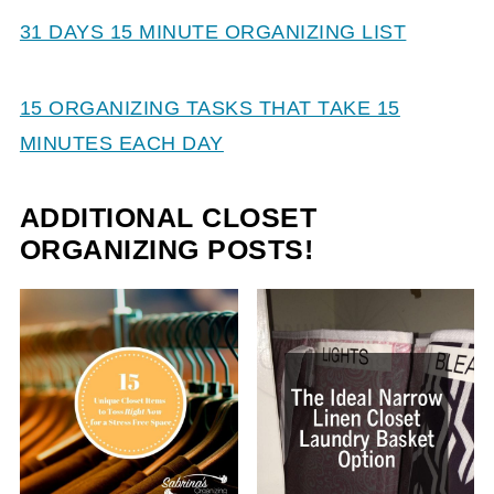
31 DAYS 15 MINUTE ORGANIZING LIST
15 ORGANIZING TASKS THAT TAKE 15
MINUTES EACH DAY
ADDITIONAL CLOSET
ORGANIZING POSTS!