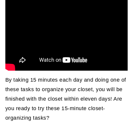
By taking 15 minutes each day and doing one of
these tasks to organize your closet, you will be
finished with the closet within eleven days! Are
you ready to try these 15-minute closet-
organizing tasks?