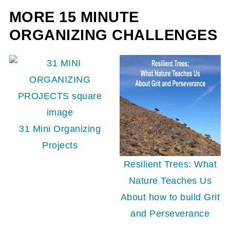
MORE 15 MINUTE
ORGANIZING CHALLENGES
31 Mini Organizing
Projects
Resilient Trees: What
Nature Teaches Us
About how to build Grit
and Perseverance