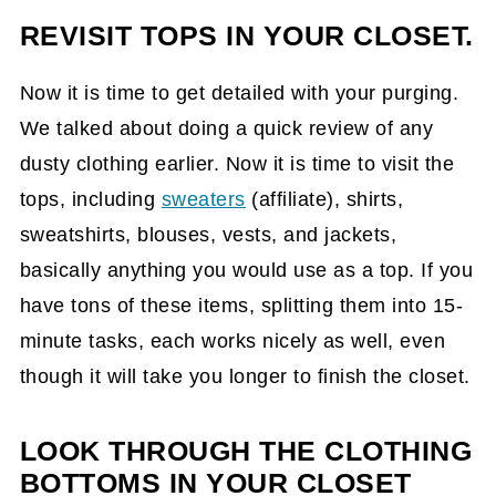
REVISIT TOPS IN YOUR CLOSET.
Now it is time to get detailed with your purging.
We talked about doing a quick review of any
dusty clothing earlier. Now it is time to visit the
tops, including
sweaters
(affiliate)
, shirts,
sweatshirts, blouses, vests, and jackets,
basically anything you would use as a top. If you
have tons of these items, splitting them into 15-
minute tasks, each works nicely as well, even
though it will take you longer to finish the closet.
LOOK THROUGH THE CLOTHING
BOTTOMS IN YOUR CLOSET