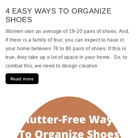
4 EASY WAYS TO ORGANIZE
SHOES
Women own an average of 19-20 pairs of shoes. And,
if there is a family of four, you can expect to have in
your home between 76 to 80 pairs of shoes. If this is
true, they take up a lot of space in your home. So, to
combat this, we need to design creative
Read more