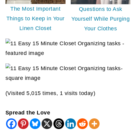
The Most Important
Questions to Ask
Things to Keep in Your
Yourself While Purging
Linen Closet
Your Clothes
(Visited 5,015 times, 1 visits today)
Spread the Love