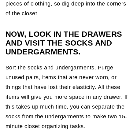
pieces of clothing, so dig deep into the corners
of the closet.
NOW, LOOK IN THE DRAWERS
AND VISIT THE SOCKS AND
UNDERGARMENTS.
Sort the socks and undergarments. Purge
unused pairs, items that are never worn, or
things that have lost their elasticity. All these
items will give you more space in any drawer. If
this takes up much time, you can separate the
socks from the undergarments to make two 15-
minute closet organizing tasks.