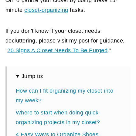
can organize your closet by doing these 15-
minute
closet-organizing
tasks.
If you don't know if your closet needs
decluttering, please visit my post for guidance,
"
20 Signs A Closet Needs To Be Purged
."
Jump to:
How can I fit organizing my closet into
my week?
Where to start when doing quick
organizing projects in my closet?
4 Easy Ways to Organize Shoes