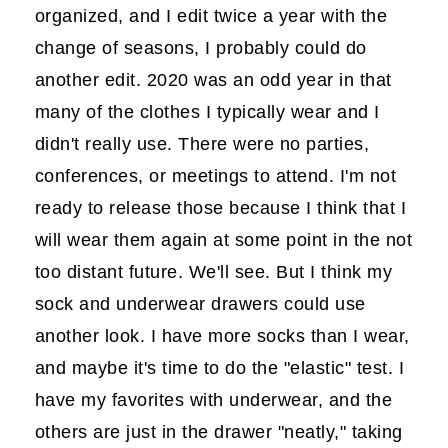
organized, and I edit twice a year with the
change of seasons, I probably could do
another edit. 2020 was an odd year in that
many of the clothes I typically wear and I
didn't really use. There were no parties,
conferences, or meetings to attend. I'm not
ready to release those because I think that I
will wear them again at some point in the not
too distant future. We'll see. But I think my
sock and underwear drawers could use
another look. I have more socks than I wear,
and maybe it's time to do the "elastic" test. I
have my favorites with underwear, and the
others are just in the drawer "neatly," taking