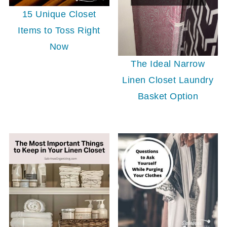
15 Unique Closet
Items to Toss Right
Now
The Ideal Narrow
Linen Closet Laundry
Basket Option