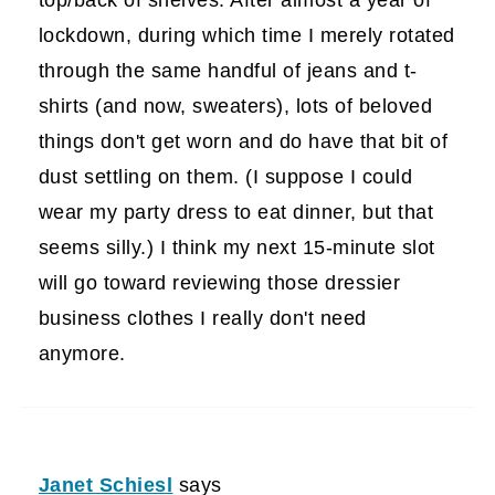
lockdown, during which time I merely rotated
through the same handful of jeans and t-
shirts (and now, sweaters), lots of beloved
things don't get worn and do have that bit of
dust settling on them. (I suppose I could
wear my party dress to eat dinner, but that
seems silly.) I think my next 15-minute slot
will go toward reviewing those dressier
business clothes I really don't need
anymore.
Janet Schiesl
says