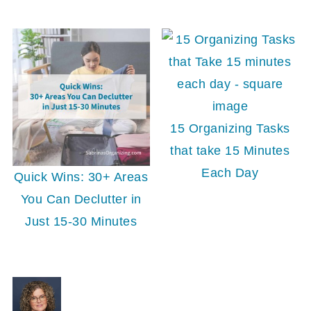
15 Organizing Tasks
that take 15 Minutes
Each Day
Quick Wins: 30+ Areas
You Can Declutter in
Just 15-30 Minutes