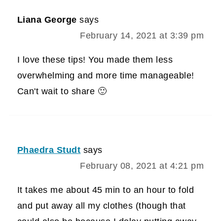
Liana George
says
February 14, 2021 at 3:39 pm
I love these tips! You made them less
overwhelming and more time manageable!
Can't wait to share 🙂
Phaedra Studt
says
February 08, 2021 at 4:21 pm
It takes me about 45 min to an hour to fold
and put away all my clothes (though that