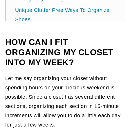
Unique Clutter Free Ways To Organize
Shoes
HOW CAN I FIT
ORGANIZING MY CLOSET
INTO MY WEEK?
Let me say organizing your closet without
spending hours on your precious weekend is
possible. Since a closet has several different
sections, organizing each section in 15-minute
increments will allow you to do a little each day
for just a few weeks.