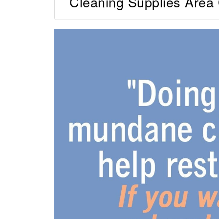
Cleaning Supplies Area