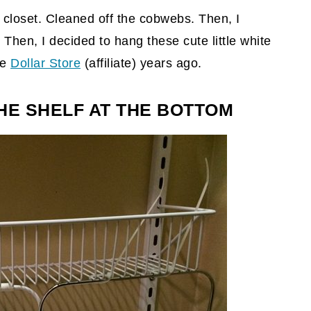
er closet. Cleaned off the cobwebs. Then, I
Then, I decided to hang these cute little white
he
Dollar Store
(affiliate)
years ago.
HE SHELF AT THE BOTTOM