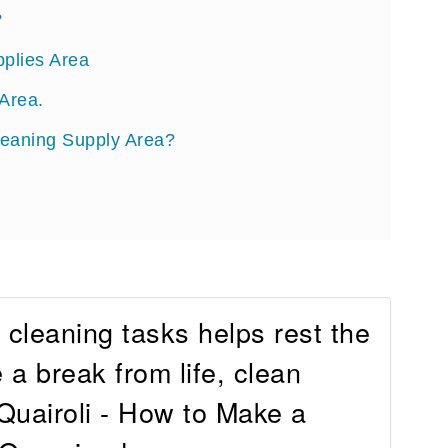
?
pplies Area
Area.
leaning Supply Area?
cleaning tasks helps rest the
 a break from life, clean
Quairoli - How to Make a