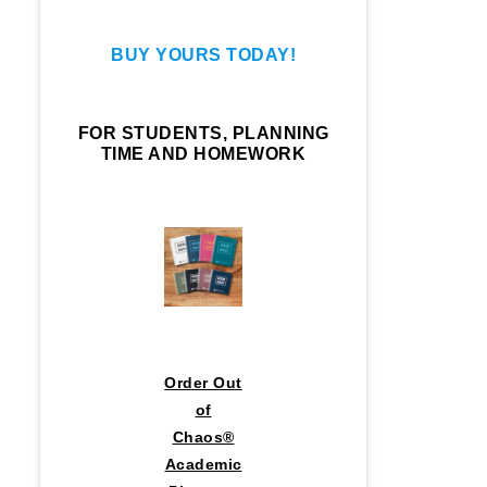
BUY YOURS TODAY!
FOR STUDENTS, PLANNING
TIME AND HOMEWORK
Order Out
of
Chaos®
Academic