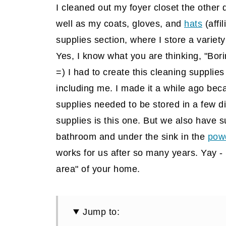
I cleaned out my foyer closet the other 
well as my coats, gloves, and
hats
(affil
supplies section, where I store a variet
Yes, I know what you are thinking, "Borin
=) I had to create this cleaning supplies
including me. I made it a while ago bec
supplies needed to be stored in a few di
supplies is this one. But we also have s
bathroom and under the sink in the
pow
works for us after so many years. Yay - 
area" of your home.
Jump to: