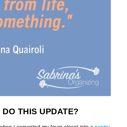
 DO THIS UPDATE?