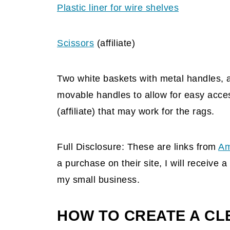
Plastic liner for wire shelves
Scissors
(affiliate)
Two white baskets with metal handles, a
movable handles to allow for easy acce
(affiliate) that may work for the rags.
Full Disclosure: These are links from
Am
a purchase on their site, I will receive
my small business.
HOW TO CREATE A CL