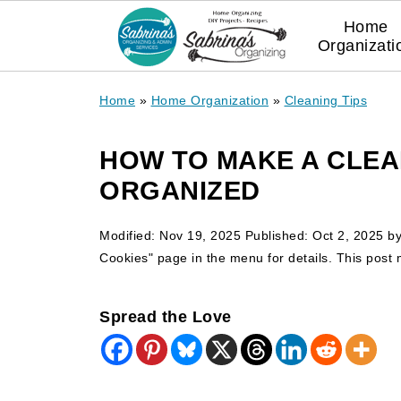
Home
Organizati
Home
»
Home Organization
»
Cleaning Tips
HOW TO MAKE A CLEA
ORGANIZED
Modified:
Nov 19, 2025
Published:
Oct 2, 2025
b
Cookies" page in the menu for details. This post ma
Spread the Love