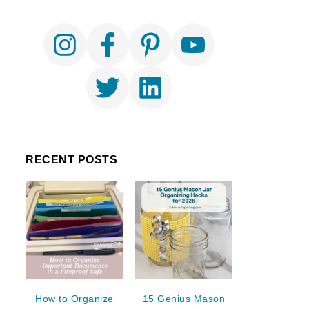
RECENT POSTS
How to Organize
15 Genius Mason