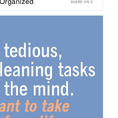
 Organized
SHARE ON X