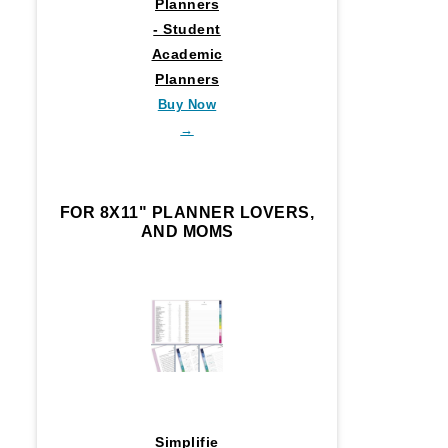
Planners
- Student
Academic
Planners
Buy Now
→
FOR 8X11" PLANNER LOVERS,
AND MOMS
Simplifie