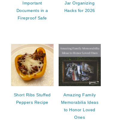
Important
Jar Organizing
Documents in a
Hacks for 2026
Fireproof Safe
Short Ribs Stuffed
Amazing Family
Peppers Recipe
Memorabilia Ideas
to Honor Loved
Ones