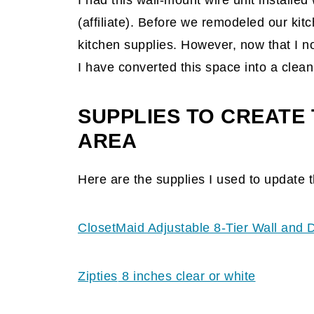
I had this wall-mount wire unit installe
(affiliate)
. Before we remodeled our kitc
kitchen supplies. However, now that I 
I have converted this space into a clean
SUPPLIES TO CREATE 
AREA
Here are the supplies I used to update t
ClosetMaid Adjustable 8-Tier Wall and 
Zipties
8 inches clear or white