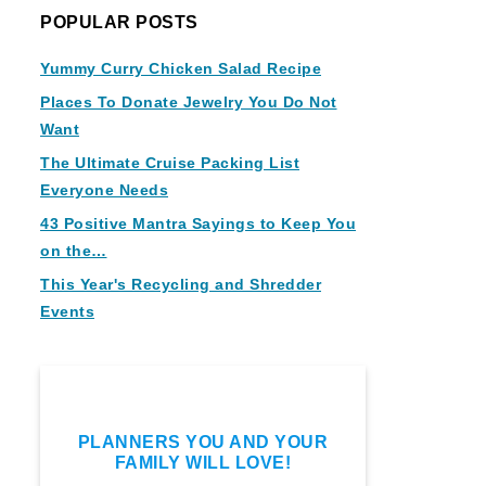
POPULAR POSTS
Yummy Curry Chicken Salad Recipe
Places To Donate Jewelry You Do Not
Want
The Ultimate Cruise Packing List
Everyone Needs
43 Positive Mantra Sayings to Keep You
on the…
This Year's Recycling and Shredder
Events
PLANNERS YOU AND YOUR
FAMILY WILL LOVE!