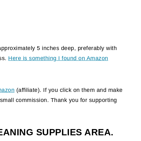
pproximately 5 inches deep, preferably with
ss.
Here is something I found on Amazon
azon
(affiliate)
. If you click on them and make
 a small commission. Thank you for supporting
EANING SUPPLIES AREA.