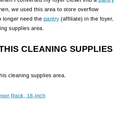
d when I converted my foyer closet into a
pantry
hen, we used this area to store overflow
no longer need the
pantry
(affiliate)
in the foyer,
ing supplies area.
THIS CLEANING SUPPLIES
his cleaning supplies area.
Door Rack, 18-Inch