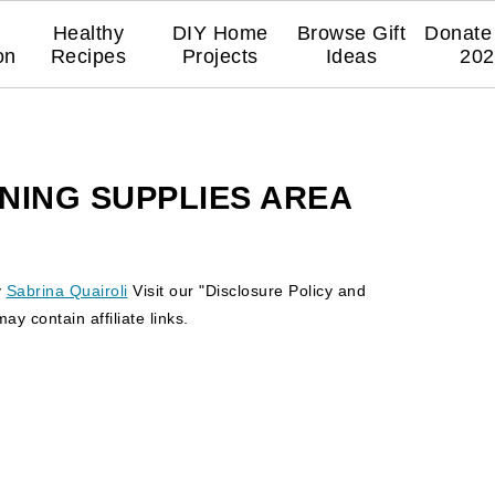
Healthy
DIY Home
Browse Gift
Donate 
on
Recipes
Projects
Ideas
202
NING SUPPLIES AREA
y
Sabrina Quairoli
Visit our "Disclosure Policy and
y contain affiliate links.