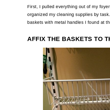
First, I pulled everything out of my foy
organized my cleaning supplies by task. 
baskets with metal handles I found at t
AFFIX THE BASKETS TO T