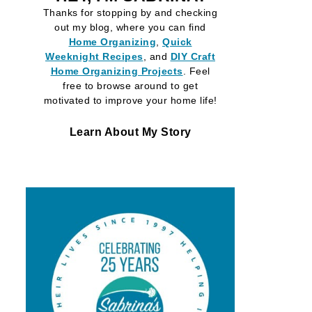
Thanks for stopping by and checking
out my blog, where you can find
Home Organizing
,
Quick
Weeknight Recipes
, and
DIY Craft
Home Organizing
Projects
. Feel
free to browse around to get
motivated to improve your home life!
Learn About My Story