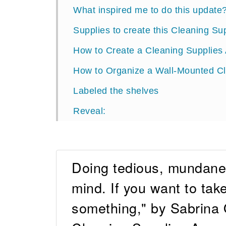
What inspired me to do this update
Supplies to create this Cleaning Su
How to Create a Cleaning Supplies 
How to Organize a Wall-Mounted C
Labeled the shelves
Reveal:
Doing tedious, mundane 
mind. If you want to take
something," by Sabrina 