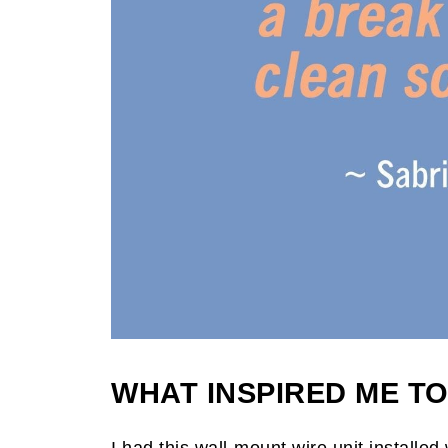
WHAT INSPIRED ME TO