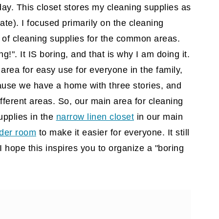
day. This closet stores my cleaning supplies as
iate)
. I focused primarily on the cleaning
y of cleaning supplies for the common areas.
g!". It IS boring, and that is why I am doing it.
 area for easy use for everyone in the family,
ause we have a home with three stories, and
fferent areas. So, our main area for cleaning
upplies in the
narrow linen closet
in our main
der room
to make it easier for everyone. It still
I hope this inspires you to organize a "boring