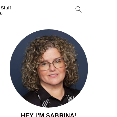
Stuff
6
HEY, I'M SABRINA!