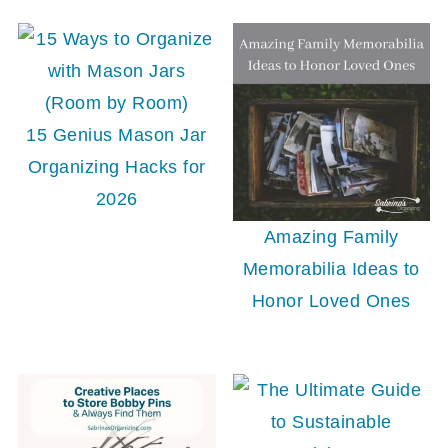
15 Genius Mason Jar
Organizing Hacks for
2026
Amazing Family
Memorabilia Ideas to
Honor Loved Ones