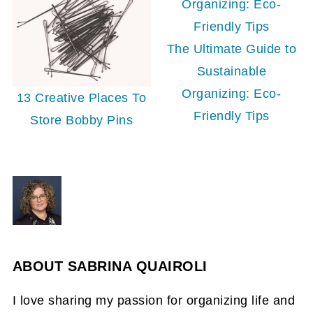
The Ultimate Guide to
Sustainable
Organizing: Eco-
13 Creative Places To
Friendly Tips
Store Bobby Pins
ABOUT
SABRINA QUAIROLI
I love sharing my passion for organizing life and