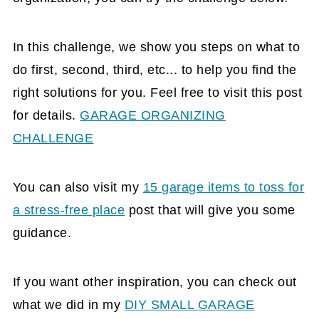
In this challenge, we show you steps on what to
do first, second, third, etc... to help you find the
right solutions for you. Feel free to visit this post
for details.
GARAGE ORGANIZING
CHALLENGE
You can also visit my
15 garage items to toss for
a stress-free place
post that will give you some
guidance.
If you want other inspiration, you can check out
what we did in my
DIY SMALL GARAGE