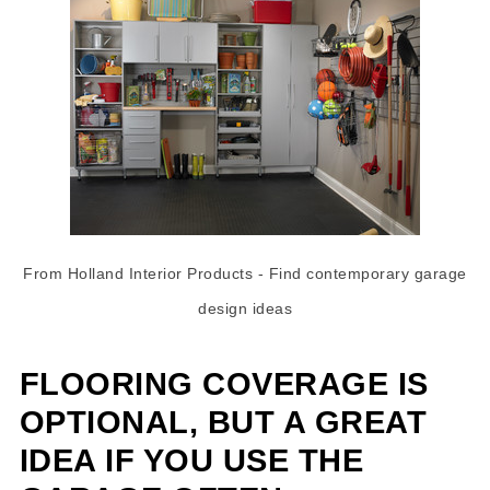
From Holland Interior Products
- Find
contemporary garage
design ideas
FLOORING COVERAGE IS
OPTIONAL, BUT A GREAT
IDEA IF YOU USE THE