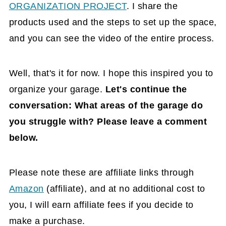
ORGANIZATION PROJECT
. I share the
products used and the steps to set up the space,
and you can see the video of the entire process.
Well, that's it for now
. I hope this inspired you to
organize your garage.
Let's continue the
conversation: What areas of the garage do
you struggle with?
Please leave a comment
below.
Please note these are affiliate links through
Amazon
(affiliate)
, and at no additional cost to
you, I will earn affiliate fees if you decide to
make a purchase.