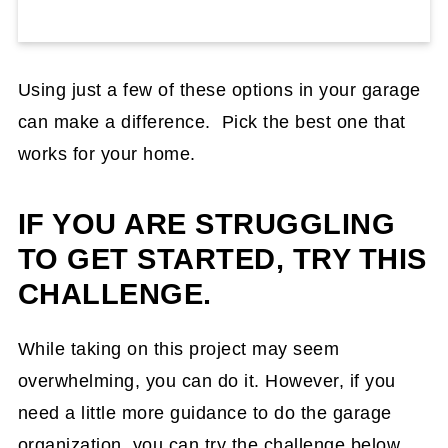
Using just a few of these options in your garage
can make a difference. Pick the best one that
works for your home.
IF YOU ARE STRUGGLING
TO GET STARTED, TRY THIS
CHALLENGE.
While taking on this project may seem
overwhelming, you can do it. However, if you
need a little more guidance to do the garage
organization, you can try the challenge below.