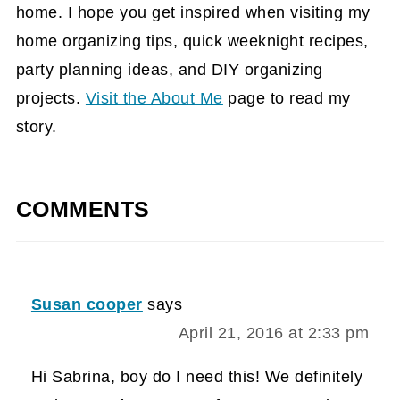
home. I hope you get inspired when visiting my
home organizing tips, quick weeknight recipes,
party planning ideas, and DIY organizing
projects.
Visit the About Me
page to read my
story.
COMMENTS
Susan cooper
says
April 21, 2016 at 2:33 pm
Hi Sabrina, boy do I need this! We definitely