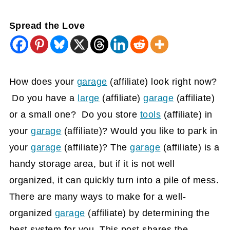
Spread the Love
How does your
garage
(affiliate)
look right now?
Do you have a
large
(affiliate)
garage
(affiliate)
or a small one? Do you store
tools
(affiliate)
in
your
garage
(affiliate)
? Would you like to park in
your
garage
(affiliate)
? The
garage
(affiliate)
is a
handy storage area, but if it is not well
organized, it can quickly turn into a pile of mess.
There are many ways to make for a well-
organized
garage
(affiliate)
by determining the
best system for you. This post shares the