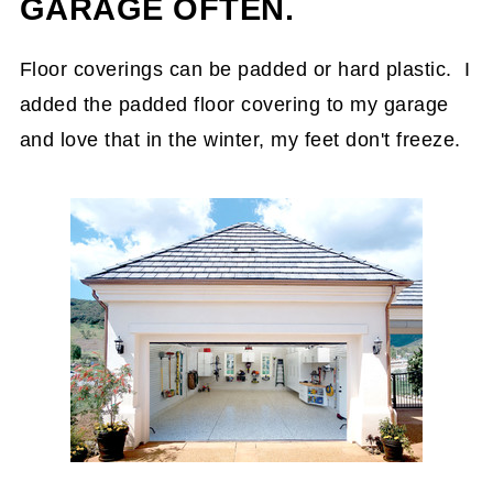
GARAGE OFTEN.
Floor coverings can be padded or hard plastic. I
added the padded floor covering to my garage
and love that in the winter, my feet don't freeze.