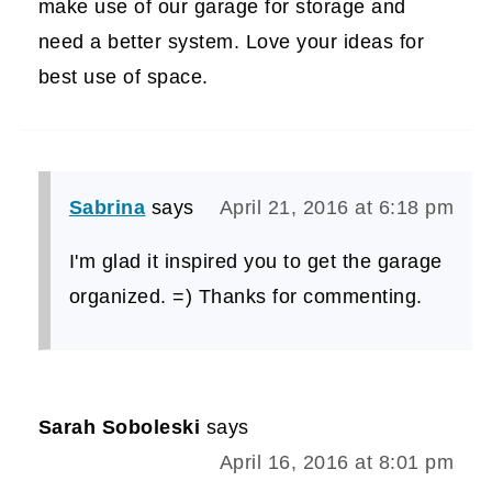
make use of our garage for storage and
need a better system. Love your ideas for
best use of space.
Sabrina
says
April 21, 2016 at 6:18 pm
I'm glad it inspired you to get the garage
organized. =) Thanks for commenting.
Sarah Soboleski
says
April 16, 2016 at 8:01 pm