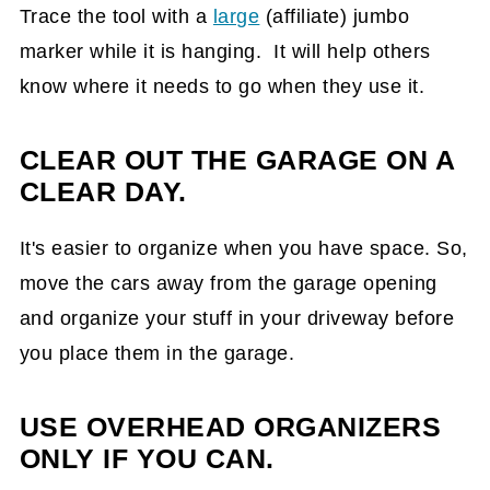
Trace the tool with a
large
(affiliate)
jumbo
marker while it is hanging. It will help others
know where it needs to go when they use it.
CLEAR OUT THE GARAGE ON A
CLEAR DAY.
It's easier to organize when you have space. So,
move the cars away from the garage opening
and organize your stuff in your driveway before
you place them in the garage.
USE OVERHEAD ORGANIZERS
ONLY IF YOU CAN.