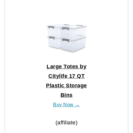
Large Totes by
Citylife 17 QT
Plastic Storage
Bins
Buy Now →
(affiliate)