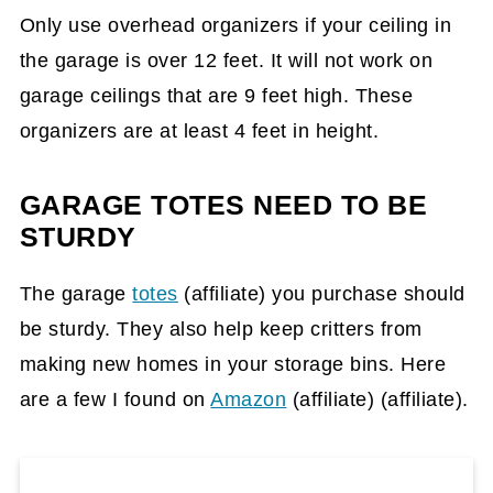
Only use overhead organizers if your ceiling in
the garage is over 12 feet. It will not work on
garage ceilings that are 9 feet high. These
organizers are at least 4 feet in height.
GARAGE TOTES NEED TO BE
STURDY
The garage
totes
(affiliate)
you purchase should
be sturdy. They also help keep critters from
making new homes in your storage bins. Here
are a few I found on
Amazon
(affiliate)
(affiliate).