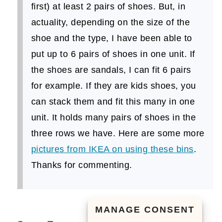
first) at least 2 pairs of shoes. But, in
actuality, depending on the size of the
shoe and the type, I have been able to
put up to 6 pairs of shoes in one unit. If
the shoes are sandals, I can fit 6 pairs
for example. If they are kids shoes, you
can stack them and fit this many in one
unit. It holds many pairs of shoes in the
three rows we have. Here are some more
pictures from IKEA on using these bins
.
Thanks for commenting.
MANAGE CONSENT