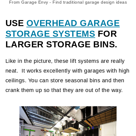
From Garage Envy
- Find
traditional garage design ideas
USE
OVERHEAD GARAGE
STORAGE SYSTEMS
FOR
LARGER STORAGE BINS.
Like in the picture, these lift systems are really
neat. It works excellently with garages with high
ceilings. You can store seasonal bins and then
crank them up so that they are out of the way.