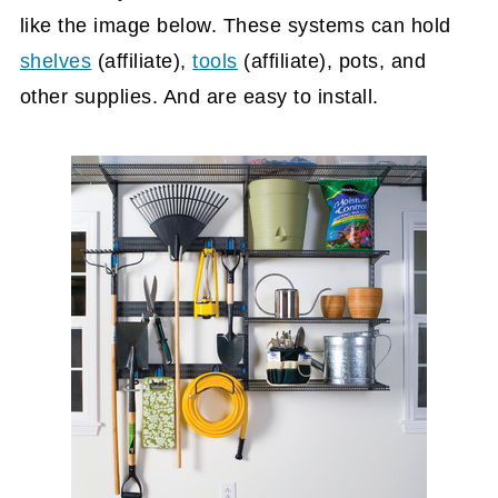
like the image below. These systems can hold
shelves
(affiliate)
,
tools
(affiliate)
, pots, and
other supplies. And are easy to install.