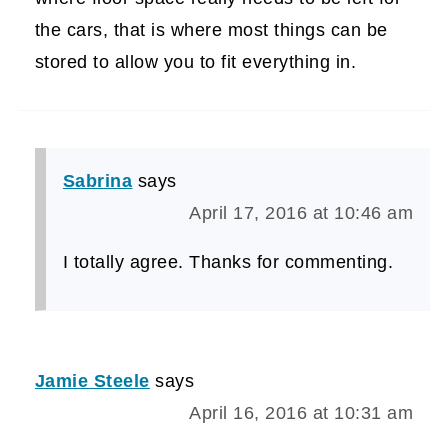
the cars, that is where most things can be
stored to allow you to fit everything in.
Sabrina
says
April 17, 2016 at 10:46 am
I totally agree. Thanks for commenting.
Jamie Steele
says
April 16, 2016 at 10:31 am