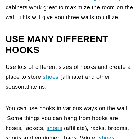
cabinets work great to maximize the room on the
wall. This will give you three walls to utilize.
USE MANY DIFFERENT
HOOKS
Use lots of different sizes of hooks and create a
place to store
shoes
(affiliate)
and other
seasonal items:
You can use hooks in various ways on the wall.
Some things you can hang from hooks are
hoses, jackets,
shoes
(affiliate)
, racks, brooms,
sports and equipment bags. Winter
shoes