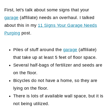
outdoor equipment:
First, let's talk about some signs that your
Flooring coverage is optional, but a great
garage
(affiliate)
needs an overhaul. I talked
idea if you use the garage often.
about this in my
11 Signs Your Garage Needs
Use Overhead Garage Storage systems
Purging
post.
for larger storage bins.
A Track system works great on garage
Piles of stuff around the
garage
(affiliate)
walls.
that take up at least 5 feet of floor space.
Tips
Several half-bags of fertilizer and seeds are
If you are struggling to get started, try
on the floor.
this challenge.
Bicycles do not have a home, so they are
lying on the floor.
There is lots of available wall space, but it is
not being utilized.