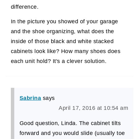
difference.
In the picture you showed of your garage
and the shoe organizing, what does the
inside of those black and white stacked
cabinets look like? How many shoes does
each unit hold? It's a clever solution.
Sabrina
says
April 17, 2016 at 10:54 am
Good question, Linda. The cabinet tilts
forward and you would slide (usually toe