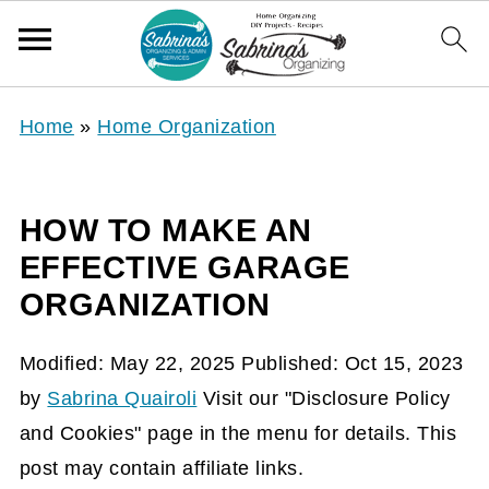
Home
»
Home Organization
HOW TO MAKE AN
EFFECTIVE GARAGE
ORGANIZATION
Modified:
May 22, 2025
Published:
Oct 15, 2023
by
Sabrina Quairoli
Visit our "Disclosure Policy
and Cookies" page in the menu for details. This
post may contain affiliate links.