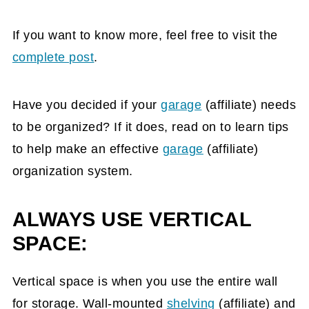
If you want to know more, feel free to visit the
complete post
.
Have you decided if your
garage
(affiliate)
needs
to be organized? If it does, read on to learn tips
to help make an effective
garage
(affiliate)
organization system.
ALWAYS USE VERTICAL
SPACE:
Vertical space is when you use the entire wall
for storage. Wall-mounted
shelving
(affiliate)
and