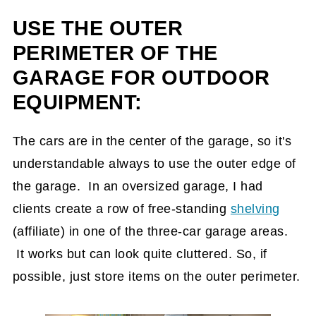
USE THE OUTER
PERIMETER OF THE
GARAGE FOR OUTDOOR
EQUIPMENT:
The cars are in the center of the garage, so it's
understandable always to use the outer edge of
the garage. In an oversized garage, I had
clients create a row of free-standing
shelving
(affiliate)
in one of the three-car garage areas.
It works but can look quite cluttered. So, if
possible, just store items on the outer perimeter.