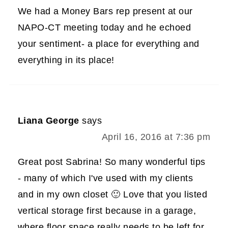
We had a Money Bars rep present at our
NAPO-CT meeting today and he echoed
your sentiment- a place for everything and
everything in its place!
Liana George
says
April 16, 2016 at 7:36 pm
Great post Sabrina! So many wonderful tips
- many of which I've used with my clients
and in my own closet 🙂 Love that you listed
vertical storage first because in a garage,
where floor space really needs to be left for