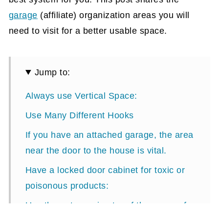
garage
(affiliate)
organization areas you will
need to visit for a better usable space.
Jump to:
Always use Vertical Space:
Use Many Different Hooks
If you have an attached garage, the area
near the door to the house is vital.
Have a locked door cabinet for toxic or
poisonous products:
Use the outer perimeter of the garage for