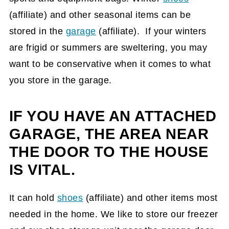
(affiliate)
and other seasonal items can be
stored in the
garage
(affiliate)
. If your winters
are frigid or summers are sweltering, you may
want to be conservative when it comes to what
you store in the garage.
IF YOU HAVE AN ATTACHED
GARAGE, THE AREA NEAR
THE DOOR TO THE HOUSE
IS VITAL.
It can hold
shoes
(affiliate)
and other items most
needed in the home. We like to store our freezer