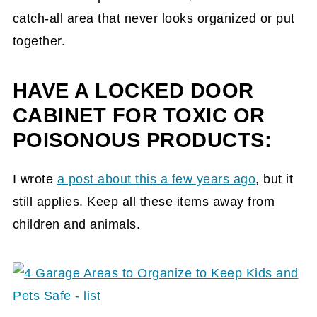
catch-all area that never looks organized or put
together.
HAVE A LOCKED DOOR
CABINET FOR TOXIC OR
POISONOUS PRODUCTS:
I wrote
a post about this a few years ago
, but it
still applies. Keep all these items away from
children and animals.