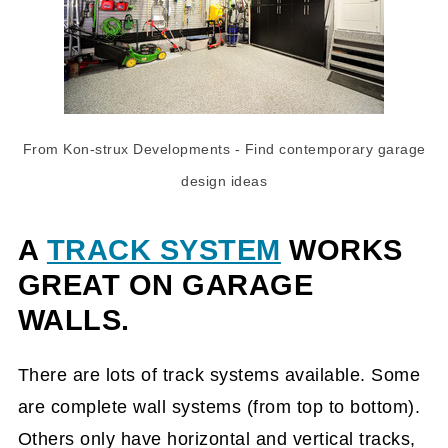
From Kon-strux Developments
- Find
contemporary garage
design ideas
A
TRACK SYSTEM
WORKS
GREAT ON GARAGE
WALLS.
There are lots of track systems available. Some
are complete wall systems (from top to bottom).
Others only have horizontal and vertical tracks,