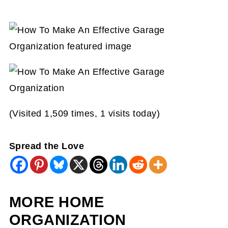
(Visited 1,509 times, 1 visits today)
Spread the Love
MORE HOME
ORGANIZATION