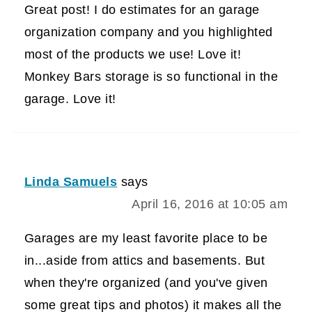
Great post! I do estimates for an garage
organization company and you highlighted
most of the products we use! Love it!
Monkey Bars storage is so functional in the
garage. Love it!
Linda Samuels
says
April 16, 2016 at 10:05 am
Garages are my least favorite place to be
in...aside from attics and basements. But
when they're organized (and you've given
some great tips and photos) it makes all the