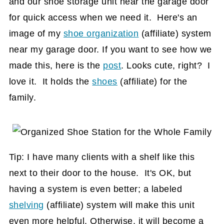
and our shoe storage unit near the garage door
for quick access when we need it. Here's an
image of my
shoe organization
(affiliate)
system
near my garage door. If you want to see how we
made this, here is the
post
. Looks cute, right? I
love it. It holds the
shoes
(affiliate)
for the
family.
Tip: I have many clients with a shelf like this
next to their door to the house. It's OK, but
having a system is even better; a labeled
shelving
(affiliate)
system will make this unit
even more helpful. Otherwise, it will become a