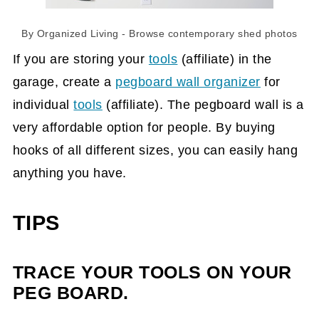
By
Organized Living
- Browse
contemporary shed photos
If you are storing your
tools
(affiliate)
in the
garage, create a
pegboard wall organizer
for
individual
tools
(affiliate)
. The pegboard wall is a
very affordable option for people. By buying
hooks of all different sizes, you can easily hang
anything you have.
TIPS
TRACE YOUR TOOLS ON YOUR
PEG BOARD.