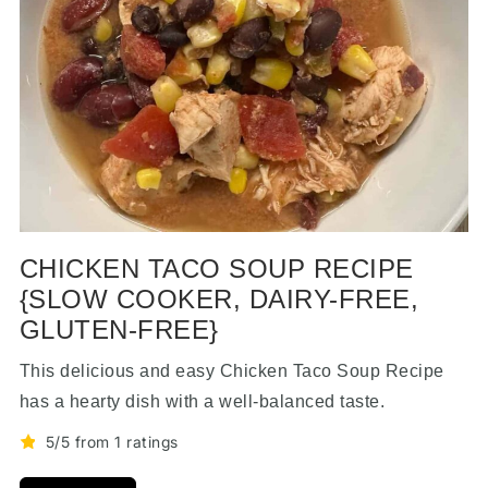
CHICKEN TACO SOUP RECIPE
{SLOW COOKER, DAIRY-FREE,
GLUTEN-FREE}
This delicious and easy Chicken Taco Soup Recipe
has a hearty dish with a well-balanced taste.
5/5 from 1 ratings