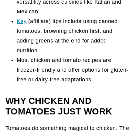
versatility across cuisines like Italian and
Will Love
Mexican.
How to Make the Best Keto Chicken
Key
(affiliate)
tips include using canned
Parmesan Recipe
tomatoes, browning chicken first, and
Chili and Mexican-Style Chicken and
adding greens at the end for added
Tomato Meals
nutrition.
Chicken Chili Instant Pot Recipe
Most chicken and tomato recipes are
freezer-friendly and offer options for gluten-
Slow Cooker Chicken Chili Recipe
free or dairy-free adaptations.
Mexican Chicken Chili Casserole Recipe
{Freezer Friendly}
WHY CHICKEN AND
Chicken Taco Soup Recipe {slow cooker,
TOMATOES JUST WORK
Dairy-Free, Gluten-Free}
Chicken Tortilla Soup Recipe in a Slow
Tomatoes do something magical to chicken. The