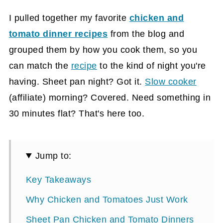
I pulled together my favorite
chicken and
tomato dinner recipes
from the blog and
grouped them by how you cook them, so you
can match the
recipe
to the kind of night you're
having. Sheet pan night? Got it.
Slow cooker
(affiliate)
morning? Covered. Need something in
30 minutes flat? That's here too.
Jump to:
Key Takeaways
Why Chicken and Tomatoes Just Work
Sheet Pan Chicken and Tomato Dinners