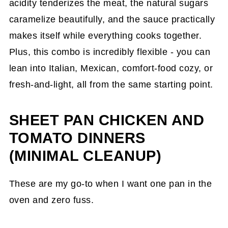
Cooker
acidity tenderizes the meat, the natural sugars
caramelize beautifully, and the sauce practically
Instant Pot(R) Slow Cooker Chicken Chili
makes itself while everything cooks together.
Mac Recipe
Plus, this combo is incredibly flexible - you can
Chicken and Tomato Soups and Stews
lean into Italian, Mexican, comfort-food cozy, or
Chicken Fideo Soup Recipe
fresh-and-light, all from the same starting point.
Chicken, Sweet Potatoes, Bean Stew
Recipe
SHEET PAN CHICKEN AND
TOMATO DINNERS
Gluten-Free Smoked Minestrone Soup
Recipe
(MINIMAL CLEANUP)
Tips From My Kitchen
These are my go-to when I want one pan in the
Frequently Asked Questions
oven and zero fuss.
Save This Post for Later