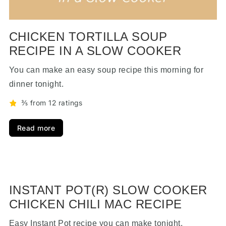
CHICKEN TORTILLA SOUP
RECIPE IN A SLOW COOKER
You can make an easy soup recipe this morning for
dinner tonight.
⅗ from 12 ratings
Read more
INSTANT POT(R) SLOW COOKER
CHICKEN CHILI MAC RECIPE
Easy Instant Pot recipe you can make tonight.