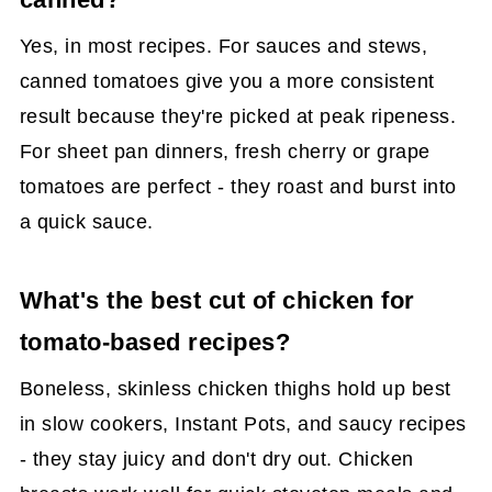
Yes, in most recipes. For sauces and stews,
canned tomatoes give you a more consistent
result because they're picked at peak ripeness.
For sheet pan dinners, fresh cherry or grape
tomatoes are perfect - they roast and burst into
a quick sauce.
What's the best cut of chicken for
tomato-based recipes?
Boneless, skinless chicken thighs hold up best
in slow cookers, Instant Pots, and saucy recipes
- they stay juicy and don't dry out. Chicken