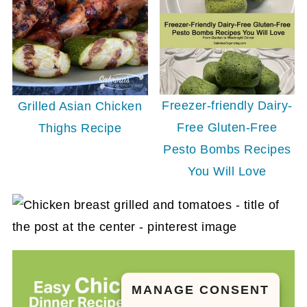
Freezer-friendly Dairy-
Grilled Asian Chicken
Free Gluten-Free
Thighs Recipe
Pesto Bombs Recipes
You Will Love
MANAGE CONSENT