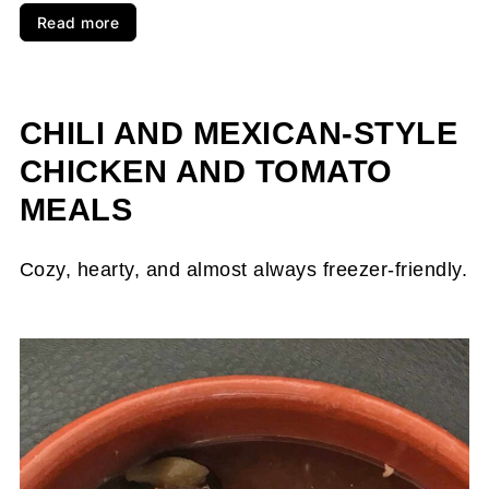
Read more
CHILI AND MEXICAN-STYLE
CHICKEN AND TOMATO
MEALS
Cozy, hearty, and almost always freezer-friendly.