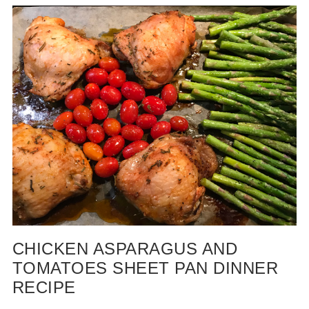
CHICKEN ASPARAGUS AND
TOMATOES SHEET PAN DINNER
RECIPE