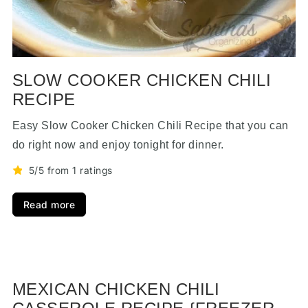
SLOW COOKER CHICKEN CHILI
RECIPE
Easy Slow Cooker Chicken Chili Recipe that you can
do right now and enjoy tonight for dinner.
5/5 from 1 ratings
Read more
MEXICAN CHICKEN CHILI