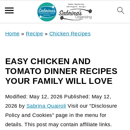
Home
»
Recipe
»
Chicken Recipes
EASY CHICKEN AND
TOMATO DINNER RECIPES
YOUR FAMILY WILL LOVE
Modified:
May 12, 2026
Published:
May 12,
2026
by
Sabrina Quairoli
Visit our "Disclosure
Policy and Cookies" page in the menu for
details. This post may contain affiliate links.