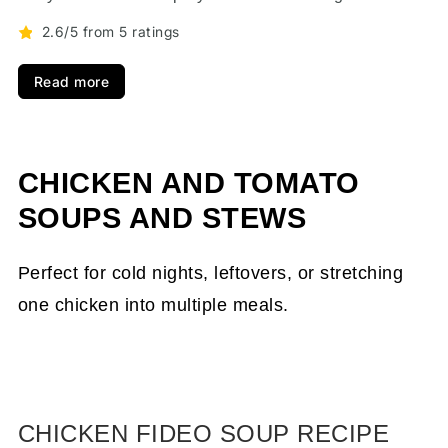
2.6/5 from 5 ratings
Read more
CHICKEN AND TOMATO
SOUPS AND STEWS
Perfect for cold nights, leftovers, or stretching
one chicken into multiple meals.
CHICKEN FIDEO SOUP RECIPE