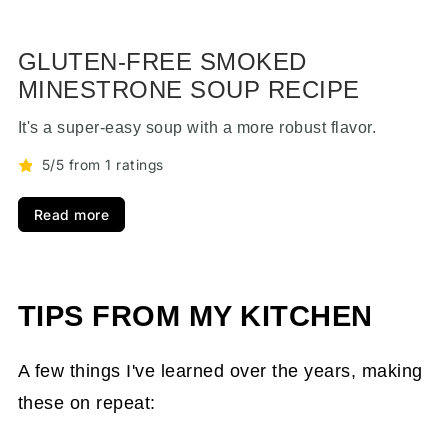
GLUTEN-FREE SMOKED
MINESTRONE SOUP RECIPE
It's a super-easy soup with a more robust flavor.
5/5 from 1 ratings
Read more
TIPS FROM MY KITCHEN
A few things I've learned over the years, making
these on repeat: