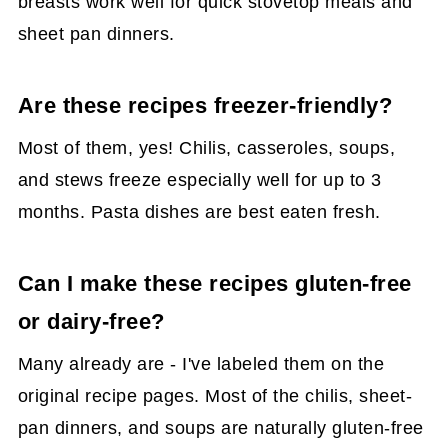
breasts work well for quick stovetop meals and
sheet pan dinners.
Are these recipes freezer-friendly?
Most of them, yes! Chilis, casseroles, soups,
and stews freeze especially well for up to 3
months. Pasta dishes are best eaten fresh.
Can I make these recipes gluten-free
or dairy-free?
Many already are - I've labeled them on the
original recipe pages. Most of the chilis, sheet-
pan dinners, and soups are naturally gluten-free