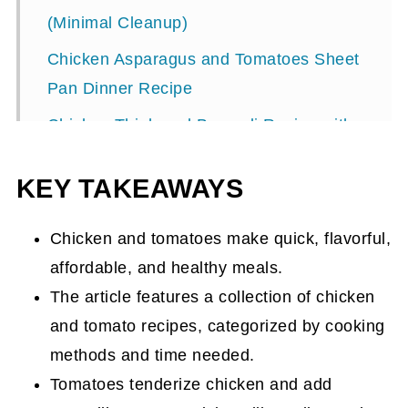
(Minimal Cleanup)
Chicken Asparagus and Tomatoes Sheet
Pan Dinner Recipe
Chicken Thigh and Broccoli Recipe with
Carrots, Tomatoes and Fries
KEY TAKEAWAYS
Italian-Style Chicken and Tomato
Recipes
Chicken and tomatoes make quick, flavorful,
Italian Instant Pot Chicken Recipe with
affordable, and healthy meals.
Tomatoes and Rice
The article features a collection of chicken
Chicken Cacciatore Recipe in the Slow
and tomato recipes, categorized by cooking
Cooker
methods and time needed.
Tomatoes tenderize chicken and add
Quick Chicken Pasta Dinner Your Family