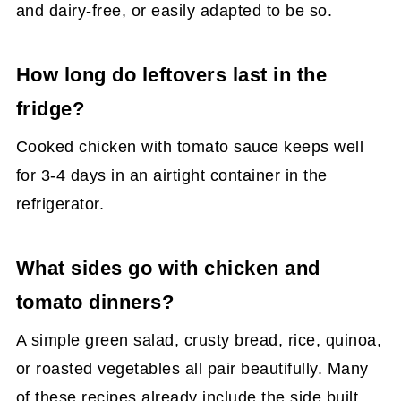
and dairy-free, or easily adapted to be so.
How long do leftovers last in the
fridge?
Cooked chicken with tomato sauce keeps well
for 3-4 days in an airtight container in the
refrigerator.
What sides go with chicken and
tomato dinners?
A simple green salad, crusty bread, rice, quinoa,
or roasted vegetables all pair beautifully. Many
of these recipes already include the side built