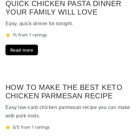
QUICK CHICKEN PASTA DINNER
YOUR FAMILY WILL LOVE
Easy, quick dinner for tonight.
⅘ from 1 ratings
Read more
HOW TO MAKE THE BEST KETO
CHICKEN PARMESAN RECIPE
Easy low-carb chicken parmesan recipe you can make
with pork rinds.
5/5 from 1 ratings