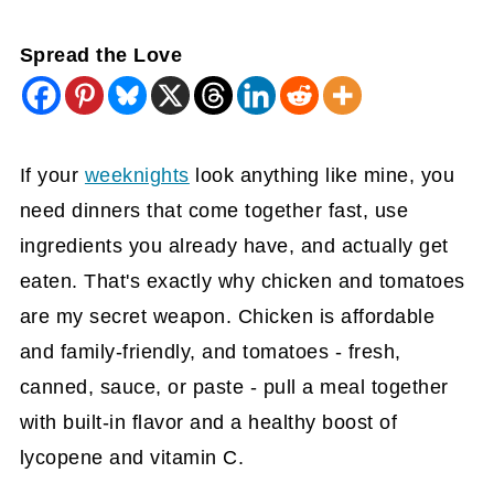
Spread the Love
If your
weeknights
look anything like mine, you
need dinners that come together fast, use
ingredients you already have, and actually get
eaten. That's exactly why chicken and tomatoes
are my secret weapon. Chicken is affordable
and family-friendly, and tomatoes - fresh,
canned, sauce, or paste - pull a meal together
with built-in flavor and a healthy boost of
lycopene and vitamin C.