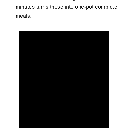
minutes turns these into one-pot complete
meals.