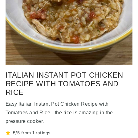
ITALIAN INSTANT POT CHICKEN
RECIPE WITH TOMATOES AND
RICE
Easy Italian Instant Pot Chicken Recipe with
Tomatoes and Rice - the rice is amazing in the
pressure cooker.
5/5 from 1 ratings