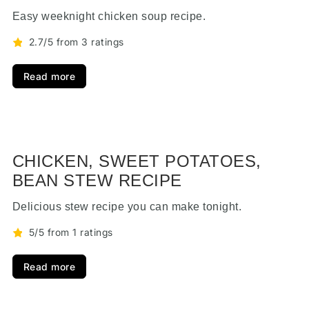
Easy weeknight chicken soup recipe.
2.7/5 from 3 ratings
Read more
CHICKEN, SWEET POTATOES,
BEAN STEW RECIPE
Delicious stew recipe you can make tonight.
5/5 from 1 ratings
Read more