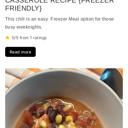
CASSEROLE RECIPE {FREEZER
FRIENDLY}
This chili is an easy Freezer Meal option for those
busy weeknights.
5/5 from 1 ratings
Read more