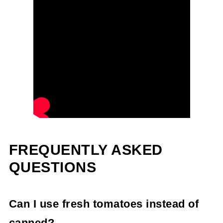
FREQUENTLY ASKED
QUESTIONS
Can I use fresh tomatoes instead of
canned?