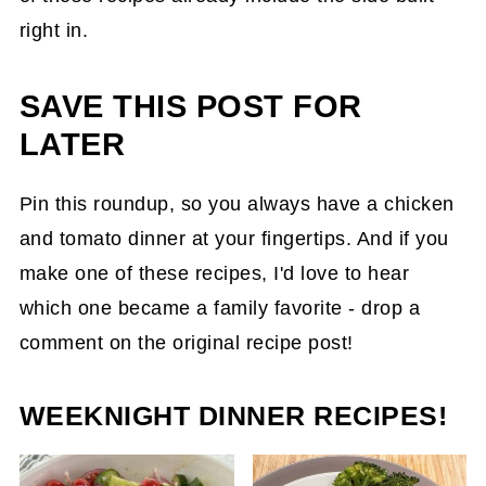
right in.
SAVE THIS POST FOR
LATER
Pin this roundup, so you always have a chicken
and tomato dinner at your fingertips. And if you
make one of these recipes, I'd love to hear
which one became a family favorite - drop a
comment on the original recipe post!
WEEKNIGHT DINNER RECIPES!