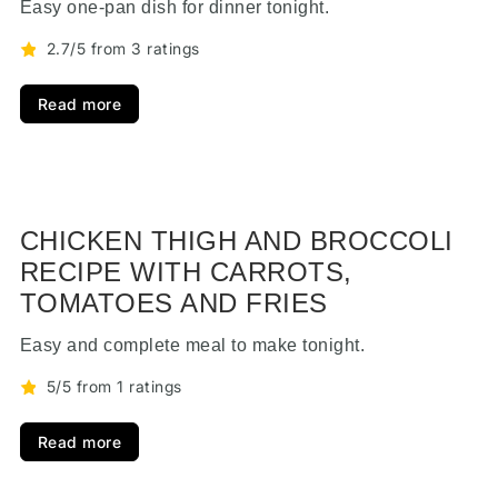
Easy one-pan dish for dinner tonight.
2.7/5 from 3 ratings
Read more
CHICKEN THIGH AND BROCCOLI
RECIPE WITH CARROTS,
TOMATOES AND FRIES
Easy and complete meal to make tonight.
5/5 from 1 ratings
Read more