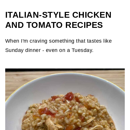
ITALIAN-STYLE CHICKEN
AND TOMATO RECIPES
When I'm craving something that tastes like
Sunday dinner - even on a Tuesday.