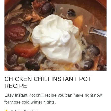
CHICKEN CHILI INSTANT POT
RECIPE
Easy Instant Pot chili recipe you can make right now
for those cold winter nights.