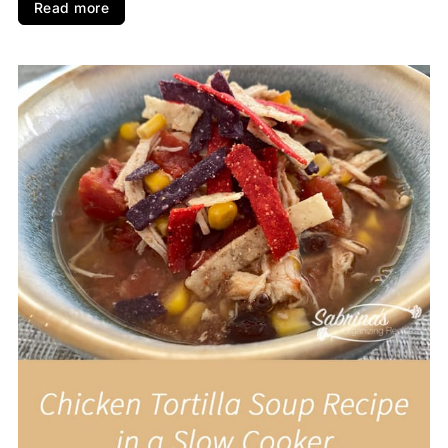
Read more