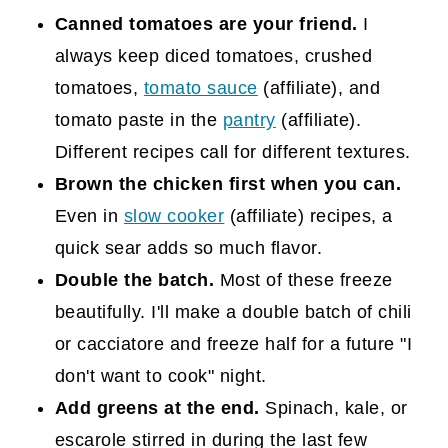
Canned tomatoes are your friend.
I
always keep diced tomatoes, crushed
tomatoes,
tomato sauce
(affiliate)
, and
tomato paste in the
pantry
(affiliate)
.
Different recipes call for different textures.
Brown the chicken first when you can.
Even in
slow cooker
(affiliate)
recipes, a
quick sear adds so much flavor.
Double the batch.
Most of these freeze
beautifully. I'll make a double batch of chili
or cacciatore and freeze half for a future "I
don't want to cook" night.
Add greens at the end.
Spinach, kale, or
escarole stirred in during the last few