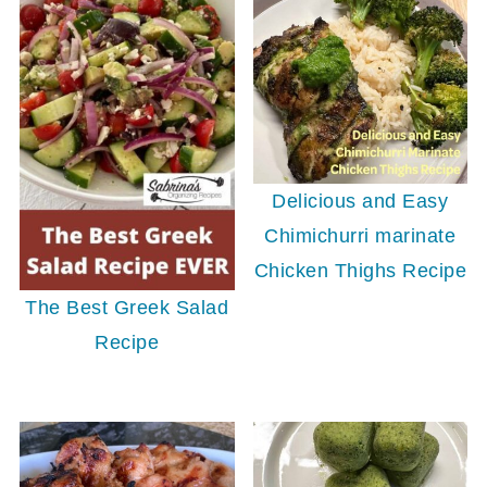
Delicious and Easy
Chimichurri marinate
Chicken Thighs Recipe
The Best Greek Salad
Recipe