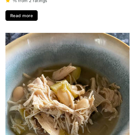
⅘ from 2 ratings
Read more