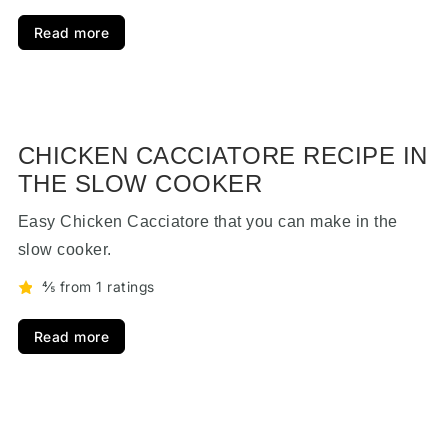
Read more
CHICKEN CACCIATORE RECIPE IN
THE SLOW COOKER
Easy Chicken Cacciatore that you can make in the
slow cooker.
⅘ from 1 ratings
Read more