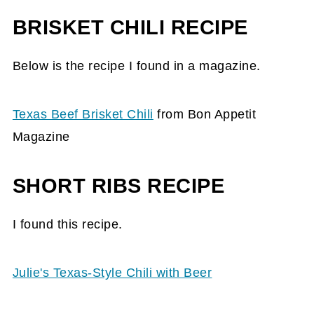
BRISKET CHILI RECIPE
Below is the recipe I found in a magazine.
Texas Beef Brisket Chili
from Bon Appetit
Magazine
SHORT RIBS RECIPE
I found this recipe.
Julie's Texas-Style Chili with Beer