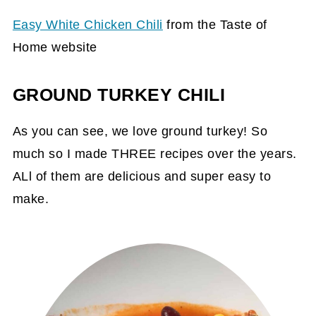
Easy White Chicken Chili
from the Taste of
Home website
GROUND TURKEY CHILI
As you can see, we love ground turkey! So
much so I made THREE recipes over the years.
ALl of them are delicious and super easy to
make.