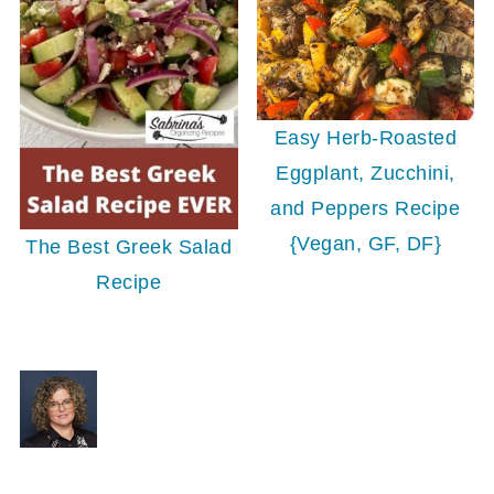
Easy Herb-Roasted
Eggplant, Zucchini,
and Peppers Recipe
{Vegan, GF, DF}
The Best Greek Salad
Recipe