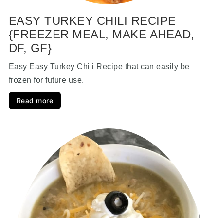
EASY TURKEY CHILI RECIPE
{FREEZER MEAL, MAKE AHEAD,
DF, GF}
Easy Easy Turkey Chili Recipe that can easily be
frozen for future use.
Read more