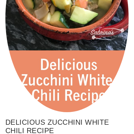
DELICIOUS ZUCCHINI WHITE
CHILI RECIPE