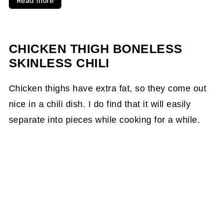
Read more
CHICKEN THIGH BONELESS
SKINLESS CHILI
Chicken thighs have extra fat, so they come out
nice in a chili dish. I do find that it will easily
separate into pieces while cooking for a while.