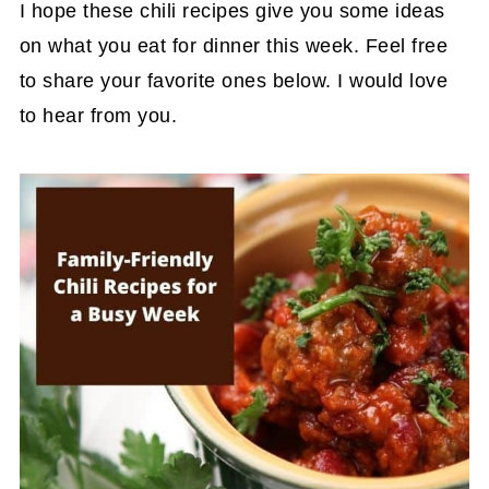
I hope these chili recipes give you some ideas
on what you eat for dinner this week. Feel free
to share your favorite ones below. I would love
to hear from you.