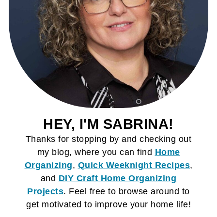
HEY, I'M SABRINA!
Thanks for stopping by and checking out
my blog, where you can find
Home
Organizing
,
Quick Weeknight Recipes
,
and
DIY Craft
Home Organizing
Projects
. Feel free to browse around to
get motivated to improve your home life!