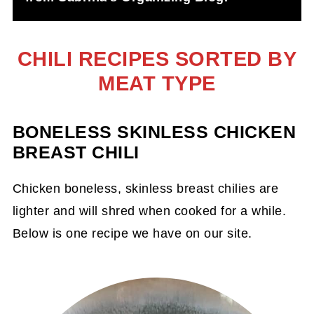
CHILI RECIPES SORTED BY
MEAT TYPE
BONELESS SKINLESS CHICKEN
BREAST CHILI
Chicken boneless, skinless breast chilies are
lighter and will shred when cooked for a while.
Below is one recipe we have on our site.