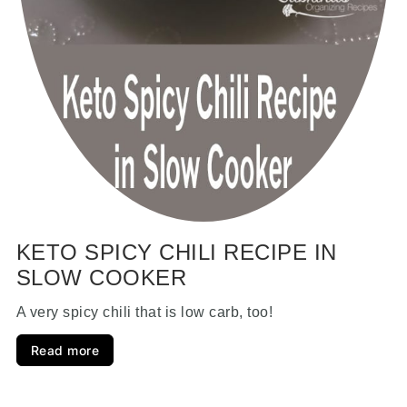
KETO SPICY CHILI RECIPE IN
SLOW COOKER
A very spicy chili that is low carb, too!
Read more