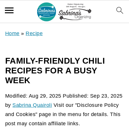
Home
»
Recipe
FAMILY-FRIENDLY CHILI
RECIPES FOR A BUSY
WEEK
Modified:
Aug 29, 2025
Published:
Sep 23, 2025
by
Sabrina Quairoli
Visit our "Disclosure Policy
and Cookies" page in the menu for details. This
post may contain affiliate links.