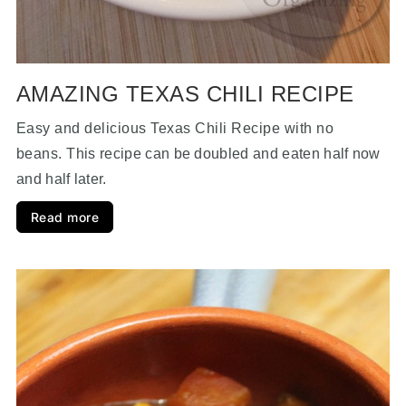
AMAZING TEXAS CHILI RECIPE
Easy and delicious Texas Chili Recipe with no
beans.
This recipe can be doubled and eaten half now
and half later.
Read more