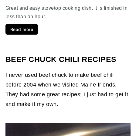
Great and easy stovetop cooking dish. It is finished in
less than an hour.
Read more
BEEF CHUCK CHILI RECIPES
I never used beef chuck to make beef chili
before 2004 when we visited Maine friends.
They had some great recipes; I just had to get it
and make it my own.