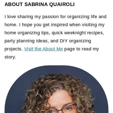
ABOUT
SABRINA QUAIROLI
I love sharing my passion for organizing life and
home. I hope you get inspired when visiting my
home organizing tips, quick weeknight recipes,
party planning ideas, and DIY organizing
projects.
Visit the About Me
page to read my
story.