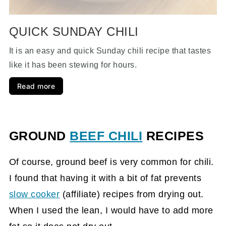
QUICK SUNDAY CHILI
It is an easy and quick Sunday chili recipe that tastes
like it has been stewing for hours.
Read more
GROUND
BEEF CHILI
RECIPES
Of course, ground beef is very common for chili.
I found that having it with a bit of fat prevents
slow cooker
(affiliate)
recipes from drying out.
When I used the lean, I would have to add more