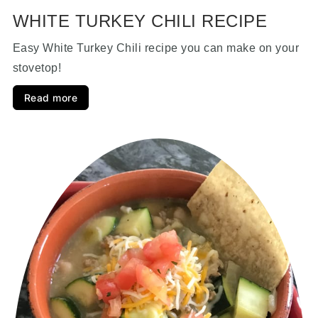
WHITE TURKEY CHILI RECIPE
Easy White Turkey Chili recipe you can make on your
stovetop!
Read more