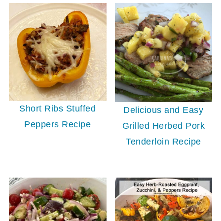
Short Ribs Stuffed
Delicious and Easy
Peppers Recipe
Grilled Herbed Pork
Tenderloin Recipe