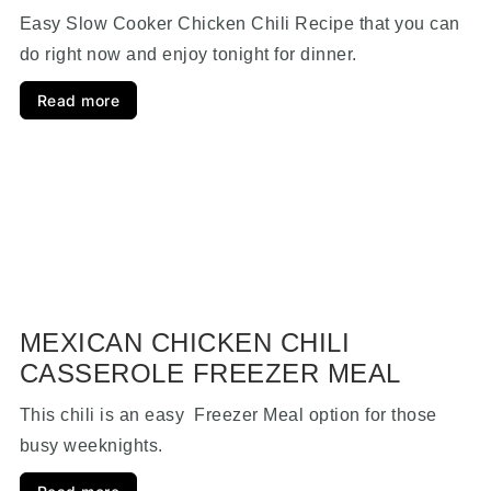
Easy Slow Cooker Chicken Chili Recipe that you can
do right now and enjoy tonight for dinner.
Read more
MEXICAN CHICKEN CHILI
CASSEROLE FREEZER MEAL
This chili is an easy Freezer Meal option for those
busy weeknights.