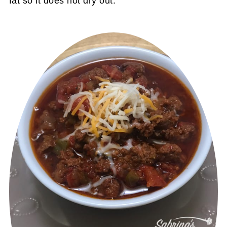
fat so it does not dry out.