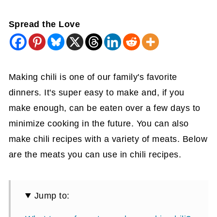
Spread the Love
Making chili is one of our family's favorite
dinners. It's super easy to make and, if you
make enough, can be eaten over a few days to
minimize cooking in the future. You can also
make chili recipes with a variety of meats. Below
are the meats you can use in chili recipes.
Jump to: