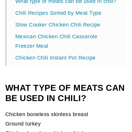
What type of meats can be used in chili?
Chili Recipes Sorted by Meat Type
Slow Cooker Chicken Chili Recipe
Mexican Chicken Chili Casserole
Freezer Meal
Chicken Chili Instant Pot Recipe
Chili recipe with Ground Chicken
Easy Turkey Chili Recipe {Freezer Meal,
WHAT TYPE OF MEATS CAN
Make Ahead, DF, GF}
BE USED IN CHILI?
White Turkey Chili Recipe
Chicken boneless skinless breast
Delicious Zucchini White Chili Recipe
Ground turkey
Amazing Texas Chili Recipe