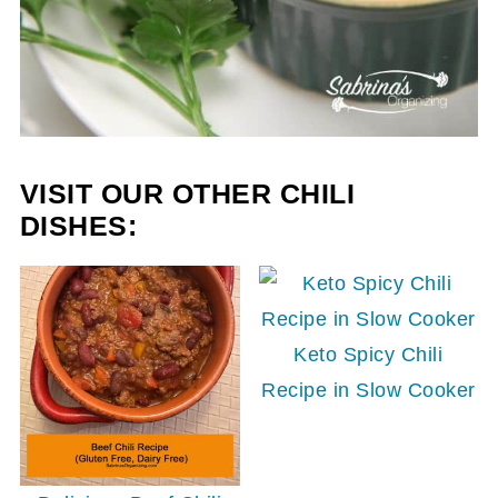
VISIT OUR OTHER CHILI
DISHES:
Keto Spicy Chili
Recipe in Slow Cooker