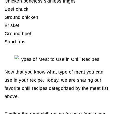
Chicken boneless skinless thighs
Quick Sunday Chili
Beef chuck
Keto Spicy Chili Recipe in Slow Cooker
Ground chicken
Brisket
Brisket Chili Recipe
Ground beef
Short Ribs Recipe
Short ribs
Now that you know what type of meat you can
use in your recipe. Today, we are sharing our
favorite chili recipes categorized by the meat list
above.