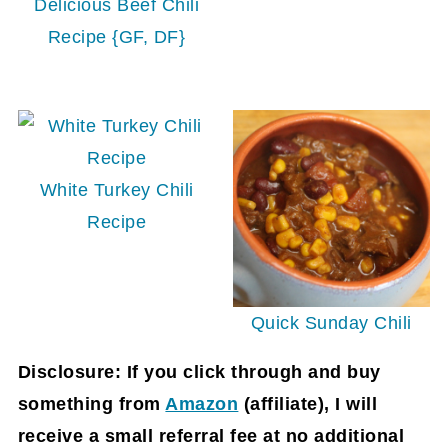
Delicious Beef Chili
Recipe {GF, DF}
White Turkey Chili
Recipe
Quick Sunday Chili
Disclosure: If you click through and buy
something from
Amazon
(affiliate)
, I will
receive a small referral fee at no additional