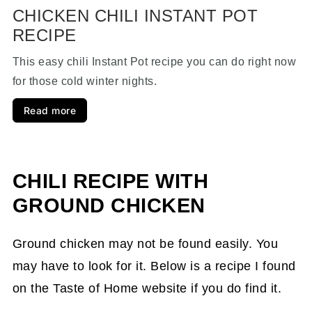
CHICKEN CHILI INSTANT POT
RECIPE
This easy chili Instant Pot recipe you can do right now
for those cold winter nights.
Read more
CHILI RECIPE WITH
GROUND CHICKEN
Ground chicken may not be found easily. You
may have to look for it. Below is a recipe I found
on the Taste of Home website if you do find it.