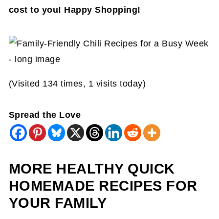
cost to you! Happy Shopping!
(Visited 134 times, 1 visits today)
Spread the Love
MORE HEALTHY QUICK
HOMEMADE RECIPES FOR
YOUR FAMILY