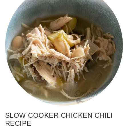
SLOW COOKER CHICKEN CHILI
RECIPE