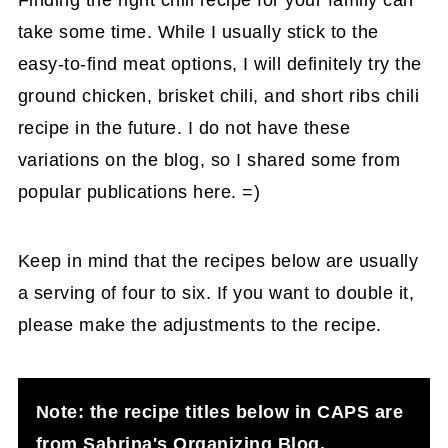
Finding the right chili recipe for your family can
take some time. While I usually stick to the
easy-to-find meat options, I will definitely try the
ground chicken, brisket chili, and short ribs chili
recipe in the future. I do not have these
variations on the blog, so I shared some from
popular publications here. =)
Keep in mind that the recipes below are usually
a serving of four to six. If you want to double it,
please make the adjustments to the recipe.
Note: the recipe titles below in CAPS are
from Sabrina's Organizing Blog.