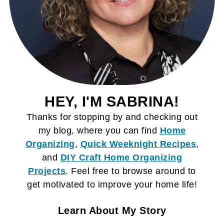
HEY, I'M SABRINA!
Thanks for stopping by and checking out
my blog, where you can find
Home
Organizing
,
Quick Weeknight Recipes
,
and
DIY Craft
Home Organizing
Projects
. Feel free to browse around to
get motivated to improve your home life!
Learn About My Story