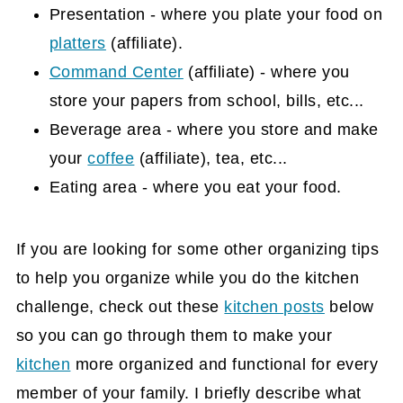
Presentation - where you plate your food on
platters
(affiliate)
.
Command Center
(affiliate)
- where you
store your papers from school, bills, etc...
Beverage area - where you store and make
your
coffee
(affiliate)
, tea, etc...
Eating area - where you eat your food.
If you are looking for some other organizing tips
to help you organize while you do the kitchen
challenge, check out these
kitchen posts
below
so you can go through them to make your
kitchen
more organized and functional for every
member of your family. I briefly describe what