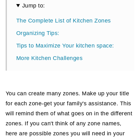
Jump to:
The Complete List of Kitchen Zones
Organizing Tips:
Tips to Maximize Your kitchen space:
More Kitchen Challenges
You can create many zones. Make up your title
for each zone-get your family's assistance. This
will remind them of what goes on in the different
zones. If you can't think of any zone names,
here are possible zones you will need in your