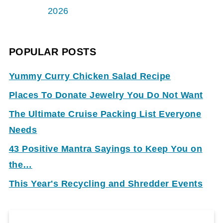
2026
POPULAR POSTS
Yummy Curry Chicken Salad Recipe
Places To Donate Jewelry You Do Not Want
The Ultimate Cruise Packing List Everyone
Needs
43 Positive Mantra Sayings to Keep You on
the…
This Year's Recycling and Shredder Events