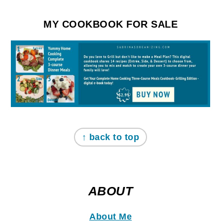
MY COOKBOOK FOR SALE
↑ back to top
ABOUT
About Me