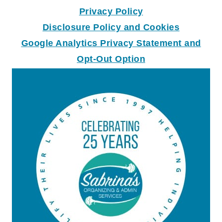
Privacy Policy
Disclosure Policy and Coo
k
ies
Google Analytics Privacy Statement and
Opt-Out Option