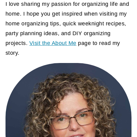
I love sharing my passion for organizing life and
home. I hope you get inspired when visiting my
home organizing tips, quick weeknight recipes,
party planning ideas, and DIY organizing
projects.
Visit the About Me
page to read my
story.