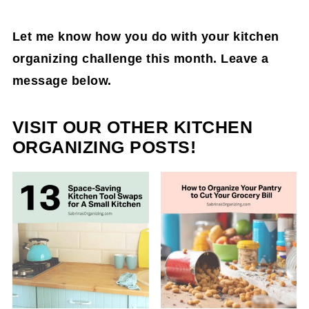
Let me know how you do with your kitchen
organizing challenge this month. Leave a
message below.
VISIT OUR OTHER KITCHEN
ORGANIZING POSTS!