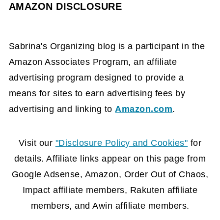
AMAZON DISCLOSURE
Sabrina's Organizing blog is a participant in the
Amazon Associates Program, an affiliate
advertising program designed to provide a
means for sites to earn advertising fees by
advertising and linking to
Amazon.com
.
FOOTER
Visit our
"Disclosure Policy and Cookies"
for
details. Affiliate links appear on this page from
Google Adsense, Amazon, Order Out of Chaos,
Impact affiliate members, Rakuten affiliate
members, and Awin affiliate members.