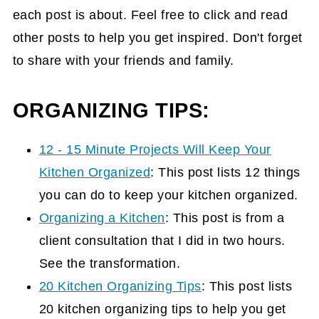
each post is about. Feel free to click and read
other posts to help you get inspired. Don't forget
to share with your friends and family.
ORGANIZING TIPS:
12 - 15 Minute Projects Will Keep Your
Kitchen Organized
: This post lists 12 things
you can do to keep your kitchen organized.
Organizing a Kitchen
: This post is from a
client consultation that I did in two hours.
See the transformation.
20 Kitchen Organizing Tips
: This post lists
20 kitchen organizing tips to help you get