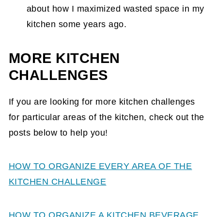
about how I maximized wasted space in my
kitchen some years ago.
MORE KITCHEN
CHALLENGES
If you are looking for more kitchen challenges
for particular areas of the kitchen, check out the
posts below to help you!
HOW TO ORGANIZE EVERY AREA OF THE
KITCHEN CHALLENGE
HOW TO ORGANIZE A KITCHEN BEVERAGE