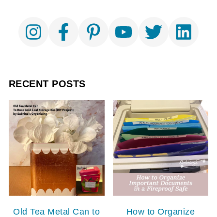
RECENT POSTS
Old Tea Metal Can to
How to Organize