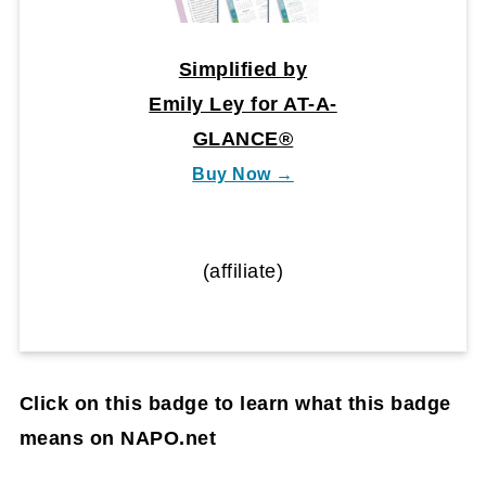
Simplified by
Emily Ley for AT-A-
GLANCE®
Buy Now →
(affiliate)
Click on this badge to learn what this badge
means on NAPO.net