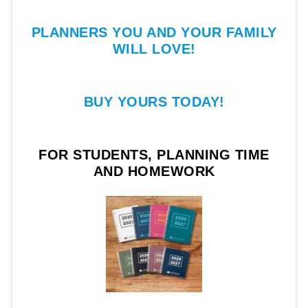
PLANNERS YOU AND YOUR FAMILY
WILL LOVE!
BUY YOURS TODAY!
FOR STUDENTS, PLANNING TIME
AND HOMEWORK