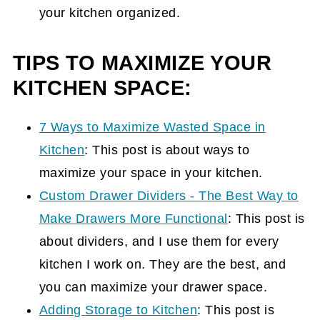
your kitchen organized.
TIPS TO MAXIMIZE YOUR
KITCHEN SPACE:
7 Ways to Maximize Wasted Space in
Kitchen
: This post is about ways to
maximize your space in your kitchen.
Custom Drawer Dividers - The Best Way to
Make Drawers More Functional
: This post is
about dividers, and I use them for every
kitchen I work on. They are the best, and
you can maximize your drawer space.
Adding Storage to Kitchen
: This post is