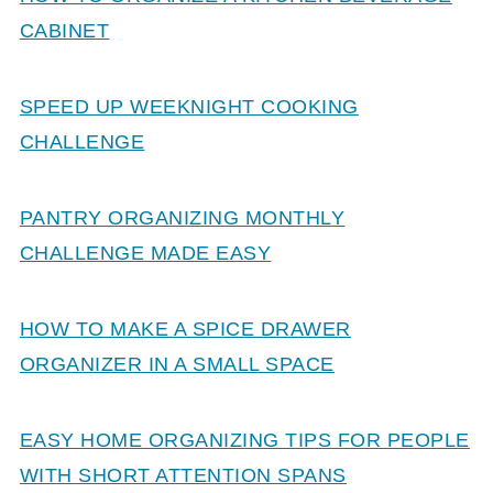
CABINET
SPEED UP WEEKNIGHT COOKING
CHALLENGE
PANTRY ORGANIZING MONTHLY
CHALLENGE MADE EASY
HOW TO MAKE A SPICE DRAWER
ORGANIZER IN A SMALL SPACE
EASY HOME ORGANIZING TIPS FOR PEOPLE
WITH SHORT ATTENTION SPANS