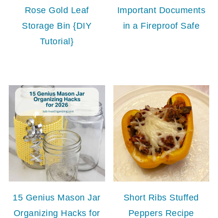
Rose Gold Leaf
Important Documents
Storage Bin {DIY
in a Fireproof Safe
Tutorial}
15 Genius Mason Jar
Short Ribs Stuffed
Organizing Hacks for
Peppers Recipe