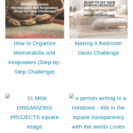
How to Organize
Making A Bedroom
Memorabilia and
Oasis Challenge
Keepsakes (Step-by-
Step Challenge)