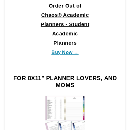
Order Out of
Chaos® Academic
Planners - Student
Academic
Planners
Buy Now →
FOR 8X11" PLANNER LOVERS, AND
MOMS