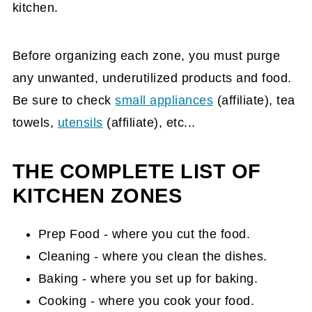
kitchen.
Before organizing each zone, you must purge
any unwanted, underutilized products and food.
Be sure to check
small appliances
(affiliate)
, tea
towels,
utensils
(affiliate)
, etc...
THE COMPLETE LIST OF
KITCHEN ZONES
Prep Food - where you cut the food.
Cleaning - where you clean the dishes.
Baking - where you set up for baking.
Cooking - where you cook your food.