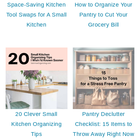
Space-Saving Kitchen
How to Organize Your
Tool Swaps for A Small
Pantry to Cut Your
Kitchen
Grocery Bill
20 Clever Small
Pantry Declutter
Kitchen Organizing
Checklist: 15 Items to
Tips
Throw Away Right Now