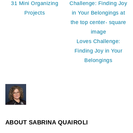
31 Mini Organizing
Projects
Loves Challenge:
Finding Joy in Your
Belongings
ABOUT
SABRINA QUAIROLI