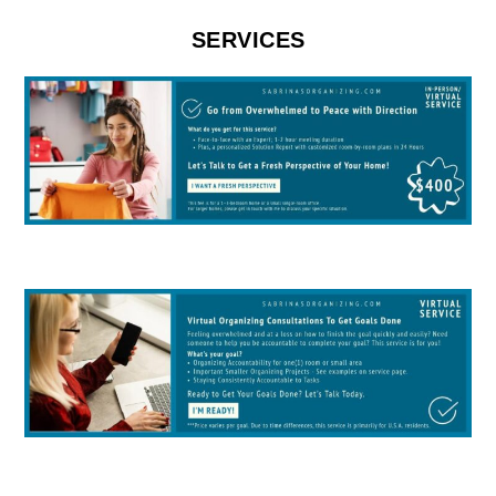
SERVICES