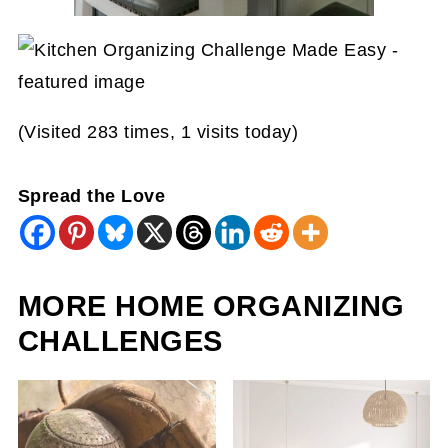
(Visited 283 times, 1 visits today)
Spread the Love
MORE HOME ORGANIZING
CHALLENGES