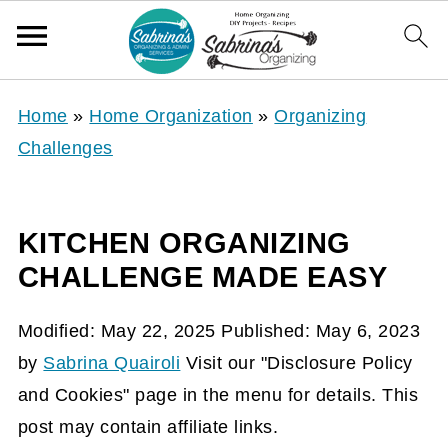
Home
»
Home Organization
»
Organizing
Challenges
KITCHEN ORGANIZING
CHALLENGE MADE EASY
Modified:
May 22, 2025
Published:
May 6, 2023
by
Sabrina Quairoli
Visit our "Disclosure Policy
and Cookies" page in the menu for details. This
post may contain affiliate links.