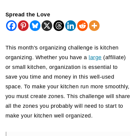
Spread the Love
This month's organizing challenge is kitchen
organizing. Whether you have a
large
(affiliate)
or small kitchen, organization is essential to
save you time and money in this well-used
space. To make your kitchen run more smoothly,
you must create zones. This challenge will share
all the zones you probably will need to start to
make your kitchen well organized.