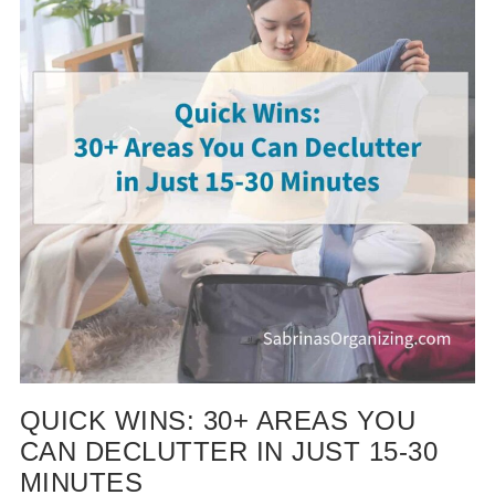
QUICK WINS: 30+ AREAS YOU
CAN DECLUTTER IN JUST 15-30
MINUTES