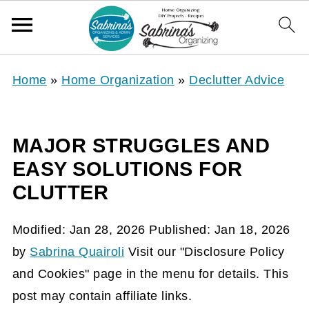
Home
»
Home Organization
»
Declutter Advice
MAJOR STRUGGLES AND
EASY SOLUTIONS FOR
CLUTTER
Modified:
Jan 28, 2026
Published:
Jan 18, 2026
by
Sabrina Quairoli
Visit our "Disclosure Policy
and Cookies" page in the menu for details. This
post may contain affiliate links.