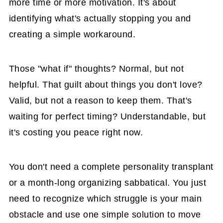
more time or more motivation. It's about
identifying what's actually stopping you and
creating a simple workaround.
Those "what if" thoughts? Normal, but not
helpful. That guilt about things you don't love?
Valid, but not a reason to keep them. That's
waiting for perfect timing? Understandable, but
it's costing you peace right now.
You don't need a complete personality transplant
or a month-long organizing sabbatical. You just
need to recognize which struggle is your main
obstacle and use one simple solution to move