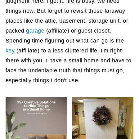
judgment here. I get it, life is busy, we need
things now. But forget to revisit those faraway
places like the attic, basement, storage unit, or
packed
garage
(affiliate)
or guest closet.
Spending time figuring out what can go is the
key
(affiliate)
to a less cluttered life. I'm right
there with you. I have a small home and have to
face the undeniable truth that things must go,
especially things I don't use.