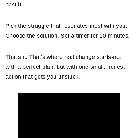
past it.
Pick the struggle that resonates most with you.
Choose the solution. Set a timer for 10 minutes.
That's it. That's where real change starts-not
with a perfect plan, but with one small, honest
action that gets you unstuck.