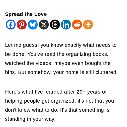
Spread the Love
Let me guess: you know exactly what needs to
be done. You've read the organizing books,
watched the videos, maybe even bought the
bins. But somehow, your home is still cluttered.
Here's what I've learned after 20+ years of
helping people get organized: it's not that you
don't know what to do. It's that something is
standing in your way.