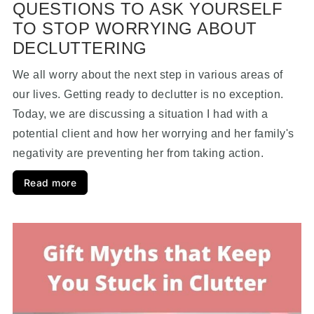
QUESTIONS TO ASK YOURSELF
TO STOP WORRYING ABOUT
DECLUTTERING
We all worry about the next step in various areas of
our lives. Getting ready to declutter is no exception.
Today, we are discussing a situation I had with a
potential client and how her worrying and her family's
negativity are preventing her from taking action.
Read more