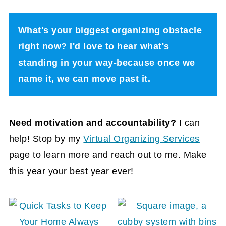
What's your biggest organizing obstacle
right now? I'd love to hear what's
standing in your way-because once we
name it, we can move past it.
Need motivation and accountability?
I can
help! Stop by my
Virtual Organizing Services
page to learn more and reach out to me. Make
this year your best year ever!