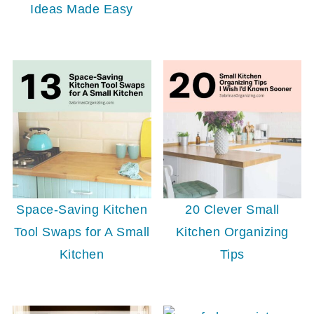
Ideas Made Easy
Space-Saving Kitchen
20 Clever Small
Tool Swaps for A Small
Kitchen Organizing
Kitchen
Tips