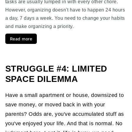
tasks are usually lumped in with every other chore.
However, organizing doesn't have to happen 24 hours
a day, 7 days a week. You need to change your habits
and make organizing a priority.
Read more
STRUGGLE #4: LIMITED
SPACE DILEMMA
Have a small apartment or house, downsized to
save money, or moved back in with your
parents? Odds are, you've accumulated stuff as
you've enjoyed your life. And that is normal. No