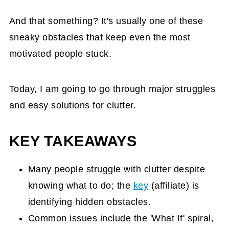
And that something? It's usually one of these
sneaky obstacles that keep even the most
motivated people stuck.
Today, I am going to go through major struggles
and easy solutions for clutter.
KEY TAKEAWAYS
Many people struggle with clutter despite
knowing what to do; the
key
(affiliate)
is
identifying hidden obstacles.
Common issues include the 'What If' spiral,