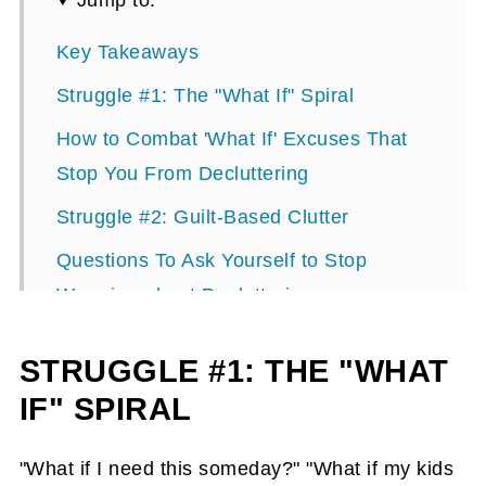
Jump to:
Key Takeaways
Struggle #1: The "What If" Spiral
How to Combat 'What If' Excuses That
Stop You From Decluttering
Struggle #2: Guilt-Based Clutter
Questions To Ask Yourself to Stop
Worrying about Decluttering
Gift Myths That Keep You Stuck in
STRUGGLE #1: THE "WHAT
Clutter
IF" SPIRAL
Struggle #3: Waiting for Perfect
Quick Wins: 30+ Areas You Can
"What if I need this someday?" "What if my kids