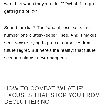
Declutter in Just 15-30 Minutes
want this when they're older?" "What if I regret
getting rid of it?"
15 Organizing Tasks that take 15
Minutes Each Day
Sound familiar? The "what if" excuse is the
Struggle #4: Limited Space Dilemma
number one clutter-keeper I see. And it makes
How to Awaken from Clutter Blindness -
sense-we're trying to protect ourselves from
Part 1
future regret. But here's the reality: that future
How to Take Care of Clutter in the Home
scenario almost never happens.
{Part 2 of the Awaken to Your Clutter
Blindness series}
How to Sort Kept Items {Part 3 of the
Awaken to Your Clutter Blindness Series}
HOW TO COMBAT 'WHAT IF'
EXCUSES THAT STOP YOU FROM
Here's the Truth About Getting
DECLUTTERING
Organized