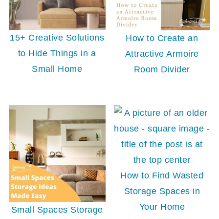
15+ Creative Solutions
How to Create an
to Hide Things in a
Attractive Armoire
Small Home
Room Divider
How to Find Wasted
Storage Spaces in
Your Home
Small Spaces Storage