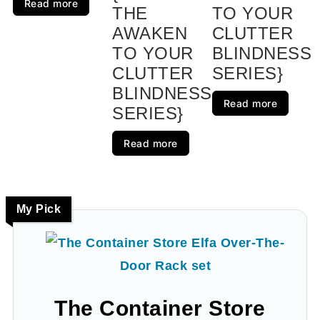
Read more
THE
TO YOUR
AWAKEN
CLUTTER
TO YOUR
BLINDNESS
CLUTTER
SERIES}
BLINDNESS
Read more
SERIES}
Read more
My Pick
The Container Store