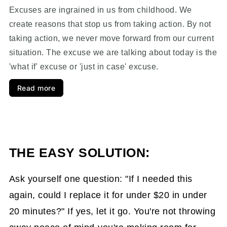
Excuses are ingrained in us from childhood. We
create reasons that stop us from taking action. By not
taking action, we never move forward from our current
situation. The excuse we are talking about today is the
'what if' excuse or 'just in case' excuse.
Read more
THE EASY SOLUTION:
Ask yourself one question: "If I needed this
again, could I replace it for under $20 in under
20 minutes?" If yes, let it go. You're not throwing