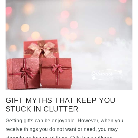
GIFT MYTHS THAT KEEP YOU
STUCK IN CLUTTER
Getting gifts can be enjoyable. However, when you
receive things you do not want or need, you may
struggle getting rid of them. Gifts have different