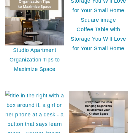
Coffee Table with
Storage You Will Love
for Your Small Home
Studio Apartment
Organization Tips to
Maximize Space