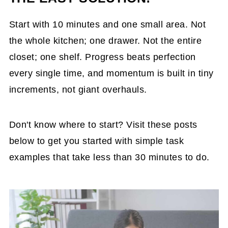
Start with 10 minutes and one small area. Not
the whole kitchen; one drawer. Not the entire
closet; one shelf. Progress beats perfection
every single time, and momentum is built in tiny
increments, not giant overhauls.
Don't know where to start? Visit these posts
below to get you started with simple task
examples that take less than 30 minutes to do.