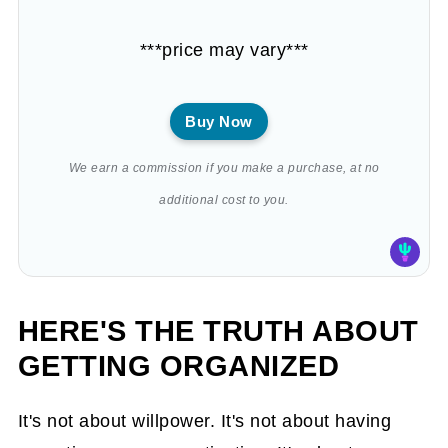
***price may vary***
Buy Now
We earn a commission if you make a purchase, at no
additional cost to you.
HERE'S THE TRUTH ABOUT
GETTING ORGANIZED
It's not about willpower. It's not about having