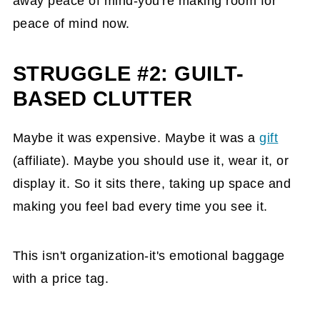
away peace of mind-you're making room for
peace of mind now.
STRUGGLE #2: GUILT-
BASED CLUTTER
Maybe it was expensive. Maybe it was a
gift
(affiliate)
. Maybe you should use it, wear it, or
display it. So it sits there, taking up space and
making you feel bad every time you see it.
This isn't organization-it's emotional baggage
with a price tag.