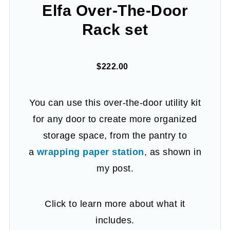
Elfa Over-The-Door
Rack set
$222.00
You can use this over-the-door utility kit
for any door to create more organized
storage space, from the pantry to
a
wrapping paper station
, as shown in
my post.
Click to learn more about what it
includes.