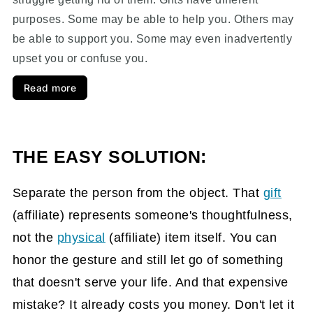
purposes. Some may be able to help you. Others may
be able to support you. Some may even inadvertently
upset you or confuse you.
Read more
THE EASY SOLUTION:
Separate the person from the object. That
gift
(affiliate)
represents someone's thoughtfulness,
not the
physical
(affiliate)
item itself. You can
honor the gesture and still let go of something
that doesn't serve your life. And that expensive
mistake? It already costs you money. Don't let it