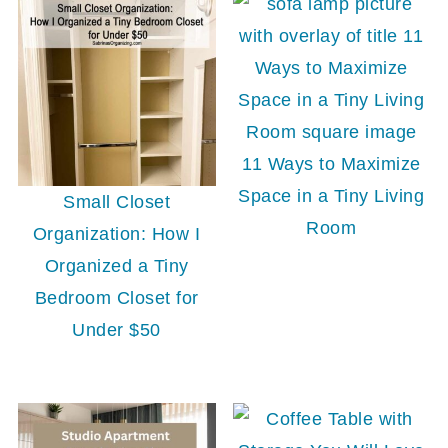
11 Ways to Maximize
Space in a Tiny Living
Small Closet
Room
Organization: How I
Organized a Tiny
Bedroom Closet for
Under $50