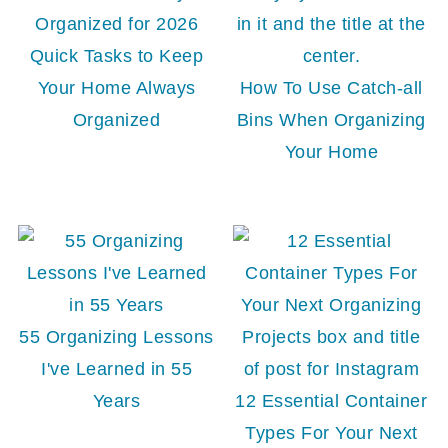
Quick Tasks to Keep
Your Home Always
How To Use Catch-all
Organized
Bins When Organizing
Your Home
55 Organizing Lessons
I've Learned in 55
Years
12 Essential Container
Types For Your Next