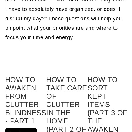
I have to absolutely have organized, or does it
disrupt my day?" These questions will help you
pinpoint what your priorities are and where to
focus your time and energy.
HOW TO
HOW TO
HOW TO
AWAKEN
TAKE CARE
SORT
FROM
OF
KEPT
CLUTTER
CLUTTER
ITEMS
BLINDNESS
IN THE
{PART 3 OF
- PART 1
HOME
THE
{PART 2 OF
AWAKEN