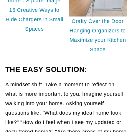
16 Creative Ways to
Hide Chargers in Small
Crafty Over the Door
Spaces
Hanging Organizers to
Maximize your Kitchen
Space
THE EASY SOLUTION:
A mindset shift. Take a moment to reflect on
what is more important to you. Imagine yourself
walking into your home. Asking yourself
questions like, "What does my ideal home look
like?" "How do I feel when I see my updated or
decluttered home?" "Are there areas of my home