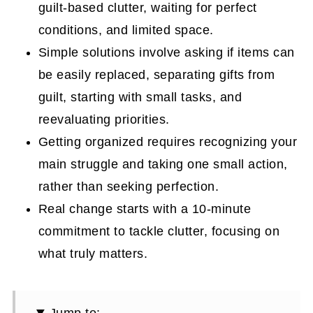
guilt-based clutter, waiting for perfect
conditions, and limited space.
Simple solutions involve asking if items can
be easily replaced, separating gifts from
guilt, starting with small tasks, and
reevaluating priorities.
Getting organized requires recognizing your
main struggle and taking one small action,
rather than seeking perfection.
Real change starts with a 10-minute
commitment to tackle clutter, focusing on
what truly matters.