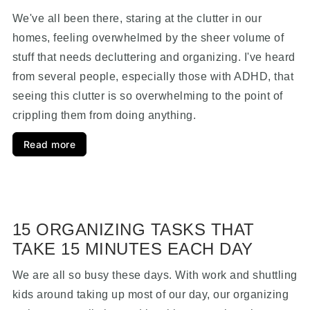
We've all been there, staring at the clutter in our
homes, feeling overwhelmed by the sheer volume of
stuff that needs decluttering and organizing. I've heard
from several people, especially those with ADHD, that
seeing this clutter is so overwhelming to the point of
crippling them from doing anything.
Read more
15 ORGANIZING TASKS THAT
TAKE 15 MINUTES EACH DAY
We are all so busy these days. With work and shuttling
kids around taking up most of our day, our organizing