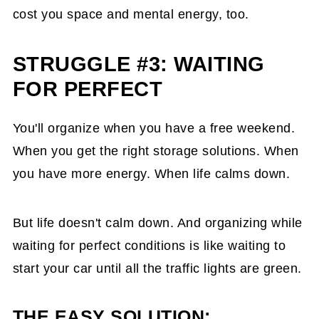
cost you space and mental energy, too.
STRUGGLE #3: WAITING
FOR PERFECT
You'll organize when you have a free weekend.
When you get the right storage solutions. When
you have more energy. When life calms down.
But life doesn't calm down. And organizing while
waiting for perfect conditions is like waiting to
start your car until all the traffic lights are green.
THE EASY SOLUTION: