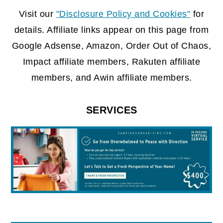
FOOTER
Visit our
"Disclosure Policy and Cookies"
for
details. Affiliate links appear on this page from
Google Adsense, Amazon, Order Out of Chaos,
Impact affiliate members, Rakuten affiliate
members, and Awin affiliate members.
SERVICES