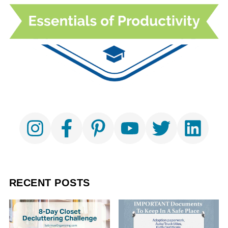
RECENT POSTS