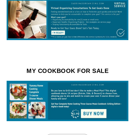
MY COOKBOOK FOR SALE