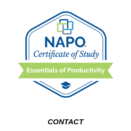
CONTACT