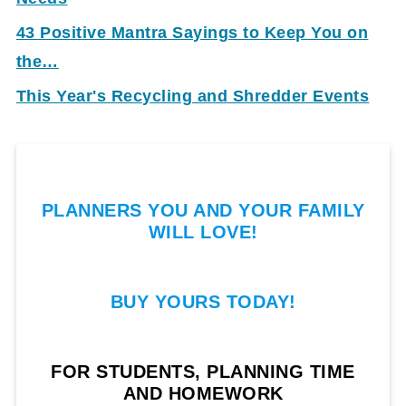
43 Positive Mantra Sayings to Keep You on
the…
This Year's Recycling and Shredder Events
PLANNERS YOU AND YOUR FAMILY
WILL LOVE!
BUY YOURS TODAY!
FOR STUDENTS, PLANNING TIME
AND HOMEWORK