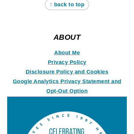
↑ back to top
ABOUT
About Me
Privacy Policy
Disclosure Policy and Coo
k
ies
Google Analytics Privacy Statement and
Opt-Out Option