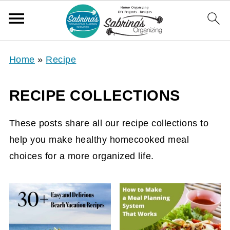
Home
»
Recipe
RECIPE COLLECTIONS
These posts share all our recipe collections to
help you make healthy homecooked meal
choices for a more organized life.