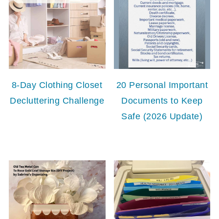
8-Day Clothing Closet
20 Personal Important
Decluttering Challenge
Documents to Keep
Safe (2026 Update)