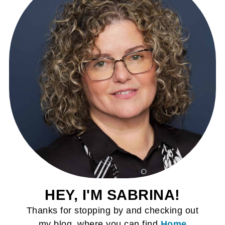
HEY, I'M SABRINA!
Thanks for stopping by and checking out
my blog, where you can find
Home