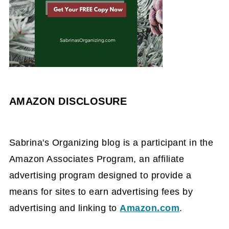
AMAZON DISCLOSURE
Sabrina's Organizing blog is a participant in the
Amazon Associates Program, an affiliate
advertising program designed to provide a
means for sites to earn advertising fees by
advertising and linking to
Amazon.com
.