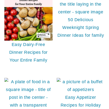
50 Delicious
Weeknight Spring
Dinner Ideas for family
Easy Dairy-Free
Dinner Recipes for
Your Entire Family
Easy Appetizer
Recipes for Holiday