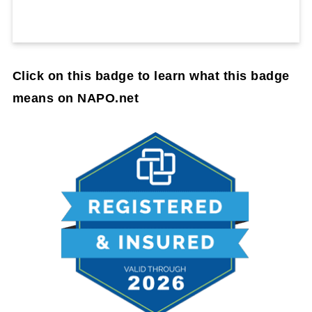
Click on this badge to learn what this badge
means on NAPO.net