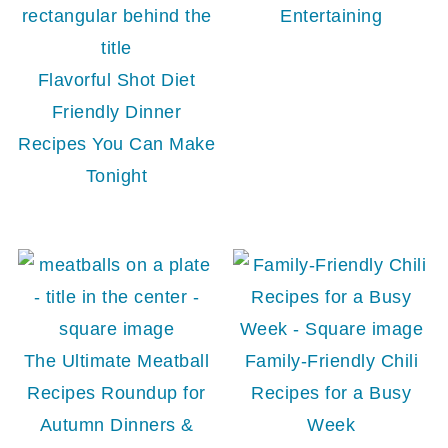
Entertaining
Flavorful Shot Diet
Friendly Dinner
Recipes You Can Make
Tonight
The Ultimate Meatball
Family-Friendly Chili
Recipes Roundup for
Recipes for a Busy
Autumn Dinners &
Week