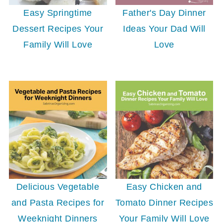
Easy Springtime
Father's Day Dinner
Dessert Recipes Your
Ideas Your Dad Will
Family Will Love
Love
Delicious Vegetable
Easy Chicken and
and Pasta Recipes for
Tomato Dinner Recipes
Weeknight Dinners
Your Family Will Love