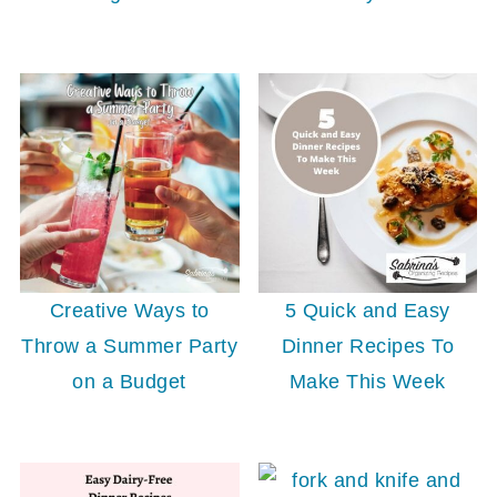
Creative Ways to
5 Quick and Easy
Throw a Summer Party
Dinner Recipes To
on a Budget
Make This Week