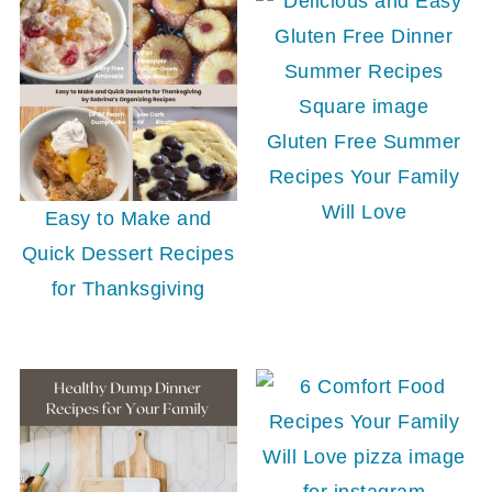
Gluten Free Summer
Recipes Your Family
Will Love
Easy to Make and
Quick Dessert Recipes
for Thanksgiving