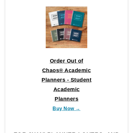
Order Out of
Chaos® Academic
Planners - Student
Academic
Planners
Buy Now →