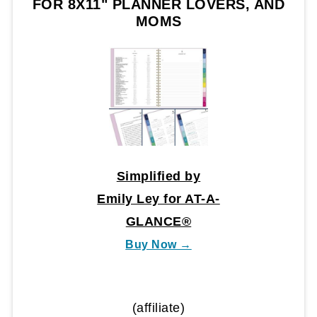
FOR 8X11" PLANNER LOVERS, AND
MOMS
Simplified by
Emily Ley for AT-A-
GLANCE®
Buy Now →
(affiliate)