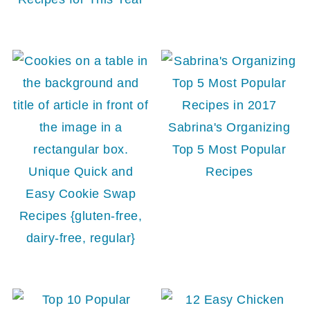
Sabrina's Organizing
Top 5 Most Popular
Unique Quick and
Recipes
Easy Cookie Swap
Recipes {gluten-free,
dairy-free, regular}