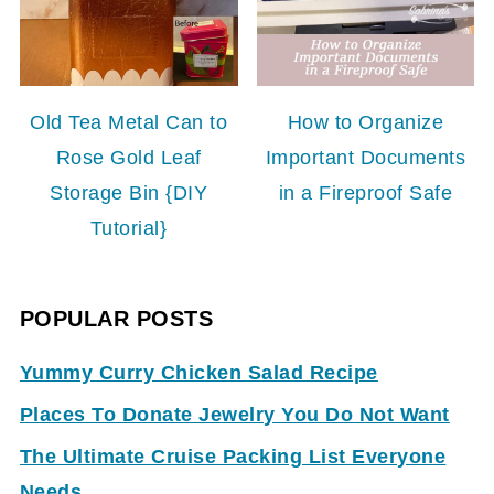
Old Tea Metal Can to
How to Organize
Rose Gold Leaf
Important Documents
Storage Bin {DIY
in a Fireproof Safe
Tutorial}
POPULAR POSTS
Yummy Curry Chicken Salad Recipe
Places To Donate Jewelry You Do Not Want
The Ultimate Cruise Packing List Everyone
Needs