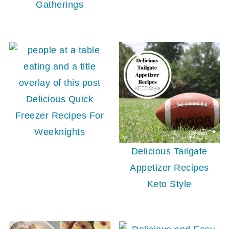
Gatherings
Delicious Quick
Freezer Recipes For
Weeknights
Delicious Tailgate
Appetizer Recipes
Keto Style