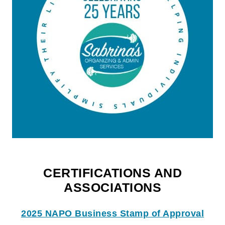
CERTIFICATIONS AND
ASSOCIATIONS
2025 NAPO Business Stamp of Approval