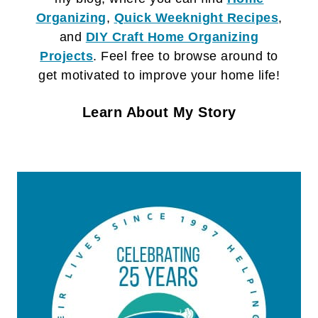
Organizing
,
Quick Weeknight Recipes
,
and
DIY Craft
Home Organizing
Projects
. Feel free to browse around to
get motivated to improve your home life!
Learn About My Story