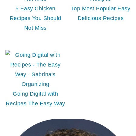
5 Easy Chicken
Top Most Popular Easy
Recipes You Should
Delicious Recipes
Not Miss
Going Digital with
Recipes The Easy Way