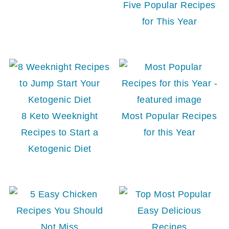
Five Popular Recipes
for This Year
8 Keto Weeknight
Most Popular Recipes
Recipes to Start a
for this Year
Ketogenic Diet