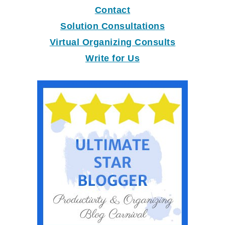
Contact
Solution Consultations
Virtual Organizing Consults
Write for Us