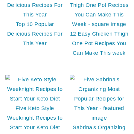
Top 10 Popular
Delicious Recipes For
12 Easy Chicken Thigh
This Year
One Pot Recipes You
Can Make This week
Five Keto Style
Weeknight Recipes to
Start Your Keto Diet
Sabrina's Organizing