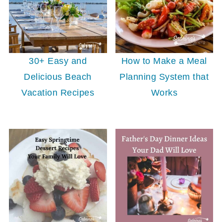
30+ Easy and
How to Make a Meal
Delicious Beach
Planning System that
Vacation Recipes
Works