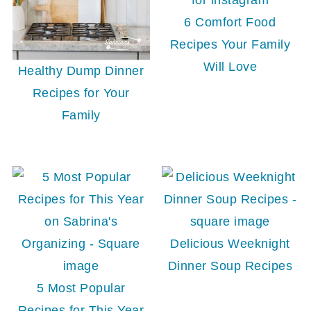
6 Comfort Food
Recipes Your Family
Will Love
Healthy Dump Dinner
Recipes for Your
Family
Delicious Weeknight
Dinner Soup Recipes
5 Most Popular
Recipes for This Year