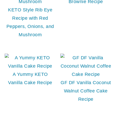
Brownie Recipe
KETO Style Rib Eye
Recipe with Red
Peppers, Onions, and
Mushroom
A Yummy KETO
Vanilla Cake Recipe
GF DF Vanilla Coconut
Walnut Coffee Cake
Recipe