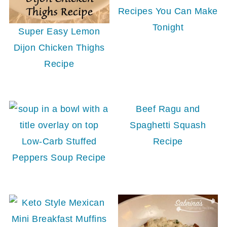
Recipes You Can Make
Tonight
Super Easy Lemon
Dijon Chicken Thighs
Recipe
Beef Ragu and
Spaghetti Squash
Low-Carb Stuffed
Recipe
Peppers Soup Recipe