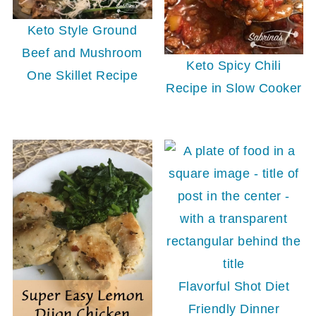
Keto Style Ground
Beef and Mushroom
Keto Spicy Chili
One Skillet Recipe
Recipe in Slow Cooker
Flavorful Shot Diet
Friendly Dinner