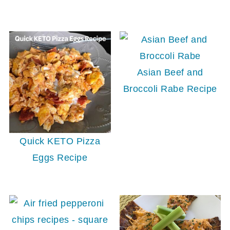
Asian Beef and
Broccoli Rabe Recipe
Quick KETO Pizza
Eggs Recipe