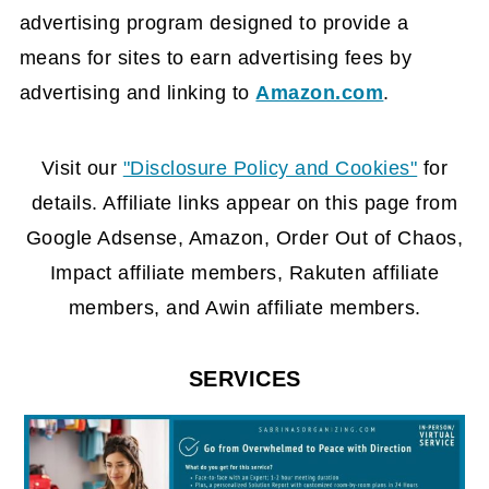
advertising program designed to provide a
means for sites to earn advertising fees by
advertising and linking to
Amazon.com
.
FOOTER
Visit our
"Disclosure Policy and Cookies"
for
details. Affiliate links appear on this page from
Google Adsense, Amazon, Order Out of Chaos,
Impact affiliate members, Rakuten affiliate
members, and Awin affiliate members.
SERVICES