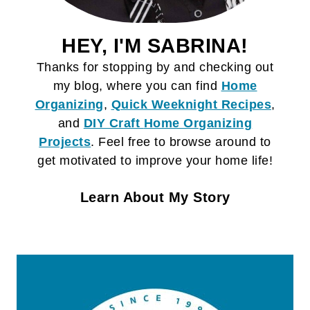
HEY, I'M SABRINA!
Thanks for stopping by and checking out
my blog, where you can find
Home
Organizing
,
Quick Weeknight Recipes
,
and
DIY Craft
Home Organizing
Projects
. Feel free to browse around to
get motivated to improve your home life!
Learn About My Story