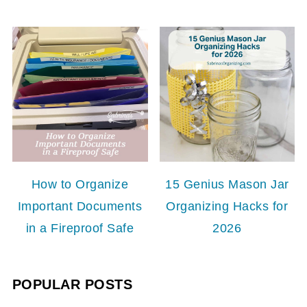
How to Organize
15 Genius Mason Jar
Important Documents
Organizing Hacks for
in a Fireproof Safe
2026
POPULAR POSTS