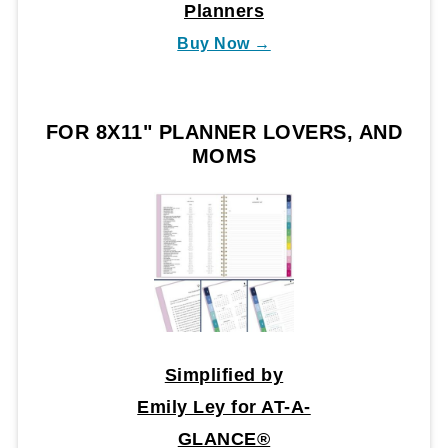
Planners
Buy Now →
FOR 8X11" PLANNER LOVERS, AND
MOMS
Simplified by
Emily Ley for AT-A-
GLANCE®