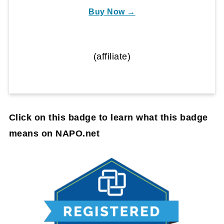
Buy Now →
(affiliate)
Click on this badge to learn what this badge
means on NAPO.net