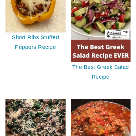
Short Ribs Stuffed
Peppers Recipe
The Best Greek Salad
Recipe