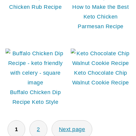
Chicken Rub Recipe
How to Make the Best
Keto Chicken
Parmesan Recipe
Keto Chocolate Chip
Walnut Cookie Recipe
Buffalo Chicken Dip
Recipe Keto Style
POSTS
1
2
Next page
PAGINATION