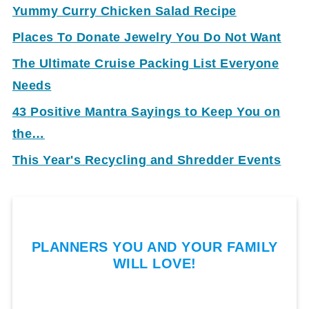
Yummy Curry Chicken Salad Recipe
Places To Donate Jewelry You Do Not Want
The Ultimate Cruise Packing List Everyone
Needs
43 Positive Mantra Sayings to Keep You on
the…
This Year's Recycling and Shredder Events
PLANNERS YOU AND YOUR FAMILY
WILL LOVE!