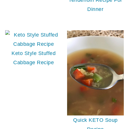
Tenderloin Recipe For
Dinner
Keto Style Stuffed
Cabbage Recipe
Quick KETO Soup