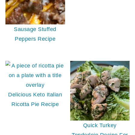
Sausage Stuffed
Peppers Recipe
Delicious Keto Italian
Ricotta Pie Recipe
Quick Turkey