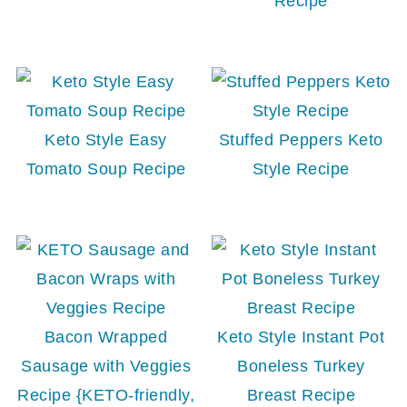
Recipe
Keto Style Easy
Stuffed Peppers Keto
Tomato Soup Recipe
Style Recipe
Bacon Wrapped
Keto Style Instant Pot
Sausage with Veggies
Boneless Turkey
Recipe {KETO-friendly,
Breast Recipe