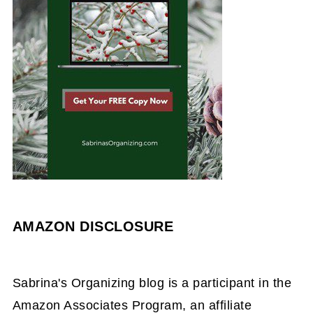
AMAZON DISCLOSURE
Sabrina's Organizing blog is a participant in the
Amazon Associates Program, an affiliate