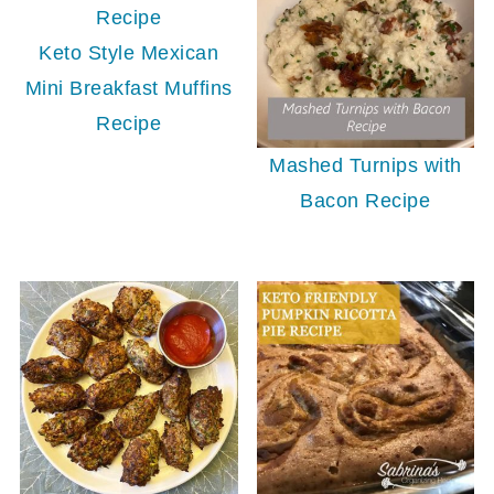
Keto Style Mexican
Mini Breakfast Muffins
Recipe
Mashed Turnips with
Bacon Recipe