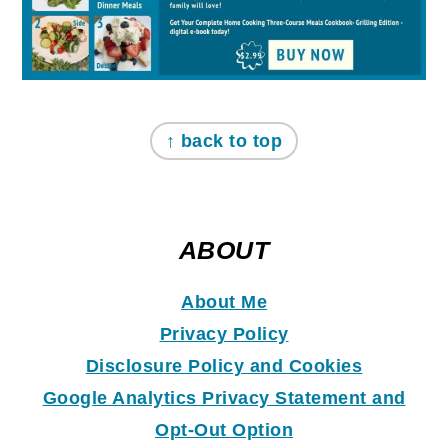
↑ back to top
ABOUT
About Me
Privacy Policy
Disclosure Policy and Coo
k
ies
Google Analytics Privacy Statement and
Opt-Out Option