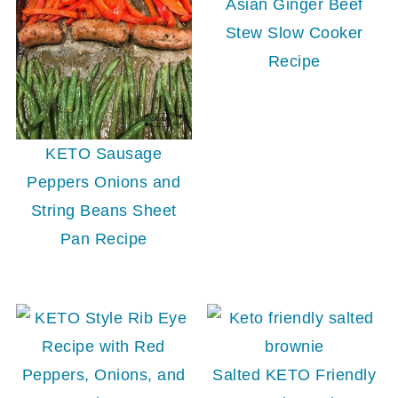
Asian Ginger Beef
Stew Slow Cooker
Recipe
KETO Sausage
Peppers Onions and
String Beans Sheet
Pan Recipe
Salted KETO Friendly