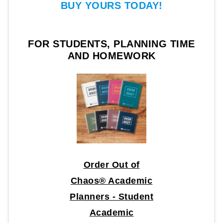
BUY YOURS TODAY!
FOR STUDENTS, PLANNING TIME
AND HOMEWORK
Order Out of
Chaos® Academic
Planners - Student
Academic