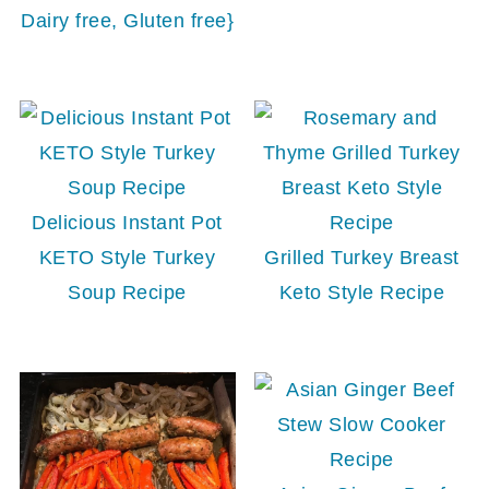
Dairy free, Gluten free}
Delicious Instant Pot
KETO Style Turkey
Grilled Turkey Breast
Soup Recipe
Keto Style Recipe