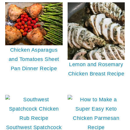
Chicken Asparagus
and Tomatoes Sheet
Lemon and Rosemary
Pan Dinner Recipe
Chicken Breast Recipe
Southwest Spatchcock