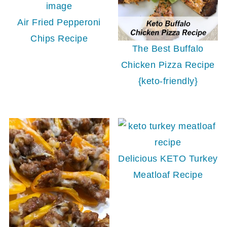
Air Fried Pepperoni
Chips Recipe
The Best Buffalo
Chicken Pizza Recipe
{keto-friendly}
Delicious KETO Turkey
Meatloaf Recipe