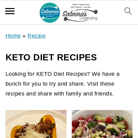
Home
»
Recipe
KETO DIET RECIPES
Looking for KETO Diet Recipes? We have a
bunch for you to try and share. Visit these
recipes and share with family and friends.