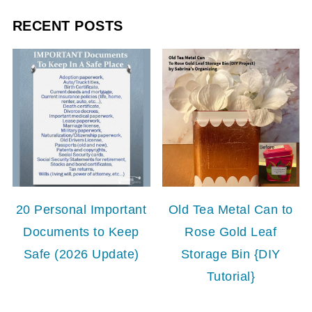
RECENT POSTS
20 Personal Important
Old Tea Metal Can to
Documents to Keep
Rose Gold Leaf
Safe (2026 Update)
Storage Bin {DIY
Tutorial}