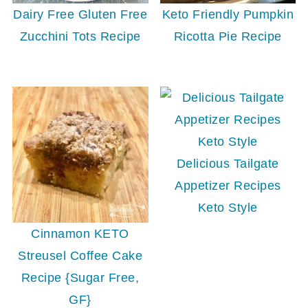
Dairy Free Gluten Free
Keto Friendly Pumpkin
Zucchini Tots Recipe
Ricotta Pie Recipe
Delicious Tailgate
Appetizer Recipes
Keto Style
Cinnamon KETO
Streusel Coffee Cake
Recipe {Sugar Free,
GF}