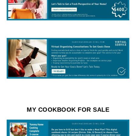
MY COOKBOOK FOR SALE